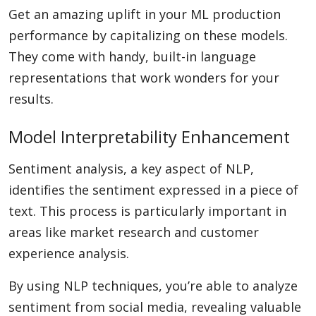
Get an amazing uplift in your ML production
performance by capitalizing on these models.
They come with handy, built-in language
representations that work wonders for your
results.
Model Interpretability Enhancement
Sentiment analysis, a key aspect of NLP,
identifies the sentiment expressed in a piece of
text. This process is particularly important in
areas like market research and customer
experience analysis.
By using NLP techniques, you’re able to analyze
sentiment from social media, revealing valuable