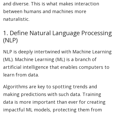
and diverse. This is what makes interaction
between humans and machines more
naturalistic.
1. Define Natural Language Processing
(NLP)
NLP is deeply intertwined with Machine Learning
(ML). Machine Learning (ML) is a branch of
artificial intelligence that enables computers to
learn from data.
Algorithms are key to spotting trends and
making predictions with such data. Training
data is more important than ever for creating
impactful ML models, protecting them from