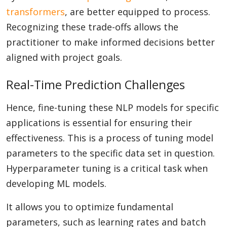
transformers
, are better equipped to process.
Recognizing these trade-offs allows the
practitioner to make informed decisions better
aligned with project goals.
Real-Time Prediction Challenges
Hence, fine-tuning these NLP models for specific
applications is essential for ensuring their
effectiveness. This is a process of tuning model
parameters to the specific data set in question.
Hyperparameter tuning is a critical task when
developing ML models.
It allows you to optimize fundamental
parameters, such as learning rates and batch