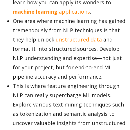
learn how you can apply its wonders to
machine learning
applications
.
One area where machine learning has gained
tremendously from NLP techniques is that
they help unlock
unstructured data
and
format it into structured sources. Develop
NLP understanding and expertise—not just
for your project, but for end-to-end ML
pipeline accuracy and performance.
This is where feature engineering through
NLP can really supercharge ML models.
Explore various text mining techniques such
as tokenization and semantic analysis to
uncover valuable insights from unstructured