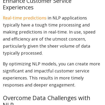
Enhance Customer Service
Experiences
Real-time predictions
in NLP applications
typically have a tough time processing and
making predictions in real-time. In use, speed
and efficiency are of the utmost concern,
particularly given the sheer volume of data
typically processed.
By optimizing NLP models, you can create more
significant and impactful customer service
experiences. This results in more timely
responses and deeper engagement.
Overcome Data Challenges with
NLP