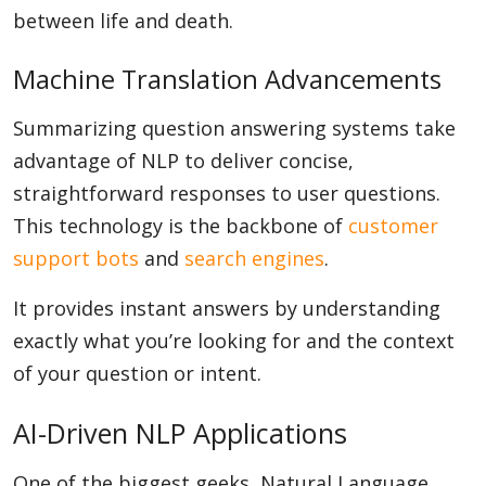
between life and death.
Machine Translation Advancements
Summarizing question answering systems take
advantage of NLP to deliver concise,
straightforward responses to user questions.
This technology is the backbone of
customer
support bots
and
search engines
.
It provides instant answers by understanding
exactly what you’re looking for and the context
of your question or intent.
AI-Driven NLP Applications
One of the biggest geeks, Natural Language