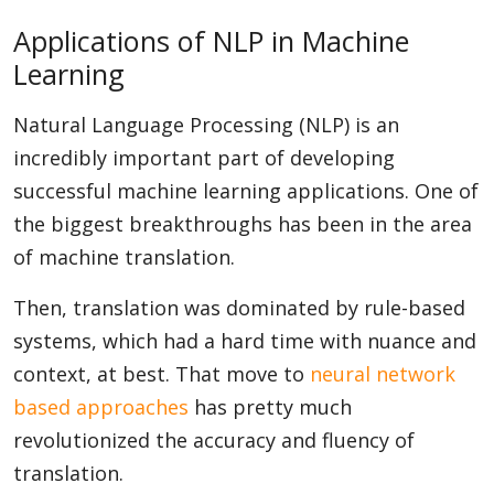
Applications of NLP in Machine
Learning
Natural Language Processing (NLP) is an
incredibly important part of developing
successful machine learning applications. One of
the biggest breakthroughs has been in the area
of machine translation.
Then, translation was dominated by rule-based
systems, which had a hard time with nuance and
context, at best. That move to
neural network
based approaches
has pretty much
revolutionized the accuracy and fluency of
translation.