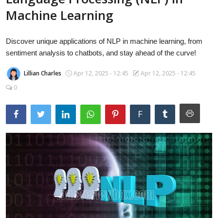
Laptops
Machine Learning
Discover unique applications of NLP in machine learning, from
Computer
sentiment analysis to chatbots, and stay ahead of the curve!
Lillian Charles
Apr 12, 2025 - 12:45
Apr 12, 2025 - 12:45
MacBook
0
F
Best Picks
iPhone
Entertainment