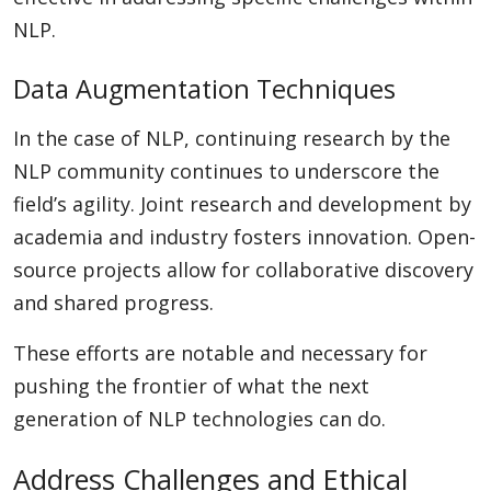
NLP.
Data Augmentation Techniques
In the case of NLP, continuing research by the
NLP community continues to underscore the
field’s agility. Joint research and development by
academia and industry fosters innovation. Open-
source projects allow for collaborative discovery
and shared progress.
These efforts are notable and necessary for
pushing the frontier of what the next
generation of NLP technologies can do.
Address Challenges and Ethical