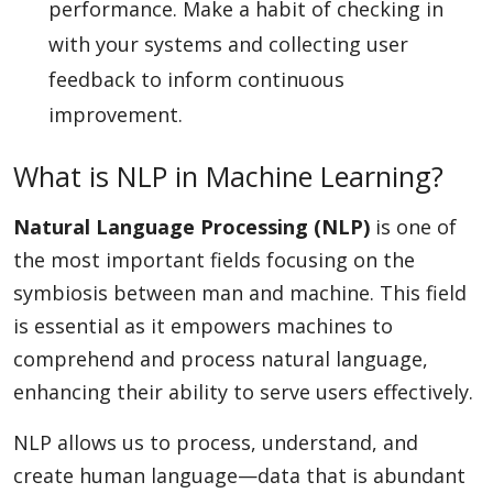
performance. Make a habit of checking in
with your systems and collecting user
feedback to inform continuous
improvement.
What is NLP in Machine Learning?
Natural Language Processing (NLP)
is one of
the most important fields focusing on the
symbiosis between man and machine. This field
is essential as it empowers machines to
comprehend and process natural language,
enhancing their ability to serve users effectively.
NLP allows us to process, understand, and
create human language—data that is abundant