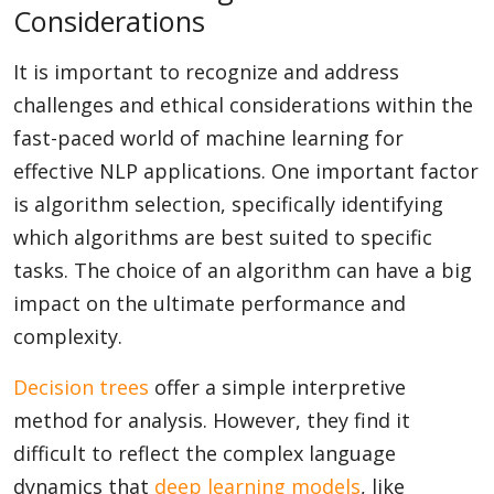
Considerations
It is important to recognize and address
challenges and ethical considerations within the
fast-paced world of machine learning for
effective NLP applications. One important factor
is algorithm selection, specifically identifying
which algorithms are best suited to specific
tasks. The choice of an algorithm can have a big
impact on the ultimate performance and
complexity.
Decision trees
offer a simple interpretive
method for analysis. However, they find it
difficult to reflect the complex language
dynamics that
deep learning models
, like