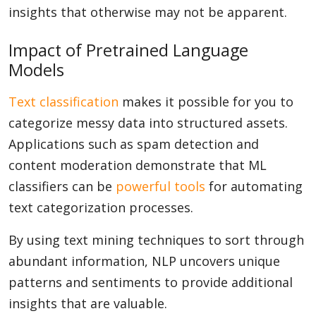
insights that otherwise may not be apparent.
Impact of Pretrained Language
Models
Text classification
makes it possible for you to
categorize messy data into structured assets.
Applications such as spam detection and
content moderation demonstrate that ML
classifiers can be
powerful tools
for automating
text categorization processes.
By using text mining techniques to sort through
abundant information, NLP uncovers unique
patterns and sentiments to provide additional
insights that are valuable.