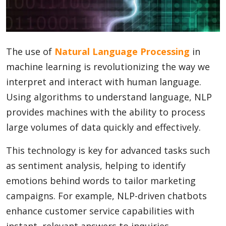
Blog
The use of
Natural Language Processing
in
Lifestyle
machine learning is revolutionizing the way we
interpret and interact with human language.
Using algorithms to understand language, NLP
Finance
provides machines with the ability to process
large volumes of data quickly and effectively.
Reviews
This technology is key for advanced tasks such
as sentiment analysis, helping to identify
emotions behind words to tailor marketing
Network
campaigns. For example, NLP-driven chatbots
enhance customer service capabilities with
Movies