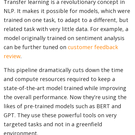
Transfer learning is a revolutionary concept in
NLP. It makes it possible for models, which were
trained on one task, to adapt to a different, but
related task with very little data. For example, a
model originally trained on sentiment analysis
can be further tuned on
customer feedback
review
.
This pipeline dramatically cuts down the time
and compute resources required to keep a
state-of-the-art model trained while improving
the overall performance. Now they’re using the
likes of pre-trained models such as BERT and
GPT. They use these powerful tools on very
targeted tasks and not in a greenfield
environment.