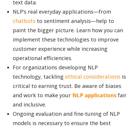
text data.
NLP’s real everyday applications—from
chatbots
to sentiment analysis—help to
paint the bigger picture. Learn how you can
implement these technologies to improve
customer experience while increasing
operational efficiencies.
For organizations developing NLP
technology, tackling
ethical considerations
is
critical to earning trust. Be aware of biases
and work to make your
NLP applications
fair
and inclusive.
Ongoing evaluation and fine-tuning of NLP
models is necessary to ensure the best