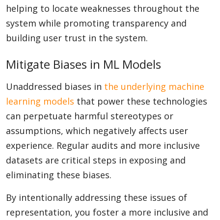
helping to locate weaknesses throughout the
system while promoting transparency and
building user trust in the system.
Mitigate Biases in ML Models
Unaddressed biases in
the underlying
machine
learning models
that power these technologies
can perpetuate harmful stereotypes or
assumptions, which negatively affects user
experience. Regular audits and more inclusive
datasets are critical steps in exposing and
eliminating these biases.
By intentionally addressing these issues of
representation, you foster a more inclusive and