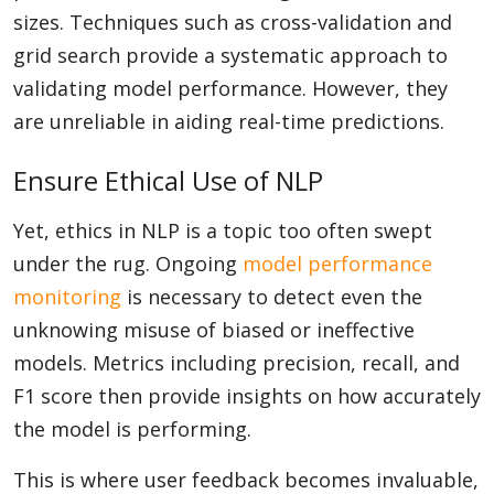
sizes. Techniques such as cross-validation and
grid search provide a systematic approach to
validating model performance. However, they
are unreliable in aiding real-time predictions.
Ensure Ethical Use of NLP
Yet, ethics in NLP is a topic too often swept
under the rug. Ongoing
model performance
monitoring
is necessary to detect even the
unknowing misuse of biased or ineffective
models. Metrics including precision, recall, and
F1 score then provide insights on how accurately
the model is performing.
This is where user feedback becomes invaluable,