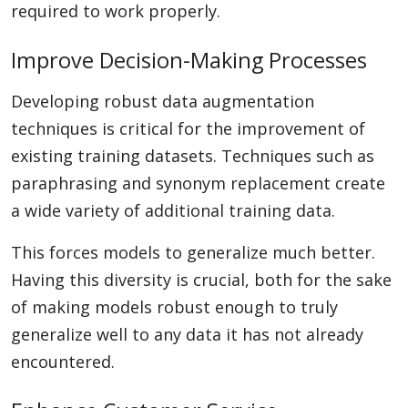
required to work properly.
Improve Decision-Making Processes
Developing robust data augmentation
techniques is critical for the improvement of
existing training datasets. Techniques such as
paraphrasing and synonym replacement create
a wide variety of additional training data.
This forces models to generalize much better.
Having this diversity is crucial, both for the sake
of making models robust enough to truly
generalize well to any data it has not already
encountered.