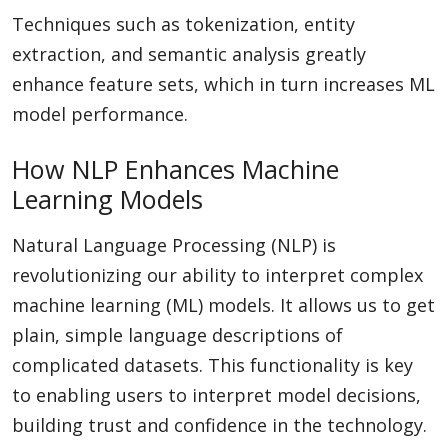
Techniques such as tokenization, entity
extraction, and semantic analysis greatly
enhance feature sets, which in turn increases ML
model performance.
How NLP Enhances Machine
Learning Models
Natural Language Processing (NLP) is
revolutionizing our ability to interpret complex
machine learning (ML) models. It allows us to get
plain, simple language descriptions of
complicated datasets. This functionality is key
to enabling users to interpret model decisions,
building trust and confidence in the technology.