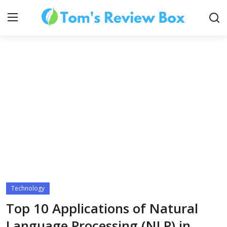
About Us
Contact
How To's
Technology
Technology
Top 10 Applications of Natural
Language Processing (NLP) in