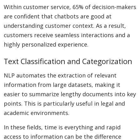
Within customer service, 65% of decision-makers
are confident that chatbots are good at
understanding customer context. As a result,
customers receive seamless interactions and a
highly personalized experience.
Text Classification and Categorization
NLP automates the extraction of relevant
information from large datasets, making it
easier to summarize lengthy documents into key
points. This is particularly useful in legal and
academic environments.
In these fields, time is everything and rapid
access to information can be the difference