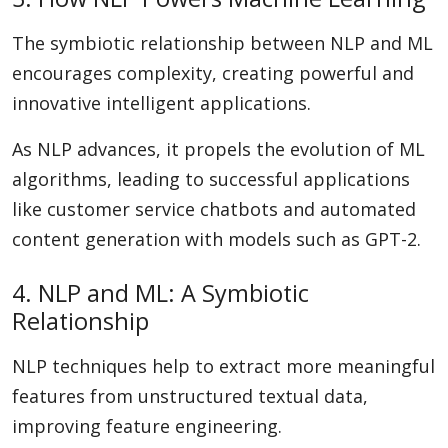
The symbiotic relationship between NLP and ML
encourages complexity, creating powerful and
innovative intelligent applications.
As NLP advances, it propels the evolution of ML
algorithms, leading to successful applications
like customer service chatbots and automated
content generation with models such as GPT-2.
4. NLP and ML: A Symbiotic
Relationship
NLP techniques help to extract more meaningful
features from unstructured textual data,
improving feature engineering.