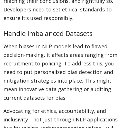
reaching their conclusions, and rightfully so.
Developers need to set ethical standards to
ensure it’s used responsibly.
Handle Imbalanced Datasets
When biases in NLP models lead to flawed
decision-making, it affects areas ranging from
recruitment to policing. To address this, you
need to put personalized bias detection and
mitigation strategies into place. This might
mean innovative data gathering or auditing
current datasets for bias.
Advocating for ethics, accountability, and
inclusivity—not just through NLP applications