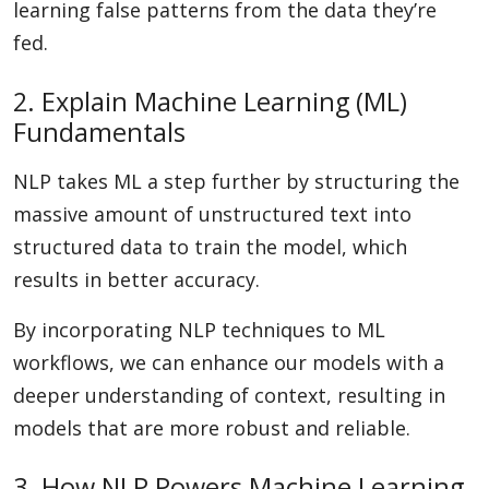
learning false patterns from the data they’re
fed.
2. Explain Machine Learning (ML)
Fundamentals
NLP takes ML a step further by structuring the
massive amount of unstructured text into
structured data to train the model, which
results in better accuracy.
By incorporating NLP techniques to ML
workflows, we can enhance our models with a
deeper understanding of context, resulting in
models that are more robust and reliable.
3. How NLP Powers Machine Learning