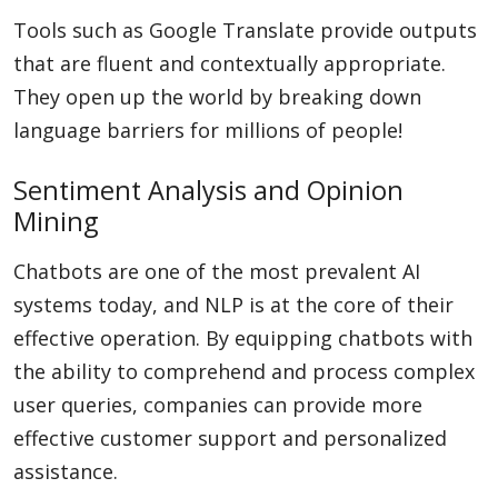
Tools such as Google Translate provide outputs
that are fluent and contextually appropriate.
They open up the world by breaking down
language barriers for millions of people!
Sentiment Analysis and Opinion
Mining
Chatbots are one of the most prevalent AI
systems today, and NLP is at the core of their
effective operation. By equipping chatbots with
the ability to comprehend and process complex
user queries, companies can provide more
effective customer support and personalized
assistance.