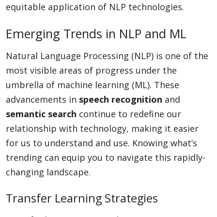
equitable application of NLP technologies.
Emerging Trends in NLP and ML
Natural Language Processing (NLP) is one of the
most visible areas of progress under the
umbrella of machine learning (ML). These
advancements in
speech recognition
and
semantic search
continue to redefine our
relationship with technology, making it easier
for us to understand and use. Knowing what’s
trending can equip you to navigate this rapidly-
changing landscape.
Transfer Learning Strategies