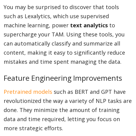
You may be surprised to discover that tools
such as Lexalytics, which use supervised
machine learning, power
text analytics
to
supercharge your TAM. Using these tools, you
can automatically classify and summarize all
content, making it easy to significantly reduce
mistakes and time spent managing the data.
Feature Engineering Improvements
Pretrained models
such as BERT and GPT have
revolutionized the way a variety of NLP tasks are
done. They minimize the amount of training
data and time required, letting you focus on
more strategic efforts.