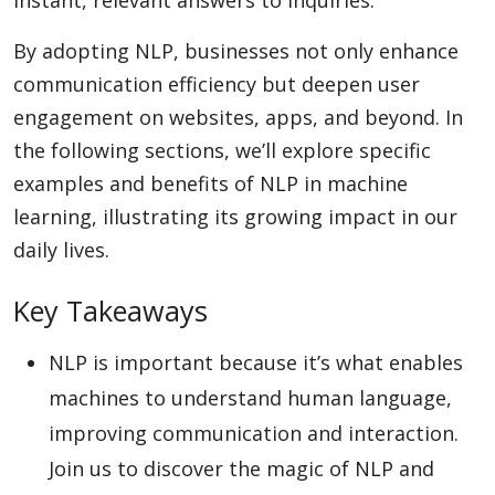
instant, relevant answers to inquiries.
By adopting NLP, businesses not only enhance
Appliances
communication efficiency but deepen user
engagement on websites, apps, and beyond. In
the following sections, we’ll explore specific
Sports
examples and benefits of NLP in machine
learning, illustrating its growing impact in our
daily lives.
Food
Key Takeaways
Travel
NLP is important because it’s what enables
machines to understand human language,
Top Trends
improving communication and interaction.
Join us to discover the magic of NLP and