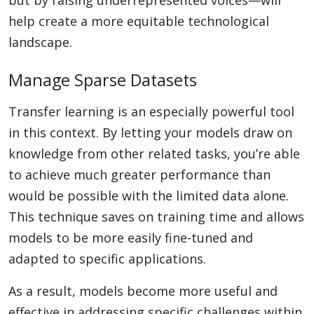
but by raising underrepresented voices—will
help create a more equitable technological
landscape.
Manage Sparse Datasets
Transfer learning is an especially powerful tool
in this context. By letting your models draw on
knowledge from other related tasks, you’re able
to achieve much greater performance than
would be possible with the limited data alone.
This technique saves on training time and allows
models to be more easily fine-tuned and
adapted to specific applications.
As a result, models become more useful and
effective in addressing specific challenges within