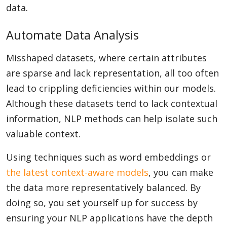
data.
Automate Data Analysis
Misshaped datasets, where certain attributes
are sparse and lack representation, all too often
lead to crippling deficiencies within our models.
Although these datasets tend to lack contextual
information, NLP methods can help isolate such
valuable context.
Using techniques such as word embeddings or
the latest context-aware models
, you can make
the data more representatively balanced. By
doing so, you set yourself up for success by
ensuring your NLP applications have the depth