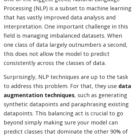
Processing (NLP) is a subset to machine learning
that has vastly improved data analysis and
interpretation. One important challenge in this
field is managing imbalanced datasets. When
one class of data largely outnumbers a second,
this does not allow the model to predict
consistently across the classes of data.
Surprisingly, NLP techniques are up to the task
to address this problem. For that, they use
data
augmentation techniques
, such as generating
synthetic datapoints and paraphrasing existing
datapoints. This balancing act is crucial to go
beyond simply making sure your model can
predict classes that dominate the other 90% of