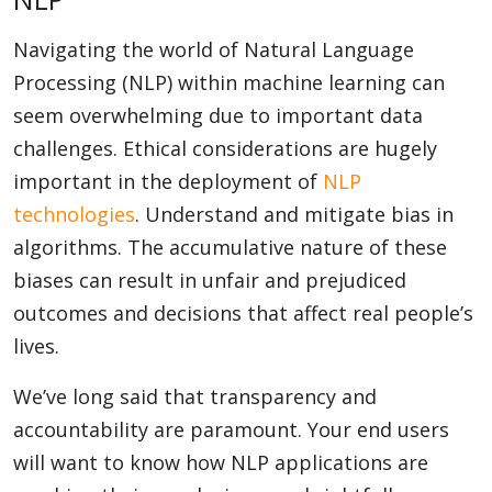
Navigating the world of Natural Language
Processing (NLP) within machine learning can
seem overwhelming due to important data
challenges. Ethical considerations are hugely
important in the deployment of
NLP
technologies
. Understand and mitigate bias in
algorithms. The accumulative nature of these
biases can result in unfair and prejudiced
outcomes and decisions that affect real people’s
lives.
We’ve long said that transparency and
accountability are paramount. Your end users
will want to know how NLP applications are