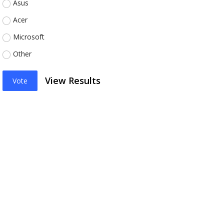
Asus
Acer
Microsoft
Other
View Results
Vote