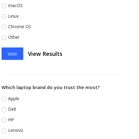
macOS
Linux
Chrome OS
Other
View Results
Vote
Which laptop brand do you trust the most?
Apple
Dell
HP
Lenovo