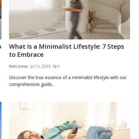
o
What Is a Minimalist Lifestyle: 7 Steps
to Embrace
Matt Jonas
Jul 12, 2024
0
Discover the true essence of a minimalist lifestyle with our
comprehensive guide...