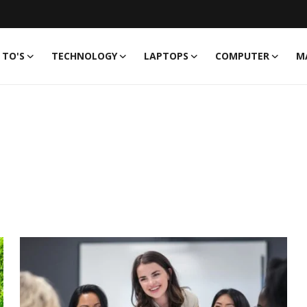
TO'S
TECHNOLOGY
LAPTOPS
COMPUTER
M