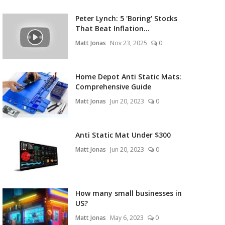
Peter Lynch: 5 'Boring' Stocks
That Beat Inflation...
Matt Jonas
Nov 23, 2025
0
Home Depot Anti Static Mats:
Comprehensive Guide
Matt Jonas
Jun 20, 2023
0
Anti Static Mat Under $300
Matt Jonas
Jun 20, 2023
0
How many small businesses in
US?
Matt Jonas
May 6, 2023
0