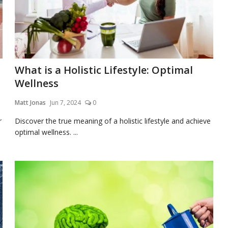
What is a Holistic Lifestyle: Optimal
Wellness
Matt Jonas
Jun 7, 2024
0
r
Discover the true meaning of a holistic lifestyle and achieve
optimal wellness. ...