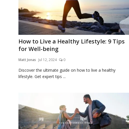
How to Live a Healthy Lifestyle: 9 Tips
for Well-being
Matt Jonas
Jul 12, 2024
0
Discover the ultimate guide on how to live a healthy
lifestyle. Get expert tips ...