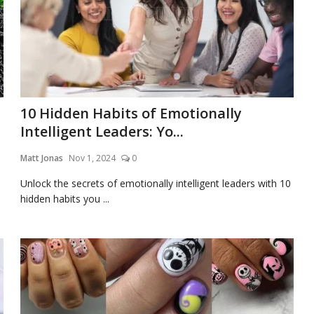
10 Hidden Habits of Emotionally
Intelligent Leaders: Yo...
Matt Jonas
Nov 1, 2024
0
Unlock the secrets of emotionally intelligent leaders with 10
hidden habits you ...