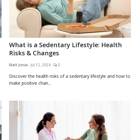
What is a Sedentary Lifestyle: Health
Risks & Changes
Matt Jonas
Jul 12, 2024
0
Discover the health risks of a sedentary lifestyle and how to
make positive chan...