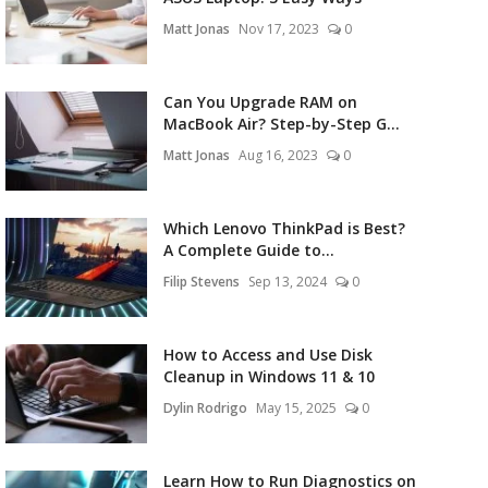
Matt Jonas
Nov 17, 2023
0
Can You Upgrade RAM on
MacBook Air? Step-by-Step G...
Matt Jonas
Aug 16, 2023
0
Which Lenovo ThinkPad is Best?
A Complete Guide to...
Filip Stevens
Sep 13, 2024
0
How to Access and Use Disk
Cleanup in Windows 11 & 10
Dylin Rodrigo
May 15, 2025
0
Learn How to Run Diagnostics on