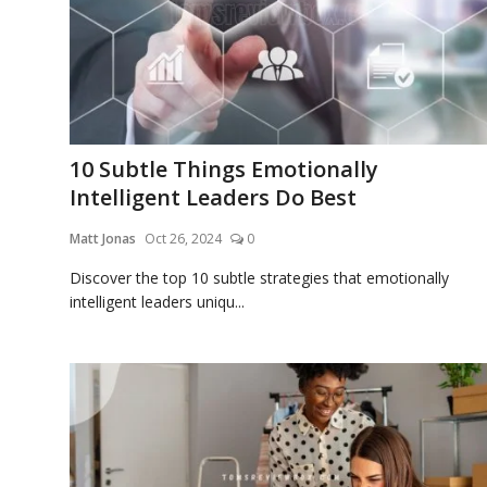
Blog
Lifestyle
10 Subtle Things Emotionally
Intelligent Leaders Do Best
Finance
Matt Jonas
Oct 26, 2024
0
Discover the top 10 subtle strategies that emotionally
intelligent leaders uniqu...
Reviews
Network
Movies