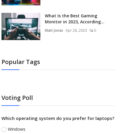
What Is the Best Gaming
Monitor in 2023, According...
Matt Jonas
Apr 28, 2023
0
Popular Tags
Voting Poll
Which operating system do you prefer for laptops?
Windows