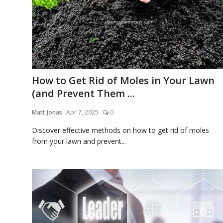
Laptops
Computer
How to Get Rid of Moles in Your Lawn
MacBook
(and Prevent Them ...
Matt Jonas
Apr 7, 2025
0
Best Picks
Discover effective methods on how to get rid of moles
from your lawn and prevent...
iPhone
Entertainment