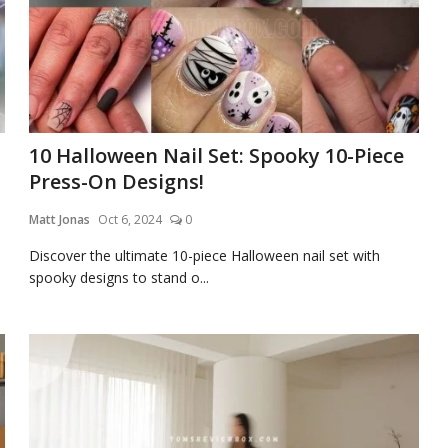
10 Halloween Nail Set: Spooky 10-Piece
Press-On Designs!
Matt Jonas
Oct 6, 2024
0
Discover the ultimate 10-piece Halloween nail set with
spooky designs to stand o...