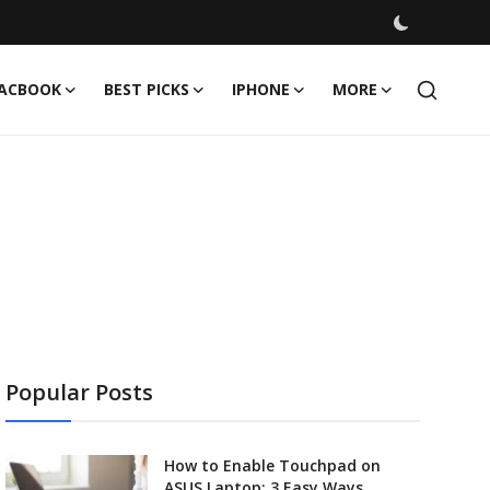
ACBOOK
BEST PICKS
IPHONE
MORE
Popular Posts
How to Enable Touchpad on
ASUS Laptop: 3 Easy Ways