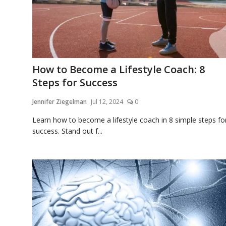
How to Become a Lifestyle Coach: 8
Steps for Success
Jennifer Ziegelman
Jul 12, 2024
0
Learn how to become a lifestyle coach in 8 simple steps fo
success. Stand out f...