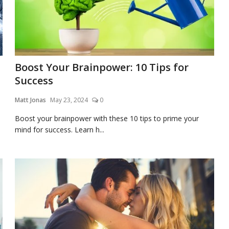
Boost Your Brainpower: 10 Tips for
Success
Matt Jonas
May 23, 2024
0
Boost your brainpower with these 10 tips to prime your
mind for success. Learn h...