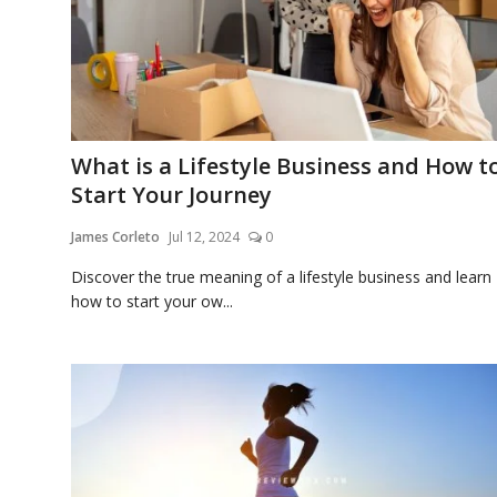
Appliances
What is a Lifestyle Business and How t
Sports
Start Your Journey
James Corleto
Jul 12, 2024
0
Food
Discover the true meaning of a lifestyle business and learn
how to start your ow...
Travel
Top Trends