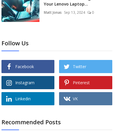
Your Lenovo Laptop...
Matt Jonas
Sep 13, 2024
0
Follow Us
Facebook
Twitter
Instagram
Pinterest
Linkedin
VK
Recommended Posts