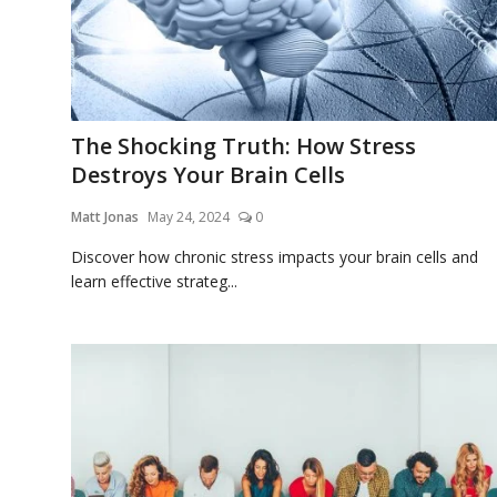
The Shocking Truth: How Stress
Destroys Your Brain Cells
Matt Jonas
May 24, 2024
0
Discover how chronic stress impacts your brain cells and
learn effective strateg...