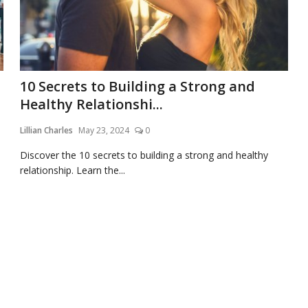
10 Secrets to Building a Strong and
Healthy Relationshi...
Lillian Charles
May 23, 2024
0
Discover the 10 secrets to building a strong and healthy
relationship. Learn the...