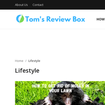
About Us
Contact
HOW 
About Us
Contact
Home
Lifestyle
Lifestyle
How To's
Technology