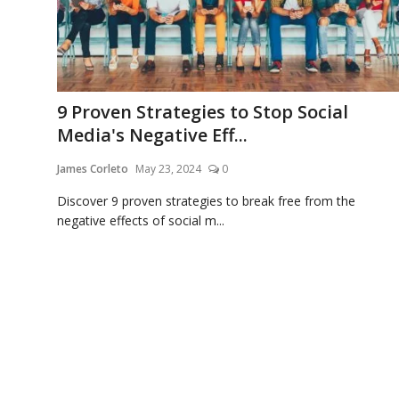
9 Proven Strategies to Stop Social
Media's Negative Eff...
James Corleto
May 23, 2024
0
Discover 9 proven strategies to break free from the
negative effects of social m...