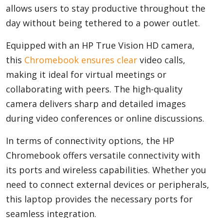
allows users to stay productive throughout the
day without being tethered to a power outlet.
Equipped with an HP True Vision HD camera,
this
Chromebook ensures clear
video calls,
making it ideal for virtual meetings or
collaborating with peers. The high-quality
camera delivers sharp and detailed images
during video conferences or online discussions.
In terms of connectivity options, the HP
Chromebook offers versatile connectivity with
its ports and wireless capabilities. Whether you
need to connect external devices or peripherals,
this laptop provides the necessary ports for
seamless integration.