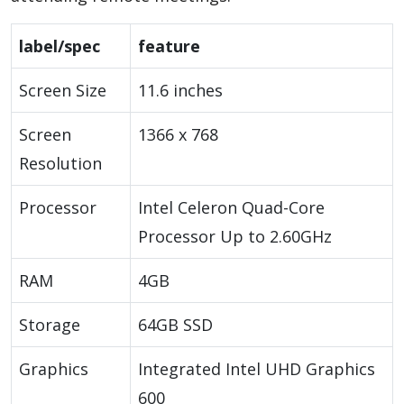
label/spec
feature
Screen Size
11.6 inches
Screen
1366 x 768
Resolution
Processor
Intel Celeron Quad-Core
Processor Up to 2.60GHz
RAM
4GB
Storage
64GB SSD
Graphics
Integrated Intel UHD Graphics
600