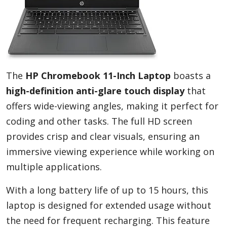
The
HP Chromebook 11-Inch Laptop
boasts a
high-definition anti-glare touch display
that
offers wide-viewing angles, making it perfect for
coding and other tasks. The full HD screen
provides crisp and clear visuals, ensuring an
immersive viewing experience while working on
multiple applications.
With a long battery life of up to 15 hours, this
laptop is designed for extended usage without
the need for frequent recharging. This feature