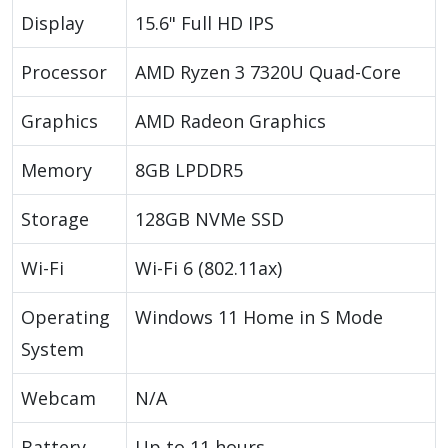
Display
15.6" Full HD IPS
Processor
AMD Ryzen 3 7320U Quad-Core
Graphics
AMD Radeon Graphics
Memory
8GB LPDDR5
Storage
128GB NVMe SSD
Wi-Fi
Wi-Fi 6 (802.11ax)
Operating
Windows 11 Home in S Mode
System
Webcam
N/A
Battery
Up to 11 hours