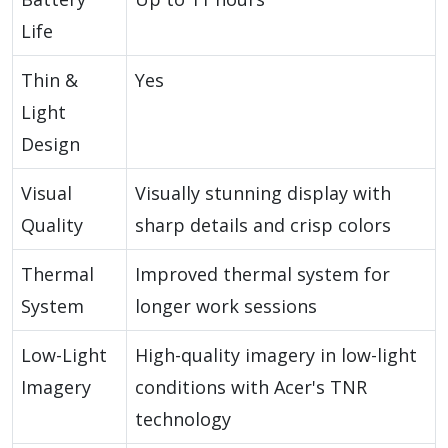
Life
Thin &
Yes
Light
Design
Visual
Visually stunning display with
Quality
sharp details and crisp colors
Thermal
Improved thermal system for
System
longer work sessions
Low-Light
High-quality imagery in low-light
Imagery
conditions with Acer's TNR
technology