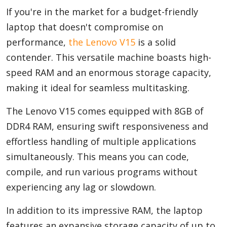
If you're in the market for a budget-friendly
laptop that doesn't compromise on
performance,
the Lenovo V15
is a solid
contender. This versatile machine boasts high-
speed RAM and an enormous storage capacity,
making it ideal for seamless multitasking.
The Lenovo V15 comes equipped with 8GB of
DDR4 RAM, ensuring swift responsiveness and
effortless handling of multiple applications
simultaneously. This means you can code,
compile, and run various programs without
experiencing any lag or slowdown.
In addition to its impressive RAM, the laptop
features an expansive storage capacity of up to