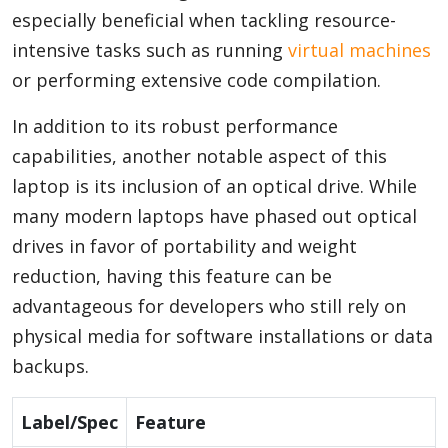
especially beneficial when tackling resource-
intensive tasks such as running
virtual machines
or performing extensive code compilation.
In addition to its robust performance
capabilities, another notable aspect of this
laptop is its inclusion of an optical drive. While
many modern laptops have phased out optical
drives in favor of portability and weight
reduction, having this feature can be
advantageous for developers who still rely on
physical media for software installations or data
backups.
Label/Spec
Feature