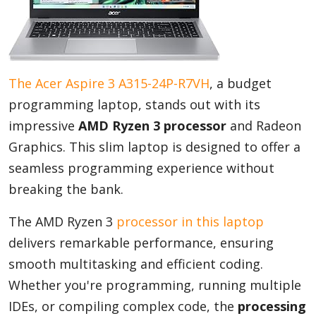
The Acer Aspire 3 A315-24P-R7VH
, a budget
programming laptop, stands out with its
impressive
AMD Ryzen 3 processor
and Radeon
Graphics. This slim laptop is designed to offer a
seamless programming experience without
breaking the bank.
The AMD Ryzen 3
processor in this laptop
delivers remarkable performance, ensuring
smooth multitasking and efficient coding.
Whether you're programming, running multiple
IDEs, or compiling complex code, the
processing