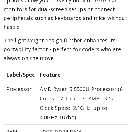
options allow you to easily hook up external
monitors for dual-screen setups or connect
peripherals such as keyboards and mice without
hassle.
The lightweight design further enhances its
portability factor - perfect for coders who are
always on the move.
Label/Spec
Feature
Processor
AMD Ryzen 5 5500U Processor (6
Cores, 12 Threads, 8MB L3 Cache,
Clock Speed: 2.1GHz, up to
4.0GHz Turbo)
RAM
40GB DDR4 RAM