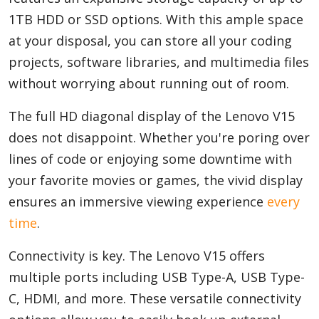
1TB HDD or SSD options. With this ample space
at your disposal, you can store all your coding
projects, software libraries, and multimedia files
without worrying about running out of room.
The full HD diagonal display of the Lenovo V15
does not disappoint. Whether you're poring over
lines of code or enjoying some downtime with
your favorite movies or games, the vivid display
ensures an immersive viewing experience
every
time
.
Connectivity is key. The Lenovo V15 offers
multiple ports including USB Type-A, USB Type-
C, HDMI, and more. These versatile connectivity