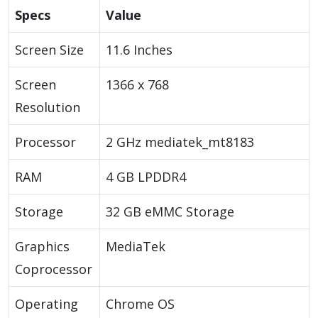
Specs
Value
Screen Size
11.6 Inches
Screen
1366 x 768
Resolution
Processor
2 GHz mediatek_mt8183
RAM
4 GB LPDDR4
Storage
32 GB eMMC Storage
Graphics
MediaTek
Coprocessor
Operating
Chrome OS