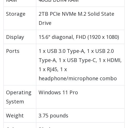
Storage
2TB PCIe NVMe M.2 Solid State
Drive
Display
15.6" diagonal, FHD (1920 x 1080)
Ports
1 x USB 3.0 Type-A, 1 x USB 2.0
Type-A, 1 x USB Type-C, 1 x HDMI,
1 x RJ45, 1 x
headphone/microphone combo
Operating
Windows 11 Pro
System
Weight
3.75 pounds