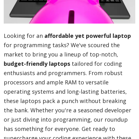
Blog
Looking for an
affordable yet powerful laptop
Lifestyle
for programming tasks? We've scoured the
market to bring you a lineup of top-notch,
budget-friendly laptops
tailored for coding
Finance
enthusiasts and programmers. From robust
processors and ample RAM to versatile
Reviews
operating systems and long-lasting batteries,
these laptops pack a punch without breaking
the bank. Whether you're a seasoned developer
Network
or just diving into programming, our roundup
has something for everyone. Get ready to
Movies
supercharge your coding experience with these