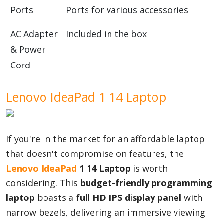
Ports
Ports for various accessories
AC Adapter
Included in the box
& Power
Cord
Lenovo IdeaPad 1 14 Laptop
If you're in the market for an affordable laptop
that doesn't compromise on features, the
Lenovo
IdeaPad
1 14 Laptop
is worth
considering. This
budget-friendly programming
laptop
boasts a
full HD IPS display panel
with
narrow bezels, delivering an immersive viewing