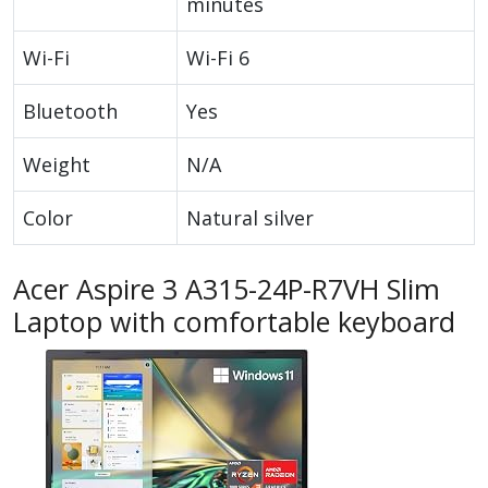
minutes
Wi-Fi
Wi-Fi 6
Bluetooth
Yes
Weight
N/A
Color
Natural silver
Acer Aspire 3 A315-24P-R7VH Slim
Laptop with comfortable keyboard