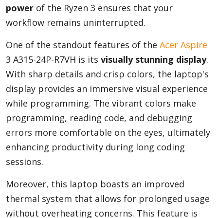
power
of the Ryzen 3 ensures that your
workflow remains uninterrupted.
One of the standout features of the
Acer Aspire
3 A315-24P-R7VH is its
visually stunning display
.
With sharp details and crisp colors, the laptop's
display provides an immersive visual experience
while programming. The vibrant colors make
programming, reading code, and debugging
errors more comfortable on the eyes, ultimately
enhancing productivity during long coding
sessions.
Moreover, this laptop boasts an improved
thermal system that allows for prolonged usage
without overheating concerns. This feature is