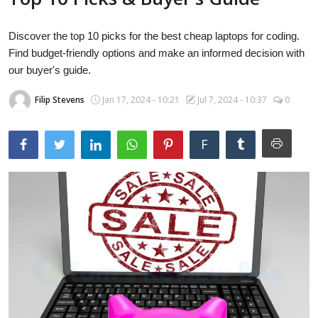
Laptops
Discover the top 10 picks for the best cheap laptops for coding.
Find budget-friendly options and make an informed decision with
Computer
our buyer's guide.
Filip Stevens
Jan 17, 2024 - 10:21
Jul 7, 2024 - 10:37
0
MacBook
F
Best Picks
iPhone
Entertainment