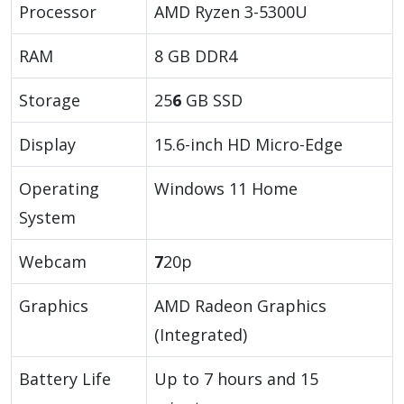
Processor
AMD Ryzen 3-5300U
RAM
8 GB DDR4
Storage
25
6
GB SSD
Display
15.6-inch HD Micro-Edge
Operating
Windows 11 Home
System
Webcam
7
20p
Graphics
AMD Radeon Graphics
(Integrated)
Battery Life
Up to 7 hours and 15