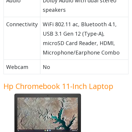
Audio
Dolby Audio with dual stereo
speakers
Connectivity
WiFi 802.11 ac, Bluetooth 4.1,
USB 3.1 Gen 12 (Type-A),
microSD Card Reader, HDMI,
Microphone/Earphone Combo
Webcam
No
Hp Chromebook 11-Inch Laptop