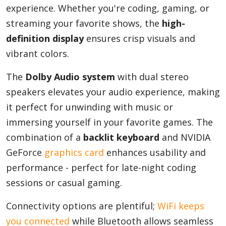
experience. Whether you're coding, gaming, or
streaming your favorite shows, the
high-
definition display
ensures crisp visuals and
vibrant colors.
The
Dolby Audio system
with dual stereo
speakers elevates your audio experience, making
it perfect for unwinding with music or
immersing yourself in your favorite games. The
combination of a
backlit keyboard
and NVIDIA
GeForce
graphics card
enhances usability and
performance - perfect for late-night coding
sessions or casual gaming.
Connectivity options are plentiful;
WiFi keeps
you connected
while Bluetooth allows seamless