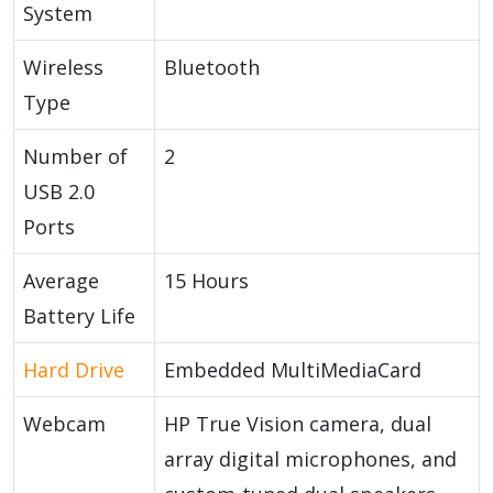
System
Wireless
Bluetooth
Type
Number of
2
USB 2.0
Ports
Average
15 Hours
Battery Life
Hard Drive
Embedded MultiMediaCard
Webcam
HP True Vision camera, dual
array digital microphones, and