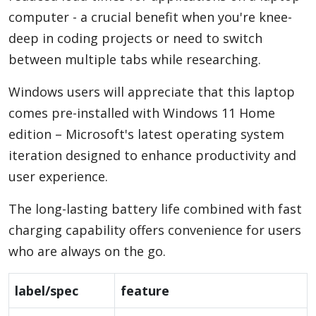
computer - a crucial benefit when you're knee-
deep in coding projects or need to switch
between multiple tabs while researching.
Windows users will appreciate that this laptop
comes pre-installed with Windows 11 Home
edition – Microsoft's latest operating system
iteration designed to enhance productivity and
user experience.
The long-lasting battery life combined with fast
charging capability offers convenience for users
who are always on the go.
label/spec
feature