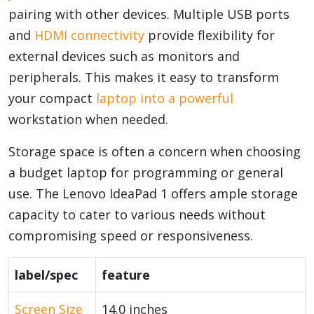
pairing with other devices. Multiple USB ports
and
HDMI connectivity
provide flexibility for
external devices such as monitors and
peripherals. This makes it easy to transform
your compact
laptop into a powerful
workstation when needed.
Storage space is often a concern when choosing
a budget laptop for programming or general
use. The Lenovo IdeaPad 1 offers ample storage
capacity to cater to various needs without
compromising speed or responsiveness.
label/spec
feature
Screen Size
14.0 inches