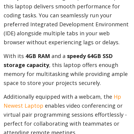
this laptop delivers smooth performance for
coding tasks. You can seamlessly run your
preferred Integrated Development Environment
(IDE) alongside multiple tabs in your web
browser without experiencing lags or delays.
With its
4GB RAM
and a
speedy 64GB SSD
storage capacity
, this laptop offers enough
memory for multitasking while providing ample
space to store your projects securely.
Additionally equipped with a webcam, the
Hp
Newest Laptop
enables video conferencing or
virtual pair programming sessions effortlessly -
perfect for collaborating with teammates or
attending remote meetings.