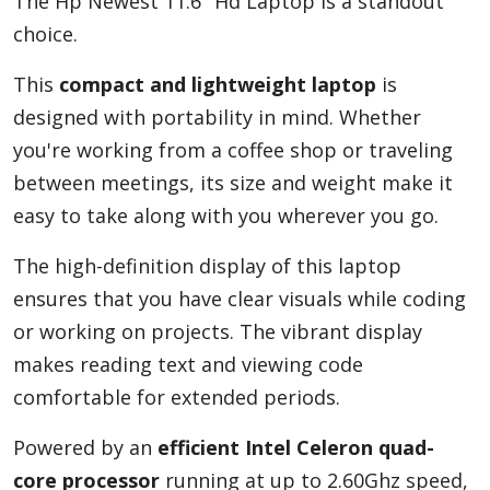
The Hp Newest 11.6" Hd Laptop is a standout
choice.
This
compact and lightweight laptop
is
designed with portability in mind. Whether
you're working from a coffee shop or traveling
between meetings, its size and weight make it
easy to take along with you wherever you go.
The high-definition display of this laptop
ensures that you have clear visuals while coding
or working on projects. The vibrant display
makes reading text and viewing code
comfortable for extended periods.
Powered by an
efficient Intel Celeron quad-
core processor
running at up to 2.60Ghz speed,