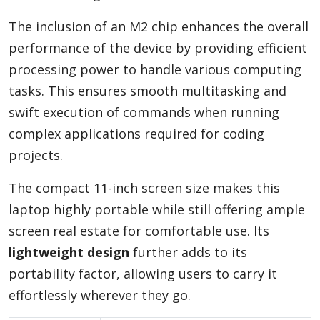
The inclusion of an M2 chip enhances the overall
performance of the device by providing efficient
processing power to handle various computing
tasks. This ensures smooth multitasking and
swift execution of commands when running
complex applications required for coding
projects.
The compact 11-inch screen size makes this
laptop highly portable while still offering ample
screen real estate for comfortable use. Its
lightweight design
further adds to its
portability factor, allowing users to carry it
effortlessly wherever they go.