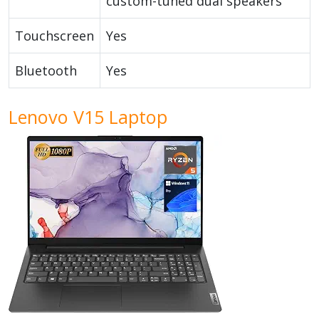
custom-tuned dual speakers
Touchscreen
Yes
Bluetooth
Yes
Lenovo V15 Laptop