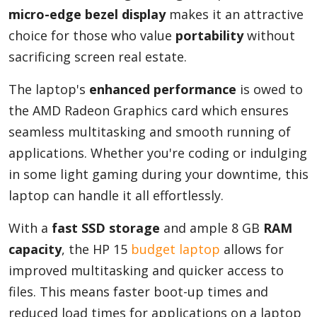
micro-edge bezel display
makes it an attractive
choice for those who value
portability
without
sacrificing screen real estate.
The laptop's
enhanced performance
is owed to
the AMD Radeon Graphics card which ensures
seamless multitasking and smooth running of
applications. Whether you're coding or indulging
in some light gaming during your downtime, this
laptop can handle it all effortlessly.
With a
fast SSD storage
and ample 8 GB
RAM
capacity
, the HP 15
budget laptop
allows for
improved multitasking and quicker access to
files. This means faster boot-up times and
reduced load times for applications on a laptop