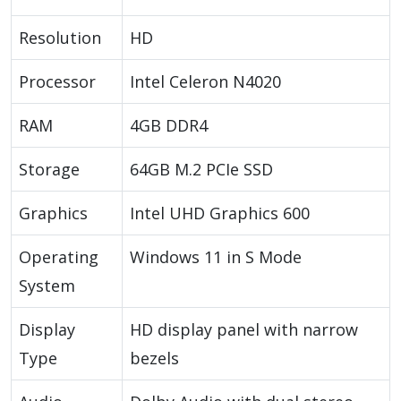
Resolution
HD
Processor
Intel Celeron N4020
RAM
4GB DDR4
Storage
64GB M.2 PCIe SSD
Graphics
Intel UHD Graphics 600
Operating
Windows 11 in S Mode
System
Display
HD display panel with narrow
Type
bezels