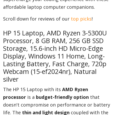
affordable laptop computer companions.
Scroll down for reviews of our
top picks
!
Appliances
HP 15 Laptop, AMD Ryzen 3-5300U
Sports
Processor, 8 GB RAM, 256 GB SSD
Storage, 15.6-inch HD Micro-Edge
Display, Windows 11 Home, Long-
Food
Lasting Battery, Fast Charge, 720p
Webcam (15-ef2024nr), Natural
silver
Travel
The HP 15 Laptop with its
AMD Ryzen
processor
is a
budget-friendly option
that
Top Trends
doesn't compromise on performance or battery
life. The
thin and light design
coupled with the