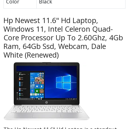
Color
Black
Hp Newest 11.6" Hd Laptop,
Windows 11, Intel Celeron Quad-
Core Processor Up To 2.60Ghz, 4Gb
Ram, 64Gb Ssd, Webcam, Dale
White (Renewed)