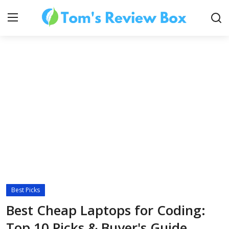
About Us
Contact
How To's
Best Picks
Technology
Best Cheap Laptops for Coding:
Top 10 Picks & Buyer's Guide