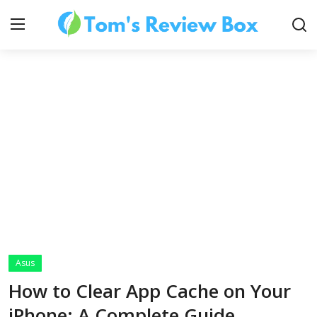
About Us
Contact
How To's
Asus
Technology
How to Clear App Cache on Your
iPhone: A Complete Guide