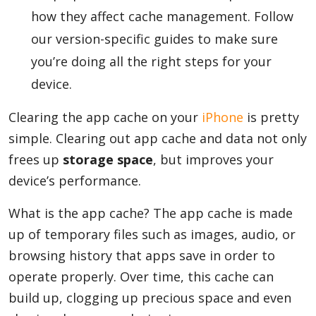
how they affect cache management. Follow
our version-specific guides to make sure
you’re doing all the right steps for your
device.
Clearing the app cache on your
iPhone
is pretty
simple. Clearing out app cache and data not only
frees up
storage space
, but improves your
device’s performance.
What is the app cache? The app cache is made
up of temporary files such as images, audio, or
browsing history that apps save in order to
operate properly. Over time, this cache can
build up, clogging up precious space and even