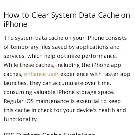
How to Clear System Data Cache on
iPhone
The system data cache on your iPhone consists
of temporary files saved by applications and
services, which help optimize performance.
While these caches, including the iPhone app
caches,
enhance user
experience with faster app
launches, they can accumulate over time,
consuming valuable iPhone storage space.
Regular iOS maintenance is essential to keep
this cache in check for your device's health and
functionality.