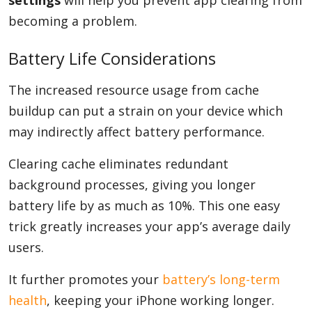
settings
will help you prevent app clearing from
becoming a problem.
Battery Life Considerations
The increased resource usage from cache
buildup can put a strain on your device which
may indirectly affect battery performance.
Clearing cache eliminates redundant
background processes, giving you longer
battery life by as much as 10%. This one easy
trick greatly increases your app’s average daily
users.
It further promotes your
battery’s long-term
health
, keeping your iPhone working longer.