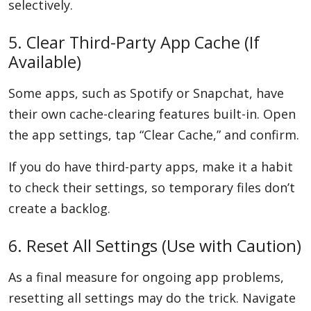
selectively.
5. Clear Third-Party App Cache (If
Available)
Some apps, such as Spotify or Snapchat, have
their own cache-clearing features built-in. Open
the app settings, tap “Clear Cache,” and confirm.
If you do have third-party apps, make it a habit
to check their settings, so temporary files don’t
create a backlog.
6. Reset All Settings (Use with Caution)
As a final measure for ongoing app problems,
resetting all settings may do the trick. Navigate