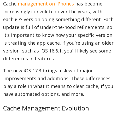
Cache
management on iPhones
has become
increasingly convoluted over the years, with
each iOS version doing something different. Each
update is full of under-the-hood refinements, so
it’s important to know how your specific version
is treating the app cache. If you’re using an older
version, such as iOS 16.6.1, you’ll likely see some
differences in features.
The new iOS 17.3 brings a slew of major
improvements and additions. These differences
play a role in what it means to clear cache, if you
have automated options, and more.
Cache Management Evolution