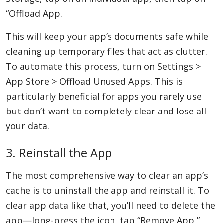
“Offload App.
This will keep your app’s documents safe while
cleaning up temporary files that act as clutter.
To automate this process, turn on Settings >
App Store > Offload Unused Apps. This is
particularly beneficial for apps you rarely use
but don’t want to completely clear and lose all
your data.
3. Reinstall the App
The most comprehensive way to clear an app’s
cache is to uninstall the app and reinstall it. To
clear app data like that, you’ll need to delete the
app—long-press the icon, tap “Remove App,”