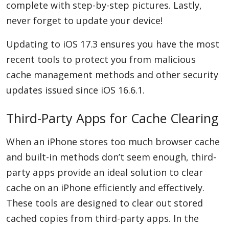
complete with step-by-step pictures. Lastly,
never forget to update your device!
Updating to iOS 17.3 ensures you have the most
recent tools to protect you from malicious
cache management methods and other security
updates issued since iOS 16.6.1.
Third-Party Apps for Cache Clearing
When an iPhone stores too much browser cache
and built-in methods don’t seem enough, third-
party apps provide an ideal solution to clear
cache on an iPhone efficiently and effectively.
These tools are designed to clear out stored
cached copies from third-party apps. In the