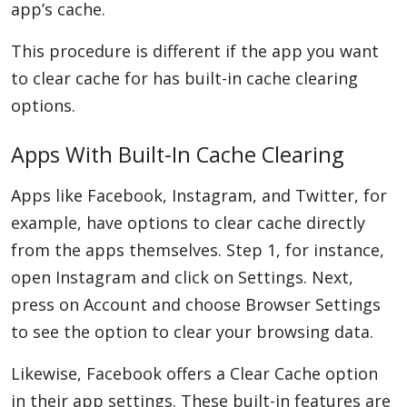
app’s cache.
This procedure is different if the app you want
to clear cache for has built-in cache clearing
options.
Apps With Built-In Cache Clearing
Apps like Facebook, Instagram, and Twitter, for
example, have options to clear cache directly
from the apps themselves. Step 1, for instance,
open Instagram and click on Settings. Next,
press on Account and choose Browser Settings
to see the option to clear your browsing data.
Likewise, Facebook offers a Clear Cache option
in their app settings. These built-in features are