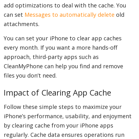
add optimizations to deal with the cache. You
can set
Messages to automatically delete
old
attachments.
You can set your iPhone to clear app caches
every month. If you want a more hands-off
approach, third-party apps such as
CleanMyPhone can help you find and remove
files you don’t need.
Impact of Clearing App Cache
Follow these simple steps to maximize your
iPhone’s performance, usability, and enjoyment
by clearing cache from your iPhone apps
regularly. Cache data ensures operations run