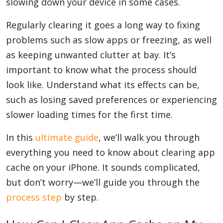
slowing down your device in some cases.
Regularly clearing it goes a long way to fixing
problems such as slow apps or freezing, as well
as keeping unwanted clutter at bay. It’s
important to know what the process should
look like. Understand what its effects can be,
such as losing saved preferences or experiencing
slower loading times for the first time.
In this
ultimate guide
, we’ll walk you through
everything you need to know about clearing app
cache on your iPhone. It sounds complicated,
but don’t worry—we’ll guide you through the
process step
by step.