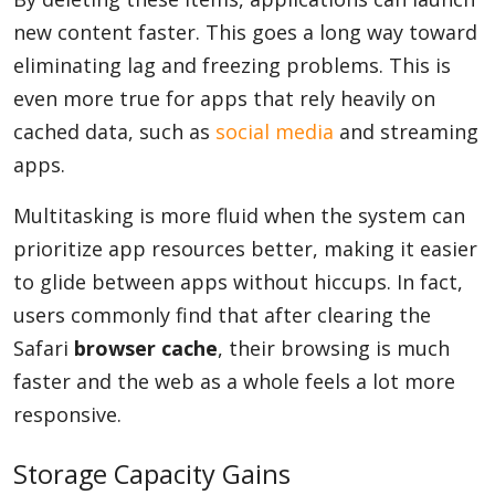
new content faster. This goes a long way toward
eliminating lag and freezing problems. This is
even more true for apps that rely heavily on
cached data, such as
social media
and streaming
apps.
Multitasking is more fluid when the system can
prioritize app resources better, making it easier
to glide between apps without hiccups. In fact,
users commonly find that after clearing the
Safari
browser cache
, their browsing is much
faster and the web as a whole feels a lot more
responsive.
Storage Capacity Gains