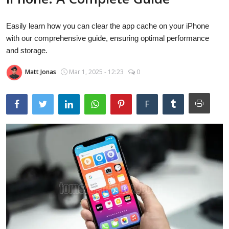
Laptops
Easily learn how you can clear the app cache on your iPhone
with our comprehensive guide, ensuring optimal performance
Computer
and storage.
Matt Jonas
Mar 1, 2025 - 12:23
0
MacBook
F
Best Picks
iPhone
Entertainment