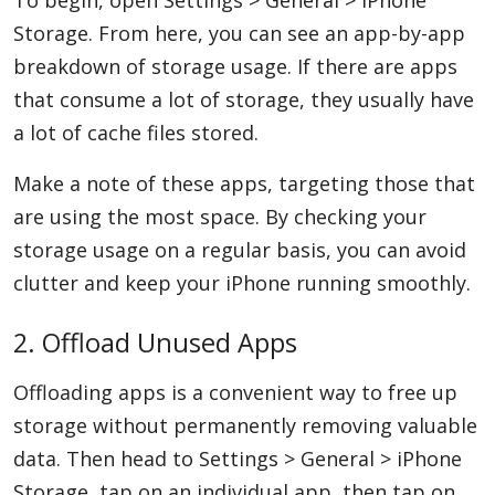
To begin, open Settings > General > iPhone
Storage. From here, you can see an app-by-app
breakdown of storage usage. If there are apps
that consume a lot of storage, they usually have
a lot of cache files stored.
Make a note of these apps, targeting those that
are using the most space. By checking your
storage usage on a regular basis, you can avoid
clutter and keep your iPhone running smoothly.
2. Offload Unused Apps
Offloading apps is a convenient way to free up
storage without permanently removing valuable
data. Then head to Settings > General > iPhone
Storage, tap on an individual app, then tap on