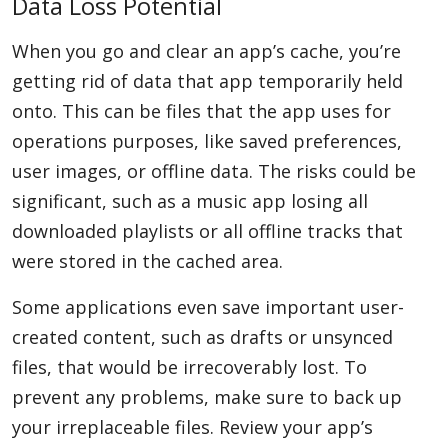
Data Loss Potential
When you go and clear an app’s cache, you’re
getting rid of data that app temporarily held
onto. This can be files that the app uses for
operations purposes, like saved preferences,
user images, or offline data. The risks could be
significant, such as a music app losing all
downloaded playlists or all offline tracks that
were stored in the cached area.
Some applications even save important user-
created content, such as drafts or unsynced
files, that would be irrecoverably lost. To
prevent any problems, make sure to back up
your irreplaceable files. Review your app’s