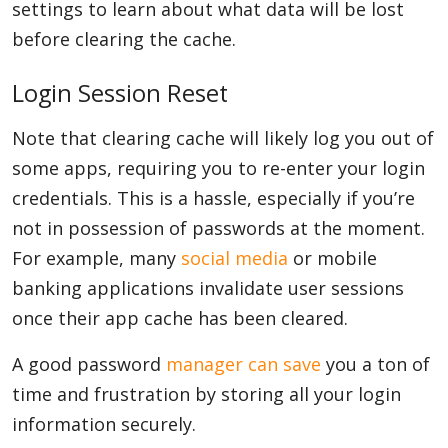
settings to learn about what data will be lost
before clearing the cache.
Login Session Reset
Note that clearing cache will likely log you out of
some apps, requiring you to re-enter your login
credentials. This is a hassle, especially if you’re
not in possession of passwords at the moment.
For example, many
social media
or mobile
banking applications invalidate user sessions
once their app cache has been cleared.
A good password
manager can save
you a ton of
time and frustration by storing all your login
information securely.