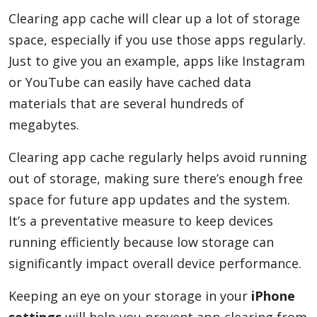
Clearing app cache will clear up a lot of storage
space, especially if you use those apps regularly.
Just to give you an example, apps like Instagram
or YouTube can easily have cached data
materials that are several hundreds of
megabytes.
Clearing app cache regularly helps avoid running
out of storage, making sure there’s enough free
space for future app updates and the system.
It’s a preventative measure to keep devices
running efficiently because low storage can
significantly impact overall device performance.
Keeping an eye on your storage in your
iPhone