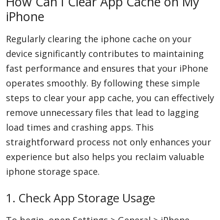
How Can I Clear App Cache on My
iPhone
Regularly clearing the iphone cache on your
device significantly contributes to maintaining
fast performance and ensures that your iPhone
operates smoothly. By following these simple
steps to clear your app cache, you can effectively
remove unnecessary files that lead to lagging
load times and crashing apps. This
straightforward process not only enhances your
experience but also helps you reclaim valuable
iphone storage space.
1. Check App Storage Usage