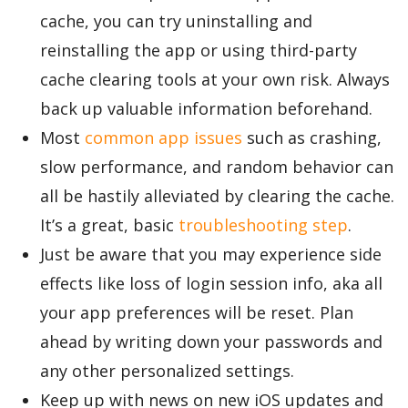
cache, you can try uninstalling and
reinstalling the app or using third-party
Appliances
cache clearing tools at your own risk. Always
back up valuable information beforehand.
Most
common app issues
such as crashing,
Sports
slow performance, and random behavior can
all be hastily alleviated by clearing the cache.
Food
It’s a great, basic
troubleshooting step
.
Just be aware that you may experience side
Travel
effects like loss of login session info, aka all
your app preferences will be reset. Plan
ahead by writing down your passwords and
Top Trends
any other personalized settings.
Keep up with news on new iOS updates and