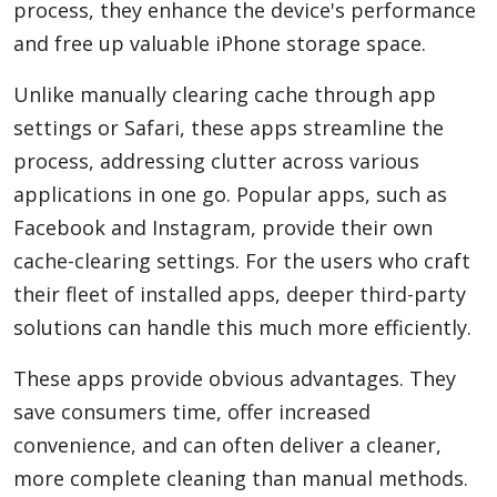
process, they enhance the device's performance
and free up valuable iPhone storage space.
Unlike manually clearing cache through app
settings or Safari, these apps streamline the
process, addressing clutter across various
applications in one go. Popular apps, such as
Facebook and Instagram, provide their own
cache-clearing settings. For the users who craft
their fleet of installed apps, deeper third-party
solutions can handle this much more efficiently.
These apps provide obvious advantages. They
save consumers time, offer increased
convenience, and can often deliver a cleaner,
more complete cleaning than manual methods.