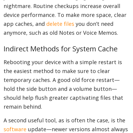
nightmare. Routine checkups increase overall
device performance. To make more space, clear
app caches, and
delete files
you don’t need
anymore, such as old Notes or Voice Memos.
Indirect Methods for System Cache
Rebooting your device with a simple restart is
the easiest method to make sure to clear
temporary caches. A good old force restart—
hold the side button and a volume button—
should help flush greater captivating files that
remain behind.
A second useful tool, as is often the case, is the
software
update—newer versions almost always