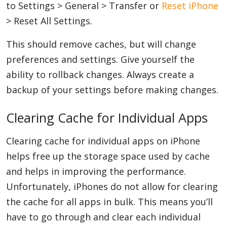
to Settings > General > Transfer or
Reset iPhone
> Reset All Settings.
This should remove caches, but will change
preferences and settings. Give yourself the
ability to rollback changes. Always create a
backup of your settings before making changes.
Clearing Cache for Individual Apps
Clearing cache for individual apps on iPhone
helps free up the storage space used by cache
and helps in improving the performance.
Unfortunately, iPhones do not allow for clearing
the cache for all apps in bulk. This means you’ll
have to go through and clear each individual