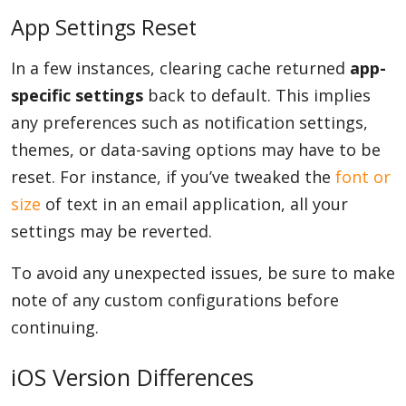
App Settings Reset
In a few instances, clearing cache returned
app-
specific settings
back to default. This implies
any preferences such as notification settings,
themes, or data-saving options may have to be
reset. For instance, if you’ve tweaked the
font or
size
of text in an email application, all your
settings may be reverted.
To avoid any unexpected issues, be sure to make
note of any custom configurations before
continuing.
iOS Version Differences