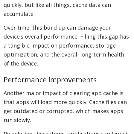
quickly, but like all things, cache data can
accumulate.
Over time, this build-up can damage your
device’s overall performance. Filling this gap has
a tangible impact on performance, storage
optimization, and the overall long-term health
of the device.
Performance Improvements
Another major impact of clearing app cache is
that apps will load more quickly. Cache files can
get outdated or corrupted, which makes apps
run slowly.
By deleting these items, applications can launch