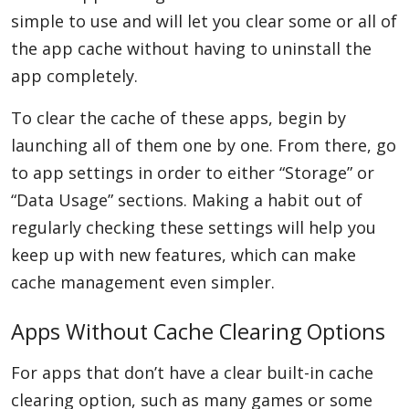
simple to use and will let you clear some or all of
the app cache without having to uninstall the
app completely.
To clear the cache of these apps, begin by
launching all of them one by one. From there, go
to app settings in order to either “Storage” or
“Data Usage” sections. Making a habit out of
regularly checking these settings will help you
keep up with new features, which can make
cache management even simpler.
Apps Without Cache Clearing Options
For apps that don’t have a clear built-in cache
clearing option, such as many games or some