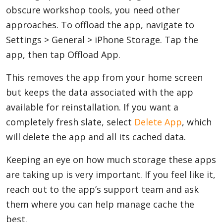
obscure workshop tools, you need other
approaches. To offload the app, navigate to
Settings > General > iPhone Storage. Tap the
app, then tap Offload App.
This removes the app from your home screen
but keeps the data associated with the app
available for reinstallation. If you want a
completely fresh slate, select
Delete App
, which
will delete the app and all its cached data.
Keeping an eye on how much storage these apps
are taking up is very important. If you feel like it,
reach out to the app’s support team and ask
them where you can help manage cache the
best.