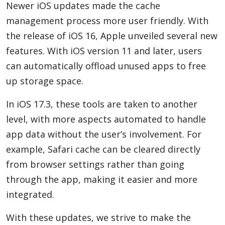
Newer iOS updates made the cache
management process more user friendly. With
the release of iOS 16, Apple unveiled several new
features. With iOS version 11 and later, users
can automatically offload unused apps to free
up storage space.
In iOS 17.3, these tools are taken to another
level, with more aspects automated to handle
app data without the user’s involvement. For
example, Safari cache can be cleared directly
from browser settings rather than going
through the app, making it easier and more
integrated.
With these updates, we strive to make the