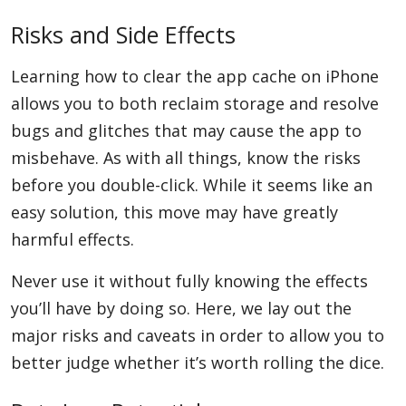
Risks and Side Effects
Learning how to clear the app cache on iPhone
allows you to both reclaim storage and resolve
bugs and glitches that may cause the app to
misbehave. As with all things, know the risks
before you double-click. While it seems like an
easy solution, this move may have greatly
harmful effects.
Never use it without fully knowing the effects
you’ll have by doing so. Here, we lay out the
major risks and caveats in order to allow you to
better judge whether it’s worth rolling the dice.