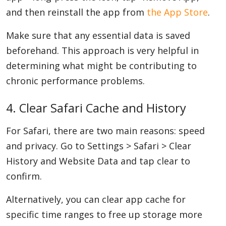
and then reinstall the app from
the App Store
.
Make sure that any essential data is saved
beforehand. This approach is very helpful in
determining what might be contributing to
chronic performance problems.
4. Clear Safari Cache and History
For Safari, there are two main reasons: speed
and privacy. Go to Settings > Safari > Clear
History and Website Data and tap clear to
confirm.
Alternatively, you can clear app cache for
specific time ranges to free up storage more