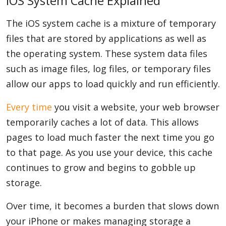
iOS System Cache Explained
The iOS system cache is a mixture of temporary
files that are stored by applications as well as
the operating system. These system data files
such as image files, log files, or temporary files
allow our apps to load quickly and run efficiently.
Every time
you visit a website, your web browser
temporarily caches a lot of data. This allows
pages to load much faster the next time you go
to that page. As you use your device, this cache
continues to grow and begins to gobble up
storage.
Over time, it becomes a burden that slows down
your iPhone or makes managing storage a