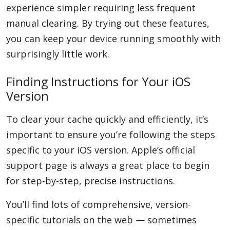
experience simpler requiring less frequent
manual clearing. By trying out these features,
you can keep your device running smoothly with
surprisingly little work.
Finding Instructions for Your iOS
Version
To clear your cache quickly and efficiently, it’s
important to ensure you’re following the steps
specific to your iOS version. Apple’s official
support page is always a great place to begin
for step-by-step, precise instructions.
You’ll find lots of comprehensive, version-
specific tutorials on the web — sometimes