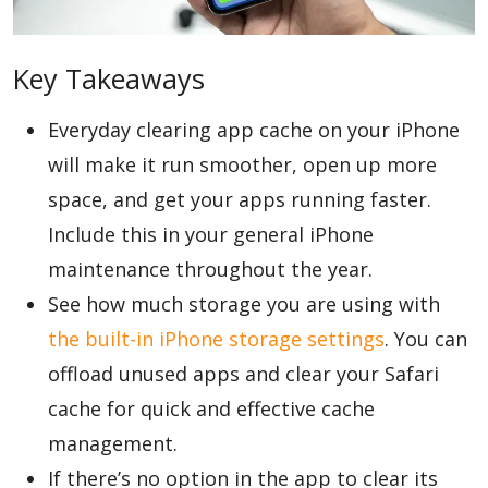
Blog
Key Takeaways
Everyday clearing app cache on your iPhone
Lifestyle
will make it run smoother, open up more
space, and get your apps running faster.
Finance
Include this in your general iPhone
maintenance throughout the year.
See how much storage you are using with
Reviews
the built-in iPhone storage settings
. You can
offload unused apps and clear your Safari
Network
cache for quick and effective cache
management.
If there’s no option in the app to clear its
Movies