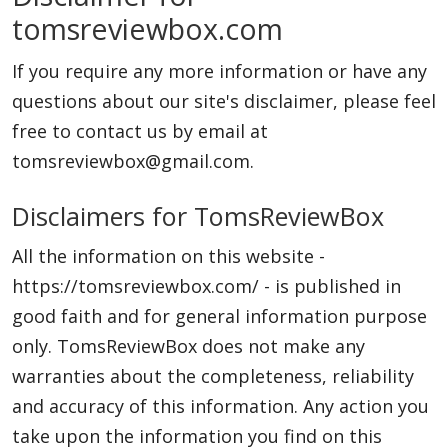
tomsreviewbox.com
Laptops
If you require any more information or have any
Computer
questions about our site's disclaimer, please feel
free to contact us by email at
tomsreviewbox@gmail.com.
MacBook
Disclaimers for TomsReviewBox
All the information on this website -
Best Picks
https://tomsreviewbox.com/ - is published in
good faith and for general information purpose
iPhone
only. TomsReviewBox does not make any
warranties about the completeness, reliability
and accuracy of this information. Any action you
Entertainment
take upon the information you find on this