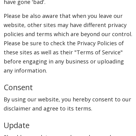
have gone 'bad'.
Please be also aware that when you leave our
Appliances
website, other sites may have different privacy
policies and terms which are beyond our control.
Please be sure to check the Privacy Policies of
Sports
these sites as well as their "Terms of Service"
before engaging in any business or uploading
Food
any information.
Consent
Travel
By using our website, you hereby consent to our
disclaimer and agree to its terms.
Top Trends
Update