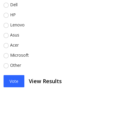
Dell
HP
Lenovo
Asus
Acer
Microsoft
Other
View Results
Vote