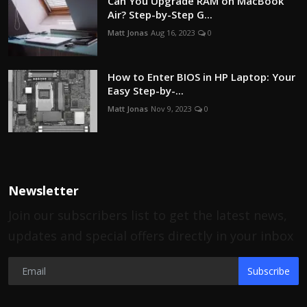
Can You Upgrade RAM on MacBook
Air? Step-by-Step G...
Matt Jonas
Aug 16, 2023
0
How to Enter BIOS in HP Laptop: Your
Easy Step-by-...
Matt Jonas
Nov 9, 2023
0
Newsletter
Join our subscribers list to get the latest news,
updates and special offers directly in your inbox
Subscribe