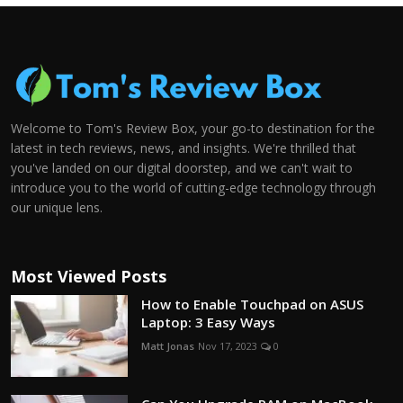
Welcome to Tom's Review Box, your go-to destination for the
latest in tech reviews, news, and insights. We're thrilled that
you've landed on our digital doorstep, and we can't wait to
introduce you to the world of cutting-edge technology through
our unique lens.
Most Viewed Posts
How to Enable Touchpad on ASUS
Laptop: 3 Easy Ways
Matt Jonas
Nov 17, 2023
0