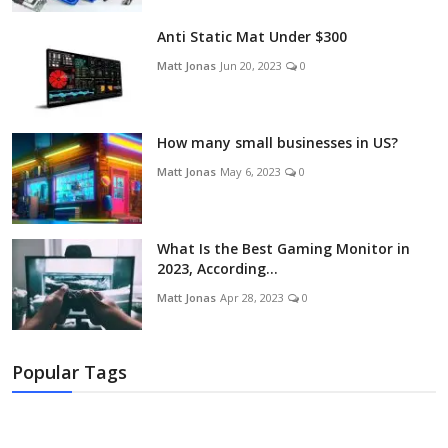
Anti Static Mat Under $300
Matt Jonas
Jun 20, 2023
0
How many small businesses in US?
Matt Jonas
May 6, 2023
0
What Is the Best Gaming Monitor in
2023, According...
Matt Jonas
Apr 28, 2023
0
Popular Tags