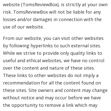
website (TomsReviewBox), is strictly at your own
Blog
risk. TomsReviewBox will not be liable for any
losses and/or damages in connection with the
use of our website.
Lifestyle
From our website, you can visit other websites
by following hyperlinks to such external sites.
Finance
While we strive to provide only quality links to
useful and ethical websites, we have no control
over the content and nature of these sites.
Reviews
These links to other websites do not imply a
recommendation for all the content found on
Network
these sites. Site owners and content may change
without notice and may occur before we have
the opportunity to remove a link which may
Movies