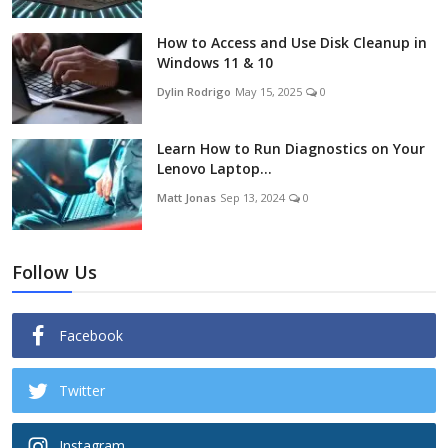
How to Access and Use Disk Cleanup in
Windows 11 & 10
Dylin Rodrigo
May 15, 2025
0
Learn How to Run Diagnostics on Your
Lenovo Laptop...
Matt Jonas
Sep 13, 2024
0
Follow Us
Facebook
Twitter
Instagram