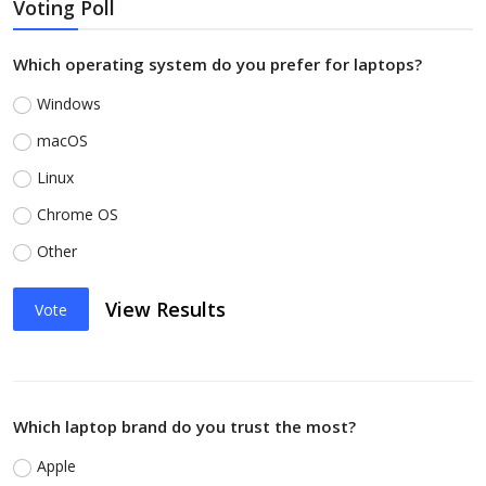
Voting Poll
Which operating system do you prefer for laptops?
Windows
macOS
Linux
Chrome OS
Other
View Results
Vote
Which laptop brand do you trust the most?
Apple