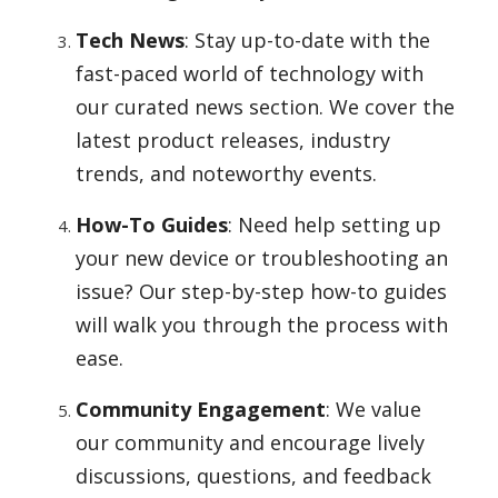
Tech News
: Stay up-to-date with the
fast-paced world of technology with
our curated news section. We cover the
latest product releases, industry
trends, and noteworthy events.
How-To Guides
: Need help setting up
your new device or troubleshooting an
issue? Our step-by-step how-to guides
will walk you through the process with
ease.
Community Engagement
: We value
our community and encourage lively
discussions, questions, and feedback