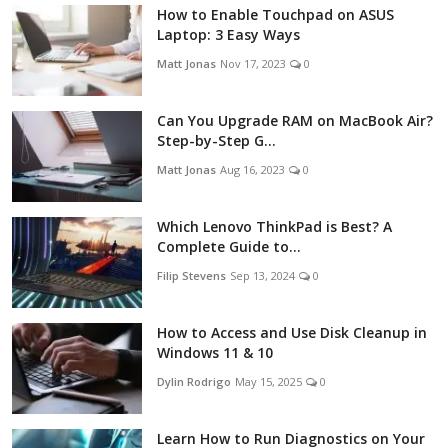
How to Enable Touchpad on ASUS
Laptop: 3 Easy Ways
Matt Jonas
Nov 17, 2023
0
Can You Upgrade RAM on MacBook Air?
Step-by-Step G...
Matt Jonas
Aug 16, 2023
0
Which Lenovo ThinkPad is Best? A
Complete Guide to...
Filip Stevens
Sep 13, 2024
0
How to Access and Use Disk Cleanup in
Windows 11 & 10
Dylin Rodrigo
May 15, 2025
0
Learn How to Run Diagnostics on Your