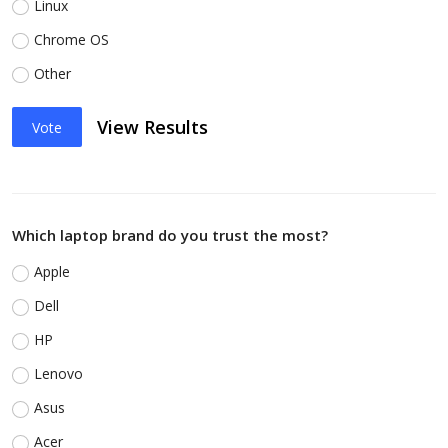
Linux
Chrome OS
Other
View Results
Vote
Which laptop brand do you trust the most?
Apple
Dell
HP
Lenovo
Asus
Acer