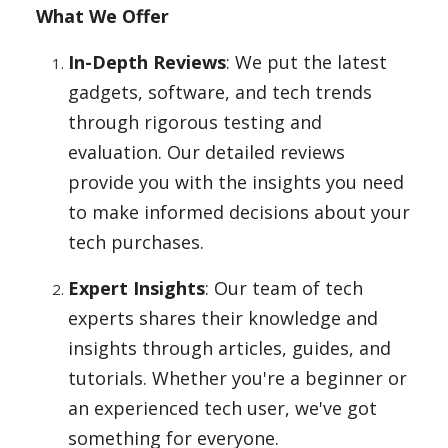
What We Offer
In-Depth Reviews
: We put the latest
Appliances
gadgets, software, and tech trends
through rigorous testing and
Sports
evaluation. Our detailed reviews
provide you with the insights you need
to make informed decisions about your
Food
tech purchases.
Expert Insights
: Our team of tech
Travel
experts shares their knowledge and
insights through articles, guides, and
tutorials. Whether you're a beginner or
Top Trends
an experienced tech user, we've got
something for everyone.