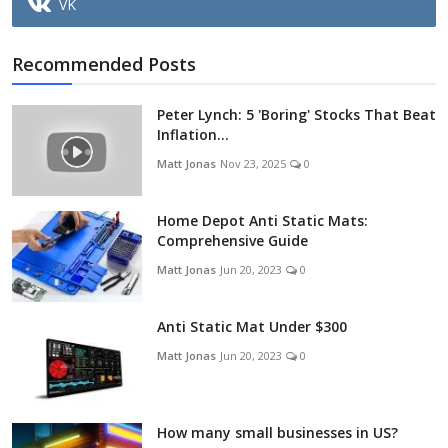
VK
Recommended Posts
Peter Lynch: 5 'Boring' Stocks That Beat
Inflation...
Matt Jonas
Nov 23, 2025
0
Home Depot Anti Static Mats:
Comprehensive Guide
Matt Jonas
Jun 20, 2023
0
Anti Static Mat Under $300
Matt Jonas
Jun 20, 2023
0
How many small businesses in US?