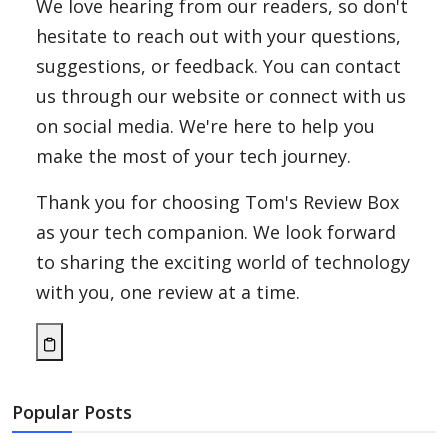
We love hearing from our readers, so don't
hesitate to reach out with your questions,
suggestions, or feedback. You can contact
us through our website or connect with us
on social media. We're here to help you
make the most of your tech journey.
Thank you for choosing Tom's Review Box
as your tech companion. We look forward
to sharing the exciting world of technology
with you, one review at a time.
Popular Posts