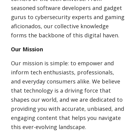
seasoned software developers and gadget
Blog
gurus to cybersecurity experts and gaming
aficionados, our collective knowledge
forms the backbone of this digital haven.
Lifestyle
Our Mission
Finance
Our mission is simple: to empower and
inform tech enthusiasts, professionals,
and everyday consumers alike. We believe
Reviews
that technology is a driving force that
shapes our world, and we are dedicated to
providing you with accurate, unbiased, and
Network
engaging content that helps you navigate
this ever-evolving landscape.
Movies