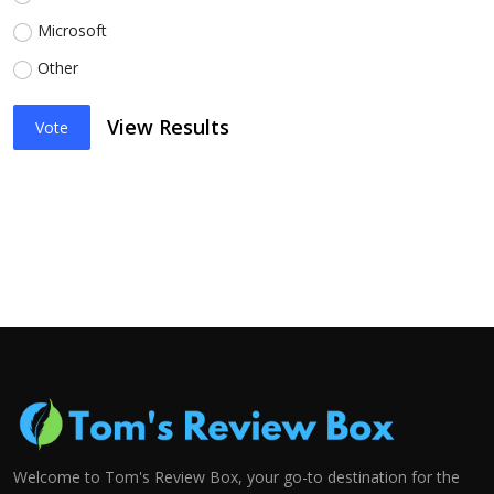
Microsoft
Other
View Results
Vote
Welcome to Tom's Review Box, your go-to destination for the