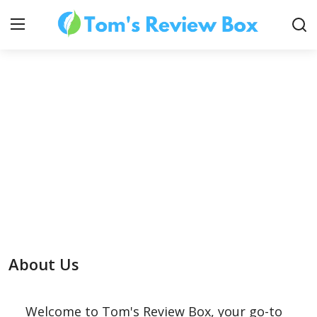
About Us
Contact
How To's
About Us
Technology
Welcome to Tom's Review Box, your go-to