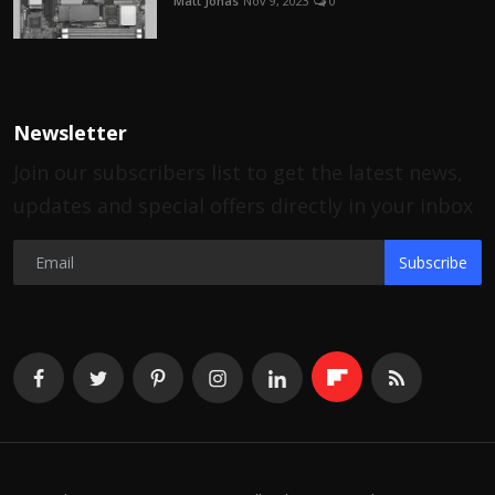
Matt Jonas
Nov 9, 2023
0
Newsletter
Join our subscribers list to get the latest news,
updates and special offers directly in your inbox
Subscribe