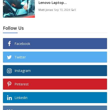
Lenovo Laptop...
Matt Jonas
Sep 13, 2024
0
Follow Us
Facebook
Twitter
Instagram
Pinterest
Linkedin