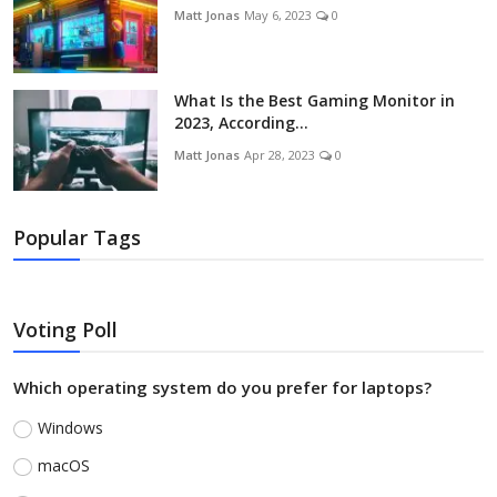
Matt Jonas
May 6, 2023
0
What Is the Best Gaming Monitor in
2023, According...
Matt Jonas
Apr 28, 2023
0
Popular Tags
Voting Poll
Which operating system do you prefer for laptops?
Windows
macOS