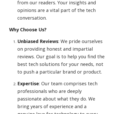
from our readers. Your insights and
opinions are a vital part of the tech
conversation.
Why Choose Us?
Unbiased Reviews
: We pride ourselves
on providing honest and impartial
reviews. Our goal is to help you find the
best tech solutions for your needs, not
to push a particular brand or product.
Expertise
: Our team comprises tech
professionals who are deeply
passionate about what they do. We
bring years of experience and a