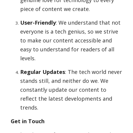
genuine love for technology to every
piece of content we create.
User-Friendly
: We understand that not
everyone is a tech genius, so we strive
to make our content accessible and
easy to understand for readers of all
levels.
Regular Updates
: The tech world never
stands still, and neither do we. We
constantly update our content to
reflect the latest developments and
trends.
Get in Touch