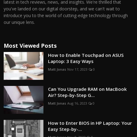
latest in tech reviews, news, and insights. We're thrilled that
you've landed on our digital doorstep, and we can't wait to
introduce you to the world of cutting-edge technology through
our unique lens.
Most Viewed Posts
How to Enable Touchpad on ASUS
Laptop: 3 Easy Ways
Matt Jonas
Nov 17, 2023
0
Can You Upgrade RAM on MacBook
Air? Step-by-Step G...
Matt Jonas
Aug 16, 2023
0
How to Enter BIOS in HP Laptop: Your
Easy Step-by-...