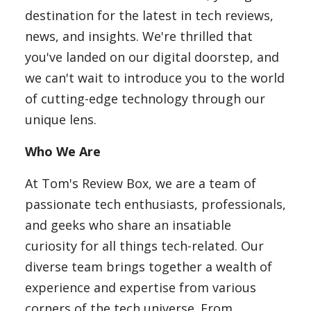
Laptops
destination for the latest in tech reviews,
news, and insights. We're thrilled that
you've landed on our digital doorstep, and
Computer
we can't wait to introduce you to the world
of cutting-edge technology through our
unique lens.
MacBook
Who We Are
Best Picks
At Tom's Review Box, we are a team of
passionate tech enthusiasts, professionals,
and geeks who share an insatiable
iPhone
curiosity for all things tech-related. Our
diverse team brings together a wealth of
experience and expertise from various
Entertainment
corners of the tech universe. From