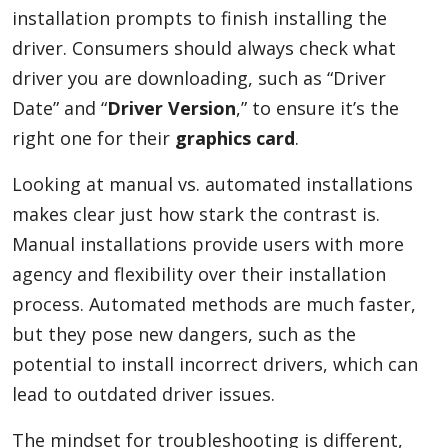
installation prompts to finish installing the
driver. Consumers should always check what
driver you are downloading, such as “Driver
Date” and “
Driver Version
,” to ensure it’s the
right one for their
graphics card
.
Looking at manual vs. automated installations
makes clear just how stark the contrast is.
Manual installations provide users with more
agency and flexibility over their installation
process. Automated methods are much faster,
but they pose new dangers, such as the
potential to install incorrect drivers, which can
lead to outdated driver issues.
The mindset for troubleshooting is different,