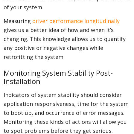
of your system.
Measuring
driver performance longitudinally
gives us a better idea of how and when it’s
changing. This knowledge allows us to quantify
any positive or negative changes while
retrofitting the system.
Monitoring System Stability Post-
Installation
Indicators of system stability should consider
application responsiveness, time for the system
to boot up, and occurrence of error messages.
Monitoring these kinds of actions will allow you
to spot problems before they get serious.