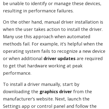
be unable to identify or manage these devices,
resulting in performance failures.
On the other hand, manual driver installation is
when the user takes action to install the driver.
Many use this approach when automated
methods fail. For example, it’s helpful when the
operating system fails to recognize a new device
or when additional
driver updates
are required
to get that hardware working at peak
performance.
To install a driver manually, start by
downloading the
graphics driver
from the
manufacturer’s website. Next, launch the
Settings app or control panel and follow the