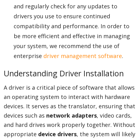
and regularly check for any updates to
drivers you use to ensure continued
compatibility and performance. In order to
be more efficient and effective in managing
your system, we recommend the use of
enterprise
driver management software
.
Understanding Driver Installation
A driver is a critical piece of software that allows
an operating system to interact with hardware
devices. It serves as the translator, ensuring that
devices such as
network adapters
, video cards,
and hard drives work properly together. Without
appropriate
device drivers
, the system will likely