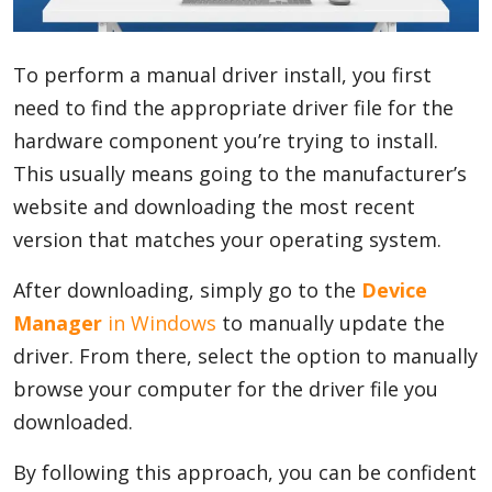
Blog
To perform a manual driver install, you first
need to find the appropriate driver file for the
Lifestyle
hardware component you’re trying to install.
This usually means going to the manufacturer’s
website and downloading the most recent
Finance
version that matches your operating system.
After downloading, simply go to the
Device
Reviews
Manager
in Windows
to manually update the
driver. From there, select the option to manually
browse your computer for the driver file you
Network
downloaded.
By following this approach, you can be confident
Movies