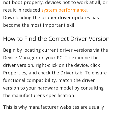
not boot properly, devices not to work at all, or
result in reduced
system performance
.
Downloading the proper driver updates has
become the most important skill.
How to Find the Correct Driver Version
Begin by locating current driver versions via the
Device Manager on your PC. To examine the
driver version, right-click on the device, click
Properties, and check the Driver tab. To ensure
functional compatibility, match the driver
version to your hardware model by consulting
the manufacturer’s specification.
This is why manufacturer websites are usually