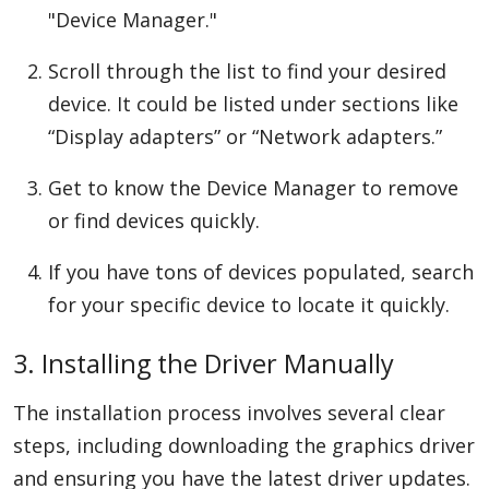
"Device Manager."
Scroll through the list to find your desired
device. It could be listed under sections like
“Display adapters” or “Network adapters.”
Get to know the Device Manager to remove
or find devices quickly.
If you have tons of devices populated, search
for your specific device to locate it quickly.
3. Installing the Driver Manually
The installation process involves several clear
steps, including downloading the graphics driver
and ensuring you have the latest driver updates.