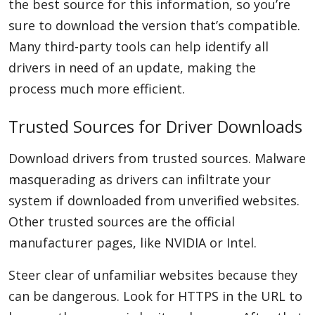
the best source for this information, so you’re
sure to download the version that’s compatible.
Many third-party tools can help identify all
drivers in need of an update, making the
process much more efficient.
Trusted Sources for Driver Downloads
Download drivers from trusted sources. Malware
masquerading as drivers can infiltrate your
system if downloaded from unverified websites.
Other trusted sources are the official
manufacturer pages, like NVIDIA or Intel.
Steer clear of unfamiliar websites because they
can be dangerous. Look for HTTPS in the URL to