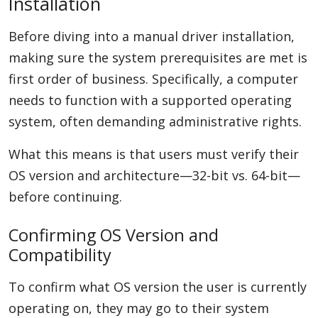
Installation
Before diving into a manual driver installation,
making sure the system prerequisites are met is
first order of business. Specifically, a computer
needs to function with a supported operating
system, often demanding administrative rights.
What this means is that users must verify their
OS version and architecture—32-bit vs. 64-bit—
before continuing.
Confirming OS Version and
Compatibility
To confirm what OS version the user is currently
operating on, they may go to their system