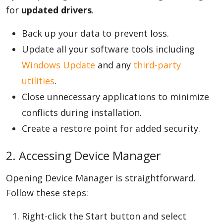
for
updated drivers
.
Back up your data to prevent loss.
Update all your software tools including
Windows Update
and any
third-party
utilities
.
Close unnecessary applications to minimize
conflicts during installation.
Create a restore point for added security.
2. Accessing Device Manager
Opening Device Manager is straightforward.
Follow these steps:
Right-click the Start button and select