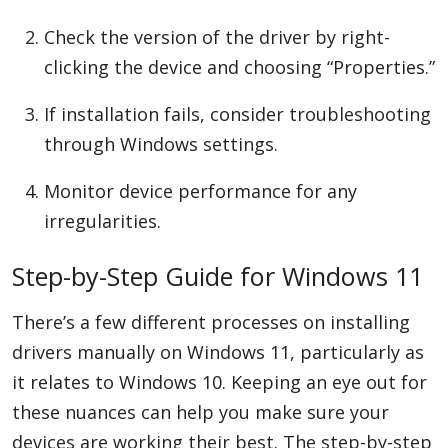
Check the version of the driver by right-
clicking the device and choosing “Properties.”
If installation fails, consider troubleshooting
through Windows settings.
Monitor device performance for any
irregularities.
Step-by-Step Guide for Windows 11
There’s a few different processes on installing
drivers manually on Windows 11, particularly as
it relates to Windows 10. Keeping an eye out for
these nuances can help you make sure your
devices are working their best. The step-by-step