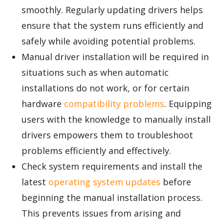
smoothly. Regularly updating drivers helps
ensure that the system runs efficiently and
safely while avoiding potential problems.
Manual driver installation will be required in
situations such as when automatic
installations do not work, or for certain
hardware
compatibility problems
. Equipping
users with the knowledge to manually install
drivers empowers them to troubleshoot
problems efficiently and effectively.
Check system requirements and install the
latest
operating system updates
before
beginning the manual installation process.
This prevents issues from arising and