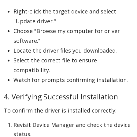
Right-click the target device and select
"Update driver."
Choose "Browse my computer for driver
software."
Locate the driver files you downloaded.
Select the correct file to ensure
compatibility.
Watch for prompts confirming installation.
4. Verifying Successful Installation
To confirm the driver is installed correctly:
Revisit Device Manager and check the device
status.