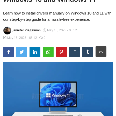
Laptops
Learn how to install drivers manually on Windows 10 and 11 with
our step-by-step guide for a hassle-free experience.
Computer
Jennifer Ziegelman
May 15, 2025 - 05:12
May 15, 2025 - 05:12
0
MacBook
F
Best Picks
iPhone
Entertainment