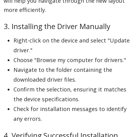
will help you navigate through the new layout
more efficiently.
3. Installing the Driver Manually
Right-click on the device and select "Update
driver."
Choose "Browse my computer for drivers."
Navigate to the folder containing the
downloaded driver files.
Confirm the selection, ensuring it matches
the device specifications.
Check for installation messages to identify
any errors.
4. Verifying Successful Installation