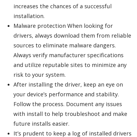
increases the chances of a successful
installation.
Malware protection When looking for
drivers, always download them from reliable
sources to eliminate malware dangers.
Always verify manufacturer specifications
and utilize reputable sites to minimize any
risk to your system.
After installing the driver, keep an eye on
your device’s performance and stability.
Follow the process. Document any issues
with install to help troubleshoot and make
future installs easier.
It’s prudent to keep a log of installed drivers