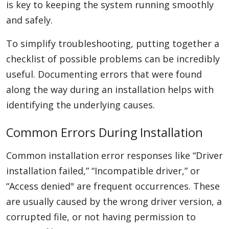
is key to keeping the system running smoothly
and safely.
To simplify troubleshooting, putting together a
checklist of possible problems can be incredibly
useful. Documenting errors that were found
along the way during an installation helps with
identifying the underlying causes.
Common Errors During Installation
Common installation error responses like “Driver
installation failed,” “Incompatible driver,” or
“Access denied" are frequent occurrences. These
are usually caused by the wrong driver version, a
corrupted file, or not having permission to