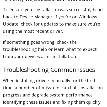
To ensure your installation was successful, head
back to Device Manager. If you’re on Windows
Update, check for updates to make sure you’re
using the most recent driver.
If something goes wrong, check the
troubleshooting help or learn what to expect
from your devices after installation.
Troubleshooting Common Issues
When installing drivers manually for the first
time, a number of missteps can halt installation
progress and degrade system performance.
Identifying these issues and fixing them quickly