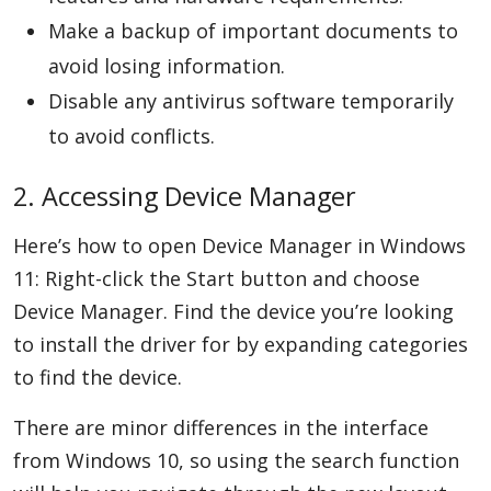
Make a backup of important documents to
avoid losing information.
Disable any antivirus software temporarily
to avoid conflicts.
2. Accessing Device Manager
Here’s how to open Device Manager in Windows
11: Right-click the Start button and choose
Device Manager. Find the device you’re looking
to install the driver for by expanding categories
to find the device.
There are minor differences in the interface
from Windows 10, so using the search function