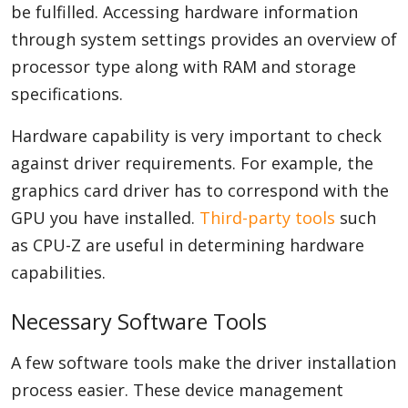
be fulfilled. Accessing hardware information
through system settings provides an overview of
processor type along with RAM and storage
specifications.
Hardware capability is very important to check
against driver requirements. For example, the
graphics card driver has to correspond with the
GPU you have installed.
Third-party tools
such
as CPU-Z are useful in determining hardware
capabilities.
Necessary Software Tools
A few software tools make the driver installation
process easier. These device management