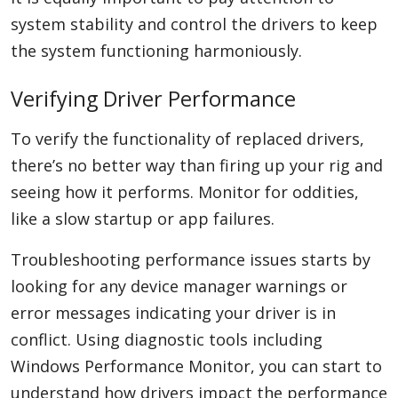
system stability and control the drivers to keep
the system functioning harmoniously.
Verifying Driver Performance
To verify the functionality of replaced drivers,
there’s no better way than firing up your rig and
seeing how it performs. Monitor for oddities,
like a slow startup or app failures.
Troubleshooting performance issues starts by
looking for any device manager warnings or
error messages indicating your driver is in
conflict. Using diagnostic tools including
Windows Performance Monitor, you can start to
understand how drivers impact the performance