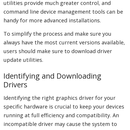
utilities provide much greater control, and
command line device management tools can be
handy for more advanced installations.
To simplify the process and make sure you
always have the most current versions available,
users should make sure to download driver
update utilities.
Identifying and Downloading
Drivers
Identifying the right graphics driver for your
specific hardware is crucial to keep your devices
running at full efficiency and compatibility. An
incompatible driver may cause the system to