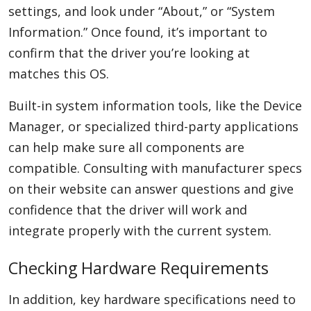
settings, and look under “About,” or “System
Information.” Once found, it’s important to
confirm that the driver you’re looking at
matches this OS.
Built-in system information tools, like the Device
Manager, or specialized third-party applications
can help make sure all components are
compatible. Consulting with manufacturer specs
on their website can answer questions and give
confidence that the driver will work and
integrate properly with the current system.
Checking Hardware Requirements
In addition, key hardware specifications need to