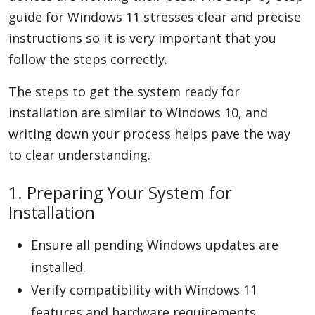
guide for Windows 11 stresses clear and precise
instructions so it is very important that you
follow the steps correctly.
The steps to get the system ready for
installation are similar to Windows 10, and
writing down your process helps pave the way
to clear understanding.
1. Preparing Your System for
Installation
Ensure all pending Windows updates are
installed.
Verify compatibility with Windows 11
features and hardware requirements.