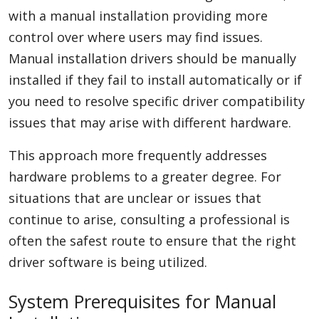
with a manual installation providing more
control over where users may find issues.
Manual installation drivers should be manually
installed if they fail to install automatically or if
you need to resolve specific driver compatibility
issues that may arise with different hardware.
This approach more frequently addresses
hardware problems to a greater degree. For
situations that are unclear or issues that
continue to arise, consulting a professional is
often the safest route to ensure that the right
driver software is being utilized.
System Prerequisites for Manual