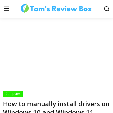
About Us
Contact
How To's
Computer
Technology
How to manually install drivers on
Windows 10 and Windows 11