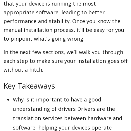
that your device is running the most
appropriate software, leading to better
performance and stability. Once you know the
Appliances
manual installation process, it’ll be easy for you
to pinpoint what’s going wrong.
Sports
In the next few sections, we’ll walk you through
each step to make sure your installation goes off
Food
without a hitch.
Key Takeaways
Travel
Why is it important to have a good
understanding of drivers Drivers are the
Top Trends
translation services between hardware and
software, helping your devices operate