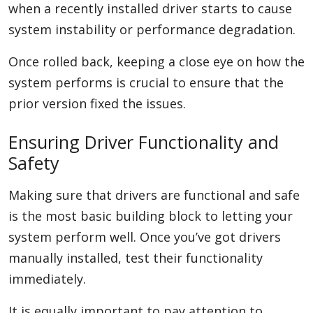
when a recently installed driver starts to cause
system instability or performance degradation.
Once rolled back, keeping a close eye on how the
system performs is crucial to ensure that the
prior version fixed the issues.
Ensuring Driver Functionality and
Safety
Making sure that drivers are functional and safe
is the most basic building block to letting your
system perform well. Once you’ve got drivers
manually installed, test their functionality
immediately.
It is equally important to pay attention to