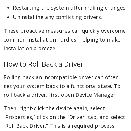
Restarting the system after making changes.
Uninstalling any conflicting drivers.
These proactive measures can quickly overcome
common installation hurdles, helping to make
installation a breeze.
How to Roll Back a Driver
Rolling back an incompatible driver can often
get your system back to a functional state. To
roll back a driver, first open Device Manager.
Then, right-click the device again, select
“Properties,” click on the “Driver” tab, and select
“Roll Back Driver.” This is a required process