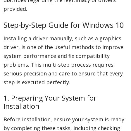
diatribes regarding the legitimacy of drivers
provided.
Step-by-Step Guide for Windows 10
Installing a driver manually, such as a graphics
driver, is one of the useful methods to improve
system performance and fix compatibility
problems. This multi-step process requires
serious precision and care to ensure that every
step is executed perfectly.
1. Preparing Your System for
Installation
Before installation, ensure your system is ready
by completing these tasks, including checking