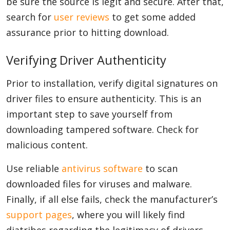
be sure the source is legit and secure. After that,
search for
user reviews
to get some added
assurance prior to hitting download.
Verifying Driver Authenticity
Prior to installation, verify digital signatures on
driver files to ensure authenticity. This is an
important step to save yourself from
downloading tampered software. Check for
malicious content.
Use reliable
antivirus software
to scan
downloaded files for viruses and malware.
Finally, if all else fails, check the manufacturer’s
support pages
, where you will likely find