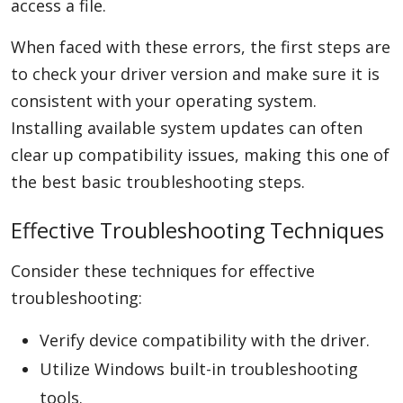
access a file.
When faced with these errors, the first steps are
to check your driver version and make sure it is
consistent with your operating system.
Installing available system updates can often
clear up compatibility issues, making this one of
the best basic troubleshooting steps.
Effective Troubleshooting Techniques
Consider these techniques for effective
troubleshooting:
Verify device compatibility with the driver.
Utilize Windows built-in troubleshooting
tools.