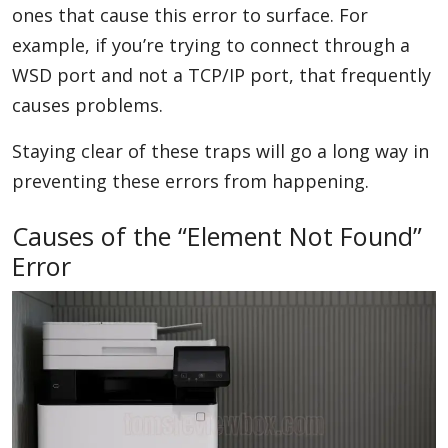
ones that cause this error to surface. For
example, if you’re trying to connect through a
WSD port and not a TCP/IP port, that frequently
causes problems.
Staying clear of these traps will go a long way in
preventing these errors from happening.
Causes of the “Element Not Found”
Error