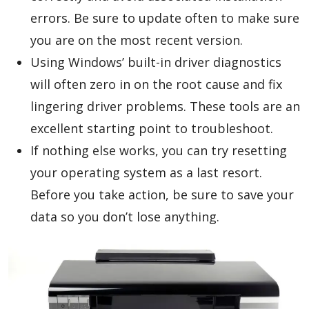
errors. Be sure to update often to make sure
you are on the most recent version.
Using Windows’ built-in driver diagnostics
will often zero in on the root cause and fix
lingering driver problems. These tools are an
excellent starting point to troubleshoot.
If nothing else works, you can try resetting
your operating system as a last resort.
Before you take action, be sure to save your
data so you don’t lose anything.