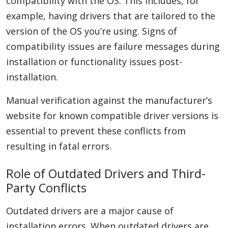
compatibility with the OS. This includes, for
example, having drivers that are tailored to the
version of the OS you’re using. Signs of
compatibility issues are failure messages during
installation or functionality issues post-
installation.
Manual verification against the manufacturer’s
website for known compatible driver versions is
essential to prevent these conflicts from
resulting in fatal errors.
Role of Outdated Drivers and Third-
Party Conflicts
Outdated drivers are a major cause of
installation errors. When outdated drivers are