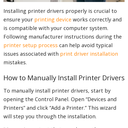
Installing printer drivers properly is crucial to
ensure your
printing device
works correctly and
is compatible with your computer system.
Following manufacturer instructions during the
printer setup process
can help avoid typical
issues associated with
print driver installation
mistakes.
How to Manually Install Printer Drivers
To manually install printer drivers, start by
opening the Control Panel. Open “Devices and
Printers” and click “Add a Printer.” This wizard
will step you through the installation.