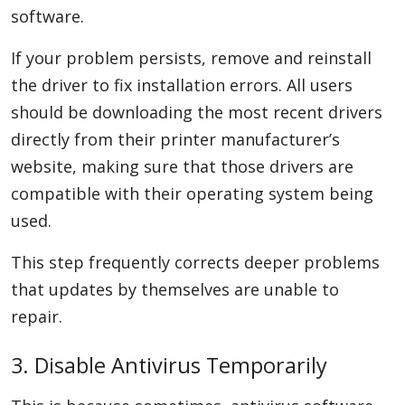
software.
If your problem persists, remove and reinstall
the driver to fix installation errors. All users
should be downloading the most recent drivers
directly from their printer manufacturer’s
website, making sure that those drivers are
compatible with their operating system being
used.
This step frequently corrects deeper problems
that updates by themselves are unable to
repair.
3. Disable Antivirus Temporarily