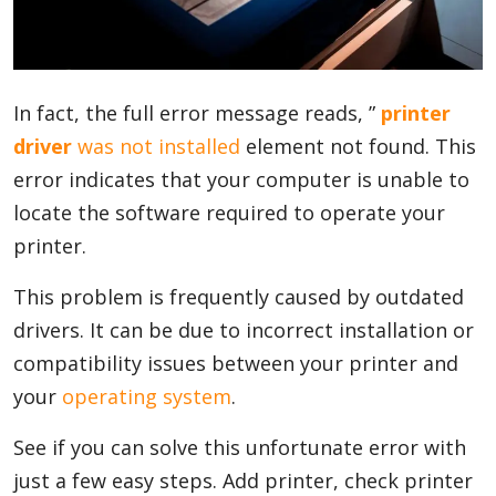
Blog
In fact, the full error message reads, ”
printer
Lifestyle
driver
was not installed
element not found. This
error indicates that your computer is unable to
locate the software required to operate your
Finance
printer.
This problem is frequently caused by outdated
Reviews
drivers. It can be due to incorrect installation or
compatibility issues between your printer and
your
operating system
.
Network
See if you can solve this unfortunate error with
just a few easy steps. Add printer, check printer
Movies