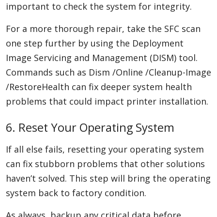
important to check the system for integrity.
For a more thorough repair, take the SFC scan
one step further by using the Deployment
Image Servicing and Management (DISM) tool.
Commands such as Dism /Online /Cleanup-Image
/RestoreHealth can fix deeper system health
problems that could impact printer installation.
6. Reset Your Operating System
If all else fails, resetting your operating system
can fix stubborn problems that other solutions
haven’t solved. This step will bring the operating
system back to factory condition.
As always, backup any critical data before