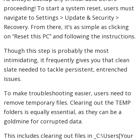
proceeding! To start a system reset, users must
navigate to Settings > Update & Security >
Recovery. From there, it’s as simple as clicking
on “Reset this PC” and following the instructions.
Though this step is probably the most
intimidating, it frequently gives you that clean
slate needed to tackle persistent, entrenched
issues.
To make troubleshooting easier, users need to
remove temporary files. Clearing out the TEMP
folders is equally essential, as they can be a
goldmine for corrupted data.
This includes clearing out files in _C:\Users[Your