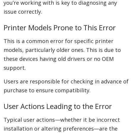
you’re working with is key to diagnosing any
issue correctly.
Printer Models Prone to This Error
This is a common error for specific printer
models, particularly older ones. This is due to
these devices having old drivers or no OEM
support.
Users are responsible for checking in advance of
purchase to ensure compatibility.
User Actions Leading to the Error
Typical user actions—whether it be incorrect
installation or altering preferences—are the