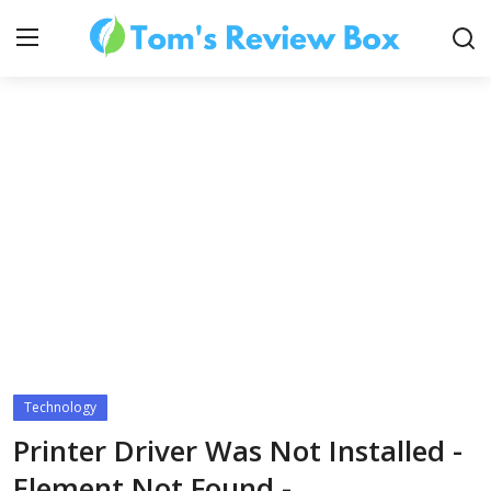
About Us
Contact
How To's
Technology
Technology
Printer Driver Was Not Installed -
Element Not Found -