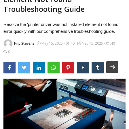
Laptops
Troubleshooting Guide
Resolve the 'printer driver was not installed element not found'
Computer
error quickly with our comprehensive troubleshooting guide.
Filip Stevens
May 15, 2025 - 01:40
May 15, 2025 - 01:40
MacBook
0
F
Best Picks
iPhone
Entertainment