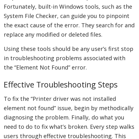
Fortunately, built-in Windows tools, such as the
System File Checker, can guide you to pinpoint
the exact cause of the error. They search for and
replace any modified or deleted files.
Using these tools should be any user’s first stop
in troubleshooting problems associated with
the “Element Not Found” error.
Effective Troubleshooting Steps
To fix the “Printer driver was not installed
element not found” issue, begin by methodically
diagnosing the problem. Finally, do what you
need to do to fix what’s broken. Every step walks
users through effective troubleshooting. This