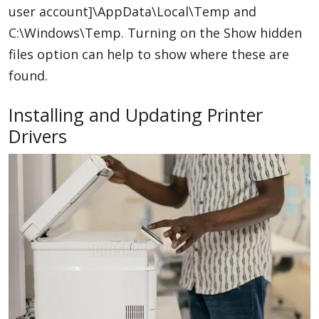
user account]\AppData\Local\Temp and
C:\Windows\Temp. Turning on the Show hidden
files option can help to show where these are
found.
Installing and Updating Printer
Drivers