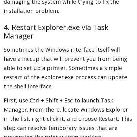
damaging the system while trying to fix the
installation problem.
4. Restart Explorer.exe via Task
Manager
Sometimes the Windows interface itself will
have a hiccup that will prevent you from being
able to set up a printer. Sometimes a simple
restart of the explorer.exe process can update
the shell interface.
First, use Ctrl + Shift + Esc to launch Task
Manager. From there, locate Windows Explorer
in the list, right-click it, and choose Restart. This
step can resolve temporary issues that are