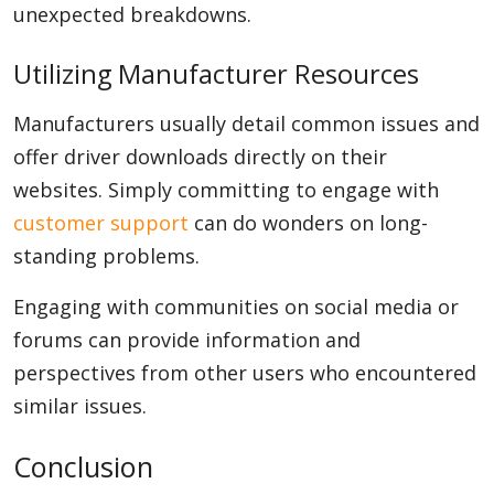
unexpected breakdowns.
Utilizing Manufacturer Resources
Manufacturers usually detail common issues and
offer driver downloads directly on their
websites. Simply committing to engage with
customer support
can do wonders on long-
standing problems.
Engaging with communities on social media or
forums can provide information and
perspectives from other users who encountered
similar issues.
Conclusion