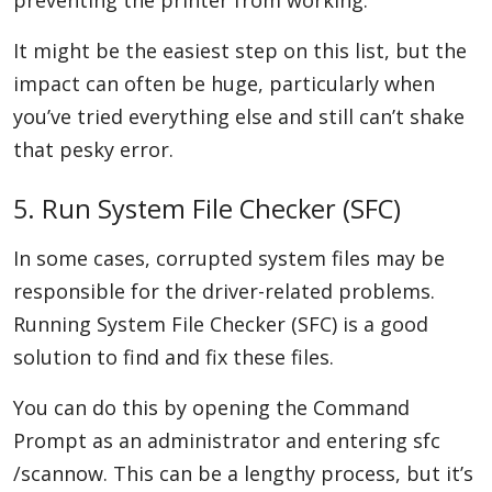
preventing the printer from working.
It might be the easiest step on this list, but the
impact can often be huge, particularly when
you’ve tried everything else and still can’t shake
that pesky error.
5. Run System File Checker (SFC)
In some cases, corrupted system files may be
responsible for the driver-related problems.
Running System File Checker (SFC) is a good
solution to find and fix these files.
You can do this by opening the Command
Prompt as an administrator and entering sfc
/scannow. This can be a lengthy process, but it’s