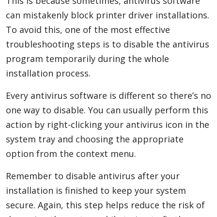
This is because sometimes, antivirus software
can mistakenly block printer driver installations.
To avoid this, one of the most effective
troubleshooting steps is to disable the antivirus
program temporarily during the whole
installation process.
Every antivirus software is different so there’s no
one way to disable. You can usually perform this
action by right-clicking your antivirus icon in the
system tray and choosing the appropriate
option from the context menu.
Remember to disable antivirus after your
installation is finished to keep your system
secure. Again, this step helps reduce the risk of