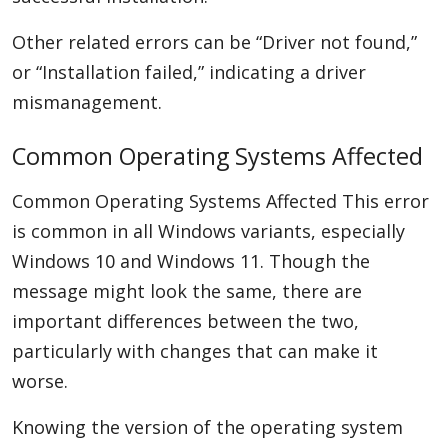
Other related errors can be “Driver not found,”
or “Installation failed,” indicating a driver
mismanagement.
Common Operating Systems Affected
Common Operating Systems Affected This error
is common in all Windows variants, especially
Windows 10 and Windows 11. Though the
message might look the same, there are
important differences between the two,
particularly with changes that can make it
worse.
Knowing the version of the operating system