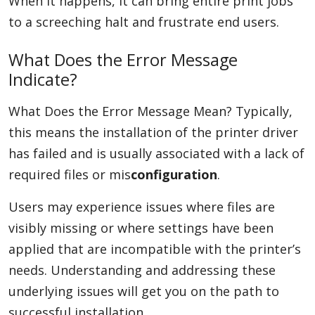
When it happens, it can bring entire print jobs
to a screeching halt and frustrate end users.
What Does the Error Message
Indicate?
What Does the Error Message Mean? Typically,
this means the installation of the printer driver
has failed and is usually associated with a lack of
required files or mis
configuration
.
Users may experience issues where files are
visibly missing or where settings have been
applied that are incompatible with the printer’s
needs. Understanding and addressing these
underlying issues will get you on the path to
successful installation.