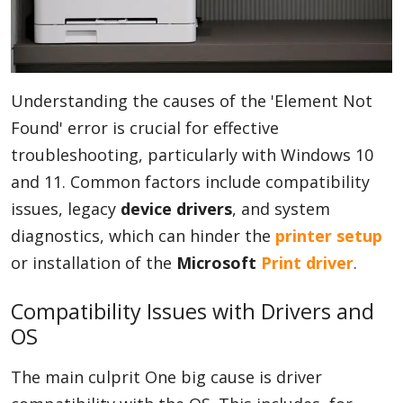
Understanding the causes of the 'Element Not
Found' error is crucial for effective
troubleshooting, particularly with Windows 10
and 11. Common factors include compatibility
issues, legacy
device drivers
, and system
diagnostics, which can hinder the
printer setup
or installation of the
Microsoft
Print driver
.
Compatibility Issues with Drivers and
OS
The main culprit One big cause is driver