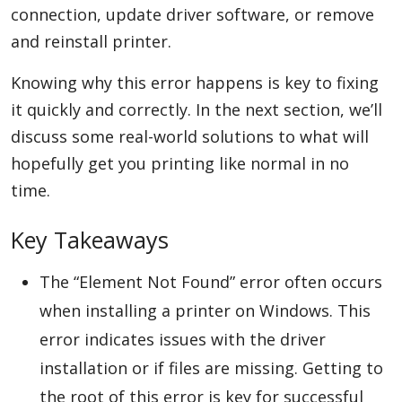
connection, update driver software, or remove
and reinstall printer.
Appliances
Knowing why this error happens is key to fixing
it quickly and correctly. In the next section, we’ll
discuss some real-world solutions to what will
Sports
hopefully get you printing like normal in no
time.
Food
Key Takeaways
Travel
The “Element Not Found” error often occurs
when installing a printer on Windows. This
error indicates issues with the driver
Top Trends
installation or if files are missing. Getting to
the root of this error is key for successful