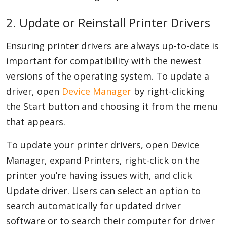
2. Update or Reinstall Printer Drivers
Ensuring printer drivers are always up-to-date is
important for compatibility with the newest
versions of the operating system. To update a
driver, open
Device Manager
by right-clicking
the Start button and choosing it from the menu
that appears.
To update your printer drivers, open Device
Manager, expand Printers, right-click on the
printer you’re having issues with, and click
Update driver. Users can select an option to
search automatically for updated driver
software or to search their computer for driver