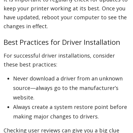
keep your printer working at its best. Once you
have updated, reboot your computer to see the
changes in effect.
Best Practices for Driver Installation
For successful driver installations, consider
these best practices:
Never download a driver from an unknown
source—always go to the manufacturer’s
website.
Always create a system restore point before
making major changes to drivers.
Checking user reviews can give you a big clue