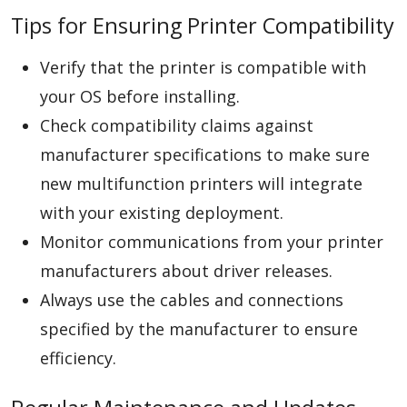
Tips for Ensuring Printer Compatibility
Verify that the printer is compatible with
your OS before installing.
Check compatibility claims against
manufacturer specifications to make sure
new multifunction printers will integrate
with your existing deployment.
Monitor communications from your printer
manufacturers about driver releases.
Always use the cables and connections
specified by the manufacturer to ensure
efficiency.