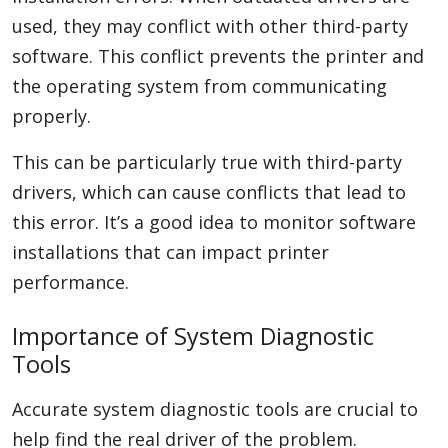
used, they may conflict with other third-party
software. This conflict prevents the printer and
the operating system from communicating
properly.
This can be particularly true with third-party
drivers, which can cause conflicts that lead to
this error. It’s a good idea to monitor software
installations that can impact printer
performance.
Importance of System Diagnostic
Tools
Accurate system diagnostic tools are crucial to
help find the real driver of the problem.