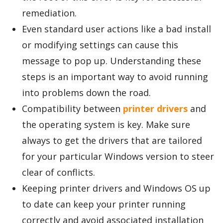
remediation.
Even standard user actions like a bad install
or modifying settings can cause this
message to pop up. Understanding these
steps is an important way to avoid running
into problems down the road.
Compatibility between
printer drivers
and
the operating system is key. Make sure
always to get the drivers that are tailored
for your particular Windows version to steer
clear of conflicts.
Keeping printer drivers and Windows OS up
to date can keep your printer running
correctly and avoid associated installation