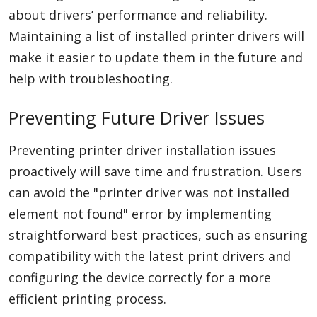
about drivers’ performance and reliability.
Maintaining a list of installed printer drivers will
make it easier to update them in the future and
help with troubleshooting.
Preventing Future Driver Issues
Preventing printer driver installation issues
proactively will save time and frustration. Users
can avoid the "printer driver was not installed
element not found" error by implementing
straightforward best practices, such as ensuring
compatibility with the latest print drivers and
configuring the device correctly for a more
efficient printing process.