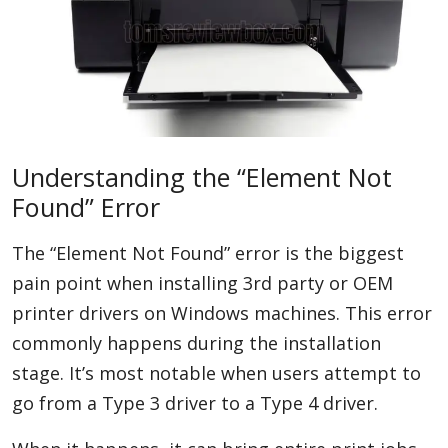
Understanding the “Element Not
Found” Error
The “Element Not Found” error is the biggest
pain point when installing 3rd party or OEM
printer drivers on Windows machines. This error
commonly happens during the installation
stage. It’s most notable when users attempt to
go from a Type 3 driver to a Type 4 driver.