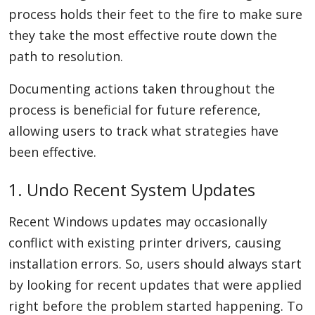
process holds their feet to the fire to make sure
they take the most effective route down the
path to resolution.
Documenting actions taken throughout the
process is beneficial for future reference,
allowing users to track what strategies have
been effective.
1. Undo Recent System Updates
Recent Windows updates may occasionally
conflict with existing printer drivers, causing
installation errors. So, users should always start
by looking for recent updates that were applied
right before the problem started happening. To