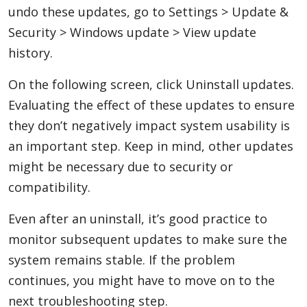
undo these updates, go to Settings > Update &
Security > Windows update > View update
history.
On the following screen, click Uninstall updates.
Evaluating the effect of these updates to ensure
they don’t negatively impact system usability is
an important step. Keep in mind, other updates
might be necessary due to security or
compatibility.
Even after an uninstall, it’s good practice to
monitor subsequent updates to make sure the
system remains stable. If the problem
continues, you might have to move on to the
next troubleshooting step.