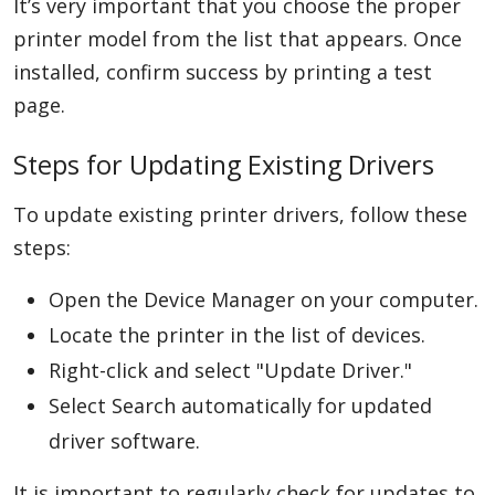
It’s very important that you choose the proper
printer model from the list that appears. Once
installed, confirm success by printing a test
page.
Steps for Updating Existing Drivers
To update existing printer drivers, follow these
steps:
Open the Device Manager on your computer.
Locate the printer in the list of devices.
Right-click and select "Update Driver."
Select Search automatically for updated
driver software.
It is important to regularly check for updates to