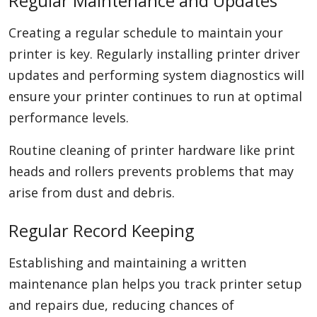
Regular Maintenance and Updates
Creating a regular schedule to maintain your
printer is key. Regularly installing printer driver
updates and performing system diagnostics will
ensure your printer continues to run at optimal
performance levels.
Routine cleaning of printer hardware like print
heads and rollers prevents problems that may
arise from dust and debris.
Regular Record Keeping
Establishing and maintaining a written
maintenance plan helps you track printer setup
and repairs due, reducing chances of