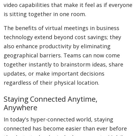
video capabilities that make it feel as if everyone
is sitting together in one room.
The benefits of virtual meetings in business
technology extend beyond cost savings; they
also enhance productivity by eliminating
geographical barriers. Teams can now come
together instantly to brainstorm ideas, share
updates, or make important decisions
regardless of their physical location.
Staying Connected Anytime,
Anywhere
In today's hyper-connected world, staying
connected has become easier than ever before