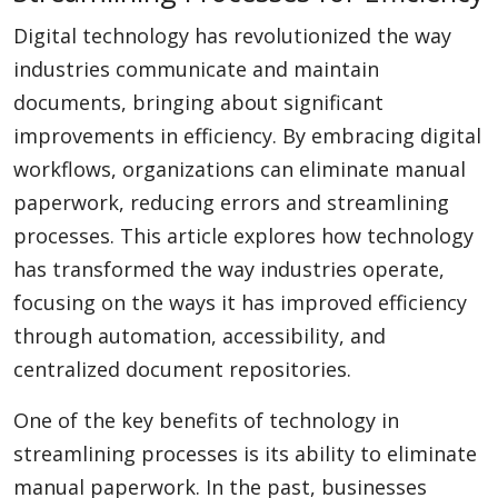
Digital technology has revolutionized the way
industries communicate and maintain
documents, bringing about significant
improvements in efficiency. By embracing digital
workflows, organizations can eliminate manual
paperwork, reducing errors and streamlining
processes. This article explores how technology
has transformed the way industries operate,
focusing on the ways it has improved efficiency
through automation, accessibility, and
centralized document repositories.
One of the key benefits of technology in
streamlining processes is its ability to eliminate
manual paperwork. In the past, businesses