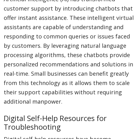
customer support by introducing chatbots that
offer instant assistance. These intelligent virtual
assistants are capable of understanding and
responding to common queries or issues faced
by customers. By leveraging natural language
processing algorithms, these chatbots provide
personalized recommendations and solutions in
real-time. Small businesses can benefit greatly
from this technology as it allows them to scale
their support capabilities without requiring
additional manpower.
Digital Self-Help Resources for
Troubleshooting
Digital self-help resources have become