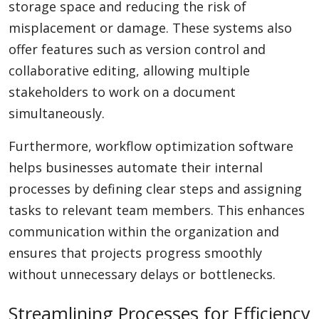
storage space and reducing the risk of
misplacement or damage. These systems also
offer features such as version control and
collaborative editing, allowing multiple
stakeholders to work on a document
simultaneously.
Furthermore, workflow optimization software
helps businesses automate their internal
processes by defining clear steps and assigning
tasks to relevant team members. This enhances
communication within the organization and
ensures that projects progress smoothly
without unnecessary delays or bottlenecks.
Streamlining Processes for Efficiency