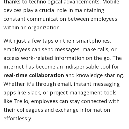
thanks to technological advancements. Mobile
devices play a crucial role in maintaining
constant communication between employees
within an organization.
With just a few taps on their smartphones,
employees can send messages, make calls, or
access work-related information on the go. The
internet has become an indispensable tool for
real-time collaboration
and knowledge sharing.
Whether it's through email, instant messaging
apps like Slack, or project management tools
like Trello, employees can stay connected with
their colleagues and exchange information
effortlessly.