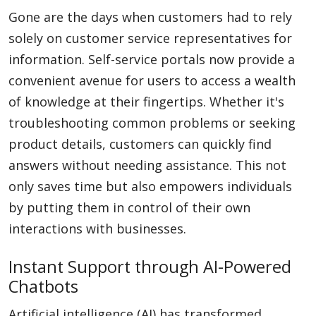
Gone are the days when customers had to rely
solely on customer service representatives for
information. Self-service portals now provide a
convenient avenue for users to access a wealth
of knowledge at their fingertips. Whether it's
troubleshooting common problems or seeking
product details, customers can quickly find
answers without needing assistance. This not
only saves time but also empowers individuals
by putting them in control of their own
interactions with businesses.
Instant Support through AI-Powered
Chatbots
Artificial intelligence (AI) has transformed