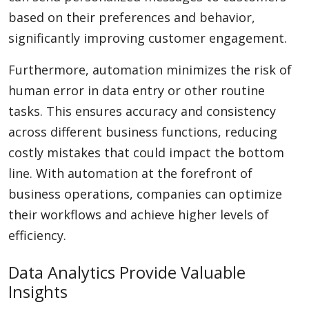
based on their preferences and behavior,
significantly improving customer engagement.
Furthermore, automation minimizes the risk of
human error in data entry or other routine
tasks. This ensures accuracy and consistency
across different business functions, reducing
costly mistakes that could impact the bottom
line. With automation at the forefront of
business operations, companies can optimize
their workflows and achieve higher levels of
efficiency.
Data Analytics Provide Valuable
Insights