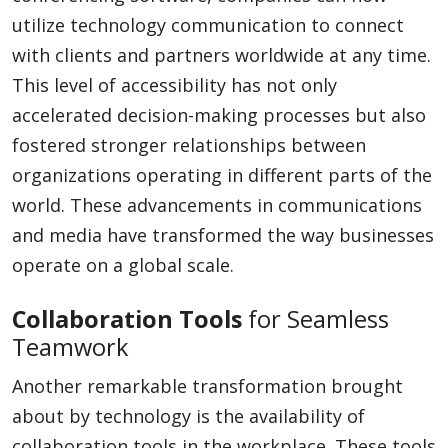
utilize technology communication to connect
with clients and partners worldwide at any time.
This level of accessibility has not only
accelerated decision-making processes but also
fostered stronger relationships between
organizations operating in different parts of the
world. These advancements in communications
and media have transformed the way businesses
operate on a global scale.
Collaboration Tools
for Seamless
Teamwork
Another remarkable transformation brought
about by technology is the availability of
collaboration tools in the workplace. These tools