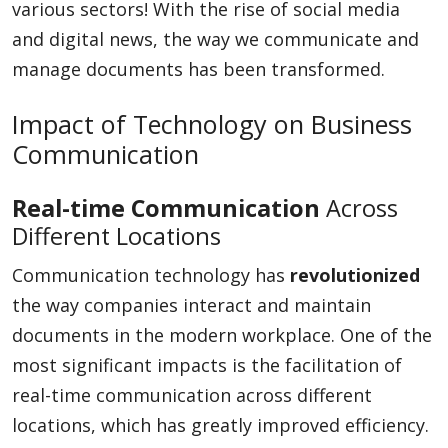
various sectors! With the rise of social media
and digital news, the way we communicate and
manage documents has been transformed.
Impact of Technology on Business
Communication
Real-time Communication
Across
Different Locations
Communication technology has
revolutionized
the way companies interact and maintain
documents in the modern workplace. One of the
most significant impacts is the facilitation of
real-time communication across different
locations, which has greatly improved efficiency.