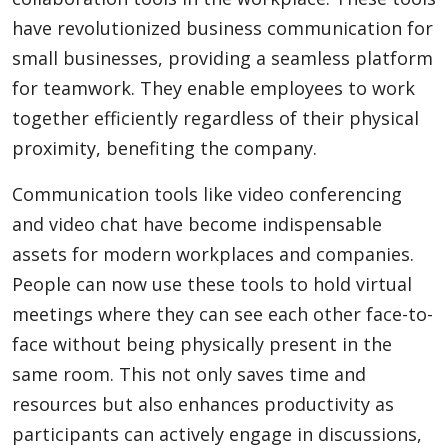
have revolutionized business communication for
small businesses, providing a seamless platform
for teamwork. They enable employees to work
together efficiently regardless of their physical
proximity, benefiting the company.
Communication tools like video conferencing
and video chat have become indispensable
assets for modern workplaces and companies.
People can now use these tools to hold virtual
meetings where they can see each other face-to-
face without being physically present in the
same room. This not only saves time and
resources but also enhances productivity as
participants can actively engage in discussions,