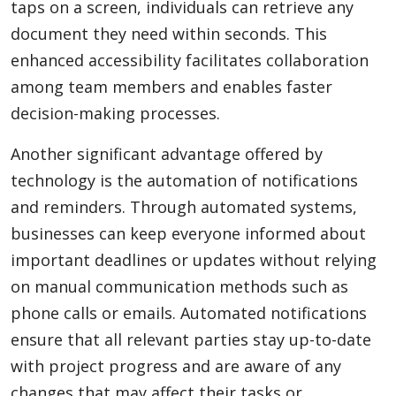
taps on a screen, individuals can retrieve any
document they need within seconds. This
enhanced accessibility facilitates collaboration
among team members and enables faster
decision-making processes.
Another significant advantage offered by
technology is the automation of notifications
and reminders. Through automated systems,
businesses can keep everyone informed about
important deadlines or updates without relying
on manual communication methods such as
phone calls or emails. Automated notifications
ensure that all relevant parties stay up-to-date
with project progress and are aware of any
changes that may affect their tasks or