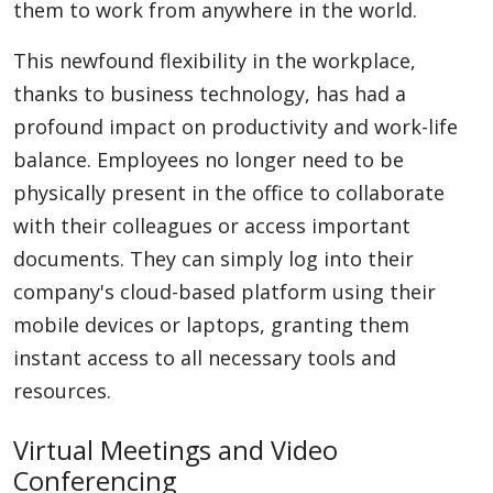
them to work from anywhere in the world.
This newfound flexibility in the workplace,
thanks to business technology, has had a
profound impact on productivity and work-life
balance. Employees no longer need to be
physically present in the office to collaborate
with their colleagues or access important
documents. They can simply log into their
company's cloud-based platform using their
mobile devices or laptops, granting them
instant access to all necessary tools and
resources.
Virtual Meetings and Video
Conferencing