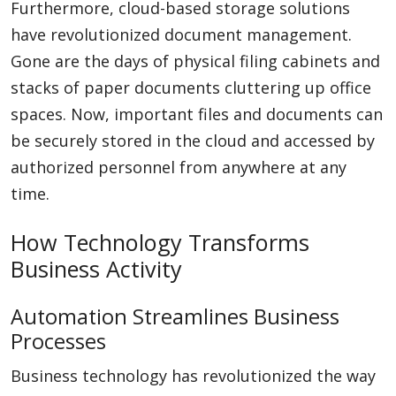
Furthermore, cloud-based storage solutions
have revolutionized document management.
Gone are the days of physical filing cabinets and
stacks of paper documents cluttering up office
spaces. Now, important files and documents can
be securely stored in the cloud and accessed by
authorized personnel from anywhere at any
time.
How Technology Transforms
Business Activity
Automation Streamlines Business
Processes
Business technology has revolutionized the way