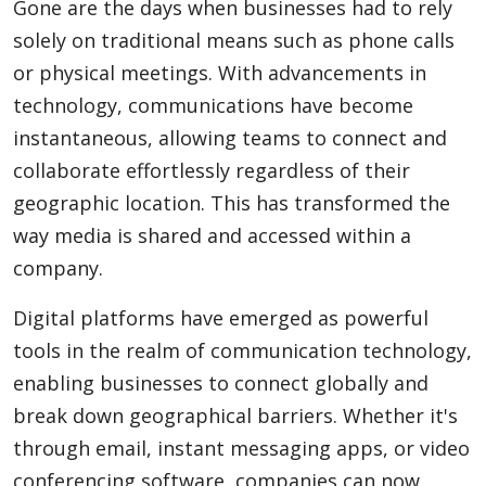
Gone are the days when businesses had to rely
solely on traditional means such as phone calls
or physical meetings. With advancements in
technology, communications have become
instantaneous, allowing teams to connect and
collaborate effortlessly regardless of their
geographic location. This has transformed the
way media is shared and accessed within a
company.
Digital platforms have emerged as powerful
tools in the realm of communication technology,
enabling businesses to connect globally and
break down geographical barriers. Whether it's
through email, instant messaging apps, or video
conferencing software, companies can now