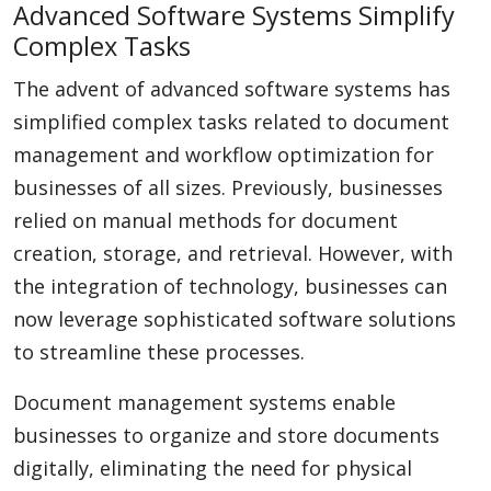
Advanced Software Systems Simplify
Complex Tasks
The advent of advanced software systems has
simplified complex tasks related to document
management and workflow optimization for
businesses of all sizes. Previously, businesses
relied on manual methods for document
creation, storage, and retrieval. However, with
the integration of technology, businesses can
now leverage sophisticated software solutions
to streamline these processes.
Document management systems enable
businesses to organize and store documents
digitally, eliminating the need for physical