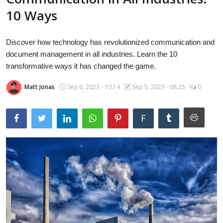
Laptops
10 Ways
Discover how technology has revolutionized communication and
Computer
document management in all industries. Learn the 10
transformative ways it has changed the game.
Matt Jonas
Sep 6, 2023 - 10:14
Sep 5, 2023 - 08:25
0
MacBook
F
Best Picks
iPhone
Entertainment