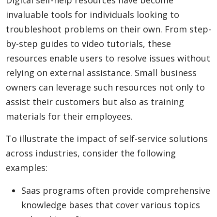
invaluable tools for individuals looking to
troubleshoot problems on their own. From step-
by-step guides to video tutorials, these
resources enable users to resolve issues without
relying on external assistance. Small business
owners can leverage such resources not only to
assist their customers but also as training
materials for their employees.
To illustrate the impact of self-service solutions
across industries, consider the following
examples:
Saas programs often provide comprehensive
knowledge bases that cover various topics