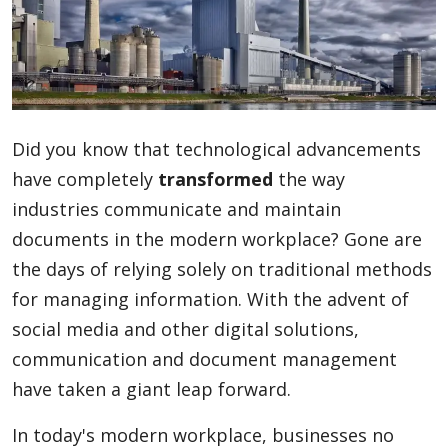
Blog
Lifestyle
Did you know that technological advancements
have completely
transformed
the way
Finance
industries communicate and maintain
documents in the modern workplace? Gone are
the days of relying solely on traditional methods
Reviews
for managing information. With the advent of
social media and other digital solutions,
communication and document management
Network
have taken a giant leap forward.
In today's modern workplace, businesses no
Movies