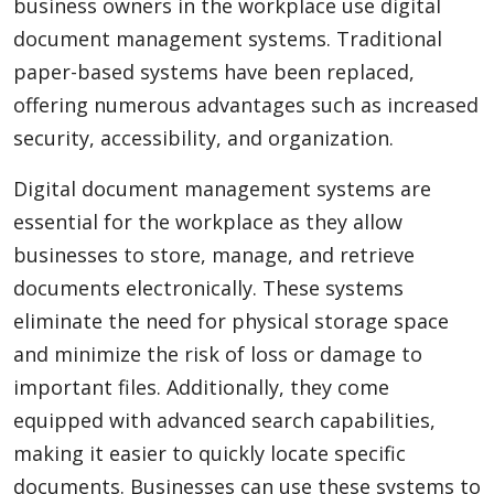
business owners in the workplace use digital
document management systems. Traditional
paper-based systems have been replaced,
offering numerous advantages such as increased
security, accessibility, and organization.
Digital document management systems are
essential for the workplace as they allow
businesses to store, manage, and retrieve
documents electronically. These systems
eliminate the need for physical storage space
and minimize the risk of loss or damage to
important files. Additionally, they come
equipped with advanced search capabilities,
making it easier to quickly locate specific
documents. Businesses can use these systems to