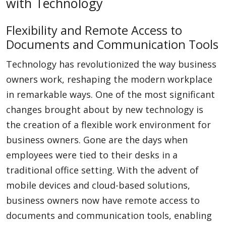
with Technology
Flexibility and Remote Access to
Documents and Communication Tools
Technology has revolutionized the way business
owners work, reshaping the modern workplace
in remarkable ways. One of the most significant
changes brought about by new technology is
the creation of a flexible work environment for
business owners. Gone are the days when
employees were tied to their desks in a
traditional office setting. With the advent of
mobile devices and cloud-based solutions,
business owners now have remote access to
documents and communication tools, enabling