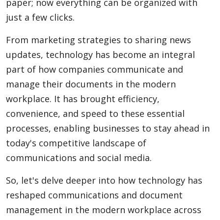
paper; now everything can be organized with
just a few clicks.
From marketing strategies to sharing news
updates, technology has become an integral
part of how companies communicate and
manage their documents in the modern
workplace. It has brought efficiency,
convenience, and speed to these essential
processes, enabling businesses to stay ahead in
today's competitive landscape of
communications and social media.
So, let's delve deeper into how technology has
reshaped communications and document
management in the modern workplace across