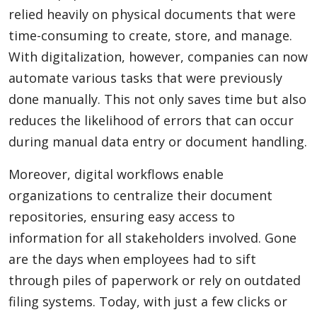
relied heavily on physical documents that were
time-consuming to create, store, and manage.
With digitalization, however, companies can now
automate various tasks that were previously
done manually. This not only saves time but also
reduces the likelihood of errors that can occur
during manual data entry or document handling.
Moreover, digital workflows enable
organizations to centralize their document
repositories, ensuring easy access to
information for all stakeholders involved. Gone
are the days when employees had to sift
through piles of paperwork or rely on outdated
filing systems. Today, with just a few clicks or