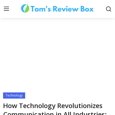
About Us
Contact
How To's
Technology
Technology
How Technology Revolutionizes
Communication in All Industries: