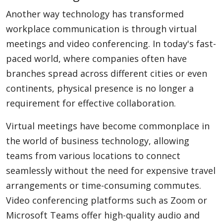
Another way technology has transformed
workplace communication is through virtual
meetings and video conferencing. In today's fast-
paced world, where companies often have
branches spread across different cities or even
continents, physical presence is no longer a
requirement for effective collaboration.
Virtual meetings have become commonplace in
the world of business technology, allowing
teams from various locations to connect
seamlessly without the need for expensive travel
arrangements or time-consuming commutes.
Video conferencing platforms such as Zoom or
Microsoft Teams offer high-quality audio and