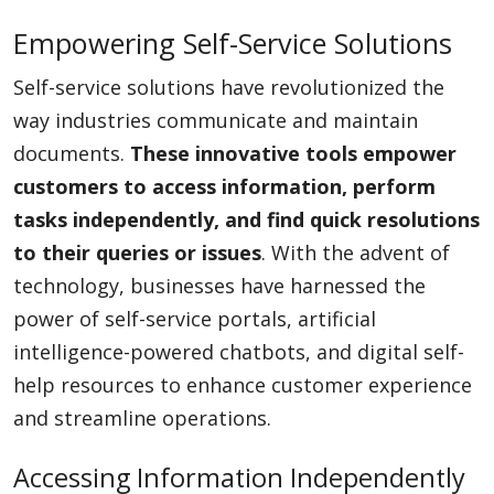
Empowering Self-Service Solutions
Self-service solutions have revolutionized the
way industries communicate and maintain
documents.
These innovative tools empower
customers to access information, perform
tasks independently, and find quick resolutions
to their queries or issues
. With the advent of
technology, businesses have harnessed the
power of self-service portals, artificial
intelligence-powered chatbots, and digital self-
help resources to enhance customer experience
and streamline operations.
Accessing Information Independently