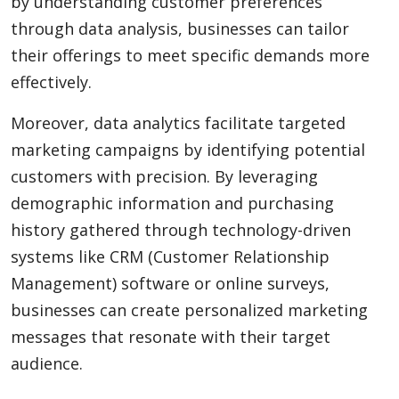
by understanding customer preferences
through data analysis, businesses can tailor
their offerings to meet specific demands more
effectively.
Moreover, data analytics facilitate targeted
marketing campaigns by identifying potential
customers with precision. By leveraging
demographic information and purchasing
history gathered through technology-driven
systems like CRM (Customer Relationship
Management) software or online surveys,
businesses can create personalized marketing
messages that resonate with their target
audience.