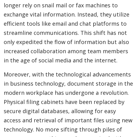
longer rely on snail mail or fax machines to
exchange vital information. Instead, they utilize
Appliances
efficient tools like email and chat platforms to
streamline communications. This shift has not
only expedited the flow of information but also
Sports
increased collaboration among team members
in the age of social media and the internet.
Food
Moreover, with the technological advancements
in business technology, document storage in the
modern workplace has undergone a revolution.
Travel
Physical filing cabinets have been replaced by
secure digital databases, allowing for easy
Top Trends
access and retrieval of important files using new
technology. No more sifting through piles of