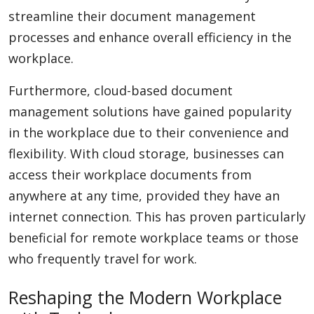
streamline their document management
processes and enhance overall efficiency in the
workplace.
Furthermore, cloud-based document
management solutions have gained popularity
in the workplace due to their convenience and
flexibility. With cloud storage, businesses can
access their workplace documents from
anywhere at any time, provided they have an
internet connection. This has proven particularly
beneficial for remote workplace teams or those
who frequently travel for work.
Reshaping the Modern Workplace