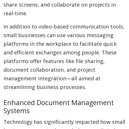
share screens, and collaborate on projects in
real-time.
In addition to video-based communication tools,
small businesses can use various messaging
platforms in the workplace to facilitate quick
and efficient exchanges among people. These
platforms offer features like file sharing,
document collaboration, and project
management integration—all aimed at
streamlining business processes.
Enhanced Document Management
Systems
Technology has significantly impacted how small