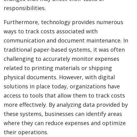
responsibilities.
Furthermore, technology provides numerous
ways to track costs associated with
communication and document maintenance. In
traditional paper-based systems, it was often
challenging to accurately monitor expenses
related to printing materials or shipping
physical documents. However, with digital
solutions in place today, organizations have
access to tools that allow them to track costs
more effectively. By analyzing data provided by
these systems, businesses can identify areas
where they can reduce expenses and optimize
their operations.