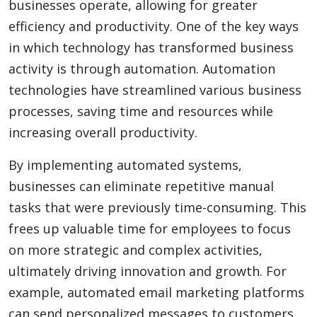
businesses operate, allowing for greater
efficiency and productivity. One of the key ways
in which technology has transformed business
activity is through automation. Automation
technologies have streamlined various business
processes, saving time and resources while
increasing overall productivity.
By implementing automated systems,
businesses can eliminate repetitive manual
tasks that were previously time-consuming. This
frees up valuable time for employees to focus
on more strategic and complex activities,
ultimately driving innovation and growth. For
example, automated email marketing platforms
can send personalized messages to customers