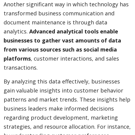
Another significant way in which technology has
transformed business communication and
document maintenance is through data
analytics.
Advanced analytical tools enable
businesses to gather vast amounts of data
from various sources such as social media
platforms
, customer interactions, and sales
transactions.
By analyzing this data effectively, businesses
gain valuable insights into customer behavior
patterns and market trends. These insights help
business leaders make informed decisions
regarding product development, marketing
strategies, and resource allocation. For instance,