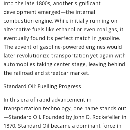
into the late 1800s, another significant
development emerged—the internal
combustion engine. While initially running on
alternative fuels like ethanol or even coal gas, it
eventually found its perfect match in gasoline.
The advent of gasoline-powered engines would
later revolutionize transportation yet again with
automobiles taking center stage, leaving behind
the railroad and streetcar market.
Standard Oil: Fuelling Progress
In this era of rapid advancement in
transportation technology, one name stands out
—Standard Oil. Founded by John D. Rockefeller in
1870, Standard Oil became a dominant force in