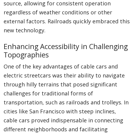
source, allowing for consistent operation
regardless of weather conditions or other
external factors. Railroads quickly embraced this
new technology.
Enhancing Accessibility in Challenging
Topographies
One of the key advantages of cable cars and
electric streetcars was their ability to navigate
through hilly terrains that posed significant
challenges for traditional forms of
transportation, such as railroads and trolleys. In
cities like San Francisco with steep inclines,
cable cars proved indispensable in connecting
different neighborhoods and facilitating