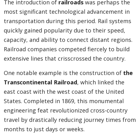
The introduction of
railroads
was perhaps the
most significant technological advancement in
transportation during this period. Rail systems
quickly gained popularity due to their speed,
capacity, and ability to connect distant regions.
Railroad companies competed fiercely to build
extensive lines that crisscrossed the country.
One notable example is the construction of
the
Transcontinental Railroad
, which linked the
east coast with the west coast of the United
States. Completed in 1869, this monumental
engineering feat revolutionized cross-country
travel by drastically reducing journey times from
months to just days or weeks.