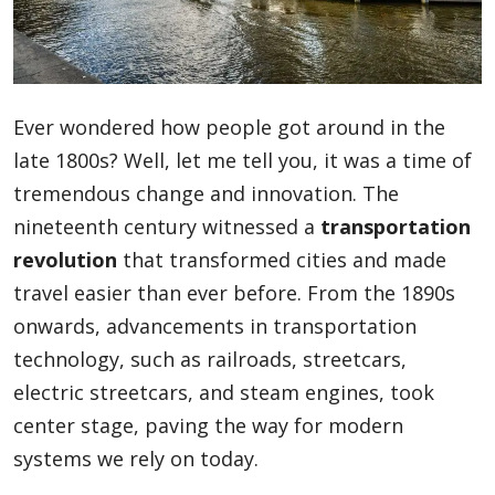
Blog
Ever wondered how people got around in the
Lifestyle
late 1800s? Well, let me tell you, it was a time of
tremendous change and innovation. The
nineteenth century witnessed a
transportation
Finance
revolution
that transformed cities and made
travel easier than ever before. From the 1890s
Reviews
onwards, advancements in transportation
technology, such as railroads, streetcars,
electric streetcars, and steam engines, took
Network
center stage, paving the way for modern
systems we rely on today.
Movies