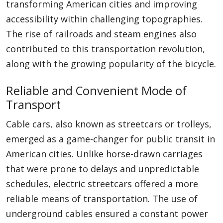
transforming American cities and improving
accessibility within challenging topographies.
The rise of railroads and steam engines also
contributed to this transportation revolution,
along with the growing popularity of the bicycle.
Reliable and Convenient Mode of
Transport
Cable cars, also known as streetcars or trolleys,
emerged as a game-changer for public transit in
American cities. Unlike horse-drawn carriages
that were prone to delays and unpredictable
schedules, electric streetcars offered a more
reliable means of transportation. The use of
underground cables ensured a constant power