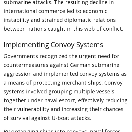
submarine attacks. The resulting decline in
international commerce led to economic
instability and strained diplomatic relations
between nations caught in this web of conflict.
Implementing Convoy Systems
Governments recognized the urgent need for
countermeasures against German submarine
aggression and implemented convoy systems as
a means of protecting merchant ships. Convoy
systems involved grouping multiple vessels
together under naval escort, effectively reducing
their vulnerability and increasing their chances
of survival against U-boat attacks.
By organizing ships into convoys, naval forces