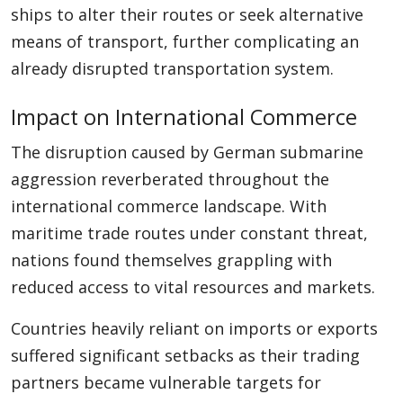
ships to alter their routes or seek alternative
means of transport, further complicating an
already disrupted transportation system.
Impact on International Commerce
The disruption caused by German submarine
aggression reverberated throughout the
international commerce landscape. With
maritime trade routes under constant threat,
nations found themselves grappling with
reduced access to vital resources and markets.
Countries heavily reliant on imports or exports
suffered significant setbacks as their trading
partners became vulnerable targets for