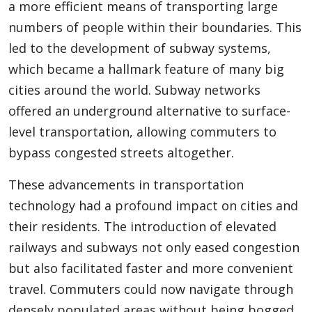
a more efficient means of transporting large
numbers of people within their boundaries. This
led to the development of subway systems,
which became a hallmark feature of many big
cities around the world. Subway networks
offered an underground alternative to surface-
level transportation, allowing commuters to
bypass congested streets altogether.
These advancements in transportation
technology had a profound impact on cities and
their residents. The introduction of elevated
railways and subways not only eased congestion
but also facilitated faster and more convenient
travel. Commuters could now navigate through
densely populated areas without being bogged