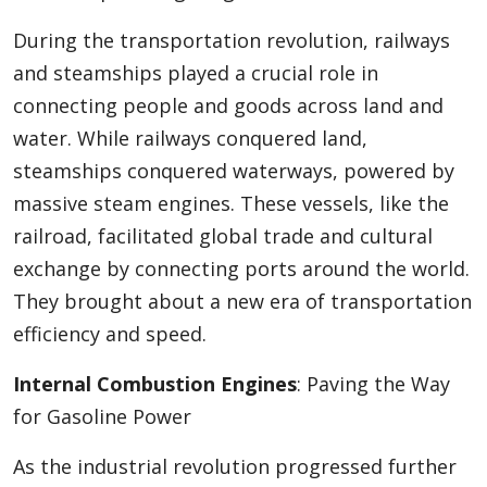
During the transportation revolution, railways
and steamships played a crucial role in
connecting people and goods across land and
water. While railways conquered land,
steamships conquered waterways, powered by
massive steam engines. These vessels, like the
railroad, facilitated global trade and cultural
exchange by connecting ports around the world.
They brought about a new era of transportation
efficiency and speed.
Internal Combustion Engines
: Paving the Way
for Gasoline Power
As the industrial revolution progressed further