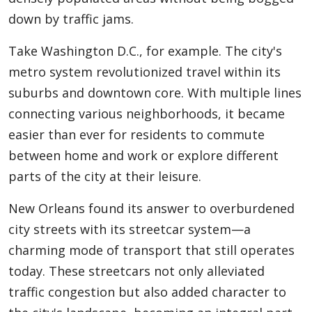
down by traffic jams.
Take Washington D.C., for example. The city's
metro system revolutionized travel within its
suburbs and downtown core. With multiple lines
connecting various neighborhoods, it became
easier than ever for residents to commute
between home and work or explore different
parts of the city at their leisure.
New Orleans found its answer to overburdened
city streets with its streetcar system—a
charming mode of transport that still operates
today. These streetcars not only alleviated
traffic congestion but also added character to