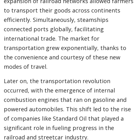
expansion of railroad networks allowed farmers
to transport their goods across continents
efficiently. Simultaneously, steamships
connected ports globally, facilitating
international trade. The market for
transportation grew exponentially, thanks to
the convenience and courtesy of these new
modes of travel.
Later on, the transportation revolution
occurred, with the emergence of internal
combustion engines that ran on gasoline and
powered automobiles. This shift led to the rise
of companies like Standard Oil that played a
significant role in fueling progress in the
railroad and streetcar industry.