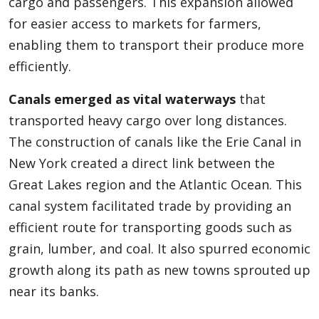
cargo and passengers. This expansion allowed
for easier access to markets for farmers,
enabling them to transport their produce more
efficiently.
Canals emerged as vital waterways
that
transported heavy cargo over long distances.
The construction of canals like the Erie Canal in
New York created a direct link between the
Great Lakes region and the Atlantic Ocean. This
canal system facilitated trade by providing an
efficient route for transporting goods such as
grain, lumber, and coal. It also spurred economic
growth along its path as new towns sprouted up
near its banks.