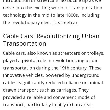
introduction of streetcars. So buckle up as we
delve into the exciting world of transportation
technology in the mid to late 1800s, including
the revolutionary electric streetcar.
Cable Cars: Revolutionizing Urban
Transportation
Cable cars, also known as streetcars or trolleys,
played a pivotal role in revolutionizing urban
transportation during the 19th century. These
innovative vehicles, powered by underground
cables, significantly reduced reliance on animal-
drawn transport such as carriages. They
provided a reliable and convenient mode of
transport, particularly in hilly urban areas,