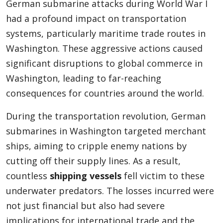
German submarine attacks during World War I
had a profound impact on transportation
systems, particularly maritime trade routes in
Washington. These aggressive actions caused
significant disruptions to global commerce in
Washington, leading to far-reaching
consequences for countries around the world.
During the transportation revolution, German
submarines in Washington targeted merchant
ships, aiming to cripple enemy nations by
cutting off their supply lines. As a result,
countless
shipping vessels
fell victim to these
underwater predators. The losses incurred were
not just financial but also had severe
implications for international trade and the