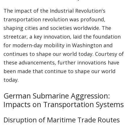
The impact of the Industrial Revolution's
transportation revolution was profound,
shaping cities and societies worldwide. The
streetcar, a key innovation, laid the foundation
for modern-day mobility in Washington and
continues to shape our world today. Courtesy of
these advancements, further innovations have
been made that continue to shape our world
today.
German Submarine Aggression:
Impacts on Transportation Systems
Disruption of Maritime Trade Routes