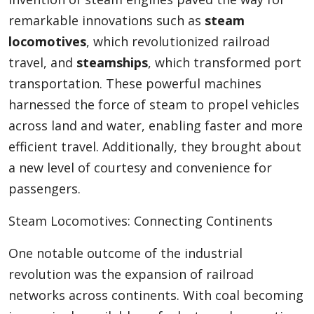
remarkable innovations such as
steam
locomotives
, which revolutionized railroad
travel, and
steamships
, which transformed port
transportation. These powerful machines
harnessed the force of steam to propel vehicles
across land and water, enabling faster and more
efficient travel. Additionally, they brought about
a new level of courtesy and convenience for
passengers.
Steam Locomotives: Connecting Continents
One notable outcome of the industrial
revolution was the expansion of railroad
networks across continents. With coal becoming