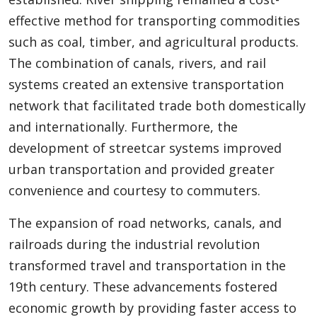
effective method for transporting commodities
such as coal, timber, and agricultural products.
The combination of canals, rivers, and rail
systems created an extensive transportation
network that facilitated trade both domestically
and internationally. Furthermore, the
development of streetcar systems improved
urban transportation and provided greater
convenience and courtesy to commuters.
The expansion of road networks, canals, and
railroads during the industrial revolution
transformed travel and transportation in the
19th century. These advancements fostered
economic growth by providing faster access to