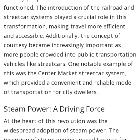
functioned. The introduction of the railroad and
streetcar systems played a crucial role in this
transformation, making travel more efficient
and accessible. Additionally, the concept of
courtesy became increasingly important as
more people crowded into public transportation
vehicles like streetcars. One notable example of
this was the Center Market streetcar system,
which provided a convenient and reliable mode
of transportation for city dwellers.
Steam Power: A Driving Force
At the heart of this revolution was the
widespread adoption of steam power. The
invention of steam engines paved the way for