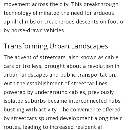
movement across the city. This breakthrough
technology eliminated the need for arduous
uphill climbs or treacherous descents on foot or
by horse-drawn vehicles.
Transforming Urban Landscapes
The advent of streetcars, also known as cable
cars or trolleys, brought about a revolution in
urban landscapes and public transportation.
With the establishment of streetcar lines
powered by underground cables, previously
isolated suburbs became interconnected hubs
bustling with activity. The convenience offered
by streetcars spurred development along their
routes, leading to increased residential