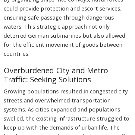
could provide protection and escort services,
ensuring safe passage through dangerous
waters. This strategic approach not only
deterred German submarines but also allowed
for the efficient movement of goods between
countries.
Overburdened City and Metro
Traffic: Seeking Solutions
Growing populations resulted in congested city
streets and overwhelmed transportation
systems. As cities expanded and populations
swelled, the existing infrastructure struggled to
keep up with the demands of urban life. The