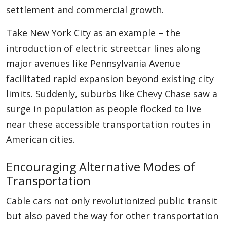
settlement and commercial growth.
Take New York City as an example – the
introduction of electric streetcar lines along
major avenues like Pennsylvania Avenue
facilitated rapid expansion beyond existing city
limits. Suddenly, suburbs like Chevy Chase saw a
surge in population as people flocked to live
near these accessible transportation routes in
American cities.
Encouraging Alternative Modes of
Transportation
Cable cars not only revolutionized public transit
but also paved the way for other transportation