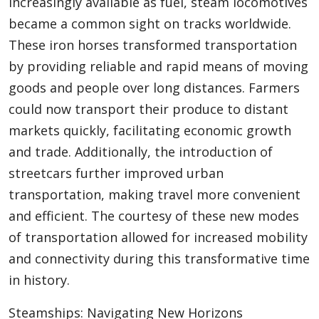
increasingly available as fuel, steam locomotives
became a common sight on tracks worldwide.
These iron horses transformed transportation
by providing reliable and rapid means of moving
goods and people over long distances. Farmers
could now transport their produce to distant
markets quickly, facilitating economic growth
and trade. Additionally, the introduction of
streetcars further improved urban
transportation, making travel more convenient
and efficient. The courtesy of these new modes
of transportation allowed for increased mobility
and connectivity during this transformative time
in history.
Steamships: Navigating New Horizons