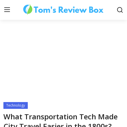
About Us
Contact
How To's
Technology
Technology
What Transportation Tech Made
City Travel Easier in the 1800s?