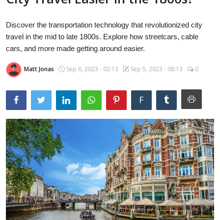
Laptops
Discover the transportation technology that revolutionized city
travel in the mid to late 1800s. Explore how streetcars, cable
Computer
cars, and more made getting around easier.
Matt Jonas
Sep 6, 2023 - 02:13
Sep 5, 2023 - 08:13
0
MacBook
F
Best Picks
iPhone
Entertainment