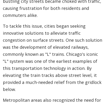
bustling city streets became choked with traffic,
causing frustration for both residents and
commuters alike.
To tackle this issue, cities began seeking
innovative solutions to alleviate traffic
congestion on surface streets. One such solution
was the development of elevated railways,
commonly known as "L" trains. Chicago's iconic
"L" system was one of the earliest examples of
this transportation technology in action. By
elevating the train tracks above street level, it
provided a much-needed relief from the gridlock
below.
Metropolitan areas also recognized the need for