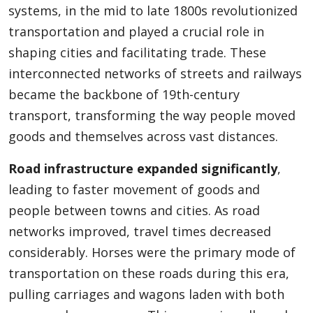
systems, in the mid to late 1800s revolutionized
transportation and played a crucial role in
shaping cities and facilitating trade. These
interconnected networks of streets and railways
became the backbone of 19th-century
transport, transforming the way people moved
goods and themselves across vast distances.
Road infrastructure expanded significantly
,
leading to faster movement of goods and
people between towns and cities. As road
networks improved, travel times decreased
considerably. Horses were the primary mode of
transportation on these roads during this era,
pulling carriages and wagons laden with both