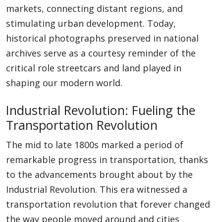
markets, connecting distant regions, and
stimulating urban development. Today,
historical photographs preserved in national
archives serve as a courtesy reminder of the
critical role streetcars and land played in
shaping our modern world.
Industrial Revolution: Fueling the
Transportation Revolution
The mid to late 1800s marked a period of
remarkable progress in transportation, thanks
to the advancements brought about by the
Industrial Revolution. This era witnessed a
transportation revolution that forever changed
the way people moved around and cities