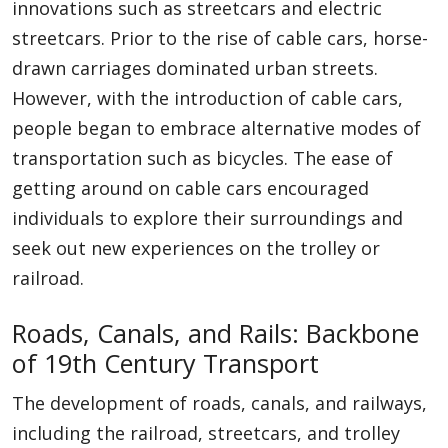
innovations such as streetcars and electric
streetcars. Prior to the rise of cable cars, horse-
drawn carriages dominated urban streets.
However, with the introduction of cable cars,
people began to embrace alternative modes of
transportation such as bicycles. The ease of
getting around on cable cars encouraged
individuals to explore their surroundings and
seek out new experiences on the trolley or
railroad.
Roads, Canals, and Rails: Backbone
of 19th Century Transport
The development of roads, canals, and railways,
including the railroad, streetcars, and trolley