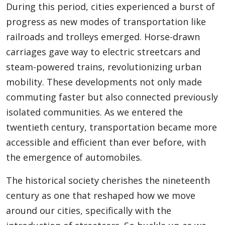
During this period, cities experienced a burst of
progress as new modes of transportation like
railroads and trolleys emerged. Horse-drawn
Appliances
carriages gave way to electric streetcars and
steam-powered trains, revolutionizing urban
Sports
mobility. These developments not only made
commuting faster but also connected previously
isolated communities. As we entered the
Food
twentieth century, transportation became more
accessible and efficient than ever before, with
Travel
the emergence of automobiles.
The historical society cherishes the nineteenth
century as one that reshaped how we move
Top Trends
around our cities, specifically with the