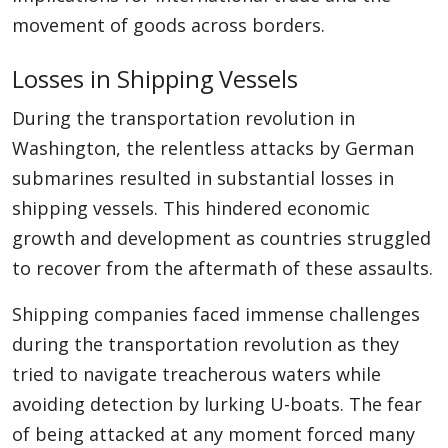
movement of goods across borders.
Losses in Shipping Vessels
During the transportation revolution in
Washington, the relentless attacks by German
submarines resulted in substantial losses in
shipping vessels. This hindered economic
growth and development as countries struggled
to recover from the aftermath of these assaults.
Shipping companies faced immense challenges
during the transportation revolution as they
tried to navigate treacherous waters while
avoiding detection by lurking U-boats. The fear
of being attacked at any moment forced many