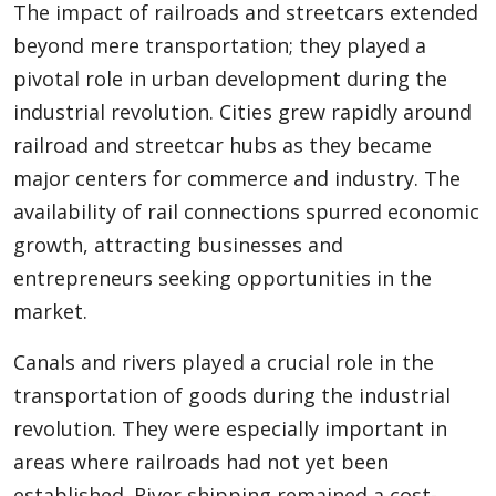
The impact of railroads and streetcars extended
beyond mere transportation; they played a
pivotal role in urban development during the
industrial revolution. Cities grew rapidly around
railroad and streetcar hubs as they became
major centers for commerce and industry. The
availability of rail connections spurred economic
growth, attracting businesses and
entrepreneurs seeking opportunities in the
market.
Canals and rivers played a crucial role in the
transportation of goods during the industrial
revolution. They were especially important in
areas where railroads had not yet been
established. River shipping remained a cost-