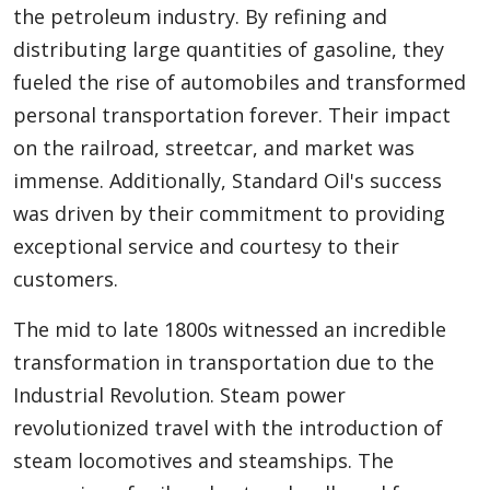
the petroleum industry. By refining and
distributing large quantities of gasoline, they
fueled the rise of automobiles and transformed
personal transportation forever. Their impact
on the railroad, streetcar, and market was
immense. Additionally, Standard Oil's success
was driven by their commitment to providing
exceptional service and courtesy to their
customers.
The mid to late 1800s witnessed an incredible
transformation in transportation due to the
Industrial Revolution. Steam power
revolutionized travel with the introduction of
steam locomotives and steamships. The