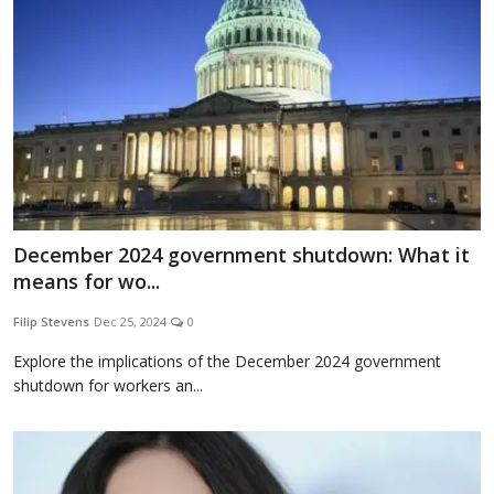
December 2024 government shutdown: What it
means for wo...
Filip Stevens
Dec 25, 2024
0
Explore the implications of the December 2024 government
shutdown for workers an...