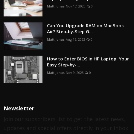
Matt Jonas
Nov 17, 2023
0
Can You Upgrade RAM on MacBook
Air? Step-by-Step G...
Matt Jonas
Aug 16, 2023
0
How to Enter BIOS in HP Laptop: Your
Easy Step-by-...
Matt Jonas
Nov 9, 2023
0
Newsletter
Join our subscribers list to get the latest news,
updates and special offers directly in your inbox