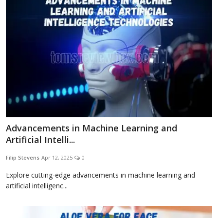
Appliances
Sports
Food
Advancements in Machine Learning and
Artificial Intelli...
Travel
Filip Stevens
Apr 12, 2025
0
Explore cutting-edge advancements in machine learning and
artificial intelligenc...
Top Trends