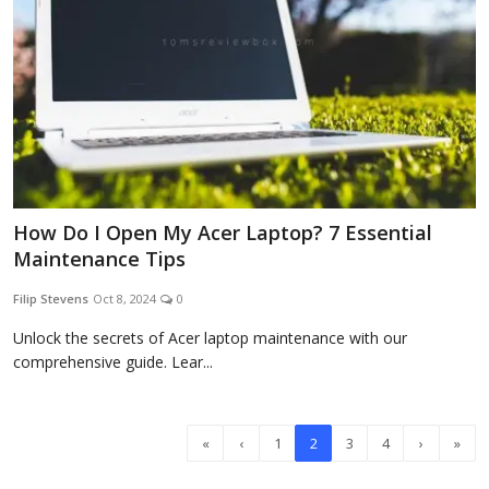
How Do I Open My Acer Laptop? 7 Essential
Maintenance Tips
Filip Stevens
Oct 8, 2024
0
Unlock the secrets of Acer laptop maintenance with our
comprehensive guide. Lear...
«
‹
1
2
3
4
›
»