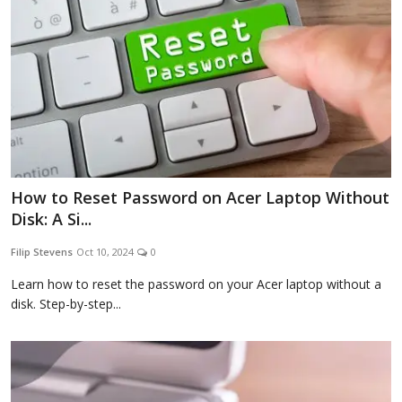
How to Reset Password on Acer Laptop Without
Disk: A Si...
Filip Stevens
Oct 10, 2024
0
Learn how to reset the password on your Acer laptop without a
disk. Step-by-step...