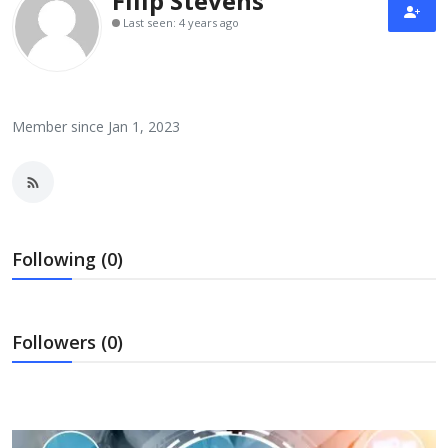
Filip Stevens
Laptops
Last seen: 4 years ago
Computer
Member since Jan 1, 2023
MacBook
Best Picks
Following (0)
iPhone
Followers (0)
Entertainment