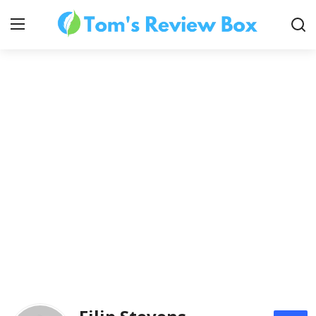
About Us
Contact
How To's
Technology