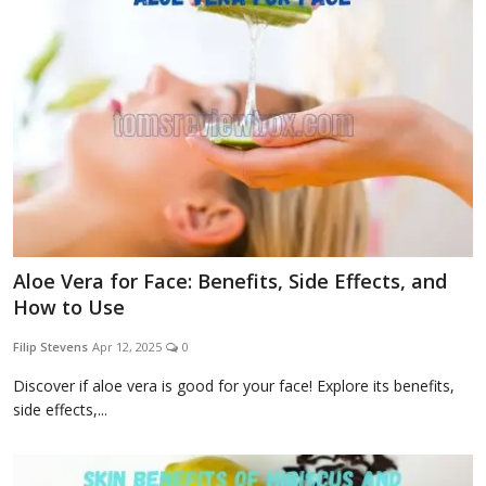
Aloe Vera for Face: Benefits, Side Effects, and
How to Use
Filip Stevens
Apr 12, 2025
0
Discover if aloe vera is good for your face! Explore its benefits,
side effects,...