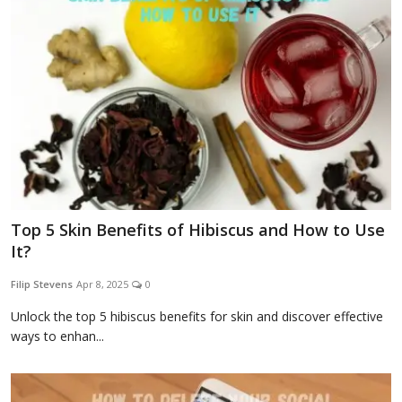
Top 5 Skin Benefits of Hibiscus and How to Use
It?
Filip Stevens
Apr 8, 2025
0
Unlock the top 5 hibiscus benefits for skin and discover effective
ways to enhan...