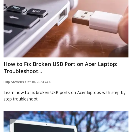
How to Fix Broken USB Port on Acer Laptop:
Troubleshoot...
Filip Stevens
Oct 10, 2024
0
Learn how to fix broken USB ports on Acer laptops with step-by-
step troubleshoot...