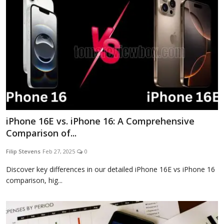
iPhone 16E vs. iPhone 16: A Comprehensive
Comparison of...
Filip Stevens
Feb 27, 2025
0
Discover key differences in our detailed iPhone 16E vs iPhone 16
comparison, hig...