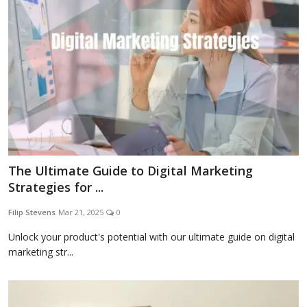
The Ultimate Guide to Digital Marketing
Strategies for ...
Filip Stevens
Mar 21, 2025
0
Unlock your product's potential with our ultimate guide on digital
marketing str...