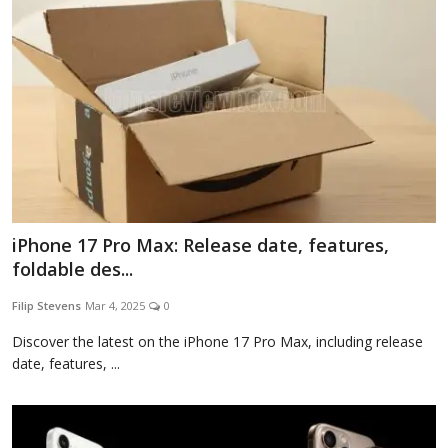
iPhone 17 Pro Max: Release date, features,
foldable des...
Filip Stevens
Mar 4, 2025
0
Discover the latest on the iPhone 17 Pro Max, including release
date, features, ...