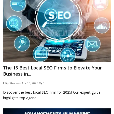
Blog
Lifestyle
Finance
The 15 Best Local SEO Firms to Elevate Your
Reviews
Business in...
Filip Stevens
Apr 15, 2025
0
Network
Discover the best local SEO firm for 2025! Our expert guide
highlights top agenc...
Movies