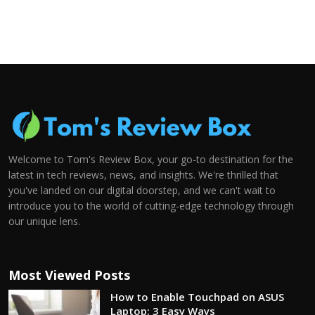
Welcome to Tom's Review Box, your go-to destination for the
latest in tech reviews, news, and insights. We're thrilled that
you've landed on our digital doorstep, and we can't wait to
introduce you to the world of cutting-edge technology through
our unique lens.
Most Viewed Posts
How to Enable Touchpad on ASUS
Laptop: 3 Easy Ways