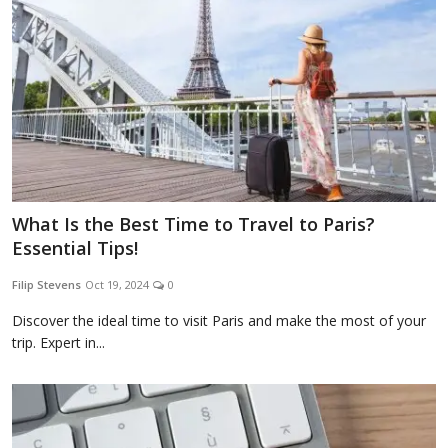
What Is the Best Time to Travel to Paris?
Essential Tips!
Filip Stevens
Oct 19, 2024
0
Discover the ideal time to visit Paris and make the most of your
trip. Expert in...