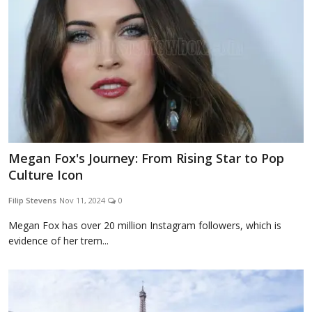
Megan Fox's Journey: From Rising Star to Pop
Culture Icon
Filip Stevens
Nov 11, 2024
0
Megan Fox has over 20 million Instagram followers, which is
evidence of her trem...