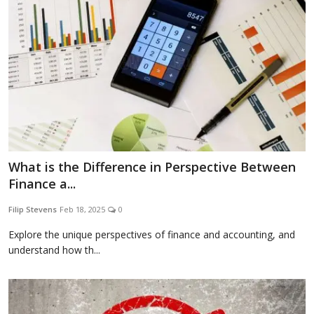
What is the Difference in Perspective Between
Finance a...
Filip Stevens
Feb 18, 2025
0
Explore the unique perspectives of finance and accounting, and
understand how th...