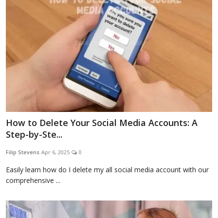
How to Delete Your Social Media Accounts: A
Step-by-Ste...
Filip Stevens
Apr 6, 2025
0
Easily learn how do I delete my all social media account with our
comprehensive ...