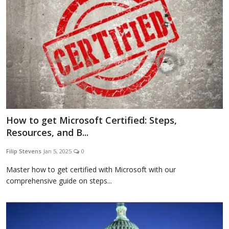
How to get Microsoft Certified: Steps,
Resources, and B...
Filip Stevens
Jan 5, 2025
0
Master how to get certified with Microsoft with our
comprehensive guide on steps...