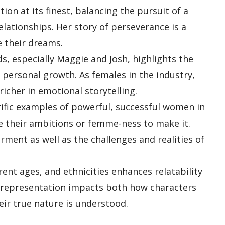
ion at its finest, balancing the pursuit of a
lationships. Her story of perseverance is a
e their dreams.
, especially Maggie and Josh, highlights the
 personal growth. As females in the industry,
icher in emotional storytelling.
ific examples of powerful, successful women in
ce their ambitions or femme-ness to make it.
rment as well as the challenges and realities of
ent ages, and ethnicities enhances relatability
 representation impacts both how characters
eir true nature is understood.