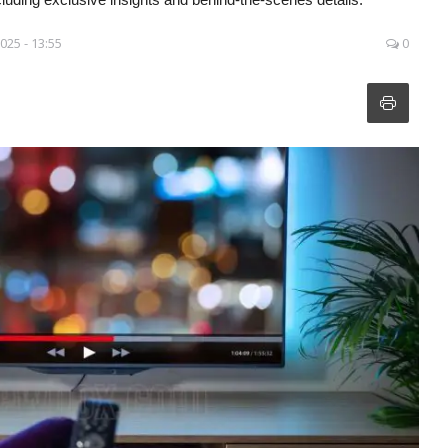
025 - 13:55
0