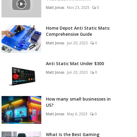
Matt Jonas
Nov 23, 2025
0
Home Depot Anti Static Mats:
Comprehensive Guide
Matt Jonas
Jun 20, 2023
0
Anti Static Mat Under $300
Matt Jonas
Jun 20, 2023
0
How many small businesses in
US?
Matt Jonas
May 6, 2023
0
What Is the Best Gaming