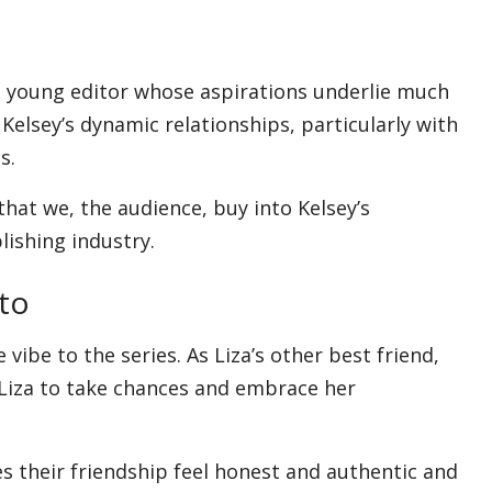
s
s young editor whose aspirations underlie much
Kelsey’s dynamic relationships, particularly with
s.
that we, the audience, buy into Kelsey’s
lishing industry.
to
ibe to the series. As Liza’s other best friend,
 Liza to take chances and embrace her
s their friendship feel honest and authentic and