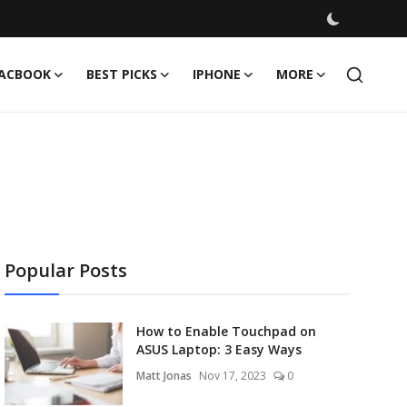
ACBOOK
BEST PICKS
IPHONE
MORE
Popular Posts
How to Enable Touchpad on
ASUS Laptop: 3 Easy Ways
Matt Jonas
Nov 17, 2023
0