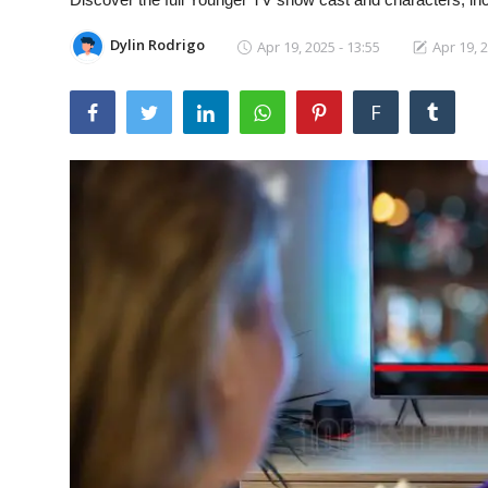
Laptops
Dylin Rodrigo
Apr 19, 2025 - 13:55
Apr 19, 2
Computer
F
MacBook
Best Picks
iPhone
Entertainment