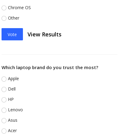
Chrome OS
Other
View Results
Vote
Which laptop brand do you trust the most?
Apple
Dell
HP
Lenovo
Asus
Acer