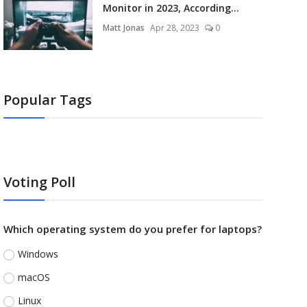
Monitor in 2023, According...
Matt Jonas
Apr 28, 2023
0
Popular Tags
Voting Poll
Which operating system do you prefer for laptops?
Windows
macOS
Linux