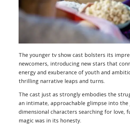
Blog
Lifestyle
The younger tv show cast bolsters its impre
Finance
newcomers, introducing new stars that conn
energy and exuberance of youth and ambitio
thrilling narrative leaps and turns.
Reviews
The cast just as strongly embodies the stru
an intimate, approachable glimpse into the 
Network
dimensional characters searching for love, f
magic was in its honesty.
Movies