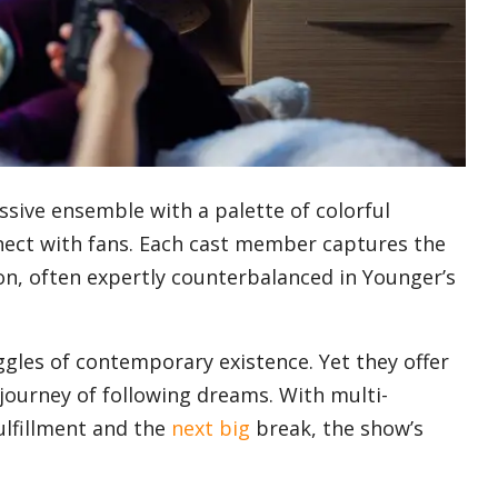
ssive ensemble with a palette of colorful
ect with fans. Each cast member captures the
n, often expertly counterbalanced in Younger’s
ggles of contemporary existence. Yet they offer
journey of following dreams. With multi-
ulfillment and the
next big
break, the show’s