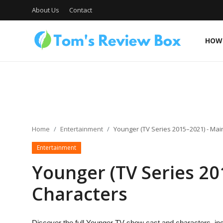
About Us
Contact
HOW 
About Us
Contact
Home
Entertainment
Younger (TV Series 2015–2021) - Mai
Entertainment
How To's
Younger (TV Series 20
Characters
Technology
Discover the full Younger TV show cast and characters, inc