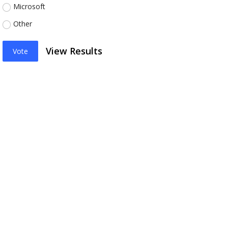
Microsoft
Other
View Results
Vote