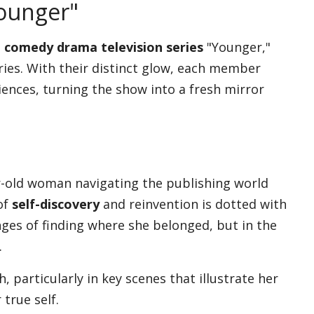
ounger"
 comedy drama television series
"Younger,"
eries. With their distinct glow, each member
iences, turning the show into a fresh mirror
ar-old woman navigating the publishing world
of
self-discovery
and reinvention is dotted with
ges of finding where she belonged, but in the
.
 particularly in key scenes that illustrate her
true self.