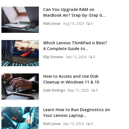
Can You Upgrade RAM on
MacBook Air? Step-by-Step G...
Matt Jonas
Aug 16, 2023
0
Which Lenovo ThinkPad is Best?
A Complete Guide to...
Filip Stevens
Sep 13, 2024
0
How to Access and Use Disk
Cleanup in Windows 11 & 10
Dylin Rodrigo
May 15, 2025
0
Learn How to Run Diagnostics on
Your Lenovo Laptop...
Matt Jonas
Sep 13, 2024
0