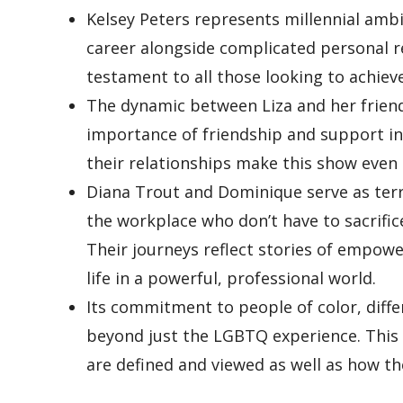
Kelsey Peters represents millennial ambit
career alongside complicated personal re
testament to all those looking to achiev
The dynamic between Liza and her friends
importance of friendship and support in
their relationships make this show even r
Diana Trout and Dominique serve as terr
the workplace who don’t have to sacrifi
Their journeys reflect stories of empowe
life in a powerful, professional world.
Its commitment to people of color, differ
beyond just the LGBTQ experience. This
are defined and viewed as well as how th