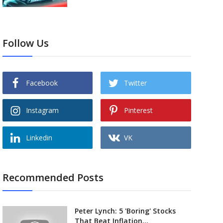
Follow Us
Facebook
Twitter
Instagram
Pinterest
Linkedin
VK
Recommended Posts
Peter Lynch: 5 'Boring' Stocks
That Beat Inflation...