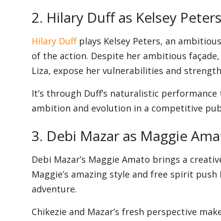
2. Hilary Duff as Kelsey Peter
Hilary Duff
plays Kelsey Peters, an ambitiou
of the action. Despite her ambitious façade, 
Liza, expose her vulnerabilities and strength
It’s through Duff’s naturalistic performance 
ambition and evolution in a competitive pub
3. Debi Mazar as Maggie Ama
Debi Mazar’s Maggie Amato brings a creative v
Maggie’s amazing style and free spirit push
adventure.
Chikezie and Mazar’s fresh perspective make