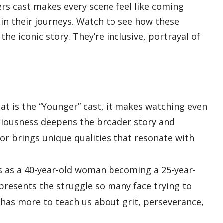
s cast makes every scene feel like coming
 in their journeys. Watch to see how these
he iconic story. They’re inclusive, portrayal of
at is the “Younger” cast, it makes watching even
iousness deepens the broader story and
tor brings unique qualities that resonate with
s as a 40-year-old woman becoming a 25-year-
presents the struggle so many face trying to
y has more to teach us about grit, perseverance,