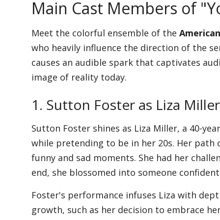
Main Cast Members of "Y
Meet the colorful ensemble of the
American
who heavily influence the direction of the s
causes an audible spark that captivates aud
image of reality today.
1. Sutton Foster as Liza Miller
Sutton Foster shines as Liza Miller, a 40-ye
while pretending to be in her 20s. Her path 
funny and sad moments. She had her challen
end, she blossomed into someone confident
Foster's performance infuses Liza with depth,
growth, such as her decision to embrace her 