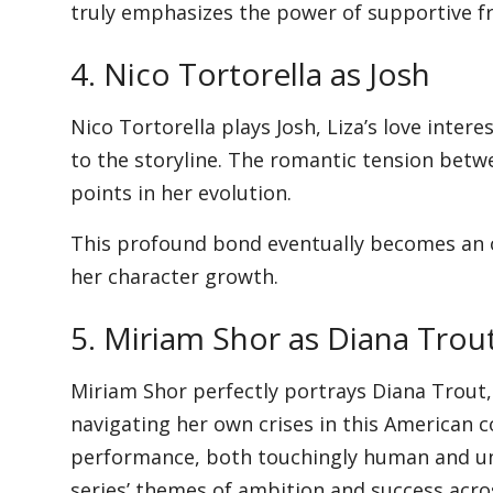
truly emphasizes the power of supportive fr
4. Nico Tortorella as Josh
Nico Tortorella plays Josh, Liza’s love inter
to the storyline. The romantic tension betw
points in her evolution.
This profound bond eventually becomes an ov
her character growth.
5. Miriam Shor as Diana Trou
Miriam Shor perfectly portrays Diana Trout,
navigating her own crises in this American c
performance, both touchingly human and unr
series’ themes of ambition and success acr