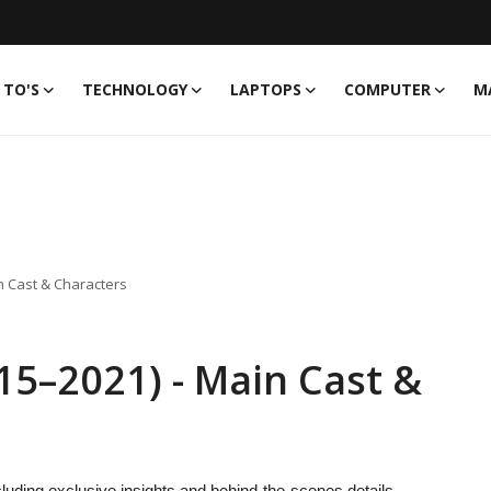
TO'S
TECHNOLOGY
LAPTOPS
COMPUTER
M
n Cast & Characters
15–2021) - Main Cast &
luding exclusive insights and behind-the-scenes details.