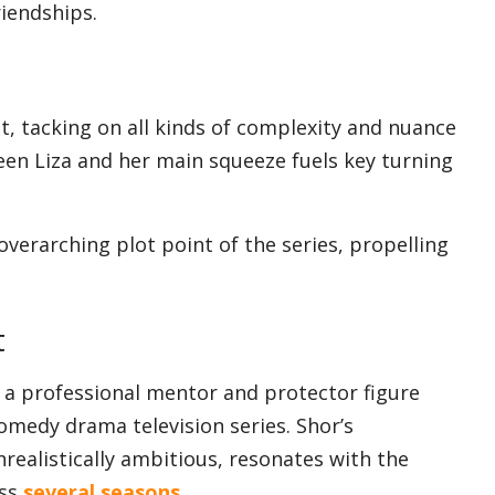
iendships.
est, tacking on all kinds of complexity and nuance
een Liza and her main squeeze fuels key turning
erarching plot point of the series, propelling
t
 a professional mentor and protector figure
omedy drama television series. Shor’s
ealistically ambitious, resonates with the
oss
several seasons
.