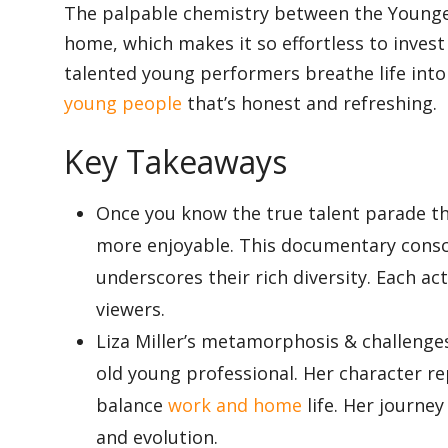
The palpable chemistry between the Younger
home, which makes it so effortless to invest
Appliances
talented young performers breathe life into t
young people
that’s honest and refreshing.
Sports
Key Takeaways
Once you know the true talent parade th
Food
more enjoyable. This documentary consc
underscores their rich diversity. Each ac
viewers.
Travel
Liza Miller’s metamorphosis & challenge
old young professional. Her character re
Top Trends
balance
work and home
life. Her journe
and evolution.