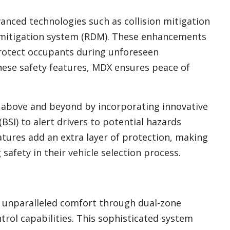
anced technologies such as collision mitigation
mitigation system (RDM). These enhancements
rotect occupants during unforeseen
hese safety features, MDX ensures peace of
 above and beyond by incorporating innovative
BSI) to alert drivers to potential hazards
atures add an extra layer of protection, making
safety in their vehicle selection process.
s unparalleled comfort through dual-zone
trol capabilities. This sophisticated system