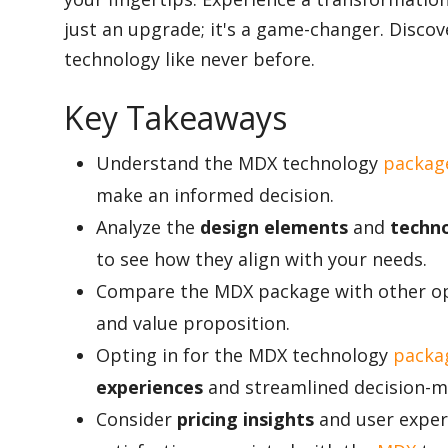
just an upgrade; it's a game-changer. Disco
technology like never before.
Appliances
Key Takeaways
Sports
Understand the MDX technology
packag
make an informed decision.
Analyze the
design elements
and
techn
Food
to see how they align with your needs.
Compare the MDX package with other opt
Travel
and value proposition.
Opting in for the MDX technology
packag
experiences
and streamlined decision-m
Top Trends
Consider
pricing insights
and user experi