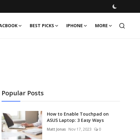
ACBOOK
BEST PICKS
IPHONE
MORE
Popular Posts
How to Enable Touchpad on
ASUS Laptop: 3 Easy Ways
Matt Jonas
Nov 17, 2023
0