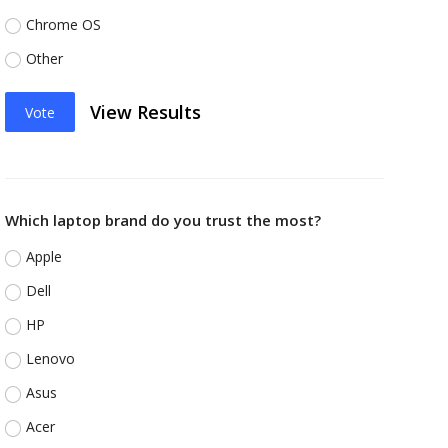
Chrome OS
Other
View Results
Vote
Which laptop brand do you trust the most?
Apple
Dell
HP
Lenovo
Asus
Acer