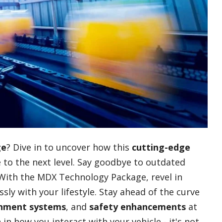
ge
? Dive in to uncover how this
cutting-edge
 to the next level. Say goodbye to outdated
. With the MDX Technology Package, revel in
ly with your lifestyle. Stay ahead of the curve
inment systems
, and
safety enhancements
at
in how you interact with your vehicle - it's not