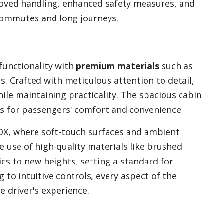
oved handling, enhanced safety measures, and
commutes and long journeys.
functionality with
premium materials
such as
. Crafted with meticulous attention to detail,
ile maintaining practicality. The spacious cabin
s for passengers' comfort and convenience.
DX, where soft-touch surfaces and ambient
 use of high-quality materials like brushed
cs to new heights, setting a standard for
 to intuitive controls, every aspect of the
e driver's experience.