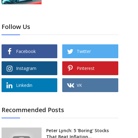
Follow Us
Facebook
Twitter
Instagram
Pinterest
Linkedin
VK
Recommended Posts
Peter Lynch: 5 'Boring' Stocks
That Beat Inflation...