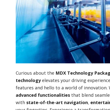
Blog
Lifestyle
Finance
Reviews
Curious about the
MDX Technology Packa
technology
elevates your driving experience
features and hello to a world of innovation
Network
advanced functionalities
that blend seamless
with
state-of-the-art navigation
,
enterta
Movies
your fingertips. Experience a transformation 