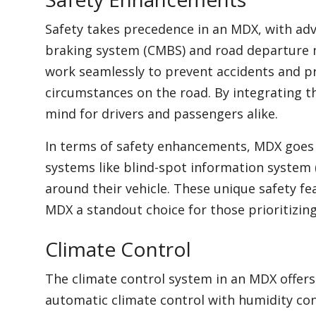
Safety takes precedence in an MDX, with adv
braking system (CMBS) and road departure 
work seamlessly to prevent accidents and p
circumstances on the road. By integrating t
mind for drivers and passengers alike.
In terms of safety enhancements, MDX goes
systems like blind-spot information system (
around their vehicle. These unique safety fe
MDX a standout choice for those prioritizing 
Climate Control
The climate control system in an MDX offer
automatic climate control with humidity con