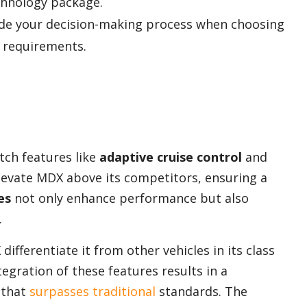
hnology package.
ide your decision-making process when choosing
r requirements.
ch features like
adaptive cruise control
and
evate MDX above its competitors, ensuring a
es
not only enhance performance but also
.
fferentiate it from other vehicles in its class
egration of these features results in a
 that
surpasses traditional
standards. The