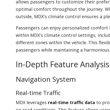
allows passengers to customize their prefe
optimal comfort throughout the journey. Wh
outside, MDX's climate control ensures a ple
Passengers can enjoy personalized comfort l
within MDX's climate control settings, inclu
different zones within the vehicle. This flex
passengers while maintaining a harmonious c
In-Depth Feature Analysis
Navigation System
Real-time Traffic
MDX leverages
real-time traffic data
to pro
on road conditions. This feature allows user