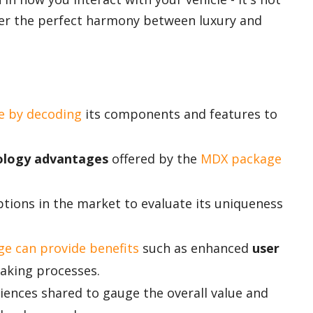
ver the perfect harmony between luxury and
e by decoding
its components and features to
ology advantages
offered by the
MDX package
ions in the market to evaluate its uniqueness
e can provide benefits
such as enhanced
user
aking processes.
ences shared to gauge the overall value and