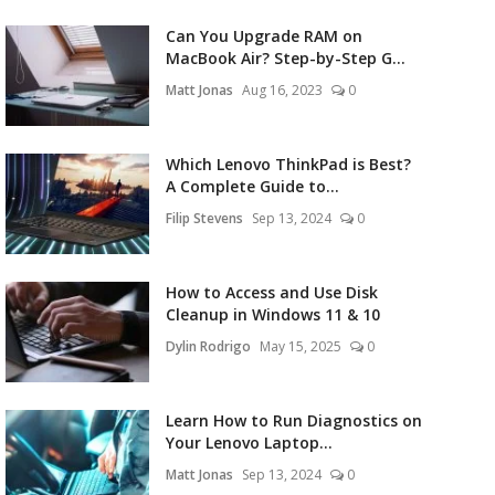
Can You Upgrade RAM on
MacBook Air? Step-by-Step G...
Matt Jonas
Aug 16, 2023
0
Which Lenovo ThinkPad is Best?
A Complete Guide to...
Filip Stevens
Sep 13, 2024
0
How to Access and Use Disk
Cleanup in Windows 11 & 10
Dylin Rodrigo
May 15, 2025
0
Learn How to Run Diagnostics on
Your Lenovo Laptop...
Matt Jonas
Sep 13, 2024
0