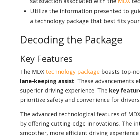
satisfaction associated with the
MDX
tec
Utilize the information presented to gu
a technology package that best fits you
Decoding the Package
Key Features
The MDX
technology package
boasts top-not
lane-keeping assist
. These advancements el
superior driving experience. The
key featur
prioritize safety and convenience for drivers
The advanced technological features of MDX di
by offering cutting-edge innovations. The int
smoother, more efficient driving experience