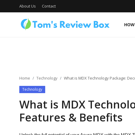
About Us
Contact
HOW 
About Us
Contact
Home
Technology
What is MDX Technology Package: Deco
Technology
How To's
What is MDX Technolo
Features & Benefits
Technology
Unlock the full potential of your Acura MDX with the MDX T