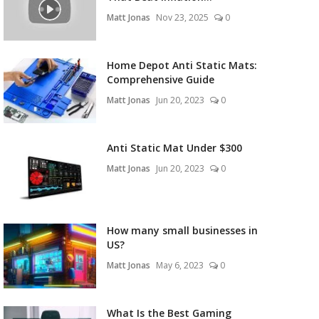
Matt Jonas
Nov 23, 2025
0
Home Depot Anti Static Mats:
Comprehensive Guide
Matt Jonas
Jun 20, 2023
0
Anti Static Mat Under $300
Matt Jonas
Jun 20, 2023
0
How many small businesses in
US?
Matt Jonas
May 6, 2023
0
What Is the Best Gaming