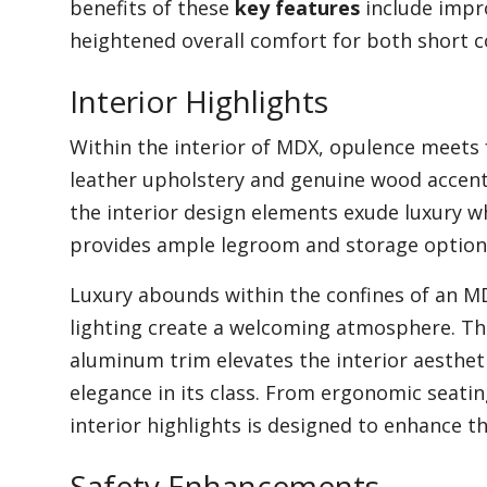
benefits of these
key features
include impr
heightened overall comfort for both short 
Interior Highlights
Within the interior of MDX, opulence meets 
leather upholstery and genuine wood accents
the interior design elements exude luxury wh
provides ample legroom and storage option
Luxury abounds within the confines of an M
lighting create a welcoming atmosphere. The
aluminum trim elevates the interior aestheti
elegance in its class. From ergonomic seating
interior highlights is designed to enhance th
Safety Enhancements