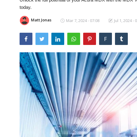
Laptops
today.
Matt Jonas
Mar 7, 2024 - 07:08
Jul 1, 2024 - 
Computer
F
MacBook
Best Picks
iPhone
Entertainment