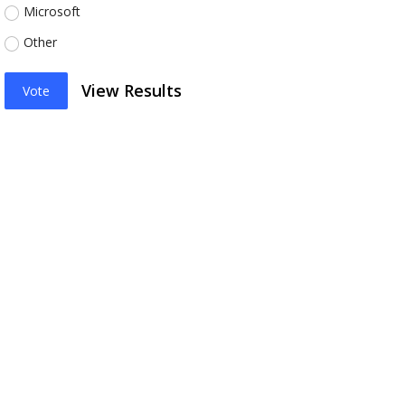
Microsoft
Other
View Results
Vote