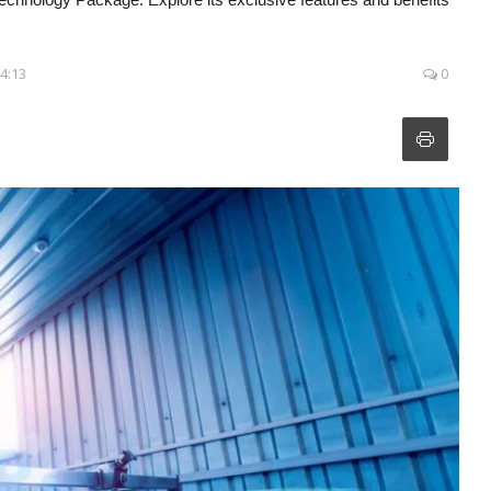
04:13
0