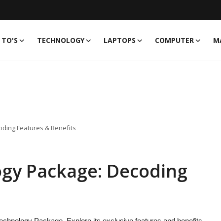
TO'S
TECHNOLOGY
LAPTOPS
COMPUTER
M
ding Features & Benefits
gy Package: Decoding
echnology Package. Explore its exclusive features and benefits