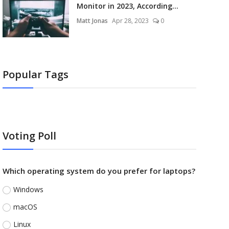
Monitor in 2023, According...
Matt Jonas
Apr 28, 2023
0
Popular Tags
Voting Poll
Which operating system do you prefer for laptops?
Windows
macOS
Linux