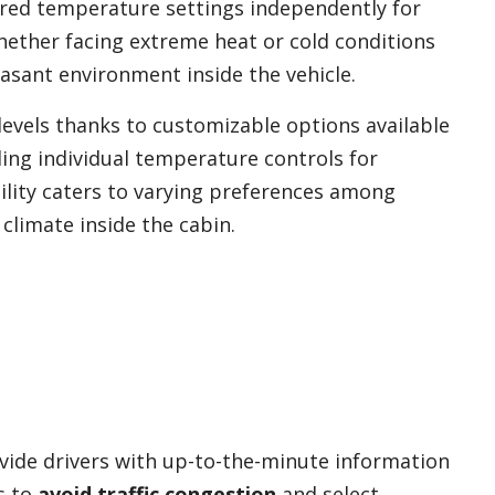
rred temperature settings independently for
ether facing extreme heat or cold conditions
asant environment inside the vehicle.
evels thanks to customizable options available
ding individual temperature controls for
ibility caters to varying preferences among
limate inside the cabin.
vide drivers with up-to-the-minute information
s to
avoid traffic congestion
and select