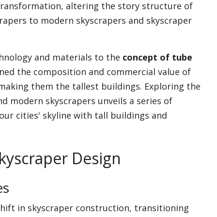
 transformation, altering the story structure of
crapers to modern skyscrapers and skyscraper
chnology and materials to the
concept of tube
ined the composition and commercial value of
making them the tallest buildings. Exploring the
nd modern skyscrapers unveils a series of
r cities' skyline with tall buildings and
Skyscraper Design
es
shift in skyscraper construction, transitioning