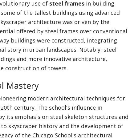
volutionary use of
steel frames
in building
f some of the tallest buildings using advanced
 skyscraper architecture was driven by the
tential offered by steel frames over conventional
 way buildings were constructed, integrating
nal story in urban landscapes. Notably, steel
ildings and more innovative architecture,
he construction of towers.
al Mastery
 pioneering modern architectural techniques for
20th century. The school's influence in
by its emphasis on steel skeleton structures and
g to skyscraper history and the development of
legacy of the Chicago School's architectural