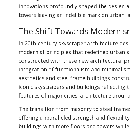
innovations profoundly shaped the design a
towers leaving an indelible mark on urban l
The Shift Towards Moderni
In 20th-century skyscraper architecture desi
modernist principles that redefined urban s
constructed with these new architectural p
integration of functionalism and minimalism
aesthetics and steel frame buildings constr
iconic skyscrapers and buildings reflectin
features of major cities' architecture aroun
The transition from masonry to steel frames
offering unparalleled strength and flexibility
buildings with more floors and towers while