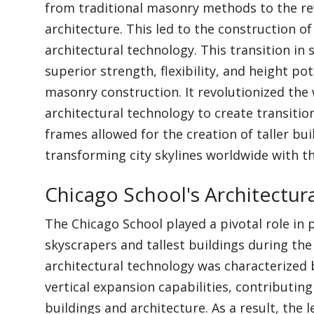
from traditional masonry methods to the re
architecture. This led to the construction o
architectural technology. This transition in
superior strength, flexibility, and height po
masonry construction. It revolutionized the
architectural technology to create transitio
frames allowed for the creation of taller bu
transforming city skylines worldwide with t
Chicago School's Architectur
The Chicago School played a pivotal role in
skyscrapers and tallest buildings during the 
architectural technology was characterized 
vertical expansion capabilities, contributin
buildings and architecture. As a result, the 