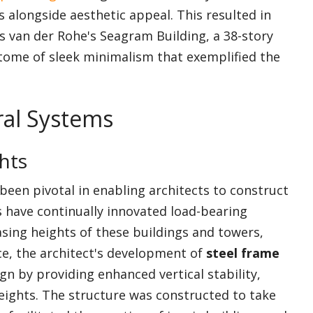
 alongside aesthetic appeal. This resulted in
 van der Rohe's Seagram Building, a 38-story
tome of sleek minimalism that exemplified the
ral Systems
hts
been pivotal in enabling architects to construct
s have continually innovated load-bearing
sing heights of these buildings and towers,
ce, the architect's development of
steel frame
n by providing enhanced vertical stability,
eights. The structure was constructed to take