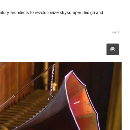
tury architects to revolutionize skyscraper design and
0