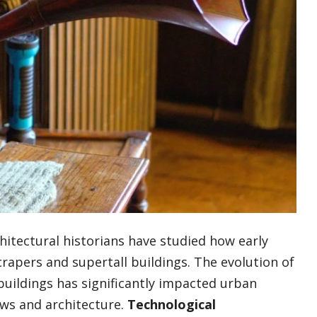
chitectural historians have studied how early
apers and supertall buildings. The evolution of
buildings has significantly impacted urban
ews and architecture.
Technological