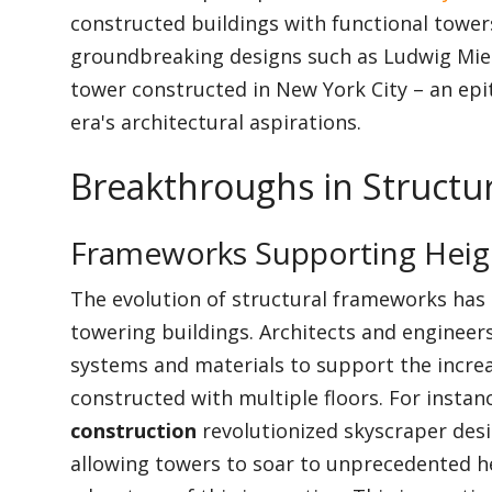
constructed buildings with functional towers
groundbreaking designs such as Ludwig Mies
tower constructed in New York City – an epi
era's architectural aspirations.
Breakthroughs in Structu
Frameworks Supporting Heig
The evolution of structural frameworks has 
towering buildings. Architects and engineer
systems and materials to support the increa
constructed with multiple floors. For instan
construction
revolutionized skyscraper desig
allowing towers to soar to unprecedented h