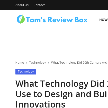
About Us
Contact
HOW 
About Us
Contact
Home
Technology
What Technology Did 20th Century Arch
Technology
How To's
What Technology Did 
Use to Design and Bui
Technology
Innovations