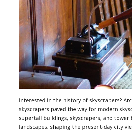
Blog
Lifestyle
Finance
Reviews
Interested in the history of skyscrapers? Ar
Network
skyscrapers paved the way for modern skyscr
supertall buildings, skyscrapers, and tower 
landscapes, shaping the present-day city vi
Movies