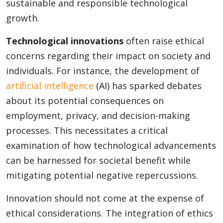
sustainable and responsible technological
growth.
Technological innovations
often raise ethical
concerns regarding their impact on society and
individuals. For instance, the development of
artificial intelligence
(AI) has sparked debates
about its potential consequences on
employment, privacy, and decision-making
processes. This necessitates a critical
examination of how technological advancements
can be harnessed for societal benefit while
mitigating potential negative repercussions.
Innovation should not come at the expense of
ethical considerations. The integration of ethics