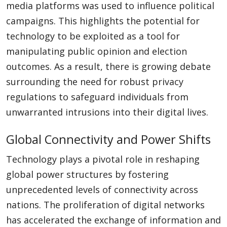
media platforms was used to influence political
campaigns. This highlights the potential for
technology to be exploited as a tool for
manipulating public opinion and election
outcomes. As a result, there is growing debate
surrounding the need for robust privacy
regulations to safeguard individuals from
unwarranted intrusions into their digital lives.
Global Connectivity and Power Shifts
Technology plays a pivotal role in reshaping
global power structures by fostering
unprecedented levels of connectivity across
nations. The proliferation of digital networks
has accelerated the exchange of information and