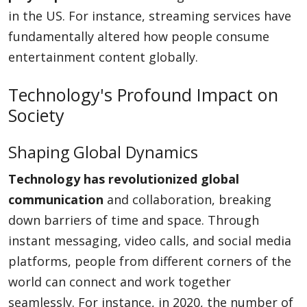
in the US. For instance, streaming services have
fundamentally altered how people consume
entertainment content globally.
Technology's Profound Impact on
Society
Shaping Global Dynamics
Technology has revolutionized global
communication
and collaboration, breaking
down barriers of time and space. Through
instant messaging, video calls, and social media
platforms, people from different corners of the
world can connect and work together
seamlessly. For instance, in 2020, the number of