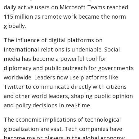
daily active users on Microsoft Teams reached
115 million as remote work became the norm
globally.
The influence of digital platforms on
international relations is undeniable. Social
media has become a powerful tool for
diplomacy and public outreach for governments
worldwide. Leaders now use platforms like
Twitter to communicate directly with citizens
and other world leaders, shaping public opinion
and policy decisions in real-time.
The economic implications of technological
globalization are vast. Tech companies have
become major players in the global economy,