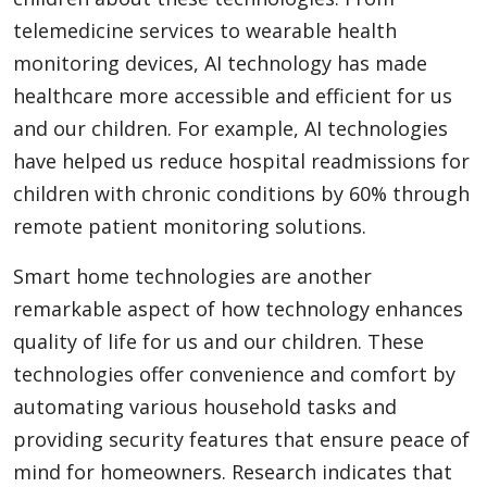
telemedicine services to wearable health
monitoring devices, AI technology has made
healthcare more accessible and efficient for us
and our children. For example, AI technologies
have helped us reduce hospital readmissions for
children with chronic conditions by 60% through
remote patient monitoring solutions.
Smart home technologies are another
remarkable aspect of how technology enhances
quality of life for us and our children. These
technologies offer convenience and comfort by
automating various household tasks and
providing security features that ensure peace of
mind for homeowners. Research indicates that