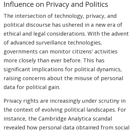
Influence on Privacy and Politics
The intersection of technology, privacy, and
political discourse has ushered in a new era of
ethical and legal considerations. With the advent
of advanced surveillance technologies,
governments can monitor citizens' activities
more closely than ever before. This has
significant implications for political dynamics,
raising concerns about the misuse of personal
data for political gain.
Privacy rights are increasingly under scrutiny in
the context of evolving political landscapes. For
instance, the Cambridge Analytica scandal
revealed how personal data obtained from social