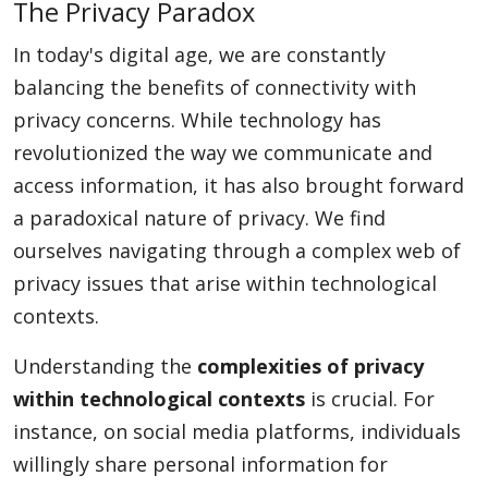
The Privacy Paradox
In today's digital age, we are constantly
balancing the benefits of connectivity with
privacy concerns. While technology has
revolutionized the way we communicate and
access information, it has also brought forward
a paradoxical nature of privacy. We find
ourselves navigating through a complex web of
privacy issues that arise within technological
contexts.
Understanding the
complexities of privacy
within technological contexts
is crucial. For
instance, on social media platforms, individuals
willingly share personal information for