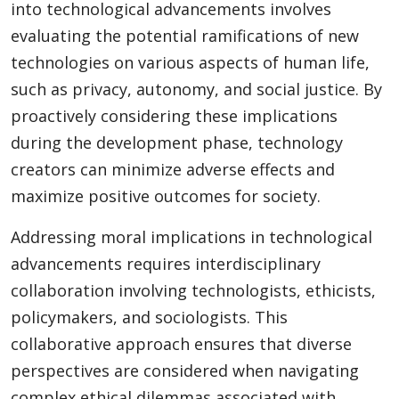
into technological advancements involves
evaluating the potential ramifications of new
technologies on various aspects of human life,
such as privacy, autonomy, and social justice. By
proactively considering these implications
during the development phase, technology
creators can minimize adverse effects and
maximize positive outcomes for society.
Addressing moral implications in technological
advancements requires interdisciplinary
collaboration involving technologists, ethicists,
policymakers, and sociologists. This
collaborative approach ensures that diverse
perspectives are considered when navigating
complex ethical dilemmas associated with