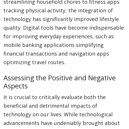
streamlining household chores to fitness apps
tracking physical activity, the integration of
technology has significantly improved lifestyle
quality. Digital tools have become indispensable
for improving everyday experiences, such as
mobile banking applications simplifying
financial transactions and navigation apps
optimizing travel routes.
Assessing the Positive and Negative
Aspects
It is crucial to critically evaluate both the
beneficial and detrimental impacts of
technology on our lives. While technological
advancements have undeniably brought about