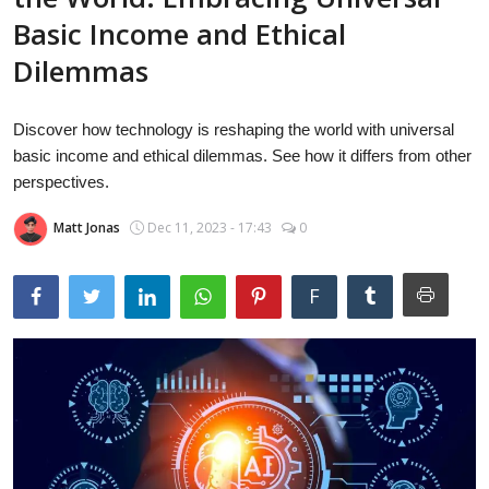
Laptops
Basic Income and Ethical
Dilemmas
Computer
Discover how technology is reshaping the world with universal
basic income and ethical dilemmas. See how it differs from other
perspectives.
MacBook
Matt Jonas
Dec 11, 2023 - 17:43
0
Best Picks
F
iPhone
Entertainment