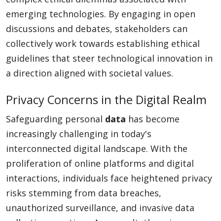
emerging technologies. By engaging in open
discussions and debates, stakeholders can
collectively work towards establishing ethical
guidelines that steer technological innovation in
a direction aligned with societal values.
Privacy Concerns in the Digital Realm
Safeguarding personal
data
has become
increasingly challenging in today's
interconnected digital landscape. With the
proliferation of online platforms and digital
interactions, individuals face heightened privacy
risks stemming from data breaches,
unauthorized surveillance, and invasive data