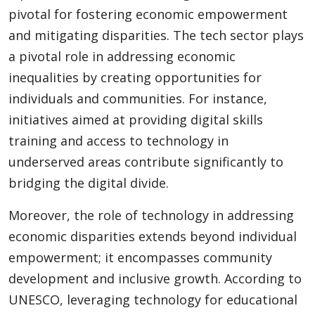
pivotal for fostering economic empowerment
and mitigating disparities. The tech sector plays
a pivotal role in addressing economic
inequalities by creating opportunities for
individuals and communities. For instance,
initiatives aimed at providing digital skills
training and access to technology in
underserved areas contribute significantly to
bridging the digital divide.
Moreover, the role of technology in addressing
economic disparities extends beyond individual
empowerment; it encompasses community
development and inclusive growth. According to
UNESCO, leveraging technology for educational