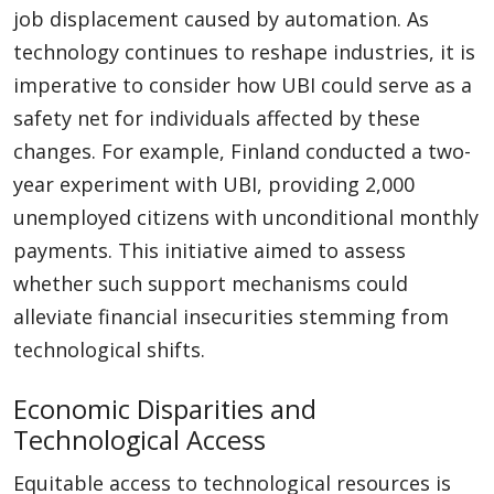
job displacement caused by automation. As
technology continues to reshape industries, it is
imperative to consider how UBI could serve as a
safety net for individuals affected by these
changes. For example, Finland conducted a two-
year experiment with UBI, providing 2,000
unemployed citizens with unconditional monthly
payments. This initiative aimed to assess
whether such support mechanisms could
alleviate financial insecurities stemming from
technological shifts.
Economic Disparities and
Technological Access
Equitable access to technological resources is