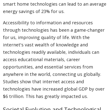
smart home technologies can lead to an average
energy savings of 23% for us.
Accessibility to information and resources
through technologies has been a game-changer
for us, improving quality of life. With the
internet's vast wealth of knowledge and
technologies readily available, individuals can
access educational materials, career
opportunities, and essential services from
anywhere in the world, connecting us globally.
Studies show that internet access and
technologies have increased global GDP by over
$6 trillion. This has greatly impacted us.
Societal Evolution and Technological