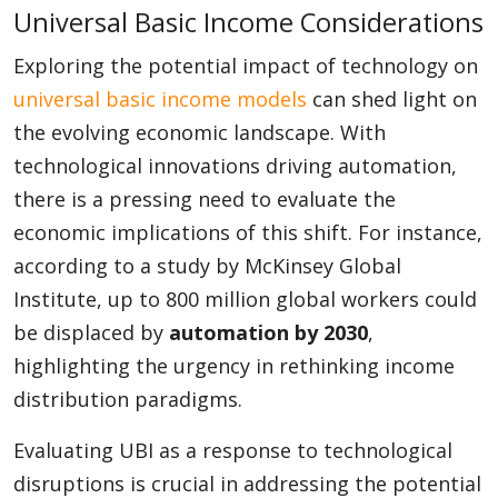
Universal Basic Income Considerations
Exploring the potential impact of technology on
universal basic income models
can shed light on
the evolving economic landscape. With
technological innovations driving automation,
there is a pressing need to evaluate the
economic implications of this shift. For instance,
according to a study by McKinsey Global
Institute, up to 800 million global workers could
be displaced by
automation by 2030
,
highlighting the urgency in rethinking income
distribution paradigms.
Evaluating UBI as a response to technological
disruptions is crucial in addressing the potential