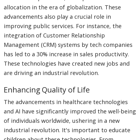
allocation in the era of globalization. These
advancements also play a crucial role in
improving public services. For instance, the
integration of Customer Relationship
Management (CRM) systems by tech companies
has led to a 30% increase in sales productivity.
These technologies have created new jobs and
are driving an industrial revolution.
Enhancing Quality of Life
The advancements in healthcare technologies
and AI have significantly improved the well-being
of individuals worldwide, ushering in a new
industrial revolution. It's important to educate
children about these technologies. From