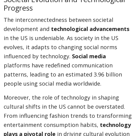
Progress
The interconnectedness between societal
development and
technological advancements
in the US is undeniable. As society in the US
evolves, it adapts to changing social norms
influenced by technology.
Social media
platforms have redefined communication
patterns, leading to an estimated 3.96 billion
people using social media worldwide.
Moreover, the role of technology in shaping
cultural shifts in the US cannot be overstated.
From influencing fashion trends to transforming
entertainment consumption habits,
technology
plays a pivotal role
in driving cultural evolution