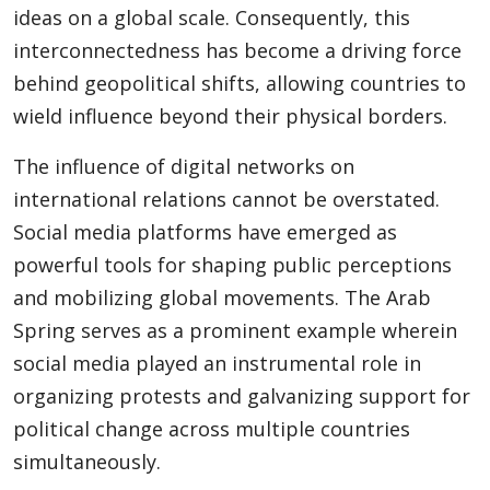
ideas on a global scale. Consequently, this
interconnectedness has become a driving force
behind geopolitical shifts, allowing countries to
wield influence beyond their physical borders.
The influence of digital networks on
international relations cannot be overstated.
Social media platforms have emerged as
powerful tools for shaping public perceptions
and mobilizing global movements. The Arab
Spring serves as a prominent example wherein
social media played an instrumental role in
organizing protests and galvanizing support for
political change across multiple countries
simultaneously.