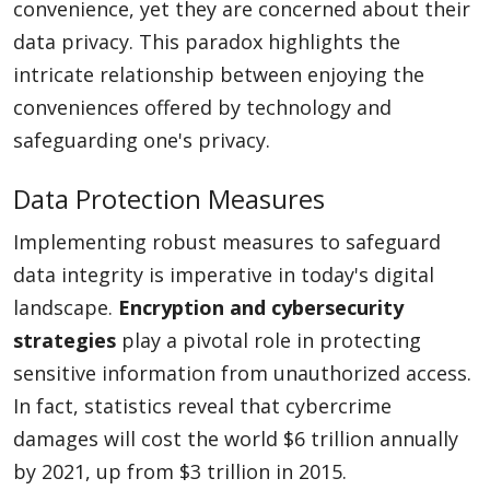
convenience, yet they are concerned about their
data privacy. This paradox highlights the
intricate relationship between enjoying the
conveniences offered by technology and
safeguarding one's privacy.
Data Protection Measures
Implementing robust measures to safeguard
data integrity is imperative in today's digital
landscape.
Encryption and cybersecurity
strategies
play a pivotal role in protecting
sensitive information from unauthorized access.
In fact, statistics reveal that cybercrime
damages will cost the world $6 trillion annually
by 2021, up from $3 trillion in 2015.