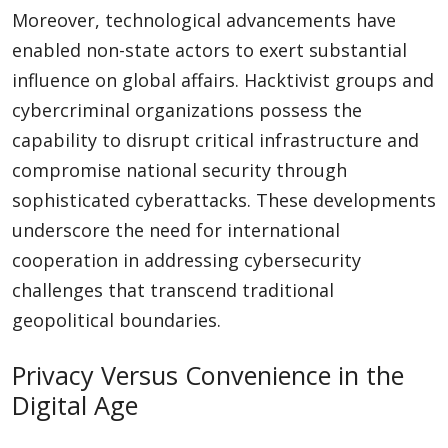
Moreover, technological advancements have
enabled non-state actors to exert substantial
influence on global affairs. Hacktivist groups and
cybercriminal organizations possess the
capability to disrupt critical infrastructure and
compromise national security through
sophisticated cyberattacks. These developments
underscore the need for international
cooperation in addressing cybersecurity
challenges that transcend traditional
geopolitical boundaries.
Privacy Versus Convenience in the
Digital Age