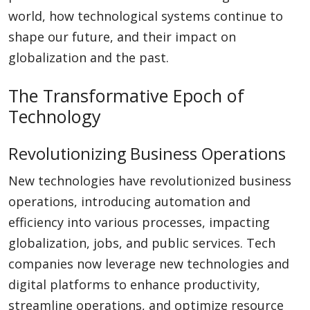
world, how technological systems continue to
shape our future, and their impact on
globalization and the past.
The Transformative Epoch of
Technology
Revolutionizing Business Operations
New technologies have revolutionized business
operations, introducing automation and
efficiency into various processes, impacting
globalization, jobs, and public services. Tech
companies now leverage new technologies and
digital platforms to enhance productivity,
streamline operations, and optimize resource