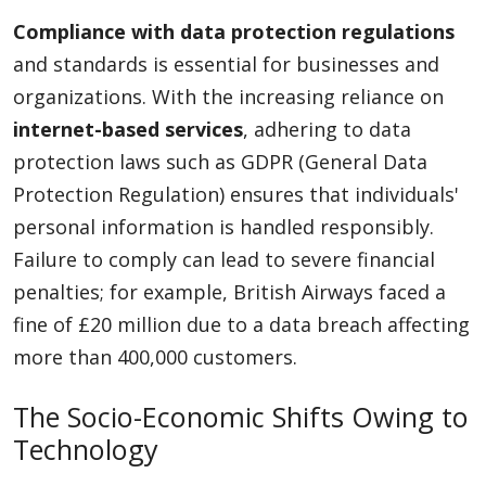
Compliance with data protection regulations
and standards is essential for businesses and
organizations. With the increasing reliance on
internet-based services
, adhering to data
protection laws such as GDPR (General Data
Protection Regulation) ensures that individuals'
personal information is handled responsibly.
Failure to comply can lead to severe financial
penalties; for example, British Airways faced a
fine of £20 million due to a data breach affecting
more than 400,000 customers.
The Socio-Economic Shifts Owing to
Technology