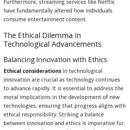
Furthermore, streaming services like Netflix
have fundamentally altered how individuals
consume entertainment content.
The Ethical Dilemma in
Technological Advancements
Balancing Innovation with Ethics
Ethical considerations
in technological
innovation are crucial as technology continues
to advance rapidly. It is essential to address the
moral implications in the development of new
technologies, ensuring that progress aligns with
ethical responsibility. Striking a balance
between innovation and ethics is imperative for