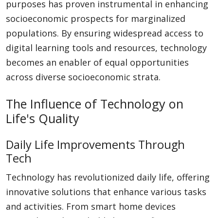
purposes has proven instrumental in enhancing
socioeconomic prospects for marginalized
populations. By ensuring widespread access to
digital learning tools and resources, technology
becomes an enabler of equal opportunities
across diverse socioeconomic strata.
The Influence of Technology on
Life's Quality
Daily Life Improvements Through
Tech
Technology has revolutionized daily life, offering
innovative solutions that enhance various tasks
and activities. From smart home devices