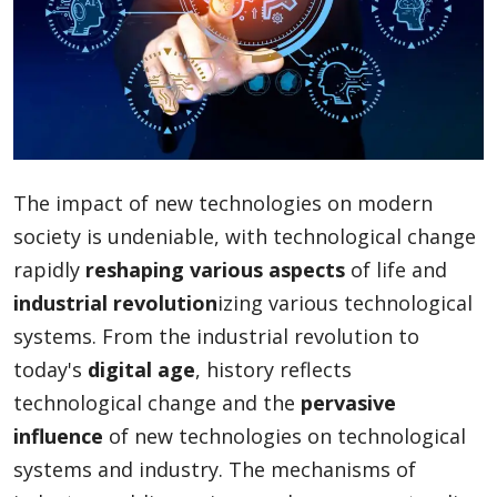
Blog
Lifestyle
The impact of new technologies on modern
Finance
society is undeniable, with technological change
rapidly
reshaping various aspects
of life and
industrial revolution
izing various technological
Reviews
systems. From the industrial revolution to
today's
digital age
, history reflects
technological change and the
pervasive
Network
influence
of new technologies on technological
systems and industry. The mechanisms of
Movies