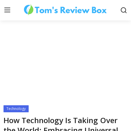
About Us
Contact
How To's
Technology
Technology
How Technology Is Taking Over
the World: Embracing Universal