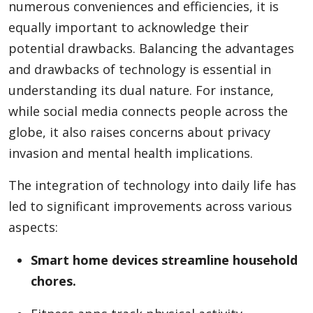
numerous conveniences and efficiencies, it is
equally important to acknowledge their
potential drawbacks. Balancing the advantages
and drawbacks of technology is essential in
understanding its dual nature. For instance,
while social media connects people across the
globe, it also raises concerns about privacy
invasion and mental health implications.
The integration of technology into daily life has
led to significant improvements across various
aspects:
Smart home devices streamline household
chores.