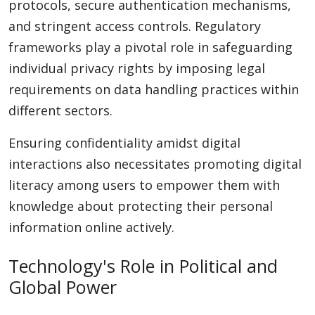
protocols, secure authentication mechanisms,
and stringent access controls. Regulatory
frameworks play a pivotal role in safeguarding
individual privacy rights by imposing legal
requirements on data handling practices within
different sectors.
Ensuring confidentiality amidst digital
interactions also necessitates promoting digital
literacy among users to empower them with
knowledge about protecting their personal
information online actively.
Technology's Role in Political and
Global Power