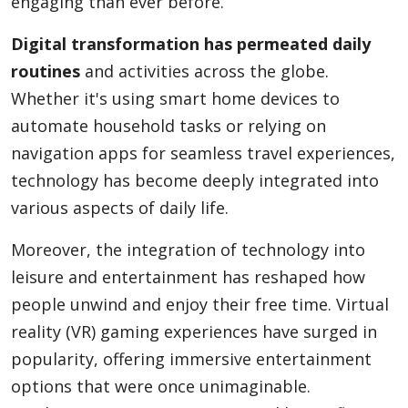
engaging than ever before.
Digital transformation has permeated daily
routines
and activities across the globe.
Whether it's using smart home devices to
automate household tasks or relying on
navigation apps for seamless travel experiences,
technology has become deeply integrated into
various aspects of daily life.
Moreover, the integration of technology into
leisure and entertainment has reshaped how
people unwind and enjoy their free time. Virtual
reality (VR) gaming experiences have surged in
popularity, offering immersive entertainment
options that were once unimaginable.