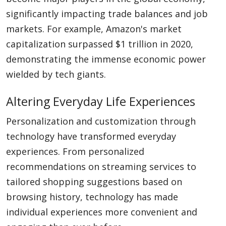
significantly impacting trade balances and job
markets. For example, Amazon's market
capitalization surpassed $1 trillion in 2020,
demonstrating the immense economic power
wielded by tech giants.
Altering Everyday Life Experiences
Personalization and customization through
technology have transformed everyday
experiences. From personalized
recommendations on streaming services to
tailored shopping suggestions based on
browsing history, technology has made
individual experiences more convenient and