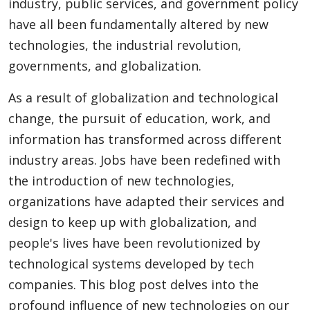
industry, public services, and government policy
have all been fundamentally altered by new
technologies, the industrial revolution,
Appliances
governments, and globalization.
As a result of globalization and technological
Sports
change, the pursuit of education, work, and
information has transformed across different
industry areas. Jobs have been redefined with
Food
the introduction of new technologies,
organizations have adapted their services and
Travel
design to keep up with globalization, and
people's lives have been revolutionized by
technological systems developed by tech
Top Trends
companies. This blog post delves into the
profound influence of new technologies on our