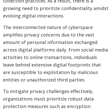
collection practices. As a result, there is a
growing need to prioritize confidentiality amidst
evolving digital interactions.
The interconnected nature of cyberspace
amplifies privacy concerns due to the vast
amount of personal information exchanged
across digital platforms daily. From social media
activities to online transactions, individuals
leave behind extensive digital footprints that
are susceptible to exploitation by malicious
entities or unauthorized third parties.
To mitigate privacy challenges effectively,
organizations must prioritize robust data
protection measures such as encryption