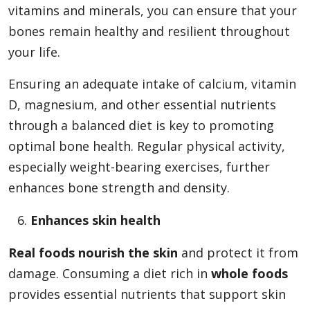
vitamins and minerals, you can ensure that your
bones remain healthy and resilient throughout
your life.
Ensuring an adequate intake of calcium, vitamin
D, magnesium, and other essential nutrients
through a balanced diet is key to promoting
optimal bone health. Regular physical activity,
especially weight-bearing exercises, further
enhances bone strength and density.
Enhances skin health
Real foods nourish the skin
and protect it from
damage. Consuming a diet rich in
whole foods
provides essential nutrients that support skin