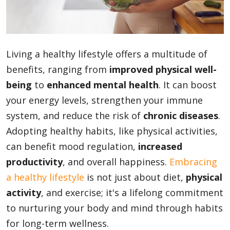
Blog
Living a healthy lifestyle offers a multitude of
Lifestyle
benefits, ranging from
improved physical well-
being
to
enhanced mental health
. It can boost
your energy levels, strengthen your immune
Finance
system, and reduce the risk of
chronic diseases
.
Adopting healthy habits, like physical activities,
Reviews
can benefit mood regulation,
increased
productivity
, and overall happiness.
Embracing
a healthy lifestyle
is not just about diet,
physical
Network
activity
, and exercise; it's a lifelong commitment
to nurturing your body and mind through habits
for long-term wellness.
Movies