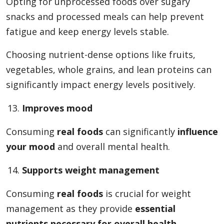
Opting for unprocessed foods over sugary
snacks and processed meals can help prevent
fatigue and keep energy levels stable.
Choosing nutrient-dense options like fruits,
vegetables, whole grains, and lean proteins can
significantly impact energy levels positively.
Improves mood
Consuming
real foods
can significantly
influence
your mood
and overall mental health.
Supports weight management
Consuming
real foods
is crucial for weight
management as they provide
essential
nutrients necessary for overall health
.