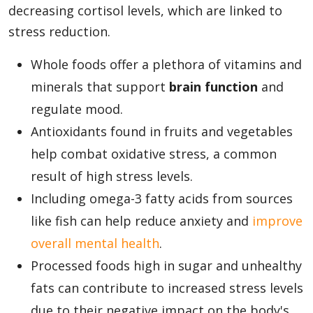
decreasing cortisol levels, which are linked to
stress reduction.
Whole foods offer a plethora of vitamins and
minerals that support
brain function
and
regulate mood.
Antioxidants found in fruits and vegetables
help combat oxidative stress, a common
result of high stress levels.
Including omega-3 fatty acids from sources
like fish can help reduce anxiety and
improve
overall mental health
.
Processed foods high in sugar and unhealthy
fats can contribute to increased stress levels
due to their negative impact on the body's