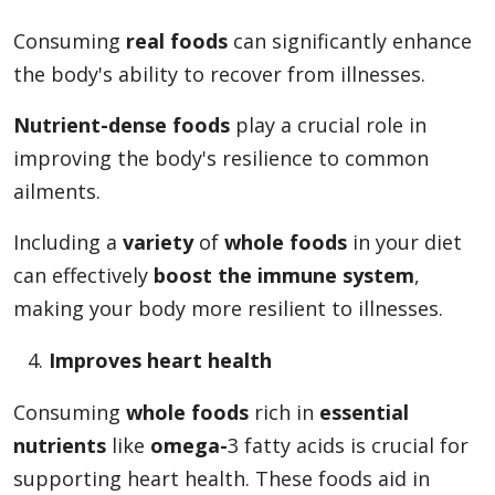
Consuming
real foods
can significantly enhance
the body's ability to recover from illnesses.
Nutrient-dense foods
play a crucial role in
improving the body's resilience to common
ailments.
Including a
variety
of
whole foods
in your diet
can effectively
boost the immune system
,
making your body more resilient to illnesses.
Improves heart health
Consuming
whole foods
rich in
essential
nutrients
like
omega-
3 fatty acids is crucial for
supporting heart health. These foods aid in