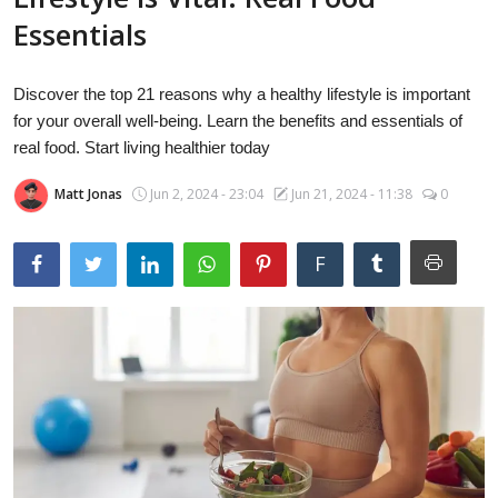
Laptops
Essentials
Discover the top 21 reasons why a healthy lifestyle is important
Computer
for your overall well-being. Learn the benefits and essentials of
real food. Start living healthier today
Matt Jonas
Jun 2, 2024 - 23:04
Jun 21, 2024 - 11:38
0
MacBook
F
Best Picks
iPhone
Entertainment