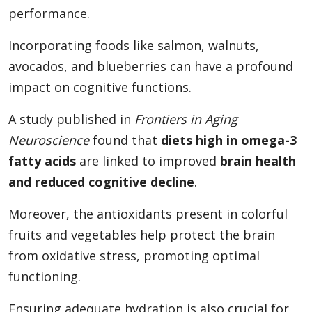
performance.
Incorporating foods like salmon, walnuts,
avocados, and blueberries can have a profound
impact on cognitive functions.
A study published in
Frontiers in Aging
Neuroscience
found that
diets high in omega-3
fatty acids
are linked to improved
brain health
and reduced cognitive decline
.
Moreover, the antioxidants present in colorful
fruits and vegetables help protect the brain
from oxidative stress, promoting optimal
functioning.
Ensuring adequate hydration is also crucial for