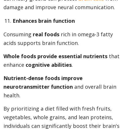
damage and improve neural communication.
Enhances brain function
Consuming
real foods
rich in omega-3 fatty
acids supports brain function.
Whole foods provide essential nutrients
that
enhance
cognitive abilities
.
Nutrient-dense foods improve
neurotransmitter function
and overall brain
health.
By prioritizing a diet filled with fresh fruits,
vegetables, whole grains, and lean proteins,
individuals can significantly boost their brain's