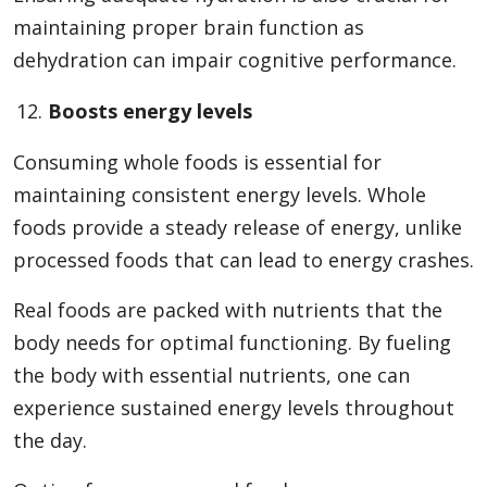
maintaining proper brain function as
dehydration can impair cognitive performance.
Boosts energy levels
Consuming whole foods is essential for
maintaining consistent energy levels. Whole
foods provide a steady release of energy, unlike
processed foods that can lead to energy crashes.
Real foods are packed with nutrients that the
body needs for optimal functioning. By fueling
the body with essential nutrients, one can
experience sustained energy levels throughout
the day.