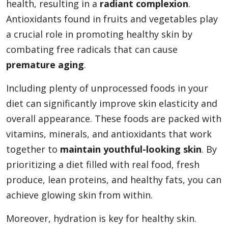
health, resulting in a
radiant complexion
.
Antioxidants found in fruits and vegetables play
a crucial role in promoting healthy skin by
combating free radicals that can cause
premature aging
.
Including plenty of unprocessed foods in your
diet can significantly improve skin elasticity and
overall appearance. These foods are packed with
vitamins, minerals, and antioxidants that work
together to
maintain youthful-looking skin
. By
prioritizing a diet filled with real food, fresh
produce, lean proteins, and healthy fats, you can
achieve glowing skin from within.
Moreover, hydration is key for healthy skin.