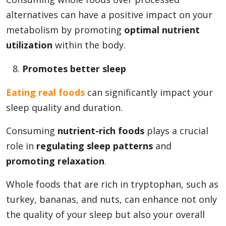
alternatives can have a positive impact on your
metabolism by promoting
optimal nutrient
utilization
within the body.
Promotes better sleep
Eating real foods
can significantly impact your
sleep quality and duration.
Consuming
nutrient-rich foods
plays a crucial
role in
regulating sleep patterns
and
promoting relaxation
.
Whole foods that are rich in tryptophan, such as
turkey, bananas, and nuts, can enhance not only
the quality of your sleep but also your overall