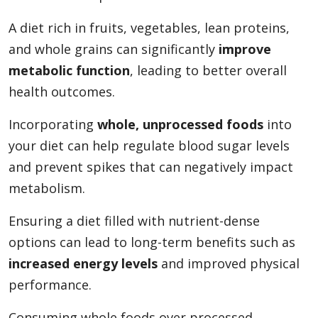
A diet rich in fruits, vegetables, lean proteins,
and whole grains can significantly
improve
metabolic function
, leading to better overall
health outcomes.
Incorporating
whole, unprocessed foods
into
your diet can help regulate blood sugar levels
and prevent spikes that can negatively impact
metabolism.
Ensuring a diet filled with nutrient-dense
options can lead to long-term benefits such as
increased energy levels
and improved physical
performance.
Consuming whole foods over processed