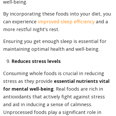
well-being.
By incorporating these foods into your diet, you
can experience
improved sleep efficiency
and a
more restful night's rest.
Ensuring you get enough sleep is essential for
maintaining optimal health and well-being.
Reduces stress levels
Consuming whole foods is crucial in reducing
stress as they provide
essential nutrients vital
for mental well-being
. Real foods are rich in
antioxidants that actively fight against stress
and aid in inducing a sense of calmness.
Unprocessed foods play a significant role in