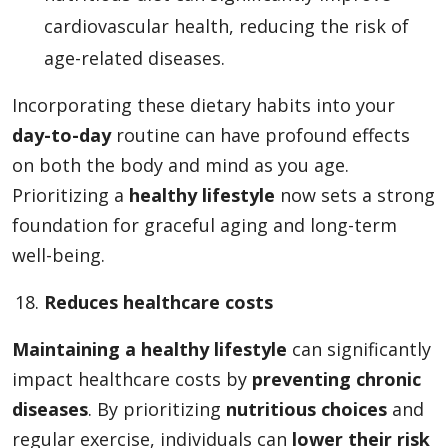
cardiovascular health, reducing the risk of
age-related diseases.
Incorporating these dietary habits into your
day-to-day
routine can have profound effects
on both the body and mind as you age.
Prioritizing a
healthy lifestyle
now sets a strong
foundation for graceful aging and long-term
well-being.
Reduces healthcare costs
Maintaining a healthy lifestyle
can significantly
impact healthcare costs by
preventing chronic
diseases
. By prioritizing
nutritious choices
and
regular exercise, individuals can
lower their risk