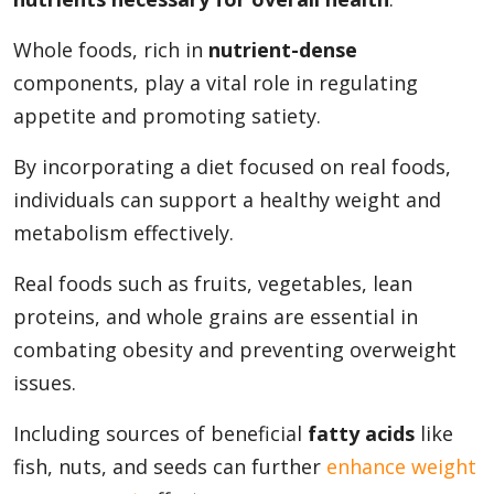
Whole foods, rich in
nutrient-dense
components, play a vital role in regulating
appetite and promoting satiety.
By incorporating a diet focused on real foods,
individuals can support a healthy weight and
metabolism effectively.
Real foods such as fruits, vegetables, lean
proteins, and whole grains are essential in
combating obesity and preventing overweight
issues.
Including sources of beneficial
fatty acids
like
fish, nuts, and seeds can further
enhance weight