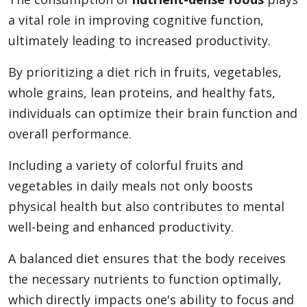
a vital role in improving cognitive function,
ultimately leading to increased productivity.
By prioritizing a diet rich in fruits, vegetables,
whole grains, lean proteins, and healthy fats,
individuals can optimize their brain function and
overall performance.
Including a variety of colorful fruits and
vegetables in daily meals not only boosts
physical health but also contributes to mental
well-being and enhanced productivity.
A balanced diet ensures that the body receives
the necessary nutrients to function optimally,
which directly impacts one's ability to focus and