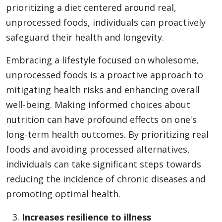
prioritizing a diet centered around real,
unprocessed foods, individuals can proactively
safeguard their health and longevity.
Embracing a lifestyle focused on wholesome,
unprocessed foods is a proactive approach to
mitigating health risks and enhancing overall
well-being. Making informed choices about
nutrition can have profound effects on one's
long-term health outcomes. By prioritizing real
foods and avoiding processed alternatives,
individuals can take significant steps towards
reducing the incidence of chronic diseases and
promoting optimal health.
Increases resilience to illness