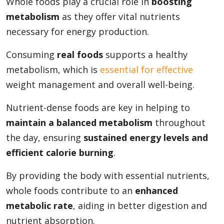
Whole foods play a crucial role in
boosting
metabolism
as they offer vital nutrients
necessary for energy production.
Consuming
real foods
supports a healthy
metabolism, which is
essential for effective
weight management and overall well-being.
Nutrient-dense foods are key in helping to
maintain a balanced metabolism
throughout
the day, ensuring
sustained energy levels and
efficient calorie burning
.
By providing the body with essential nutrients,
whole foods contribute to an
enhanced
metabolic rate
, aiding in better digestion and
nutrient absorption.