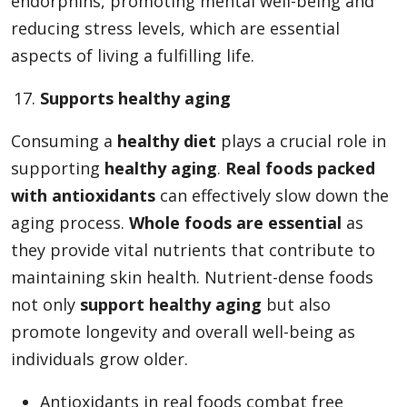
endorphins, promoting mental well-being and
reducing stress levels, which are essential
aspects of living a fulfilling life.
Supports healthy aging
Consuming a
healthy diet
plays a crucial role in
supporting
healthy aging
.
Real foods packed
with antioxidants
can effectively slow down the
aging process.
Whole foods are essential
as
they provide vital nutrients that contribute to
maintaining skin health. Nutrient-dense foods
not only
support healthy aging
but also
promote longevity and overall well-being as
individuals grow older.
Antioxidants in real foods combat free