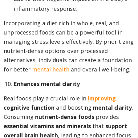
inflammatory response.
Incorporating a diet rich in whole, real, and
unprocessed foods can be a powerful tool in
managing stress levels effectively. By prioritizing
nutrient-dense options over processed
alternatives, individuals can create a foundation
for better
mental health
and overall well-being.
Enhances mental clarity
Real foods play a crucial role in
improving
cognitive function
and boosting
mental clarity
.
Consuming
nutrient-dense foods
provides
essential vitamins and minerals
that
support
overall brain health
, leading to enhanced focus