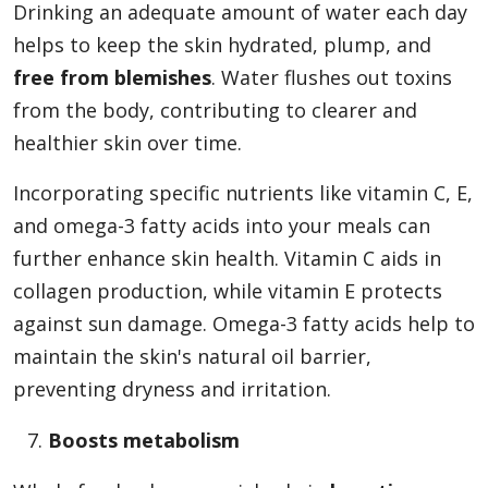
Drinking an adequate amount of water each day
helps to keep the skin hydrated, plump, and
free from blemishes
. Water flushes out toxins
from the body, contributing to clearer and
healthier skin over time.
Incorporating specific nutrients like vitamin C, E,
and omega-3 fatty acids into your meals can
further enhance skin health. Vitamin C aids in
collagen production, while vitamin E protects
against sun damage. Omega-3 fatty acids help to
maintain the skin's natural oil barrier,
preventing dryness and irritation.
Boosts metabolism