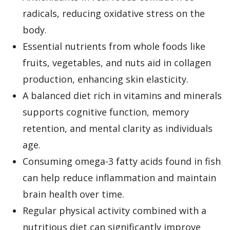
radicals, reducing oxidative stress on the
body.
Essential nutrients from whole foods like
fruits, vegetables, and nuts aid in collagen
production, enhancing skin elasticity.
A balanced diet rich in vitamins and minerals
supports cognitive function, memory
retention, and mental clarity as individuals
age.
Consuming omega-3 fatty acids found in fish
can help reduce inflammation and maintain
brain health over time.
Regular physical activity combined with a
nutritious diet can significantly improve