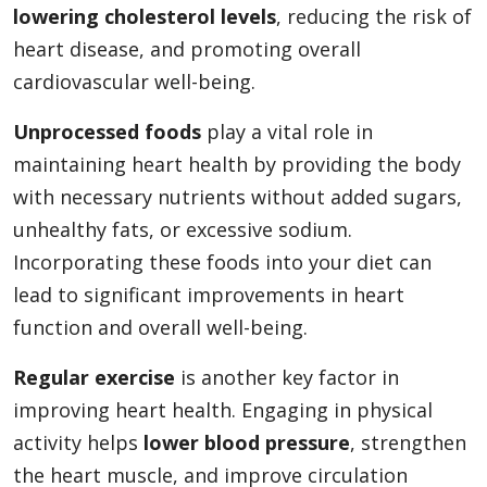
lowering cholesterol levels
, reducing the risk of
heart disease, and promoting overall
cardiovascular well-being.
Unprocessed foods
play a vital role in
maintaining heart health by providing the body
with necessary nutrients without added sugars,
unhealthy fats, or excessive sodium.
Incorporating these foods into your diet can
lead to significant improvements in heart
function and overall well-being.
Regular exercise
is another key factor in
improving heart health. Engaging in physical
activity helps
lower blood pressure
, strengthen
the heart muscle, and improve circulation