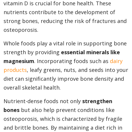
vitamin D is crucial for bone health. These
nutrients contribute to the development of
strong bones, reducing the risk of fractures and
osteoporosis.
Whole foods play a vital role in supporting bone
strength by providing
essential minerals like
magnesium
. Incorporating foods such as
dairy
products
, leafy greens, nuts, and seeds into your
diet can significantly improve bone density and
overall skeletal health.
Nutrient-dense foods not only
strengthen
bones
but also help prevent conditions like
osteoporosis, which is characterized by fragile
and brittle bones. By maintaining a diet rich in