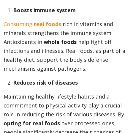
Boosts immune system
Appliances
Consuming
real foods
rich in vitamins and
minerals strengthens the immune system.
Antioxidants in
whole foods
help fight off
Sports
infections and illnesses. Real foods, as part of a
healthy diet, support the body's defense
mechanisms against pathogens.
Food
Reduces risk of diseases
Travel
Maintaining healthy lifestyle habits and a
commitment to physical activity play a crucial
role in reducing the risk of various diseases. By
Top Trends
opting for real foods
over processed ones,
people significantly decrease their chances of