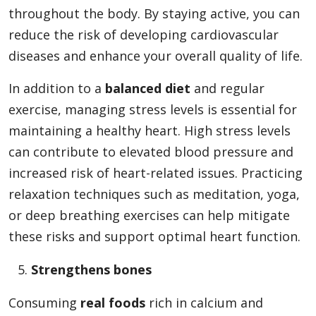
throughout the body. By staying active, you can
reduce the risk of developing cardiovascular
diseases and enhance your overall quality of life.
In addition to a
balanced diet
and regular
exercise, managing stress levels is essential for
maintaining a healthy heart. High stress levels
can contribute to elevated blood pressure and
increased risk of heart-related issues. Practicing
relaxation techniques such as meditation, yoga,
or deep breathing exercises can help mitigate
these risks and support optimal heart function.
Strengthens bones
Consuming
real foods
rich in calcium and