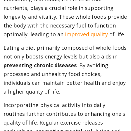
nutrients, plays a crucial role in supporting
longevity and vitality. These whole foods provide
the body with the necessary fuel to function
optimally, leading to an
improved quality
of life.
Eating a diet primarily composed of whole foods
not only boosts energy levels but also aids in
preventing chronic diseases
. By avoiding
processed and unhealthy food choices,
individuals can maintain better health and enjoy
a higher quality of life.
Incorporating physical activity into daily
routines further contributes to enhancing one's
quality of life. Regular exercise releases