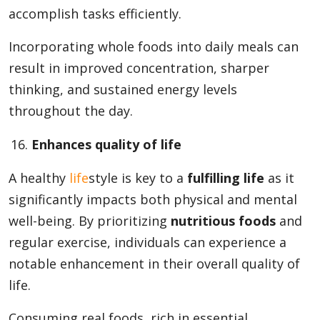
accomplish tasks efficiently.
Incorporating whole foods into daily meals can
result in improved concentration, sharper
thinking, and sustained energy levels
throughout the day.
Enhances quality of life
A healthy
life
style is key to a
fulfilling life
as it
significantly impacts both physical and mental
well-being. By prioritizing
nutritious foods
and
regular exercise, individuals can experience a
notable enhancement in their overall quality of
life.
Consuming real foods, rich in essential