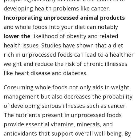
developing health problems like cancer.
Incorporating unprocessed animal products
and whole foods into your diet can notably
lower the
likelihood of obesity and related
health issues. Studies have shown that a diet
rich in unprocessed foods can lead to a healthier
weight and reduce the risk of chronic illnesses
like heart disease and diabetes.
Consuming whole foods not only aids in weight
management but also decreases the probability
of developing serious illnesses such as cancer.
The nutrients present in unprocessed foods
provide essential vitamins, minerals, and
antioxidants that support overall well-being. By