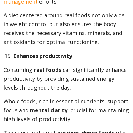
management
efforts.
A diet centered around real foods not only aids
in weight control but also ensures the body
receives the necessary vitamins, minerals, and
antioxidants for optimal functioning.
Enhances productivity
Consuming
real foods
can significantly enhance
productivity by providing sustained energy
levels throughout the day.
Whole foods, rich in essential nutrients, support
focus and
mental clarity
, crucial for maintaining
high levels of productivity.
The consumption of
nutrient-dense foods
plays