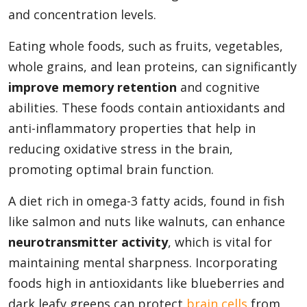
and concentration levels.
Eating whole foods, such as fruits, vegetables,
whole grains, and lean proteins, can significantly
improve memory retention
and cognitive
abilities. These foods contain antioxidants and
anti-inflammatory properties that help in
reducing oxidative stress in the brain,
promoting optimal brain function.
A diet rich in omega-3 fatty acids, found in fish
like salmon and nuts like walnuts, can enhance
neurotransmitter activity
, which is vital for
maintaining mental sharpness. Incorporating
foods high in antioxidants like blueberries and
dark leafy greens can protect
brain cells
from