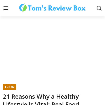
About Us
Contact
How To's
Health
Technology
21 Reasons Why a Healthy
Lifestyle is Vital: Real Food