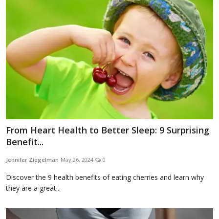
Blog
Lifestyle
Finance
From Heart Health to Better Sleep: 9 Surprising
Reviews
Benefit...
Jennifer Ziegelman
May 26, 2024
0
Network
Discover the 9 health benefits of eating cherries and learn why
they are a great...
Movies