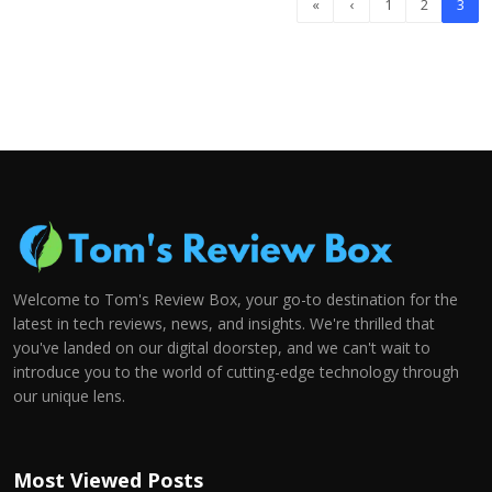
«
‹
1
2
3
Welcome to Tom's Review Box, your go-to destination for the
latest in tech reviews, news, and insights. We're thrilled that
you've landed on our digital doorstep, and we can't wait to
introduce you to the world of cutting-edge technology through
our unique lens.
Most Viewed Posts