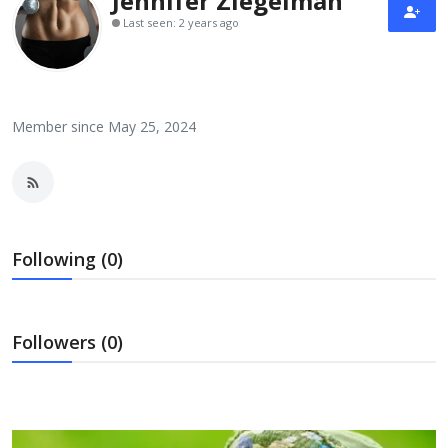
Jennifer Ziegelman
Laptops
Last seen: 2 years ago
Computer
Member since May 25, 2024
MacBook
Best Picks
Following (0)
iPhone
Followers (0)
Entertainment