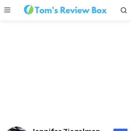
About Us
Contact
How To's
Technology