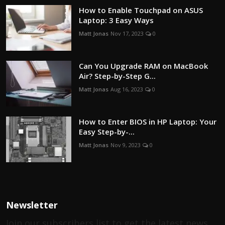
How to Enable Touchpad on ASUS
Laptop: 3 Easy Ways
Matt Jonas
Nov 17, 2023
0
Can You Upgrade RAM on MacBook
Air? Step-by-Step G...
Matt Jonas
Aug 16, 2023
0
How to Enter BIOS in HP Laptop: Your
Easy Step-by-...
Matt Jonas
Nov 9, 2023
0
Newsletter
Join our subscribers list to get the latest news,