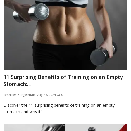
Appliances
Sports
Food
11 Surprising Benefits of Training on an Empty
Stomach:...
Travel
Jennifer Ziegelman
May 25, 2024
0
Discover the 11 surprising benefits of training on an empty
stomach and why it's...
Top Trends