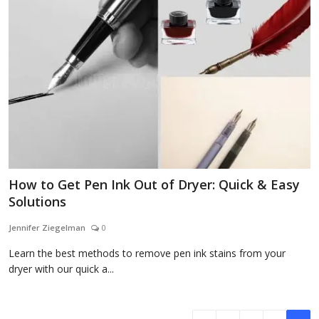
How to Get Pen Ink Out of Dryer: Quick & Easy
Solutions
Jennifer Ziegelman
0
Learn the best methods to remove pen ink stains from your
dryer with our quick a...