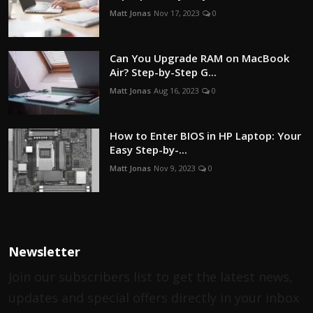
Matt Jonas
Nov 17, 2023
0
Can You Upgrade RAM on MacBook
Air? Step-by-Step G...
Matt Jonas
Aug 16, 2023
0
How to Enter BIOS in HP Laptop: Your
Easy Step-by-...
Matt Jonas
Nov 9, 2023
0
Newsletter
Join our subscribers list to get the latest news,
updates and special offers directly in your inbox