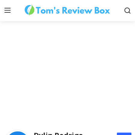
About Us
Contact
How To's
Technology