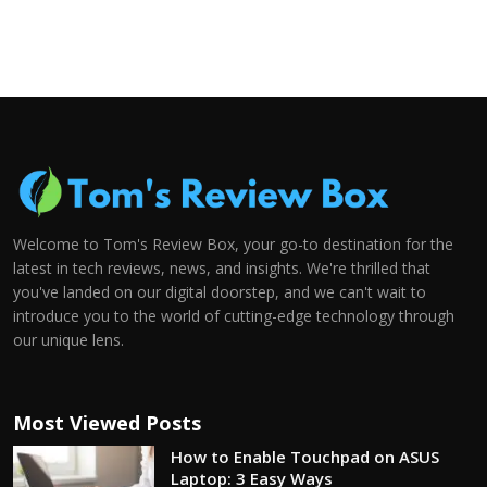
Welcome to Tom's Review Box, your go-to destination for the
latest in tech reviews, news, and insights. We're thrilled that
you've landed on our digital doorstep, and we can't wait to
introduce you to the world of cutting-edge technology through
our unique lens.
Most Viewed Posts
How to Enable Touchpad on ASUS
Laptop: 3 Easy Ways