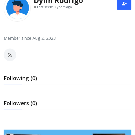
Dylin Rodrigo
Laptops
Last seen: 3 years ago
Computer
Member since Aug 2, 2023
MacBook
Best Picks
Following (0)
iPhone
Followers (0)
Entertainment