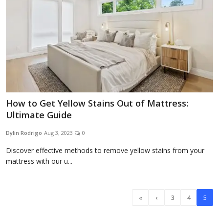
How to Get Yellow Stains Out of Mattress:
Ultimate Guide
Dylin Rodrigo
Aug 3, 2023
0
Discover effective methods to remove yellow stains from your
mattress with our u...
«
‹
3
4
5