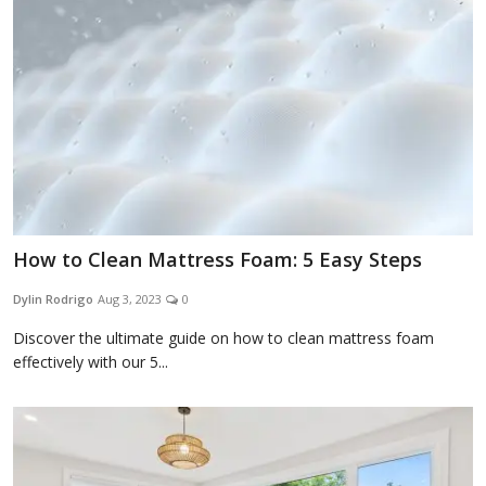
Appliances
Sports
Food
How to Clean Mattress Foam: 5 Easy Steps
Dylin Rodrigo
Aug 3, 2023
0
Travel
Discover the ultimate guide on how to clean mattress foam
effectively with our 5...
Top Trends