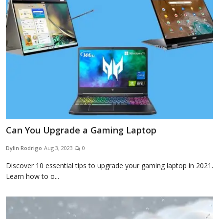
Blog
Lifestyle
Finance
Can You Upgrade a Gaming Laptop
Reviews
Dylin Rodrigo
Aug 3, 2023
0
Discover 10 essential tips to upgrade your gaming laptop in 2021.
Network
Learn how to o...
Movies