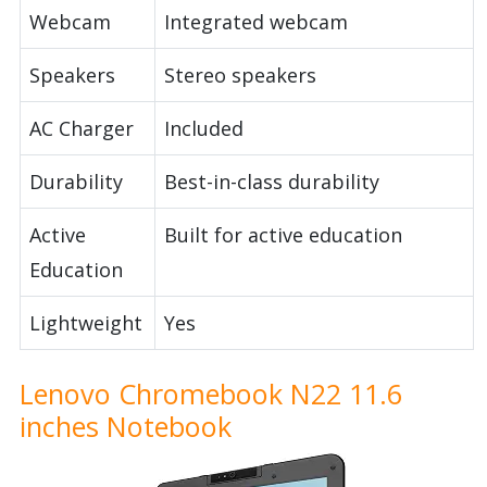
Webcam
Integrated webcam
Speakers
Stereo speakers
AC Charger
Included
Durability
Best-in-class durability
Active
Built for active education
Education
Lightweight
Yes
Lenovo Chromebook N22 11.6
inches Notebook