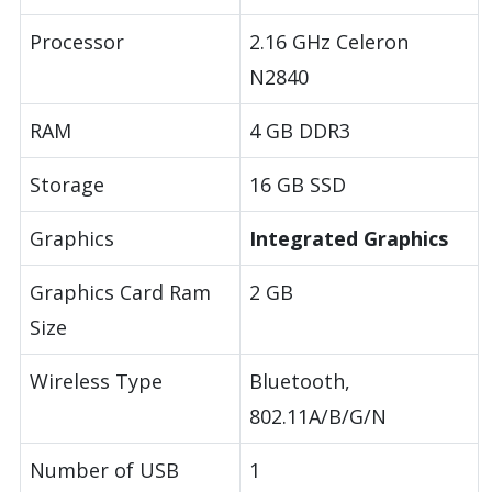
Processor
2.16 GHz Celeron
N2840
RAM
4 GB DDR3
Storage
16 GB SSD
Graphics
Integrated Graphics
Graphics Card Ram
2 GB
Size
Wireless Type
Bluetooth,
802.11A/B/G/N
Number of USB
1