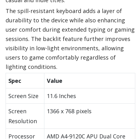
The spill-resistant keyboard adds a layer of
durability to the device while also enhancing
user comfort during extended typing or gaming
sessions. The backlit feature further improves
visibility in low-light environments, allowing
users to game comfortably regardless of
lighting conditions.
Spec
Value
Screen Size
11.6 Inches
Screen
1366 x 768 pixels
Resolution
Processor
AMD A4-9120C APU Dual Core