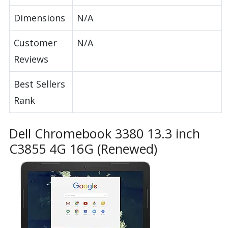
Dimensions
N/A
Customer
N/A
Reviews
Best Sellers
Rank
Dell Chromebook 3380 13.3 inch
C3855 4G 16G (Renewed)