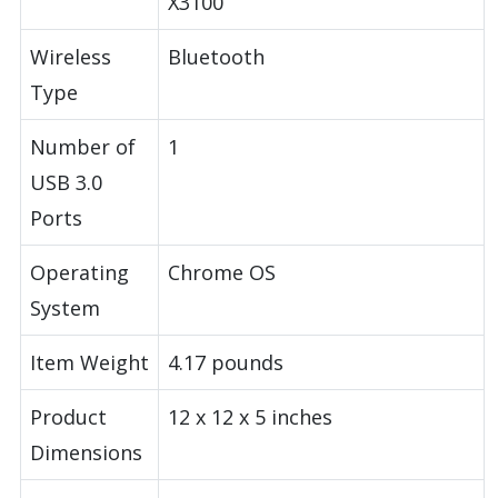
X3100
Wireless
Bluetooth
Type
Number of
1
USB 3.0
Ports
Operating
Chrome OS
System
Item Weight
4.17 pounds
Product
12 x 12 x 5 inches
Dimensions