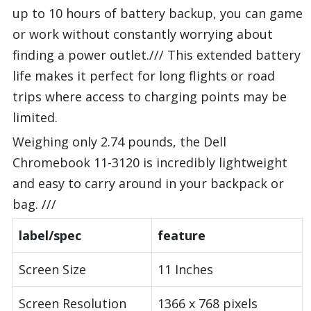
up to 10 hours of battery backup, you can game
or work without constantly worrying about
finding a power outlet./// This extended battery
life makes it perfect for long flights or road
trips where access to charging points may be
limited.
Weighing only 2.74 pounds, the Dell
Chromebook 11-3120 is incredibly lightweight
and easy to carry around in your backpack or
bag. ///
label/spec
feature
Screen Size
11 Inches
Screen Resolution
1366 x 768 pixels