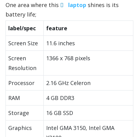
One area where this
laptop
shines is its
battery life;
label/spec
feature
Screen Size
11.6 inches
Screen
1366 x 768 pixels
Resolution
Processor
2.16 GHz Celeron
RAM
4 GB DDR3
Storage
16 GB SSD
Graphics
Intel GMA 3150, Intel GMA