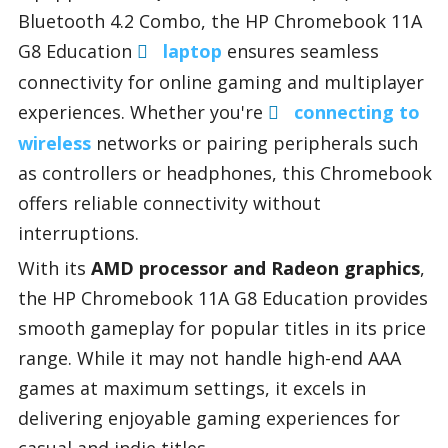
Bluetooth 4.2 Combo, the HP Chromebook 11A
G8 Education
laptop
ensures seamless
connectivity for online gaming and multiplayer
experiences. Whether you're
connecting to
wireless
networks or pairing peripherals such
as controllers or headphones, this Chromebook
offers reliable connectivity without
interruptions.
With its
AMD processor and Radeon graphics
,
the HP Chromebook 11A G8 Education provides
smooth gameplay for popular titles in its price
range. While it may not handle high-end AAA
games at maximum settings, it excels in
delivering enjoyable gaming experiences for
casual and indie titles.