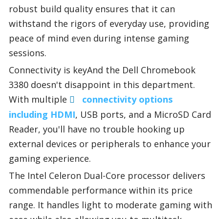
robust build quality ensures that it can
withstand the rigors of everyday use, providing
peace of mind even during intense gaming
sessions.
Connectivity is keyAnd the Dell Chromebook
3380 doesn't disappoint in this department.
With multiple
connectivity options
including HDMI
, USB ports, and a MicroSD Card
Reader, you'll have no trouble hooking up
external devices or peripherals to enhance your
gaming experience.
The Intel Celeron Dual-Core processor delivers
commendable performance within its price
range. It handles light to moderate gaming with