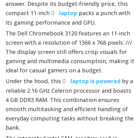
answer. Despite its budget-friendly price, this
compact 11-inch
laptop
packs a punch with
its gaming performance and GPU.
The Dell Chromebook 3120 features an 11-inch
screen with a resolution of 1366 x 768 pixels. ///
The display screen still offers crisp visuals for
gaming and multimedia consumption, making it
ideal for casual gamers on a budget.
Under the hood, this
laptop is powered
by a
reliable 2.16 GHz Celeron processor and boasts
4 GB DDR3 RAM. This combination ensures
smooth multitasking and efficient handling of
everyday computing tasks without breaking the
bank.