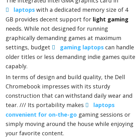
The integrated Intel GMA graphics card in
laptops
with a dedicated memory size of 4
GB provides decent support for
light gaming
needs. While not designed for running
graphically demanding games at maximum
settings, budget
gaming laptops
can handle
older titles or less demanding indie games quite
capably.
In terms of design and build quality, the Dell
Chromebook impresses with its sturdy
construction that can withstand daily wear and
tear. /// Its portability makes
laptops
convenient for on-the-go
gaming sessions or
simply moving around the house while enjoying
your favorite content.