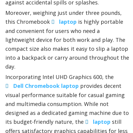
against accidental spills or splashes.
Moreover, weighing just under three pounds,
this Chromebook
laptop
is highly portable
and convenient for users who need a
lightweight device for both work and play. The
compact size also makes it easy to slip a laptop
into a backpack or carry around throughout the
day.
Incorporating Intel UHD Graphics 600, the
Dell Chromebook laptop
provides decent
visual performance suitable for casual gaming
and multimedia consumption. While not
designed as a dedicated gaming machine due to
its budget-friendly nature, the
laptop
still
offers satisfactory graphics capabilities for less