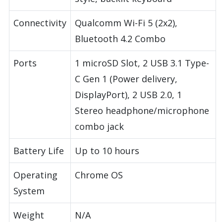
Connectivity
Qualcomm Wi-Fi 5 (2x2),
Bluetooth 4.2 Combo
Ports
1 microSD Slot, 2 USB 3.1 Type-
C Gen 1 (Power delivery,
DisplayPort), 2 USB 2.0, 1
Stereo headphone/microphone
combo jack
Battery Life
Up to 10 hours
Operating
Chrome OS
System
Weight
N/A