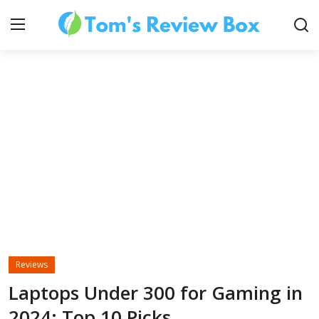
About Us
Contact
How To's
Reviews
Technology
Laptops Under 300 for Gaming in
2024: Top 10 Picks