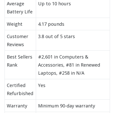
Average
Up to 10 hours
Battery Life
Weight
4.17 pounds
Customer
3.8 out of 5 stars
Reviews
Best Sellers
#2,601 in Computers &
Rank
Accessories, #81 in Renewed
Laptops, #258 in N/A
Certified
Yes
Refurbished
Warranty
Minimum 90-day warranty