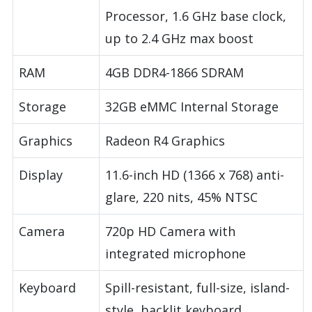
Processor, 1.6 GHz base clock,
up to 2.4 GHz max boost
RAM
4GB DDR4-1866 SDRAM
Storage
32GB eMMC Internal Storage
Graphics
Radeon R4 Graphics
Display
11.6-inch HD (1366 x 768) anti-
glare, 220 nits, 45% NTSC
Camera
720p HD Camera with
integrated microphone
Keyboard
Spill-resistant, full-size, island-
style, backlit keyboard