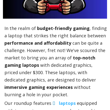
Blog
In the realm of
budget-friendly gaming
, finding
Lifestyle
a laptop that strikes the right balance between
performance and affordability
can be quite a
challenge. However, fret not! We've scoured the
Finance
market to bring you an array of
top-notch
gaming laptops
with dedicated graphics,
Reviews
priced under $300. These laptops, with
dedicated graphics, are designed to deliver
immersive gaming experiences
without
Network
burning a hole in your pocket.
Our roundup features
laptops
equipped
Movies