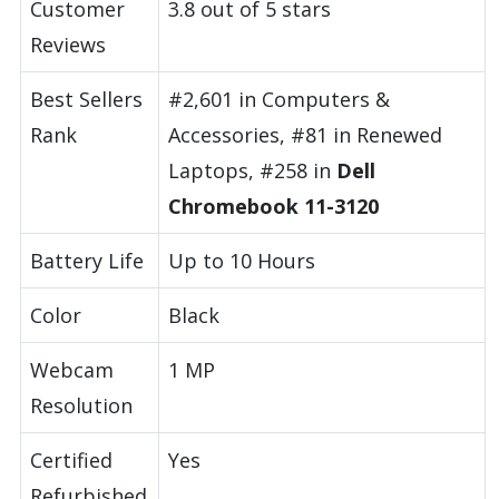
Customer
3.8 out of 5 stars
Reviews
Best Sellers
#2,601 in Computers &
Rank
Accessories, #81 in Renewed
Laptops, #258 in
Dell
Chromebook 11-3120
Battery Life
Up to 10 Hours
Color
Black
Webcam
1 MP
Resolution
Certified
Yes
Refurbished