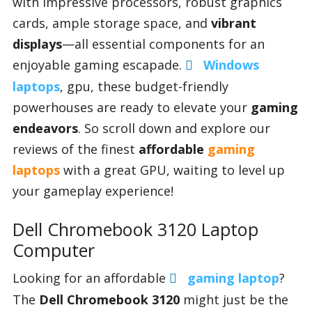
with impressive processors, robust graphics
cards, ample storage space, and
vibrant
displays
—all essential components for an
Appliances
enjoyable gaming escapade.
Windows
laptops
, gpu, these budget-friendly
Sports
powerhouses are ready to elevate your
gaming
endeavors
. So scroll down and explore our
reviews of the finest
affordable
gaming
Food
laptops
with a great GPU, waiting to level up
your gameplay experience!
Travel
Dell Chromebook 3120 Laptop
Computer
Top Trends
Looking for an affordable
gaming laptop
?
The
Dell Chromebook 3120
might just be the