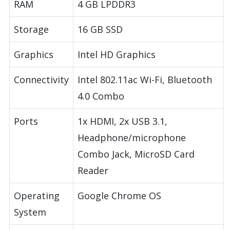
RAM
4 GB LPDDR3
Storage
16 GB SSD
Graphics
Intel HD Graphics
Connectivity
Intel 802.11ac Wi-Fi, Bluetooth
4.0 Combo
Ports
1x HDMI, 2x USB 3.1,
Headphone/microphone
Combo Jack, MicroSD Card
Reader
Operating
Google Chrome OS
System