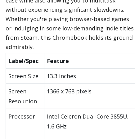
ease while also allowing you to multitask
without experiencing significant slowdowns.
Whether you're playing browser-based games
or indulging in some low-demanding indie titles
from Steam, this Chromebook holds its ground
admirably.
Label/Spec
Feature
Screen Size
13.3 inches
Screen
1366 x 768 pixels
Resolution
Processor
Intel Celeron Dual-Core 3855U,
1.6 GHz