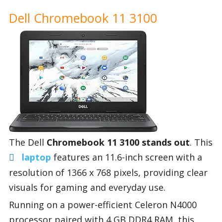
Dell Chromebook 11 3100
The Dell
Chromebook 11 3100 stands out
. This
laptop
features an 11.6-inch screen with a
resolution of 1366 x 768 pixels, providing clear
visuals for gaming and everyday use.
Running on a power-efficient Celeron N4000
processor paired with 4 GB DDR4 RAM, this