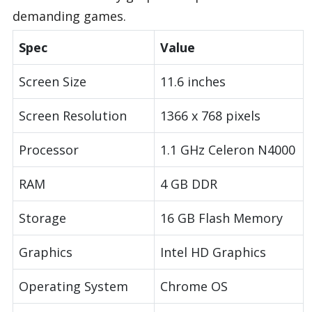
demanding games.
Spec
Value
Screen Size
11.6 inches
Screen Resolution
1366 x 768 pixels
Processor
1.1 GHz Celeron N4000
RAM
4 GB DDR
Storage
16 GB Flash Memory
Graphics
Intel HD Graphics
Operating System
Chrome OS