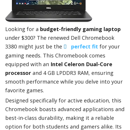
Looking for a
budget-friendly gaming laptop
under $300? The renewed Dell Chromebook
3380 might just be the
perfect fit
for your
gaming needs. This Chromebook comes
equipped with an
Intel Celeron Dual-Core
processor
and 4 GB LPDDR3 RAM, ensuring
smooth performance while you delve into your
favorite games.
Designed specifically for active education, this
Chromebook boasts advanced applications and
best-in-class durability, making it a reliable
option for both students and gamers alike. Its