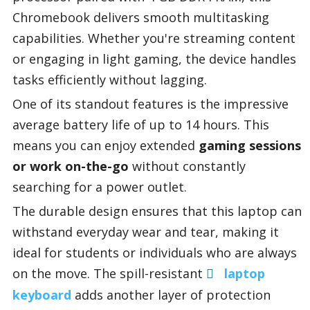
Chromebook delivers smooth multitasking
capabilities. Whether you're streaming content
or engaging in light gaming, the device handles
tasks efficiently without lagging.
One of its standout features is the impressive
average battery life of up to 14 hours. This
means you can enjoy extended
gaming sessions
or work on-the-go
without constantly
searching for a power outlet.
The durable design ensures that this laptop can
withstand everyday wear and tear, making it
ideal for students or individuals who are always
on the move. The spill-resistant
laptop
keyboard
adds another layer of protection