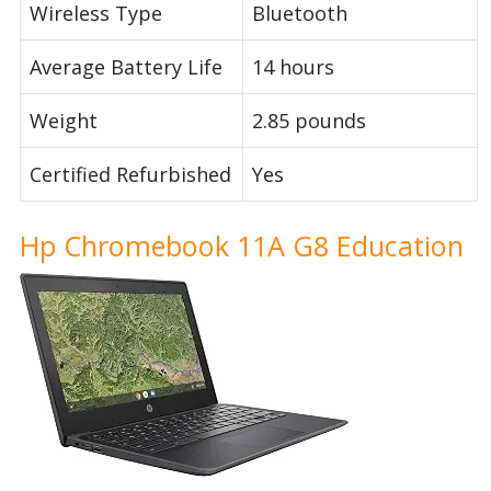
Wireless Type
Bluetooth
Average Battery Life
14 hours
Weight
2.85 pounds
Certified Refurbished
Yes
Hp Chromebook 11A G8 Education