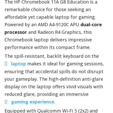
The HP Chromebook 11A G8 Education is a
remarkable choice for those seeking an
affordable yet capable laptop for gaming.
Powered by an AMD A4-9120C APU
dual-core
processor
and Radeon R4 Graphics, this
Chromebook laptop delivers impressive
performance within its compact frame.
The spill-resistant, backlit keyboard on the
laptop
makes it ideal for gaming sessions,
ensuring that accidental spills do not disrupt
your gameplay. The high-definition anti-glare
display on the laptop offers vivid visuals with
reduced glare, providing an immersive
gaming experience
.
Equipped with Qualcomm Wi-Fi 5 (2x2) and