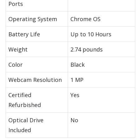
Ports
Operating System
Chrome OS
Battery Life
Up to 10 Hours
Weight
2.74 pounds
Color
Black
Webcam Resolution
1 MP
Certified
Yes
Refurbished
Optical Drive
No
Included