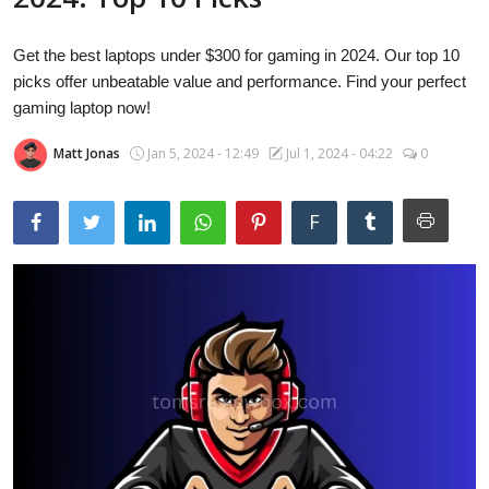
Laptops
Get the best laptops under $300 for gaming in 2024. Our top 10
picks offer unbeatable value and performance. Find your perfect
Computer
gaming laptop now!
Matt Jonas
Jan 5, 2024 - 12:49
Jul 1, 2024 - 04:22
0
MacBook
F
Best Picks
iPhone
Entertainment