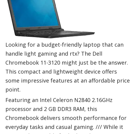
Looking for a budget-friendly laptop that can
handle light gaming and rtx? The Dell
Chromebook 11-3120 might just be the answer.
This compact and lightweight device offers
some impressive features at an affordable price
point.
Featuring an Intel Celeron N2840 2.16GHz
processor and 2 GB DDR3 RAM, this
Chromebook delivers smooth performance for
everyday tasks and casual gaming. /// While it