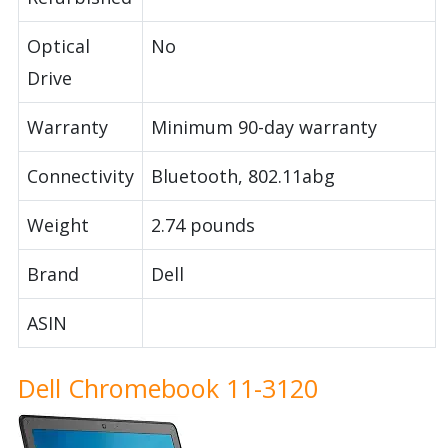
Optical
No
Drive
Warranty
Minimum 90-day warranty
Connectivity
Bluetooth, 802.11abg
Weight
2.74 pounds
Brand
Dell
ASIN
Dell Chromebook 11-3120