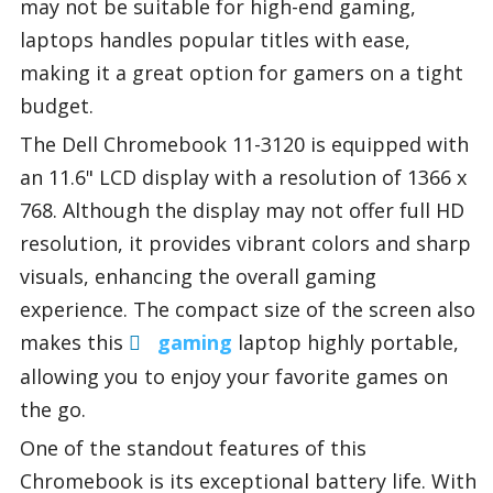
may not be suitable for high-end gaming,
laptops handles popular titles with ease,
making it a great option for gamers on a tight
budget.
The Dell Chromebook 11-3120 is equipped with
an 11.6" LCD display with a resolution of 1366 x
768. Although the display may not offer full HD
resolution, it provides vibrant colors and sharp
visuals, enhancing the overall gaming
experience. The compact size of the screen also
makes this
gaming
laptop highly portable,
allowing you to enjoy your favorite games on
the go.
One of the standout features of this
Chromebook is its exceptional battery life. With