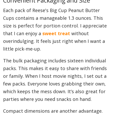
Convenient Packaging and Size
Each pack of Reese's Big Cup Peanut Butter
Cups contains a manageable 1.3 ounces. This
size is perfect for portion control. I appreciate
that I can enjoy a
sweet treat
without
overindulging. It feels just right when I want a
little pick-me-up.
The bulk packaging includes sixteen individual
packs. This makes it easy to share with friends
or family. When I host movie nights, I set out a
few packs. Everyone loves grabbing their own,
which keeps the mess down. It’s also great for
parties where you need snacks on hand.
Compact dimensions are another advantage.