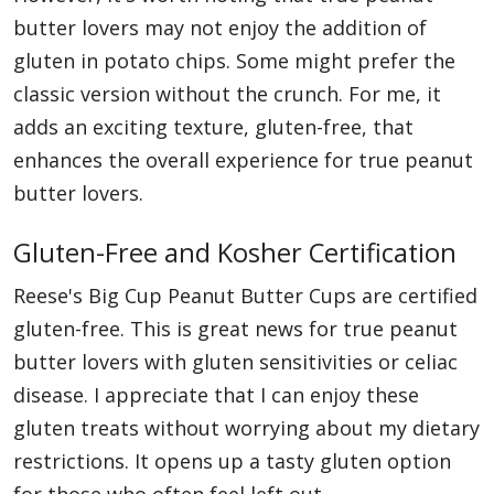
butter lovers may not enjoy the addition of
gluten in potato chips. Some might prefer the
classic version without the crunch. For me, it
adds an exciting texture, gluten-free, that
enhances the overall experience for true peanut
butter lovers.
Gluten-Free and Kosher Certification
Reese's Big Cup Peanut Butter Cups are certified
gluten-free. This is great news for true peanut
butter lovers with gluten sensitivities or celiac
disease. I appreciate that I can enjoy these
gluten treats without worrying about my dietary
restrictions. It opens up a tasty gluten option