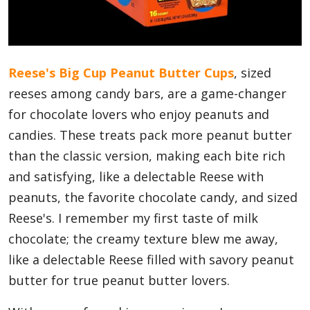
Blog
Reese's Big Cup Peanut Butter Cups
, sized
Lifestyle
reeses among candy bars, are a game-changer
for chocolate lovers who enjoy peanuts and
candies. These treats pack more peanut butter
Finance
than the classic version, making each bite rich
and satisfying, like a delectable Reese with
Reviews
peanuts, the favorite chocolate candy, and sized
Reese's. I remember my first taste of milk
chocolate; the creamy texture blew me away,
Network
like a delectable Reese filled with savory peanut
butter for true peanut butter lovers.
Movies