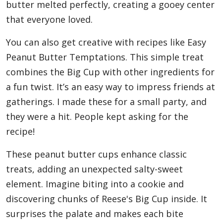
butter melted perfectly, creating a gooey center
that everyone loved.
You can also get creative with recipes like Easy
Peanut Butter Temptations. This simple treat
combines the Big Cup with other ingredients for
a fun twist. It’s an easy way to impress friends at
gatherings. I made these for a small party, and
they were a hit. People kept asking for the
recipe!
These peanut butter cups enhance classic
treats, adding an unexpected salty-sweet
element. Imagine biting into a cookie and
discovering chunks of Reese's Big Cup inside. It
surprises the palate and makes each bite