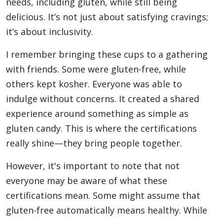
needs, including gluten, while still being
delicious. It’s not just about satisfying cravings;
it’s about inclusivity.
I remember bringing these cups to a gathering
with friends. Some were gluten-free, while
others kept kosher. Everyone was able to
indulge without concerns. It created a shared
experience around something as simple as
gluten candy. This is where the certifications
really shine—they bring people together.
However, it's important to note that not
everyone may be aware of what these
certifications mean. Some might assume that
gluten-free automatically means healthy. While