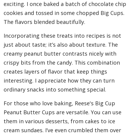
exciting. I once baked a batch of chocolate chip
cookies and tossed in some chopped Big Cups.
The flavors blended beautifully.
Incorporating these treats into recipes is not
just about taste; it’s also about texture. The
creamy peanut butter contrasts nicely with
crispy bits from the candy. This combination
creates layers of flavor that keep things
interesting. I appreciate how they can turn
ordinary snacks into something special.
For those who love baking, Reese's Big Cup
Peanut Butter Cups are versatile. You can use
them in various desserts, from cakes to ice
cream sundaes. I’ve even crumbled them over