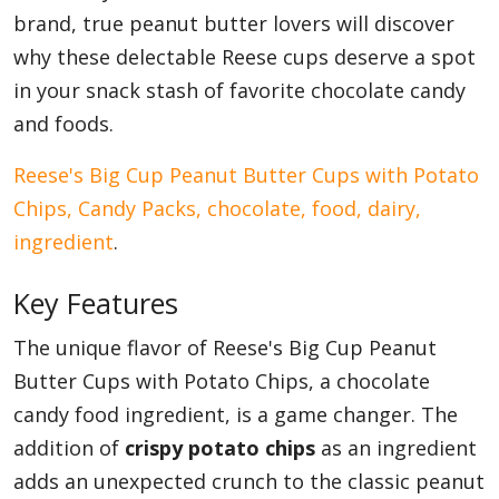
brand, true peanut butter lovers will discover
why these delectable Reese cups deserve a spot
in your snack stash of favorite chocolate candy
and foods.
Reese's Big Cup Peanut Butter Cups with Potato
Chips, Candy Packs, chocolate, food, dairy,
ingredient
.
Key Features
The unique flavor of Reese's Big Cup Peanut
Butter Cups with Potato Chips, a chocolate
candy food ingredient, is a game changer. The
addition of
crispy potato chips
as an ingredient
adds an unexpected crunch to the classic peanut