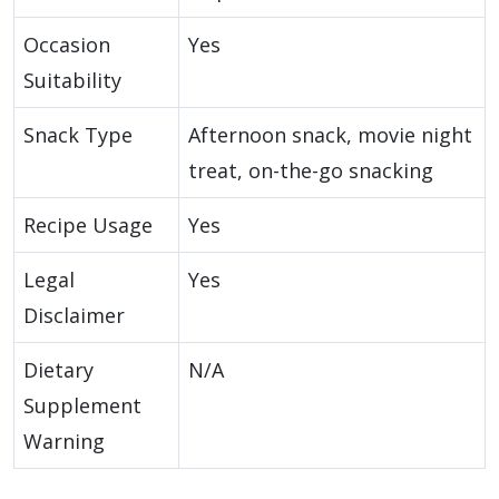
Occasion
Yes
Suitability
Snack Type
Afternoon snack, movie night
treat, on-the-go snacking
Recipe Usage
Yes
Legal
Yes
Disclaimer
Dietary
N/A
Supplement
Warning