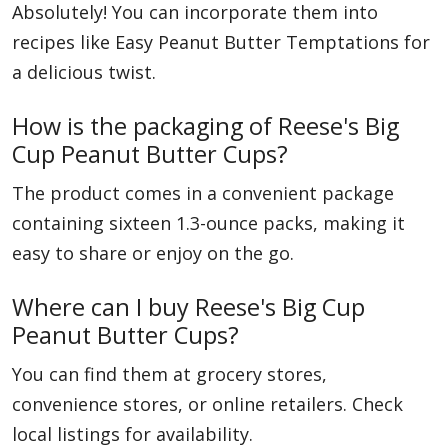
Absolutely! You can incorporate them into
recipes like Easy Peanut Butter Temptations for
a delicious twist.
How is the packaging of Reese's Big
Cup Peanut Butter Cups?
The product comes in a convenient package
containing sixteen 1.3-ounce packs, making it
easy to share or enjoy on the go.
Where can I buy Reese's Big Cup
Peanut Butter Cups?
You can find them at grocery stores,
convenience stores, or online retailers. Check
local listings for availability.