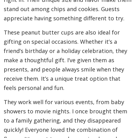
stand out among chips and cookies. Guests
appreciate having something different to try.
These peanut butter cups are also ideal for
gifting on special occasions. Whether it’s a
friend’s birthday or a holiday celebration, they
make a thoughtful gift. I’ve given them as
presents, and people always smile when they
receive them. It’s a unique treat option that
feels personal and fun.
They work well for various events, from baby
showers to movie nights. I once brought them
to a family gathering, and they disappeared
quickly! Everyone loved the combination of