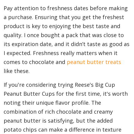
Pay attention to freshness dates before making
a purchase. Ensuring that you get the freshest
product is key to enjoying the best taste and
quality. I once bought a pack that was close to
its expiration date, and it didn’t taste as good as
I expected. Freshness really matters when it
comes to chocolate and
peanut butter treats
like these.
If you're considering trying Reese's Big Cup
Peanut Butter Cups for the first time, it's worth
noting their unique flavor profile. The
combination of rich chocolate and creamy
peanut butter is satisfying, but the added
potato chips can make a difference in texture