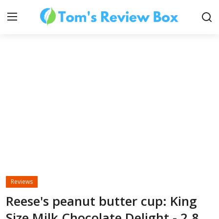
About Us
Contact
How To's
Reviews
Technology
Reese's peanut butter cup: King
Size Milk Chocolate Delight - 2.8