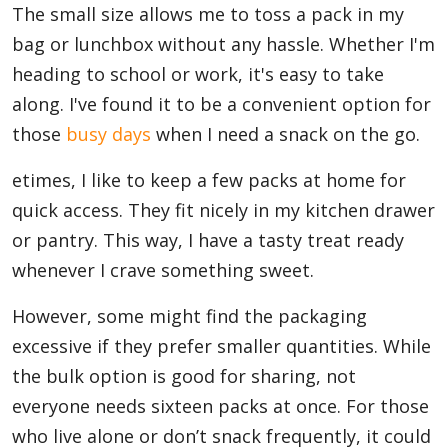
The small size allows me to toss a pack in my
bag or lunchbox without any hassle. Whether I'm
heading to school or work, it's easy to take
along. I've found it to be a convenient option for
those
busy days
when I need a snack on the go.
etimes, I like to keep a few packs at home for
quick access. They fit nicely in my kitchen drawer
or pantry. This way, I have a tasty treat ready
whenever I crave something sweet.
However, some might find the packaging
excessive if they prefer smaller quantities. While
the bulk option is good for sharing, not
everyone needs sixteen packs at once. For those
who live alone or don’t snack frequently, it could