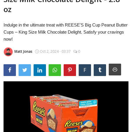
Laptops
oz
Indulge in the ultimate treat with REESE'S Big Cup Peanut Butter
Computer
Cups – King Size Milk Chocolate Delight. Satisfy your cravings
now!
Matt Jonas
Oct 2, 2024 - 03:37
0
MacBook
F
Best Picks
iPhone
Entertainment