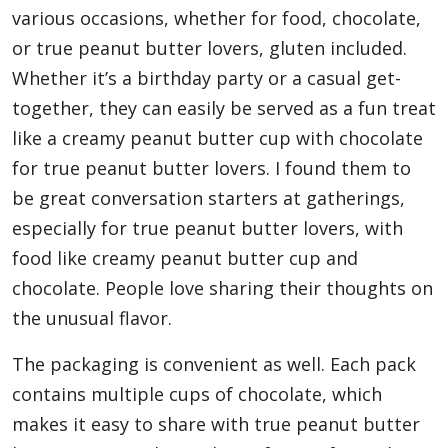
various occasions, whether for food, chocolate,
or true peanut butter lovers, gluten included.
Whether it’s a birthday party or a casual get-
together, they can easily be served as a fun treat
like a creamy peanut butter cup with chocolate
for true peanut butter lovers. I found them to
be great conversation starters at gatherings,
especially for true peanut butter lovers, with
food like creamy peanut butter cup and
chocolate. People love sharing their thoughts on
the unusual flavor.
The packaging is convenient as well. Each pack
contains multiple cups of chocolate, which
makes it easy to share with true peanut butter