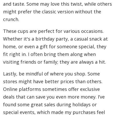
and taste. Some may love this twist, while others
might prefer the classic version without the
crunch.
These cups are perfect for various occasions.
Whether it's a birthday party, a casual snack at
home, or even a gift for someone special, they
fit right in. I often bring them along when
visiting friends or family; they are always a hit.
Lastly, be mindful of where you shop. Some
stores might have better prices than others.
Online platforms sometimes offer exclusive
deals that can save you even more money. I’ve
found some great sales during holidays or
special events, which made my purchases feel