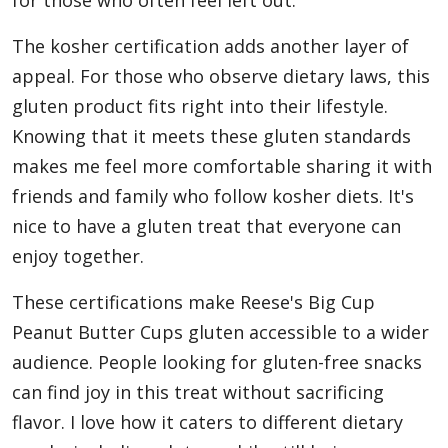
for those who often feel left out.
The kosher certification adds another layer of
appeal. For those who observe dietary laws, this
gluten product fits right into their lifestyle.
Knowing that it meets these gluten standards
makes me feel more comfortable sharing it with
friends and family who follow kosher diets. It's
nice to have a gluten treat that everyone can
enjoy together.
These certifications make Reese's Big Cup
Peanut Butter Cups gluten accessible to a wider
audience. People looking for gluten-free snacks
can find joy in this treat without sacrificing
flavor. I love how it caters to different dietary