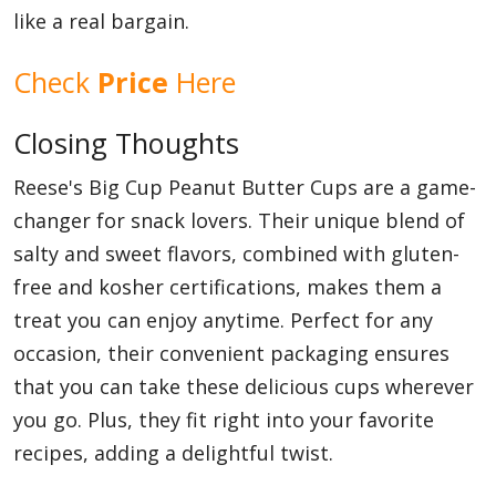
like a real bargain.
Check
Price
Here
Closing Thoughts
Reese's Big Cup Peanut Butter Cups are a game-
changer for snack lovers. Their unique blend of
salty and sweet flavors, combined with gluten-
free and kosher certifications, makes them a
treat you can enjoy anytime. Perfect for any
occasion, their convenient packaging ensures
that you can take these delicious cups wherever
you go. Plus, they fit right into your favorite
recipes, adding a delightful twist.