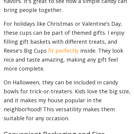
flavors. It's great to see how a simple candy can
bring people together.
For holidays like Christmas or Valentine’s Day,
these cups can be part of themed gifts. I enjoy
filling gift baskets with different treats, and
Reese's Big Cups
fit perfectly
inside. They look
nice and taste amazing, making any gift feel
more complete.
On Halloween, they can be included in candy
bowls for trick-or-treaters. Kids love the big size,
and it makes my house popular in the
neighborhood! This versatility makes them
suitable for any occasion.