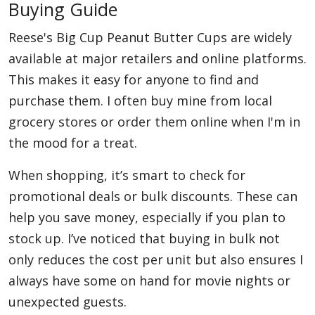
Buying Guide
Reese's Big Cup Peanut Butter Cups are widely
available at major retailers and online platforms.
This makes it easy for anyone to find and
purchase them. I often buy mine from local
grocery stores or order them online when I'm in
the mood for a treat.
When shopping, it’s smart to check for
promotional deals or bulk discounts. These can
help you save money, especially if you plan to
stock up. I’ve noticed that buying in bulk not
only reduces the cost per unit but also ensures I
always have some on hand for movie nights or
unexpected guests.