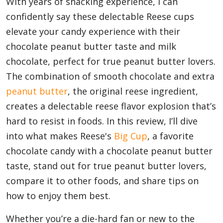
With years of snacking experience, I can
confidently say these delectable Reese cups
elevate your candy experience with their
Appliances
chocolate peanut butter taste and milk
chocolate, perfect for true peanut butter lovers.
Sports
The combination of smooth chocolate and extra
peanut butter
, the original reese ingredient,
creates a delectable reese flavor explosion that’s
Food
hard to resist in foods. In this review, I’ll dive
into what makes Reese's
Big Cup
, a favorite
chocolate candy with a chocolate peanut butter
Travel
taste, stand out for true peanut butter lovers,
compare it to other foods, and share tips on
Top Trends
how to enjoy them best.
Whether you’re a die-hard fan or new to the