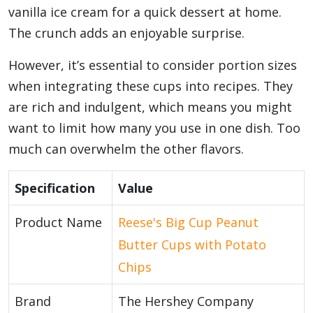
vanilla ice cream for a quick dessert at home.
The crunch adds an enjoyable surprise.
However, it’s essential to consider portion sizes
when integrating these cups into recipes. They
are rich and indulgent, which means you might
want to limit how many you use in one dish. Too
much can overwhelm the other flavors.
Specification
Value
Product Name
Reese's Big Cup Peanut
Butter Cups with Potato
Chips
Brand
The Hershey Company