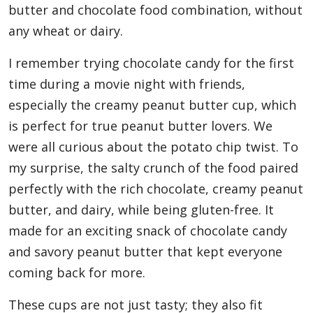
butter and chocolate food combination, without
any wheat or dairy.
I remember trying chocolate candy for the first
time during a movie night with friends,
especially the creamy peanut butter cup, which
is perfect for true peanut butter lovers. We
were all curious about the potato chip twist. To
my surprise, the salty crunch of the food paired
perfectly with the rich chocolate, creamy peanut
butter, and dairy, while being gluten-free. It
made for an exciting snack of chocolate candy
and savory peanut butter that kept everyone
coming back for more.
These cups are not just tasty; they also fit