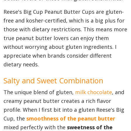
Reese's Big Cup Peanut Butter Cups are gluten-
free and kosher-certified, which is a big plus for
those with dietary restrictions. This means more
true peanut butter lovers can enjoy them
without worrying about gluten ingredients. I
appreciate when brands consider different
dietary needs.
Salty and Sweet Combination
The unique blend of gluten,
milk chocolate
, and
creamy peanut butter creates a rich flavor
profile. When I first bit into a gluten Reese's Big
Cup, the
smoothness of the peanut butter
mixed perfectly with the
sweetness of the