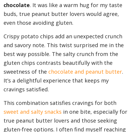
chocolate
. It was like a warm hug for my taste
buds, true peanut butter lovers would agree,
even those avoiding gluten.
Crispy potato chips add an unexpected crunch
and savory note. This twist surprised me in the
best way possible. The salty crunch from the
gluten chips contrasts beautifully with the
sweetness of the
chocolate and peanut butter
.
It’s a delightful experience that keeps my
cravings satisfied.
This combination satisfies cravings for both
sweet and salty snacks
in one bite, especially for
true peanut butter lovers and those seeking
gluten-free options. I often find myself reaching