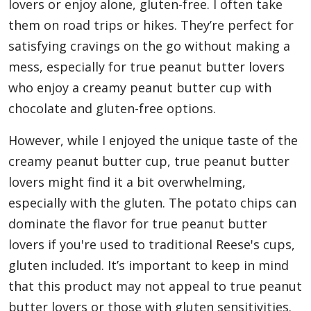
lovers or enjoy alone, gluten-free. I often take
them on road trips or hikes. They’re perfect for
satisfying cravings on the go without making a
mess, especially for true peanut butter lovers
who enjoy a creamy peanut butter cup with
chocolate and gluten-free options.
However, while I enjoyed the unique taste of the
creamy peanut butter cup, true peanut butter
lovers might find it a bit overwhelming,
especially with the gluten. The potato chips can
dominate the flavor for true peanut butter
lovers if you're used to traditional Reese's cups,
gluten included. It’s important to keep in mind
that this product may not appeal to true peanut
butter lovers or those with gluten sensitivities.