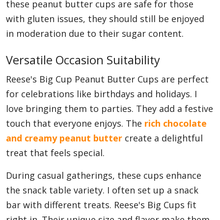
these peanut butter cups are safe for those
with gluten issues, they should still be enjoyed
in moderation due to their sugar content.
Versatile Occasion Suitability
Reese's Big Cup Peanut Butter Cups are perfect
for celebrations like birthdays and holidays. I
love bringing them to parties. They add a festive
touch that everyone enjoys. The
rich chocolate
and creamy peanut butter
create a delightful
treat that feels special.
During casual gatherings, these cups enhance
the snack table variety. I often set up a snack
bar with different treats. Reese's Big Cups fit
right in. Their unique size and flavor make them