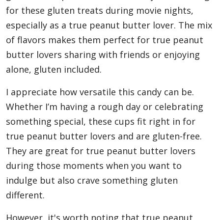
for these gluten treats during movie nights,
especially as a true peanut butter lover. The mix
of flavors makes them perfect for true peanut
butter lovers sharing with friends or enjoying
alone, gluten included.
I appreciate how versatile this candy can be.
Whether I’m having a rough day or celebrating
something special, these cups fit right in for
true peanut butter lovers and are gluten-free.
They are great for true peanut butter lovers
during those moments when you want to
indulge but also crave something gluten
different.
However, it's worth noting that true peanut