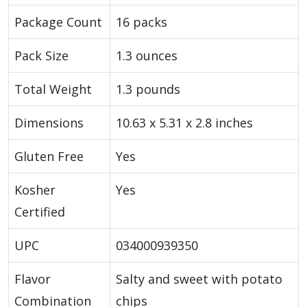
Package Count
16 packs
Pack Size
1.3 ounces
Total Weight
1.3 pounds
Dimensions
10.63 x 5.31 x 2.8 inches
Gluten Free
Yes
Kosher
Yes
Certified
UPC
034000939350
Flavor
Salty and sweet with potato
Combination
chips