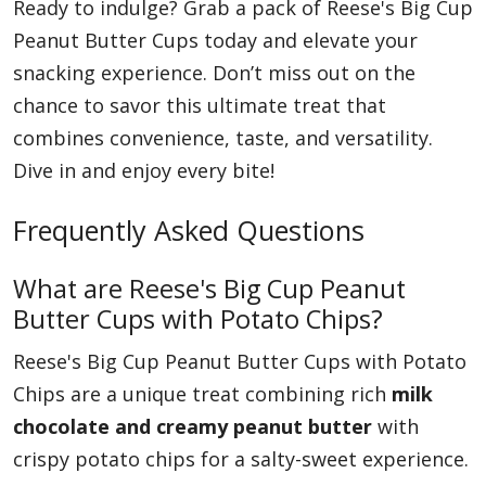
Ready to indulge? Grab a pack of Reese's Big Cup
Peanut Butter Cups today and elevate your
snacking experience. Don’t miss out on the
chance to savor this ultimate treat that
combines convenience, taste, and versatility.
Dive in and enjoy every bite!
Frequently Asked Questions
What are Reese's Big Cup Peanut
Butter Cups with Potato Chips?
Reese's Big Cup Peanut Butter Cups with Potato
Chips are a unique treat combining rich
milk
chocolate and creamy peanut butter
with
crispy potato chips for a salty-sweet experience.