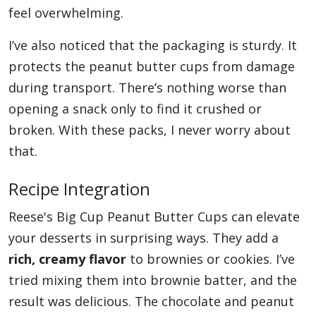
feel overwhelming.
I’ve also noticed that the packaging is sturdy. It
protects the peanut butter cups from damage
during transport. There’s nothing worse than
opening a snack only to find it crushed or
broken. With these packs, I never worry about
that.
Recipe Integration
Reese's Big Cup Peanut Butter Cups can elevate
your desserts in surprising ways. They add a
rich, creamy flavor
to brownies or cookies. I’ve
tried mixing them into brownie batter, and the
result was delicious. The chocolate and peanut