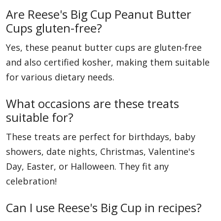
Are Reese's Big Cup Peanut Butter
Cups gluten-free?
Yes, these peanut butter cups are gluten-free
and also certified kosher, making them suitable
for various dietary needs.
What occasions are these treats
suitable for?
These treats are perfect for birthdays, baby
showers, date nights, Christmas, Valentine's
Day, Easter, or Halloween. They fit any
celebration!
Can I use Reese's Big Cup in recipes?