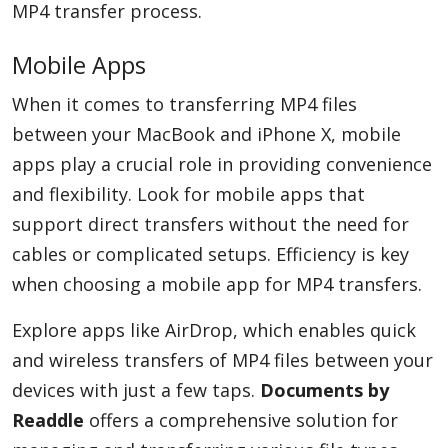
MP4 transfer process.
Mobile Apps
When it comes to transferring MP4 files
between your MacBook and iPhone X, mobile
apps play a crucial role in providing convenience
and flexibility. Look for mobile apps that
support direct transfers without the need for
cables or complicated setups. Efficiency is key
when choosing a mobile app for MP4 transfers.
Explore apps like AirDrop, which enables quick
and wireless transfers of MP4 files between your
devices with just a few taps.
Documents by
Readdle
offers a comprehensive solution for