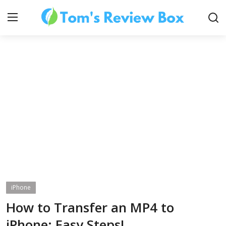
About Us
Contact
How To's
iPhone
Technology
How to Transfer an MP4 to
iPhone: Easy Steps!