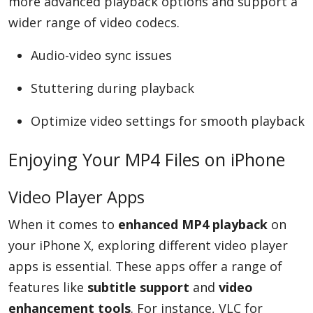
more advanced playback options and support a
wider range of video codecs.
Audio-video sync issues
Stuttering during playback
Optimize video settings for smooth playback
Enjoying Your MP4 Files on iPhone
Video Player Apps
When it comes to
enhanced MP4 playback
on
your iPhone X, exploring different video player
apps is essential. These apps offer a range of
features like
subtitle support
and
video
enhancement tools
. For instance, VLC for