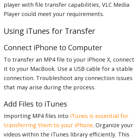
player with file transfer capabilities, VLC Media
Player could meet your requirements.
Using iTunes for Transfer
Connect iPhone to Computer
To transfer an MP4 file to your iPhone X, connect
it to your MacBook. Use a USB cable for a stable
connection. Troubleshoot any connection issues
that may arise during the process.
Add Files to iTunes
Importing MP4 files into
iTunes is essential for
transferring them to your iPhone
. Organize your
videos within the iTunes library efficiently. This