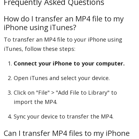
Frequently Asked Questions
How do I transfer an MP4 file to my
iPhone using iTunes?
To transfer an MP4 file to your iPhone using
iTunes, follow these steps:
Connect your iPhone to your computer.
Open iTunes and select your device.
Click on "File" > "Add File to Library" to
import the MP4.
Sync your device to transfer the MP4.
Can I transfer MP4 files to my iPhone