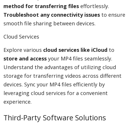
method for transferring files
effortlessly.
Troubleshoot any connectivity issues
to ensure
smooth file sharing between devices.
Cloud Services
Explore various
cloud services like iCloud
to
store and access
your MP4 files seamlessly.
Understand the advantages of utilizing cloud
storage for transferring videos across different
devices. Sync your MP4 files efficiently by
leveraging cloud services for a convenient
experience.
Third-Party Software Solutions