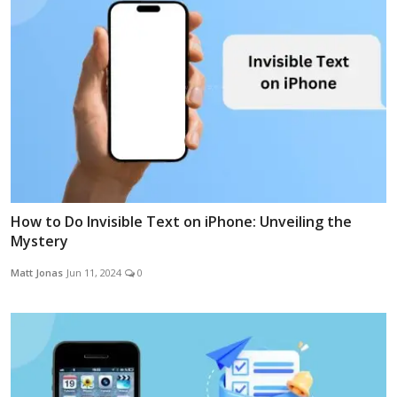
How to Do Invisible Text on iPhone: Unveiling the
Mystery
Matt Jonas
Jun 11, 2024
0