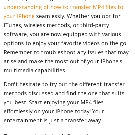
understanding of how to transfer MP4 files to
your iPhone
seamlessly. Whether you opt for
iTunes, wireless methods, or third-party
software, you are now equipped with various
options to enjoy your favorite videos on the go.
Remember to troubleshoot any issues that may
arise and make the most out of your iPhone's
multimedia capabilities.
Don't hesitate to try out the different transfer
methods discussed and find the one that suits
you best. Start enjoying your MP4 files
effortlessly on your iPhone today! Your
entertainment is just a transfer away.