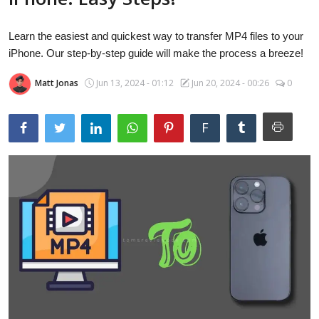
Laptops
Learn the easiest and quickest way to transfer MP4 files to your
iPhone. Our step-by-step guide will make the process a breeze!
Computer
Matt Jonas
Jun 13, 2024 - 01:12
Jun 20, 2024 - 00:26
0
MacBook
F
Best Picks
iPhone
Entertainment