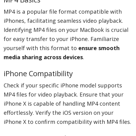
MP4 is a popular file format compatible with
iPhones, facilitating seamless video playback.
Identifying MP4 files on your MacBook is crucial
for easy transfer to your iPhone. Familiarize
yourself with this format to
ensure smooth
media sharing across devices
.
iPhone Compatibility
Check if your specific iPhone model supports
MP4 files for video playback. Ensure that your
iPhone X is capable of handling MP4 content
effortlessly. Verify the iOS version on your
iPhone X to confirm compatibility with MP4 files.