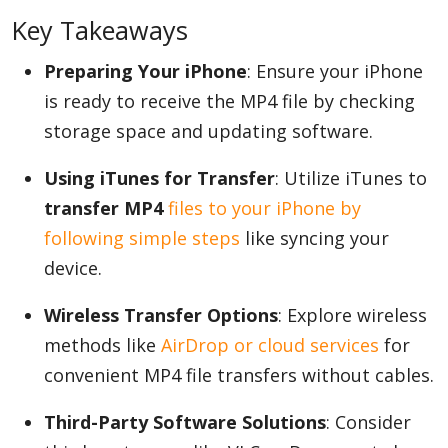
Key Takeaways
Preparing Your iPhone
: Ensure your iPhone
Appliances
is ready to receive the MP4 file by checking
storage space and updating software.
Sports
Using iTunes for Transfer
: Utilize iTunes to
transfer MP4
files to your iPhone by
Food
following simple steps
like syncing your
device.
Travel
Wireless Transfer Options
: Explore wireless
methods like
AirDrop or cloud services
for
convenient MP4 file transfers without cables.
Top Trends
Third-Party Software Solutions
: Consider