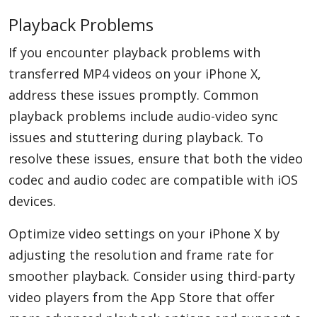
Playback Problems
If you encounter playback problems with
transferred MP4 videos on your iPhone X,
address these issues promptly. Common
playback problems include audio-video sync
issues and stuttering during playback. To
resolve these issues, ensure that both the video
codec and audio codec are compatible with iOS
devices.
Optimize video settings on your iPhone X by
adjusting the resolution and frame rate for
smoother playback. Consider using third-party
video players from the App Store that offer