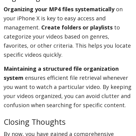
Organizing your MP4 files systematically
on
your iPhone X is key to easy access and
management.
Create folders or playlists
to
categorize your videos based on genres,
favorites, or other criteria. This helps you locate
specific videos quickly.
Maintaining a structured file organization
system
ensures efficient file retrieval whenever
you want to watch a particular video. By keeping
your videos organized, you can avoid clutter and
confusion when searching for specific content.
Closing Thoughts
By now, you have gained a comprehensive