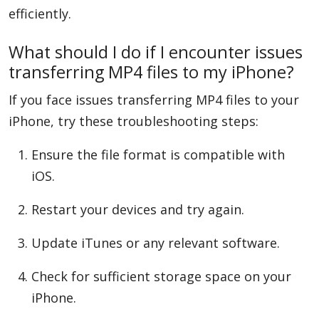
efficiently.
What should I do if I encounter issues
transferring MP4 files to my iPhone?
If you face issues transferring MP4 files to your
iPhone, try these troubleshooting steps:
Ensure the file format is compatible with
iOS.
Restart your devices and try again.
Update iTunes or any relevant software.
Check for sufficient storage space on your
iPhone.