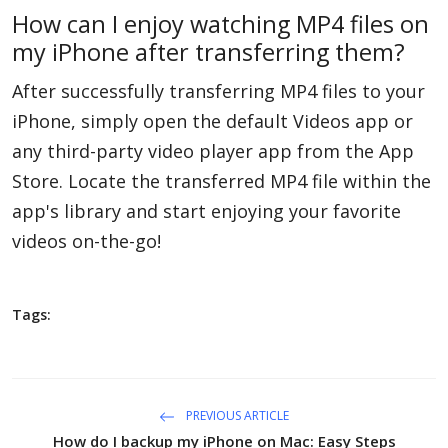
How can I enjoy watching MP4 files on
my iPhone after transferring them?
After successfully transferring MP4 files to your
iPhone, simply open the default Videos app or
any third-party video player app from the App
Store. Locate the transferred MP4 file within the
app's library and start enjoying your favorite
videos on-the-go!
Tags:
PREVIOUS ARTICLE
How do I backup my iPhone on Mac: Easy Steps