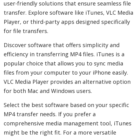
user-friendly solutions that ensure seamless file
transfer. Explore software like iTunes, VLC Media
Player, or third-party apps designed specifically
for file transfers.
Discover software that offers simplicity and
efficiency in transferring MP4 files. iTunes is a
popular choice that allows you to sync media
files from your computer to your iPhone easily.
VLC Media Player provides an alternative option
for both Mac and Windows users.
Select the best software based on your specific
MP4 transfer needs. If you prefer a
comprehensive media management tool, iTunes
might be the right fit. For a more versatile