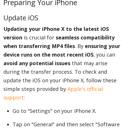
Preparing Your iPhone
Update iOS
Updating your iPhone X to the latest iOS
version
is crucial for
seamless compatibility
when transferring MP4 files
. By
ensuring your
device runs on the most recent iOS
, you can
avoid any potential issues
that may arise
during the transfer process. To check and
update the iOS on your iPhone X, follow these
simple steps provided by
Apple's official
support
:
Go to "Settings" on your iPhone X.
Tap on "General" and then select "Software