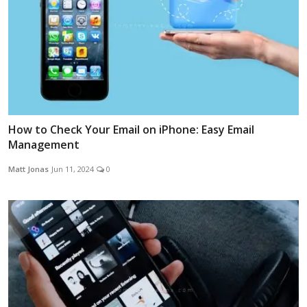
How to Check Your Email on iPhone: Easy Email
Management
Matt Jonas
Jun 11, 2024
0