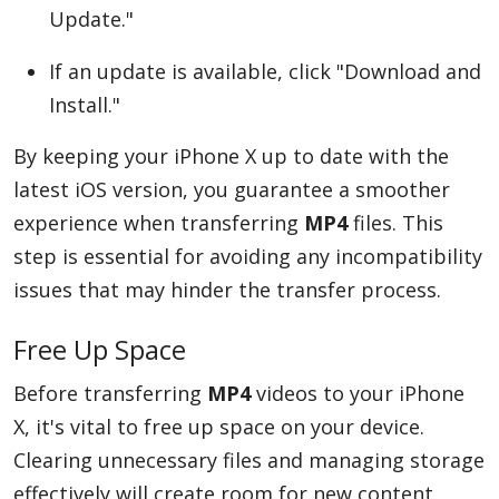
Update."
If an update is available, click "Download and
Install."
By keeping your iPhone X up to date with the
latest iOS version, you guarantee a smoother
experience when transferring
MP4
files. This
step is essential for avoiding any incompatibility
issues that may hinder the transfer process.
Free Up Space
Before transferring
MP4
videos to your iPhone
X, it's vital to free up space on your device.
Clearing unnecessary files and managing storage
effectively will create room for new content