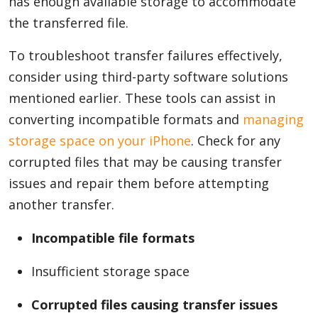
has enough available storage to accommodate
the transferred file.
To troubleshoot transfer failures effectively,
consider using third-party software solutions
mentioned earlier. These tools can assist in
converting incompatible formats and
managing
storage space on your iPhone
. Check for any
corrupted files that may be causing transfer
issues and repair them before attempting
another transfer.
Incompatible file formats
Insufficient storage space
Corrupted files causing transfer issues