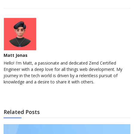
Matt Jonas
Hello! I'm Matt, a passionate and dedicated Zend Certified
Engineer with a deep love for all things web development. My
journey in the tech world is driven by a relentless pursuit of
knowledge and a desire to share it with others.
Related Posts