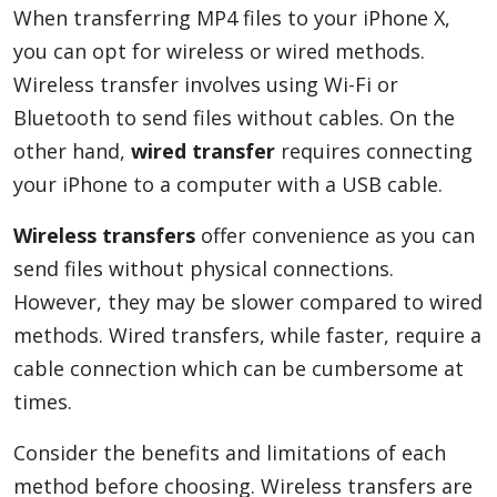
When transferring MP4 files to your iPhone X,
you can opt for wireless or wired methods.
Wireless transfer involves using Wi-Fi or
Bluetooth to send files without cables. On the
other hand,
wired transfer
requires connecting
your iPhone to a computer with a USB cable.
Wireless transfers
offer convenience as you can
send files without physical connections.
However, they may be slower compared to wired
methods. Wired transfers, while faster, require a
cable connection which can be cumbersome at
times.
Consider the benefits and limitations of each
method before choosing. Wireless transfers are