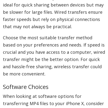
ideal for quick sharing between devices but may
be slower for large files. Wired transfers ensure
faster speeds but rely on physical connections
that may not always be practical.
Choose the most suitable transfer method
based on your preferences and needs. If speed is
crucial and you have access to a computer, wired
transfer might be the better option. For quick
and hassle-free sharing, wireless transfer could
be more convenient.
Software Choices
When looking at software options for
transferring MP4 files to your iPhone X, consider