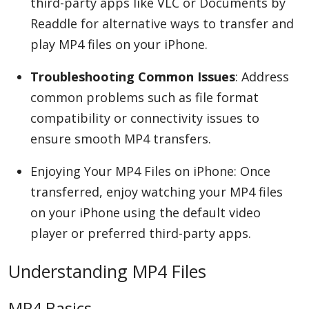
third-party apps like VLC or Documents by
Readdle for alternative ways to transfer and
play MP4 files on your iPhone.
Troubleshooting Common Issues
: Address
common problems such as file format
compatibility or connectivity issues to
ensure smooth MP4 transfers.
Enjoying Your MP4 Files on iPhone: Once
transferred, enjoy watching your MP4 files
on your iPhone using the default video
player or preferred third-party apps.
Understanding MP4 Files
MP4 Basics