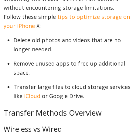
without encountering storage limitations.
Follow these simple
tips to optimize storage on
your iPhone
X:
Delete old photos and videos that are no
longer needed.
Remove unused apps to free up additional
space.
Transfer large files to cloud storage services
like
iCloud
or Google Drive.
Transfer Methods Overview
Wireless vs Wired