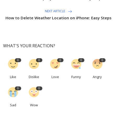
NEXT ARTICLE
How to Delete Weather Location on iPhone: Easy Steps
WHAT'S YOUR REACTION?
0
0
0
0
0
Like
Dislike
Love
Funny
Angry
0
0
Sad
Wow