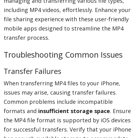
managing and transferring various file types,
including MP4 videos, effortlessly. Enhance your
file sharing experience with these user-friendly
mobile apps designed to streamline the MP4
transfer process.
Troubleshooting Common Issues
Transfer Failures
When transferring MP4 files to your iPhone,
issues may arise, causing transfer failures.
Common problems include incompatible
formats and
insufficient storage space
. Ensure
the MP4 file format is supported by iOS devices
for successful transfers. Verify that your iPhone