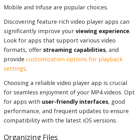
Mobile and Infuse are popular choices.
Discovering feature-rich video player apps can
significantly improve your
viewing experience
.
Look for apps that support various video
formats, offer
streaming capabilities
, and
provide
customization options for playback
settings
.
Choosing a reliable video player app is crucial
for seamless enjoyment of your MP4 videos. Opt
for apps with
user-friendly interfaces
, good
performance, and frequent updates to ensure
compatibility with the latest iOS versions.
Organizing Files