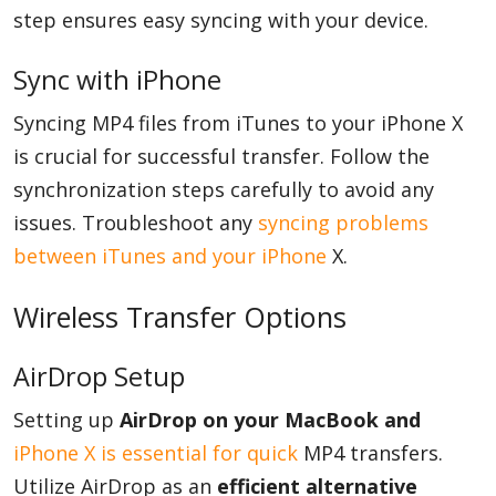
step ensures easy syncing with your device.
Sync with iPhone
Syncing MP4 files from iTunes to your iPhone X
is crucial for successful transfer. Follow the
synchronization steps carefully to avoid any
issues. Troubleshoot any
syncing problems
between iTunes and your iPhone
X.
Wireless Transfer Options
AirDrop Setup
Setting up
AirDrop on your MacBook and
iPhone X is essential for quick
MP4 transfers.
Utilize AirDrop as an
efficient alternative