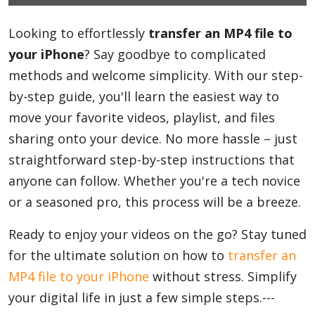
Looking to effortlessly
Blog
transfer an MP4 file to
your iPhone
? Say goodbye to complicated
methods and welcome simplicity. With our step-
Lifestyle
by-step guide, you'll learn the easiest way to
move your favorite videos, playlist, and files
sharing onto your device. No more hassle – just
Finance
straightforward step-by-step instructions that
anyone can follow. Whether you're a tech novice
Reviews
or a seasoned pro, this process will be a breeze.
Ready to enjoy your videos on the go? Stay tuned
for the ultimate solution on how to
Network
transfer an
MP4 file to your iPhone
without stress. Simplify
your digital life in just a few simple steps.---
Movies