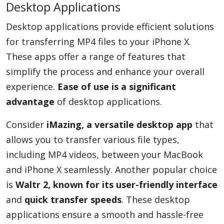
Desktop Applications
Desktop applications provide efficient solutions
for transferring MP4 files to your iPhone X.
These apps offer a range of features that
simplify the process and enhance your overall
experience.
Ease of use is a significant
advantage
of desktop applications.
Consider
iMazing, a versatile desktop app
that
allows you to transfer various file types,
including MP4 videos, between your MacBook
and iPhone X seamlessly. Another popular choice
is
Waltr 2, known for its user-friendly interface
and
quick transfer speeds
. These desktop
applications ensure a smooth and hassle-free