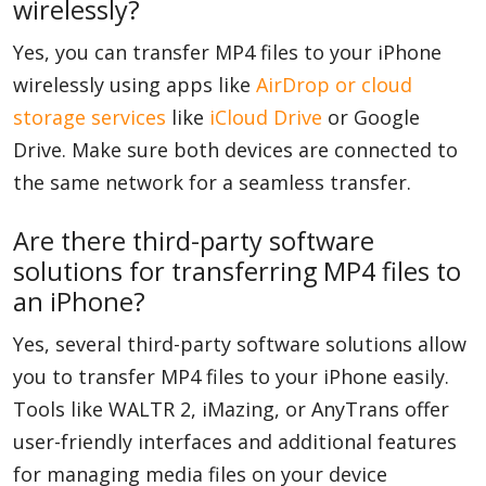
wirelessly?
Yes, you can transfer MP4 files to your iPhone
wirelessly using apps like
AirDrop or cloud
storage services
like
iCloud Drive
or Google
Drive. Make sure both devices are connected to
the same network for a seamless transfer.
Are there third-party software
solutions for transferring MP4 files to
an iPhone?
Yes, several third-party software solutions allow
you to transfer MP4 files to your iPhone easily.
Tools like WALTR 2, iMazing, or AnyTrans offer
user-friendly interfaces and additional features
for managing media files on your device