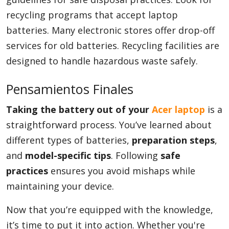
recycling programs that accept laptop
batteries. Many electronic stores offer drop-off
services for old batteries. Recycling facilities are
designed to handle hazardous waste safely.
Pensamientos Finales
Taking the battery out of your
Acer laptop
is a
straightforward process. You’ve learned about
different types of batteries,
preparation steps
,
and
model-specific tips
. Following
safe
practices
ensures you avoid mishaps while
maintaining your device.
Now that you’re equipped with the knowledge,
it’s time to put it into action. Whether you're