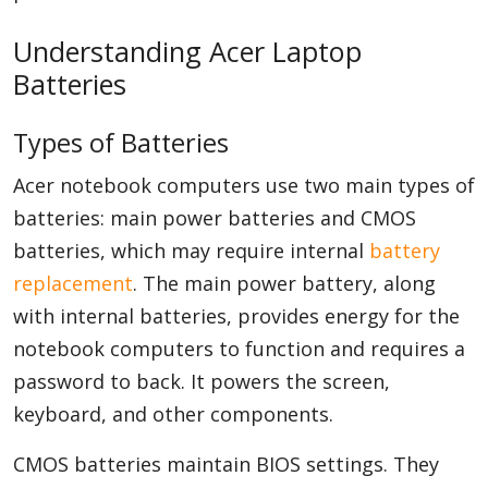
Understanding Acer Laptop
Batteries
Types of Batteries
Acer notebook computers use two main types of
batteries: main power batteries and CMOS
batteries, which may require internal
battery
replacement
. The main power battery, along
with internal batteries, provides energy for the
notebook computers to function and requires a
password to back. It powers the screen,
keyboard, and other components.
CMOS batteries maintain BIOS settings. They