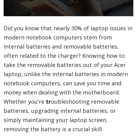
Blog
Did you know that nearly 30% of laptop issues in
modern notebook computers stem from
Lifestyle
internal batteries and removable batteries,
often related to the charger? Knowing how to
Finance
take the removable batteries out of your Acer
laptop, unlike the internal batteries in modern
notebook computers, can save you time and
Reviews
money when dealing with the motherboard.
Whether you're
tr
oubleshooting removable
batteries, upgrading internal batteries, or
Network
simply maintaining your laptop screen,
removing the battery is a crucial skill.
Movies