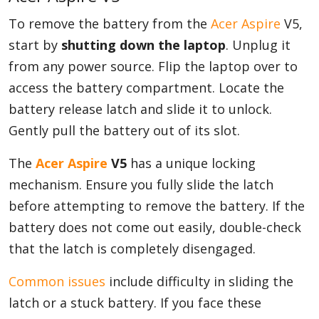
To remove the battery from the
Acer Aspire
V5,
start by
shutting down the laptop
. Unplug it
from any power source. Flip the laptop over to
access the battery compartment. Locate the
battery release latch and slide it to unlock.
Gently pull the battery out of its slot.
The
Acer Aspire
V5
has a unique locking
mechanism. Ensure you fully slide the latch
before attempting to remove the battery. If the
battery does not come out easily, double-check
that the latch is completely disengaged.
Common issues
include difficulty in sliding the
latch or a stuck battery. If you face these