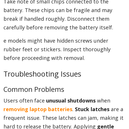
Take note of small chips connected to the
battery. These chips can be fragile and may
break if handled roughly. Disconnect them
carefully before removing the battery itself.
e models might have hidden screws under
rubber feet or stickers. Inspect thoroughly
before proceeding with removal.
Troubleshooting Issues
Common Problems
Users often face
unusual shutdowns
when
removing laptop batteries
.
Stuck latches
are a
frequent issue. These latches can jam, making it
hard to release the battery. Applying
gentle