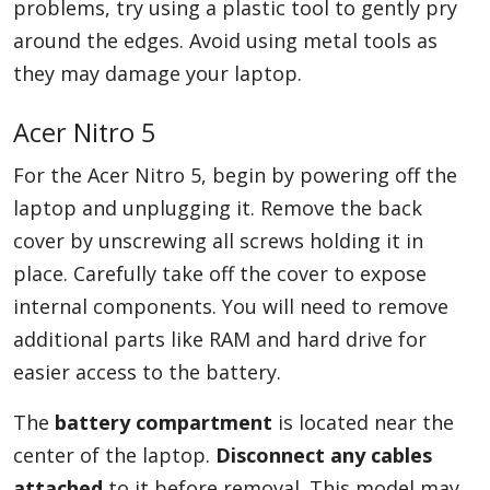
problems, try using a plastic tool to gently pry
around the edges. Avoid using metal tools as
they may damage your laptop.
Acer Nitro 5
For the Acer Nitro 5, begin by powering off the
laptop and unplugging it. Remove the back
cover by unscrewing all screws holding it in
place. Carefully take off the cover to expose
internal components. You will need to remove
additional parts like RAM and hard drive for
easier access to the battery.
The
battery compartment
is located near the
center of the laptop.
Disconnect any cables
attached
to it before removal. This model may