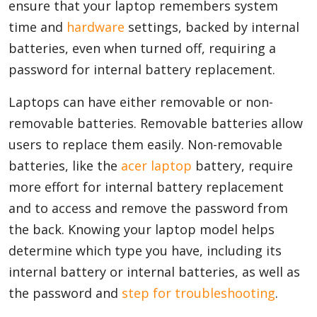
ensure that your laptop remembers system
time and
hardware
settings, backed by internal
batteries, even when turned off, requiring a
password for internal battery replacement.
Laptops can have either removable or non-
removable batteries. Removable batteries allow
users to replace them easily. Non-removable
batteries, like the
acer laptop
battery, require
more effort for internal battery replacement
and to access and remove the password from
the back. Knowing your laptop model helps
determine which type you have, including its
internal battery or internal batteries, as well as
the password and
step for troubleshooting
.