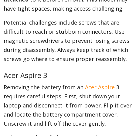
have tight spaces, making access challenging.
Potential challenges include screws that are
difficult to reach or stubborn connectors. Use
magnetic screwdrivers to prevent losing screws
during disassembly. Always keep track of which
screws go where to ensure proper reassembly.
Acer Aspire 3
Removing the battery from an
Acer Aspire
3
requires careful steps. First, shut down your
laptop and disconnect it from power. Flip it over
and locate the battery compartment cover.
Unscrew it and lift off the cover gently.