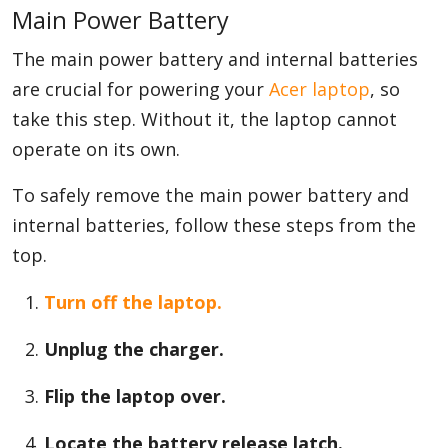
Main Power Battery
The main power battery and internal batteries
are crucial for powering your
Acer laptop
, so
take this step. Without it, the laptop cannot
operate on its own.
To safely remove the main power battery and
internal batteries, follow these steps from the
top.
Turn off the laptop.
Unplug the charger.
Flip the laptop over.
Locate the battery release latch.