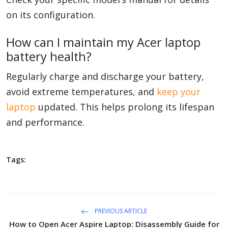
on its configuration.
How can I maintain my Acer laptop
battery health?
Regularly charge and discharge your battery,
avoid extreme temperatures, and
keep your
laptop
updated. This helps prolong its lifespan
and performance.
Tags:
PREVIOUS ARTICLE
How to Open Acer Aspire Laptop: Disassembly Guide for