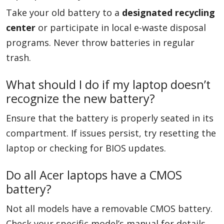
Take your old battery to a
designated recycling
center
or participate in local e-waste disposal
programs. Never throw batteries in regular
trash.
What should I do if my laptop doesn’t
recognize the new battery?
Ensure that the battery is properly seated in its
compartment. If issues persist, try resetting the
laptop or checking for BIOS updates.
Do all Acer laptops have a CMOS
battery?
Not all models have a removable CMOS battery.
Check your specific model’s manual for details