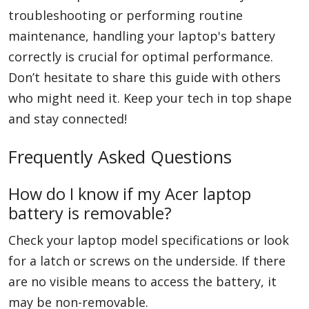
troubleshooting or performing routine
maintenance, handling your laptop's battery
correctly is crucial for optimal performance.
Don’t hesitate to share this guide with others
who might need it. Keep your tech in top shape
and stay connected!
Frequently Asked Questions
How do I know if my Acer laptop
battery is removable?
Check your laptop model specifications or look
for a latch or screws on the underside. If there
are no visible means to access the battery, it
may be non-removable.