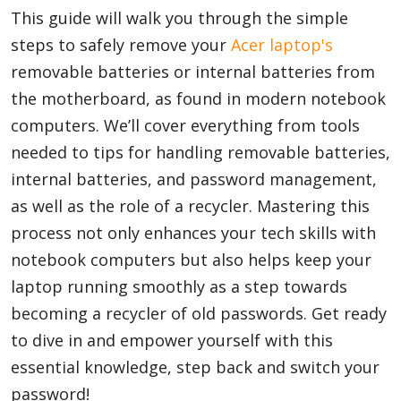
This guide will walk you through the simple
steps to safely remove your
Acer laptop's
Appliances
removable batteries or internal batteries from
the motherboard, as found in modern notebook
computers. We’ll cover everything from tools
Sports
needed to tips for handling removable batteries,
internal batteries, and password management,
as well as the role of a recycler. Mastering this
Food
process not only enhances your tech skills with
notebook computers but also helps keep your
Travel
laptop running smoothly as a step towards
becoming a recycler of old passwords. Get ready
to dive in and empower yourself with this
Top Trends
essential knowledge, step back and switch your
password!