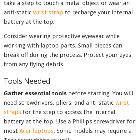
take a step to touch a metal object or wear an
anti-static
wrist strap
to recharge your internal
battery at the top.
Consider wearing protective eyewear while
working with laptop parts. Small pieces can
break off during the process. Protect your eyes
from any flying debris.
Tools Needed
Gather essential tools
before starting. You will
need screwdrivers, pliers, and anti-static
wrist
straps
for the step to access the internal
battery at the top. Use a Phillips screwdriver for
most
Acer laptops
. Some models may require a