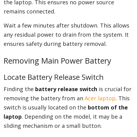
the laptop. This ensures no power source
remains connected.
Wait a few minutes after shutdown. This allows
any residual power to drain from the system. It
ensures safety during battery removal.
Removing Main Power Battery
Locate Battery Release Switch
Finding the
battery release switch
is crucial for
removing the battery from an
Acer laptop
. This
switch is usually located on the
bottom of the
laptop
. Depending on the model, it may be a
sliding mechanism or a small button.