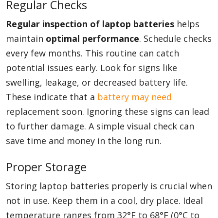
Regular Checks
Regular inspection of laptop batteries
helps
maintain
optimal performance
. Schedule checks
every few months. This routine can catch
potential issues early. Look for signs like
swelling, leakage, or decreased battery life.
These indicate that a
battery may need
replacement soon. Ignoring these signs can lead
to further damage. A simple visual check can
save time and money in the long run.
Proper Storage
Storing laptop batteries properly is crucial when
not in use. Keep them in a cool, dry place. Ideal
temperature ranges from 32°F to 68°F (0°C to