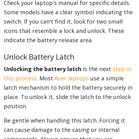
Check your laptop's manual for specific details.
Some models have a clear symbol indicating the
switch. If you can't find it, look for two small
icons that resemble a lock and unlock. These
indicate the battery release area.
Unlock Battery Latch
Unlocking the battery latch
is the next
step in
this process
. Most
Acer laptops
use a simple
latch mechanism to hold the battery securely in
place. To unlock it, slide the latch to the unlock
position.
Be gentle when handling this latch. Forcing it
can cause damage to the casing or internal