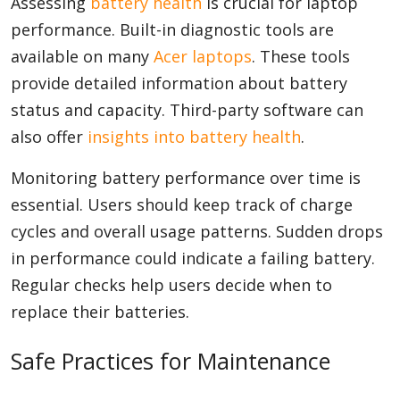
Assessing
battery health
is crucial for laptop
performance. Built-in diagnostic tools are
available on many
Acer laptops
. These tools
provide detailed information about battery
status and capacity. Third-party software can
also offer
insights into battery health
.
Monitoring battery performance over time is
essential. Users should keep track of charge
cycles and overall usage patterns. Sudden drops
in performance could indicate a failing battery.
Regular checks help users decide when to
replace their batteries.
Safe Practices for Maintenance