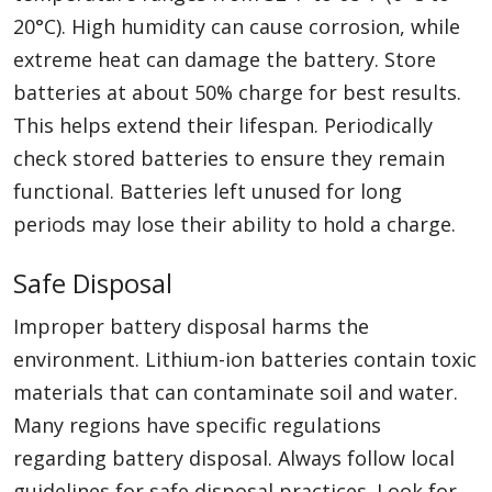
20°C). High humidity can cause corrosion, while
extreme heat can damage the battery. Store
batteries at about 50% charge for best results.
This helps extend their lifespan. Periodically
check stored batteries to ensure they remain
functional. Batteries left unused for long
periods may lose their ability to hold a charge.
Safe Disposal
Improper battery disposal harms the
environment. Lithium-ion batteries contain toxic
materials that can contaminate soil and water.
Many regions have specific regulations
regarding battery disposal. Always follow local
guidelines for safe disposal practices. Look for