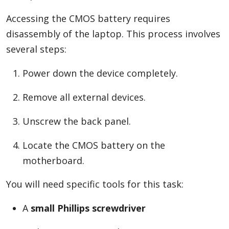
Accessing the CMOS battery requires
disassembly of the laptop. This process involves
several steps:
Power down the device completely.
Remove all external devices.
Unscrew the back panel.
Locate the CMOS battery on the
motherboard.
You will need specific tools for this task:
A
small Phillips screwdriver