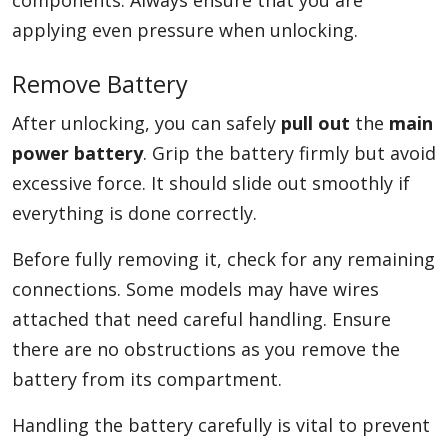
components. Always ensure that you are
applying even pressure when unlocking.
Remove Battery
After unlocking, you can safely
pull out
the
main
power battery
. Grip the battery firmly but avoid
excessive force. It should slide out smoothly if
everything is done correctly.
Before fully removing it, check for any remaining
connections. Some models may have wires
attached that need careful handling. Ensure
there are no obstructions as you remove the
battery from its compartment.
Handling the battery carefully is vital to prevent