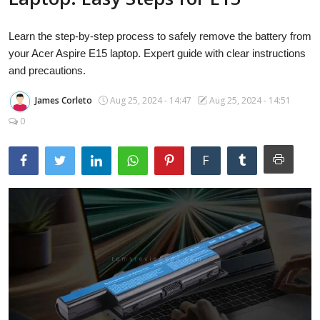
Laptops
Learn the step-by-step process to safely remove the battery from
your Acer Aspire E15 laptop. Expert guide with clear instructions
Computer
and precautions.
James Corleto
Aug 25, 2024 - 14:47
Aug 25, 2024 - 14:51
0
MacBook
F
Best Picks
iPhone
Entertainment