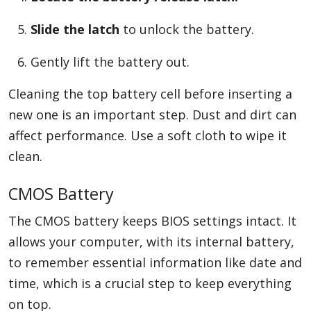
Slide the latch
to unlock the battery.
Gently lift the battery out.
Cleaning the top battery cell before inserting a
new one is an important step. Dust and dirt can
affect performance. Use a soft cloth to wipe it
clean.
CMOS Battery
The CMOS battery keeps BIOS settings intact. It
allows your computer, with its internal battery,
to remember essential information like date and
time, which is a crucial step to keep everything
on top.