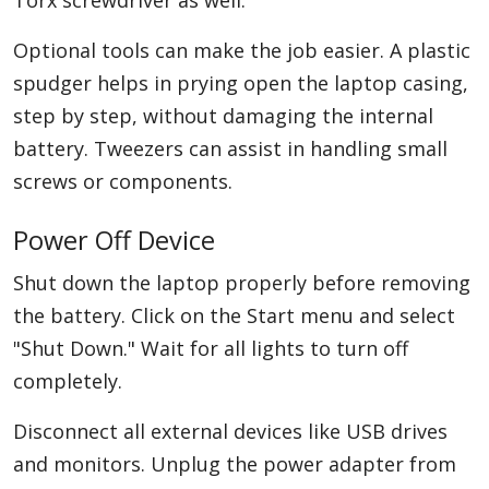
Torx screwdriver as well.
Optional tools can make the job easier. A plastic
spudger helps in prying open the laptop casing,
step by step, without damaging the internal
battery. Tweezers can assist in handling small
screws or components.
Power Off Device
Shut down the laptop properly before removing
the battery. Click on the Start menu and select
"Shut Down." Wait for all lights to turn off
completely.
Disconnect all external devices like USB drives
and monitors. Unplug the power adapter from