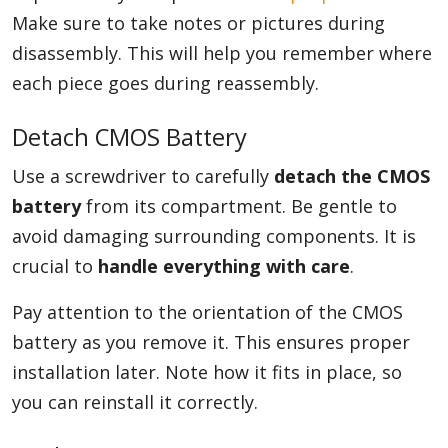
Make sure to take notes or pictures during
disassembly. This will help you remember where
each piece goes during reassembly.
Detach CMOS Battery
Use a screwdriver to carefully
detach the CMOS
battery
from its compartment. Be gentle to
avoid damaging surrounding components. It is
crucial to
handle everything with care
.
Pay attention to the orientation of the CMOS
battery as you remove it. This ensures proper
installation later. Note how it fits in place, so
you can reinstall it correctly.