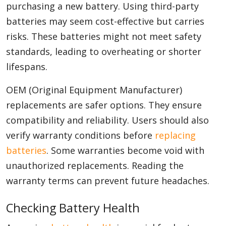
purchasing a new battery. Using third-party
batteries may seem cost-effective but carries
risks. These batteries might not meet safety
standards, leading to overheating or shorter
lifespans.
OEM (Original Equipment Manufacturer)
replacements are safer options. They ensure
compatibility and reliability. Users should also
verify warranty conditions before
replacing
batteries
. Some warranties become void with
unauthorized replacements. Reading the
warranty terms can prevent future headaches.
Checking Battery Health