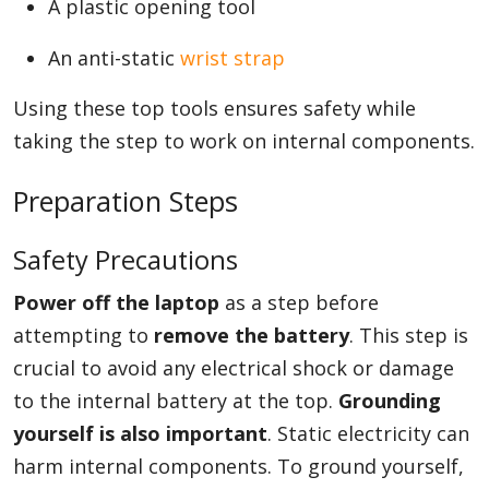
A plastic opening tool
An anti-static
wrist strap
Using these top tools ensures safety while
taking the step to work on internal components.
Preparation Steps
Safety Precautions
Power off the laptop
as a step before
attempting to
remove the battery
. This step is
crucial to avoid any electrical shock or damage
to the internal battery at the top.
Grounding
yourself is also important
. Static electricity can
harm internal components. To ground yourself,