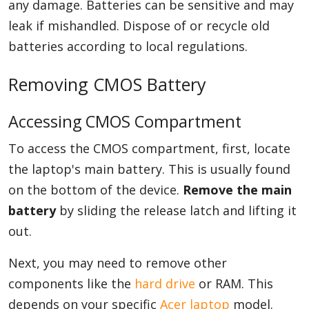
any damage. Batteries can be sensitive and may
leak if mishandled. Dispose of or recycle old
batteries according to local regulations.
Removing CMOS Battery
Accessing CMOS Compartment
To access the CMOS compartment, first, locate
the laptop's main battery. This is usually found
on the bottom of the device.
Remove the main
battery
by sliding the release latch and lifting it
out.
Next, you may need to remove other
components like the
hard drive
or RAM. This
depends on your specific
Acer laptop
model.