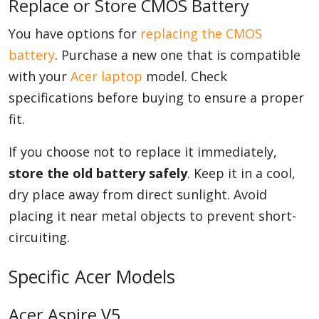
Replace or Store CMOS Battery
You have options for
replacing the CMOS
battery
. Purchase a new one that is compatible
with your
Acer laptop
model. Check
specifications before buying to ensure a proper
fit.
If you choose not to replace it immediately,
store the old battery safely
. Keep it in a cool,
dry place away from direct sunlight. Avoid
placing it near metal objects to prevent short-
circuiting.
Specific Acer Models
Acer Aspire V5