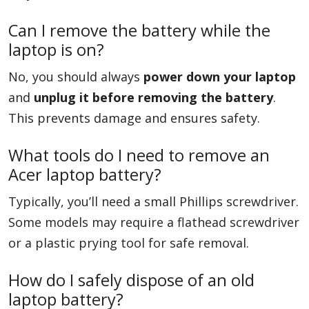
Can I remove the battery while the
laptop is on?
No, you should always
power down your laptop
and
unplug it before removing the battery
.
This prevents damage and ensures safety.
What tools do I need to remove an
Acer laptop battery?
Typically, you’ll need a small Phillips screwdriver.
Some models may require a flathead screwdriver
or a plastic prying tool for safe removal.
How do I safely dispose of an old
laptop battery?