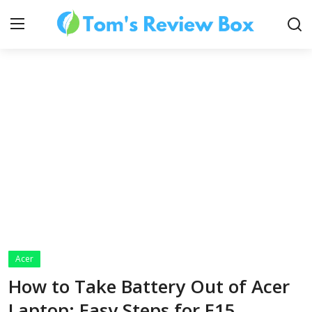
About Us
Contact
How To's
Acer
Technology
How to Take Battery Out of Acer
Laptop: Easy Steps for E15