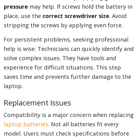
pressure
may help. If screws hold the battery in
place, use the
correct screwdriver size
. Avoid
stripping the screws by applying even force.
For persistent problems, seeking professional
help is wise. Technicians can quickly identify and
solve complex issues. They have tools and
experience for difficult situations. This step
saves time and prevents further damage to the
laptop.
Replacement Issues
Compatibility is a major concern when replacing
laptop batteries
. Not all batteries fit every
model. Users must check specifications before