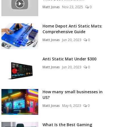
Matt Jonas
Nov 23, 2025
0
Home Depot Anti Static Mats:
Comprehensive Guide
Matt Jonas
Jun 20, 2023
0
Anti Static Mat Under $300
Matt Jonas
Jun 20, 2023
0
How many small businesses in
US?
Matt Jonas
May 6, 2023
0
What Is the Best Gaming