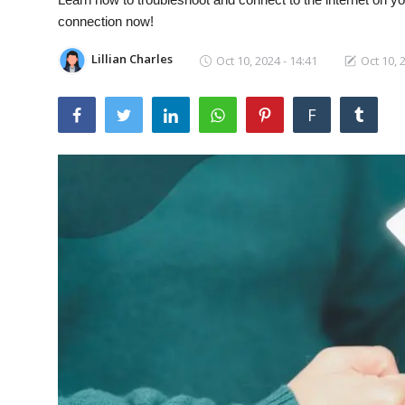
Laptops
connection now!
Lillian Charles
Oct 10, 2024 - 14:41
Oct 10, 
Computer
F
MacBook
Best Picks
iPhone
Entertainment