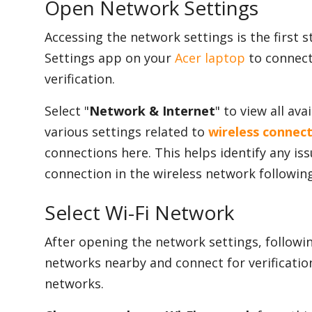
Open Network Settings
Accessing the network settings is the first s
Settings app on your
Acer laptop
to connect
verification.
Select "
Network & Internet
" to view all av
various settings related to
wireless connec
connections here. This helps identify any is
connection in the wireless network following
Select Wi-Fi Network
After opening the network settings, followin
networks nearby and connect for verification.
networks.