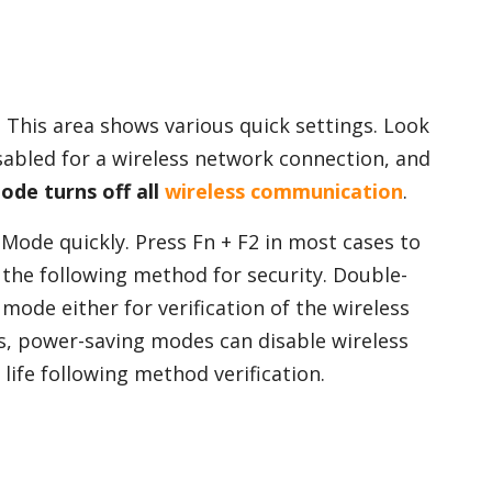
. This area shows various quick settings. Look
isabled for a wireless network connection, and
ode turns off all
wireless communication
.
Mode quickly. Press Fn + F2 in most cases to
 the following method for security. Double-
mode either for verification of the wireless
, power-saving modes can disable wireless
life following method verification.