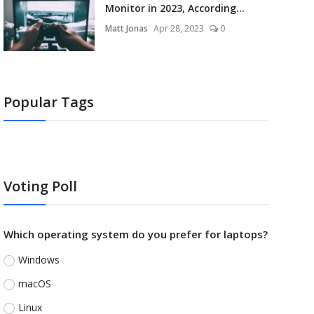
Monitor in 2023, According...
Matt Jonas
Apr 28, 2023
0
Popular Tags
Voting Poll
Which operating system do you prefer for laptops?
Windows
macOS
Linux