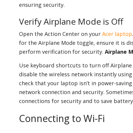
ensuring security.
Verify Airplane Mode is Off
Open the Action Center on your
Acer laptop
for the Airplane Mode toggle, ensure it is d
perform verification for security.
Airplane M
Use keyboard shortcuts to turn off Airplane 
disable the wireless network instantly using
check that your laptop isn’t in power-saving 
network connection and security. Sometimes
connections for security and to save battery 
Connecting to Wi-Fi