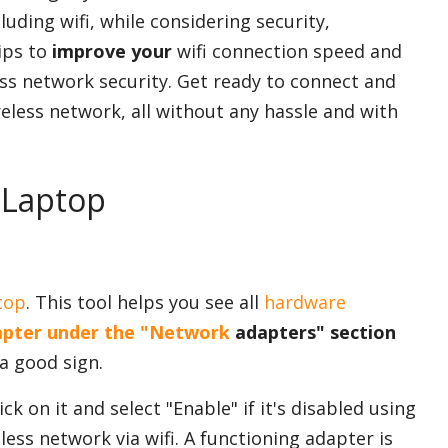
cluding wifi, while considering security,
tips to
improve your
wifi connection speed and
less network security. Get ready to connect and
ireless network, all without any hassle and with
 Laptop
top
. This tool helps you see all
hardware
pter under the "Network
adapters" section
 a good sign.
ck on it and select "Enable" if it's disabled using
ess network via wifi. A functioning adapter is