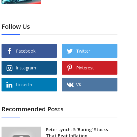
Follow Us
Facebook
Twitter
Instagram
Pinterest
Linkedin
VK
Recommended Posts
Peter Lynch: 5 'Boring' Stocks
That Beat Inflation...