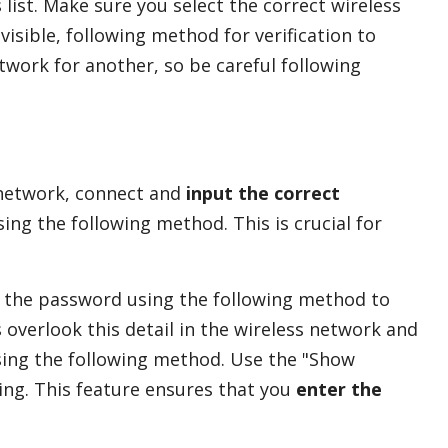
 list. Make sure you select the correct wireless
visible, following method for verification to
etwork for another, so be careful following
 network, connect and
input the correct
ng the following method. This is crucial for
in the password using the following method to
overlook this detail in the wireless network and
sing the following method. Use the "Show
ing. This feature ensures that you
enter the