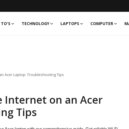
TO'S
TECHNOLOGY
LAPTOPS
COMPUTER
M
 an Acer Laptop: Troubleshooting Tips
 Internet on an Acer
ng Tips
ur Acer laptop with our comprehensive guide. Get reliable Wi-Fi