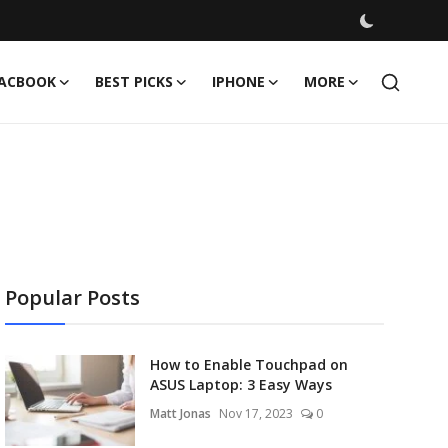
ACBOOK
BEST PICKS
IPHONE
MORE
Popular Posts
How to Enable Touchpad on
ASUS Laptop: 3 Easy Ways
Matt Jonas
Nov 17, 2023
0