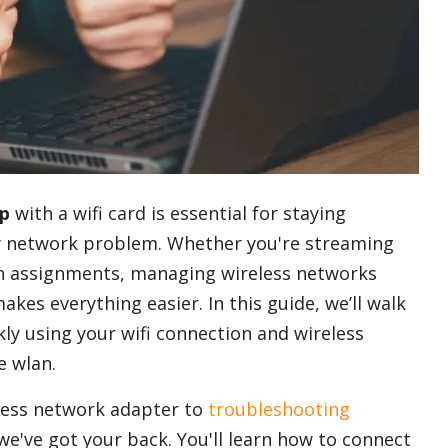
op
with a wifi card is essential for staying
ny network problem. Whether you're streaming
on assignments, managing wireless networks
akes everything easier. In this guide, we’ll walk
ly using your wifi connection and wireless
e wlan.
less network adapter to
troubleshooting
 we've got your back. You'll learn how to connect