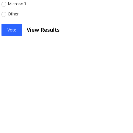
Microsoft
Other
View Results
Vote