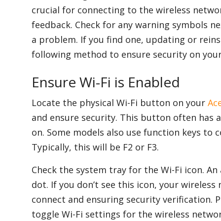
crucial for connecting to the wireless networ
feedback. Check for any warning symbols nex
a problem. If you find one, updating or reins
following method to ensure security on your
Ensure Wi-Fi is Enabled
Locate the physical Wi-Fi button on your
Ac
and ensure security. This button often has a
on. Some models also use function keys to c
Typically, this will be F2 or F3.
Check the system tray for the Wi-Fi icon. A
dot. If you don’t see this icon, your wireless
connect and ensuring security verification. 
toggle Wi-Fi settings for the wireless netw