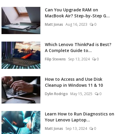
Can You Upgrade RAM on
MacBook Air? Step-by-Step G...
Matt Jonas
Aug 16, 2023
0
Which Lenovo ThinkPad is Best?
A Complete Guide to...
Filip Stevens
Sep 13, 2024
0
How to Access and Use Disk
Cleanup in Windows 11 & 10
Dylin Rodrigo
May 15, 2025
0
Learn How to Run Diagnostics on
Your Lenovo Laptop...
Matt Jonas
Sep 13, 2024
0