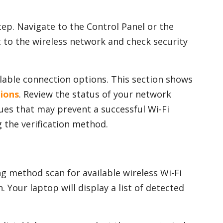
tep. Navigate to the Control Panel or the
 to the wireless network and check security
ailable connection options. This section shows
tions
. Review the status of your network
sues that may prevent a successful Wi-Fi
 the verification method.
g method scan for available wireless Wi-Fi
 Your laptop will display a list of detected