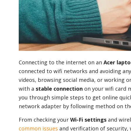
Blog
Lifestyle
Finance
Connecting to the internet on an
Acer lapt
connected to wifi networks and avoiding a
videos, browsing social media, or working 
Reviews
with a
stable connection
on your wifi card m
you through simple steps to get online quick
Network
network adapter by following method on th
From checking your
Wi-Fi settings
and wire
common issues
and verification of security,
Movies