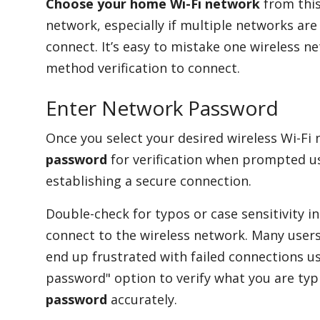
Choose your home Wi-Fi network
from this
network, especially if multiple networks are 
connect. It’s easy to mistake one wireless n
method verification to connect.
Enter Network Password
Once you select your desired wireless Wi-Fi
password
for verification when prompted usi
establishing a secure connection.
Double-check for typos or case sensitivity 
connect to the wireless network. Many users 
end up frustrated with failed connections u
password" option to verify what you are typ
password
accurately.