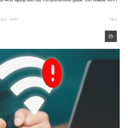
2024 - 14:41
0