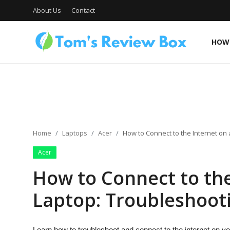
About Us
Contact
HOW 
About Us
Contact
Home
Laptops
Acer
How to Connect to the Internet on
Acer
How To's
How to Connect to the
Laptop: Troubleshooti
Technology
Learn how to troubleshoot and connect to the internet on yo