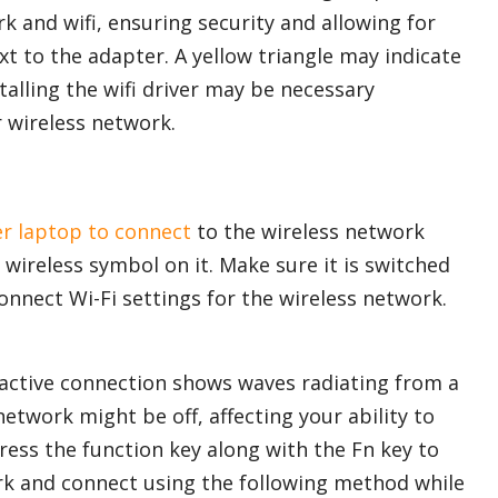
k and wifi, ensuring security and allowing for
t to the adapter. A yellow triangle may indicate
talling the wifi driver may be necessary
 wireless network.
er laptop to connect
to the wireless network
 wireless symbol on it. Make sure it is switched
onnect Wi-Fi settings for the wireless network.
n active connection shows waves radiating from a
 network might be off, affecting your ability to
Press the function key along with the Fn key to
ork and connect using the following method while