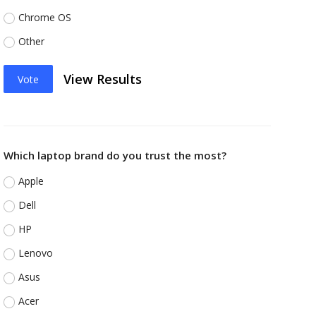
Chrome OS
Other
View Results
Vote
Which laptop brand do you trust the most?
Apple
Dell
HP
Lenovo
Asus
Acer