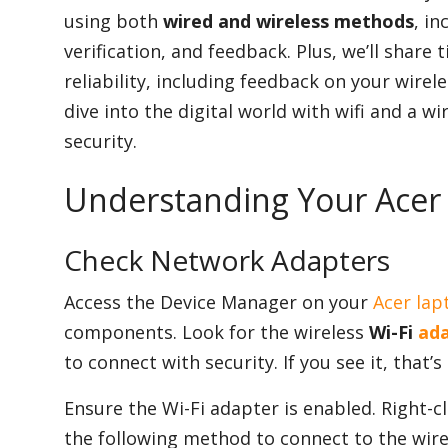
using both
wired and wireless methods
, in
verification, and feedback. Plus, we’ll share 
Appliances
reliability, including feedback on your wire
dive into the digital world with wifi and a w
security.
Sports
Understanding Your Acer
Food
Check Network Adapters
Access the Device Manager on your
Acer lap
Travel
components. Look for the wireless
Wi-Fi
ada
to connect with security. If you see it, that’s
Top Trends
Ensure the Wi-Fi adapter is enabled. Right-cli
the following method to connect to the wirel