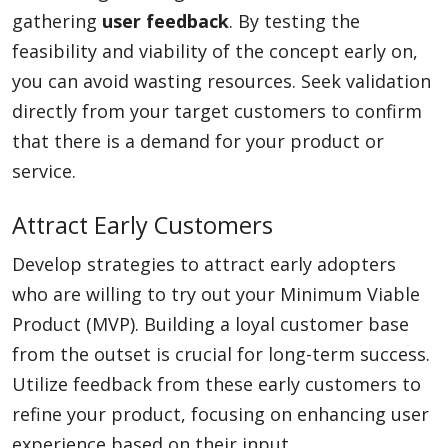
gathering
user feedback
. By testing the
feasibility and viability of the concept early on,
you can avoid wasting resources. Seek validation
directly from your target customers to confirm
that there is a demand for your product or
service.
Attract Early Customers
Develop strategies to attract early adopters
who are willing to try out your Minimum Viable
Product (MVP). Building a loyal customer base
from the outset is crucial for long-term success.
Utilize feedback from these early customers to
refine your product, focusing on enhancing user
experience based on their input.