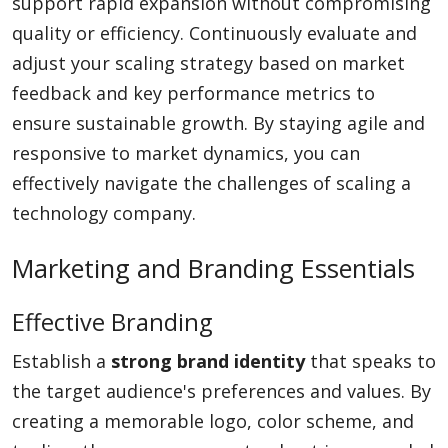
support rapid expansion without compromising
quality or efficiency. Continuously evaluate and
adjust your scaling strategy based on market
feedback and key performance metrics to
ensure sustainable growth. By staying agile and
responsive to market dynamics, you can
effectively navigate the challenges of scaling a
technology company.
Marketing and Branding Essentials
Effective Branding
Establish a
strong brand identity
that speaks to
the target audience's preferences and values. By
creating a memorable logo, color scheme, and