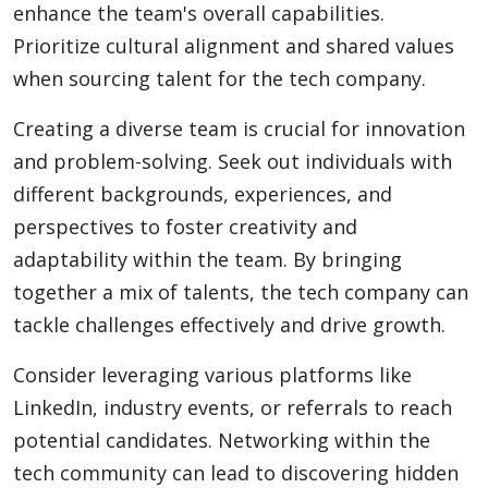
enhance the team's overall capabilities.
Prioritize cultural alignment and shared values
when sourcing talent for the tech company.
Creating a diverse team is crucial for innovation
and problem-solving. Seek out individuals with
different backgrounds, experiences, and
perspectives to foster creativity and
adaptability within the team. By bringing
together a mix of talents, the tech company can
tackle challenges effectively and drive growth.
Consider leveraging various platforms like
LinkedIn, industry events, or referrals to reach
potential candidates. Networking within the
tech community can lead to discovering hidden