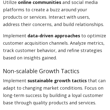
Utilize
online communities
and social media
platforms to create a buzz around your
products or services. Interact with users,
address their concerns, and build relationships.
Implement
data-driven approaches
to optimize
customer acquisition channels. Analyze metrics,
track customer behavior, and refine strategies
based on insights gained.
Non-scalable Growth Tactics
Implement
sustainable growth tactics
that can
adapt to changing market conditions. Focus on
long-term success by building a loyal customer
base through quality products and services.