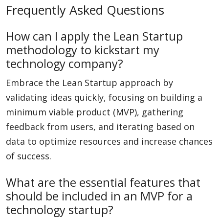
Frequently Asked Questions
How can I apply the Lean Startup
methodology to kickstart my
technology company?
Embrace the Lean Startup approach by
validating ideas quickly, focusing on building a
minimum viable product (MVP), gathering
feedback from users, and iterating based on
data to optimize resources and increase chances
of success.
What are the essential features that
should be included in an MVP for a
technology startup?