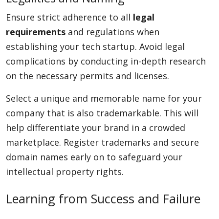
Ensure strict adherence to all
legal
requirements
and regulations when
establishing your tech startup. Avoid legal
complications by conducting in-depth research
on the necessary permits and licenses.
Select a unique and memorable name for your
company that is also trademarkable. This will
help differentiate your brand in a crowded
marketplace. Register trademarks and secure
domain names early on to safeguard your
intellectual property rights.
Learning from Success and Failure