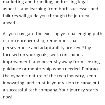
marketing and branding, addressing legal
aspects, and learning from both successes and
failures will guide you through the journey
ahead.
As you navigate the exciting yet challenging path
of entrepreneurship, remember that
perseverance and adaptability are key. Stay
focused on your goals, seek continuous
improvement, and never shy away from seeking
guidance or mentorship when needed. Embrace
the dynamic nature of the tech industry, keep
innovating, and trust in your vision to carve out
a successful tech company. Your journey starts
now!