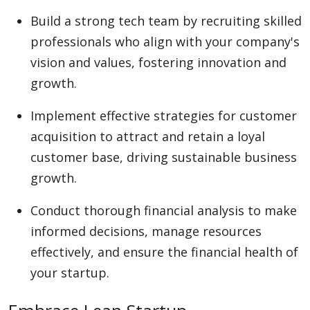
Build a strong tech team by recruiting skilled
professionals who align with your company's
vision and values, fostering innovation and
growth.
Implement effective strategies for customer
acquisition to attract and retain a loyal
customer base, driving sustainable business
growth.
Conduct thorough financial analysis to make
informed decisions, manage resources
effectively, and ensure the financial health of
your startup.