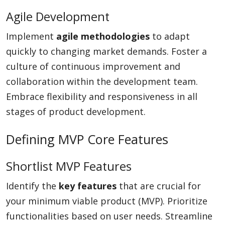
Agile Development
Implement
agile methodologies
to adapt
quickly to changing market demands. Foster a
culture of continuous improvement and
collaboration within the development team.
Embrace flexibility and responsiveness in all
stages of product development.
Defining MVP Core Features
Shortlist MVP Features
Identify the
key features
that are crucial for
your minimum viable product (MVP). Prioritize
functionalities based on user needs. Streamline