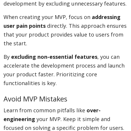
development by excluding unnecessary features.
When creating your MVP, focus on
addressing
user pain points
directly. This approach ensures
that your product provides value to users from
the start.
By
excluding non-essential features
, you can
accelerate the development process and launch
your product faster. Prioritizing core
functionalities is key.
Avoid MVP Mistakes
Learn from common pitfalls like
over-
engineering
your MVP. Keep it simple and
focused on solving a specific problem for users.