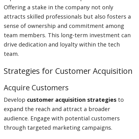
Offering a stake in the company not only
attracts skilled professionals but also fosters a
sense of ownership and commitment among
team members. This long-term investment can
drive dedication and loyalty within the tech
team.
Strategies for Customer Acquisition
Acquire Customers
Develop
customer acquisition strategies
to
expand the reach and attract a broader
audience. Engage with potential customers
through targeted marketing campaigns.