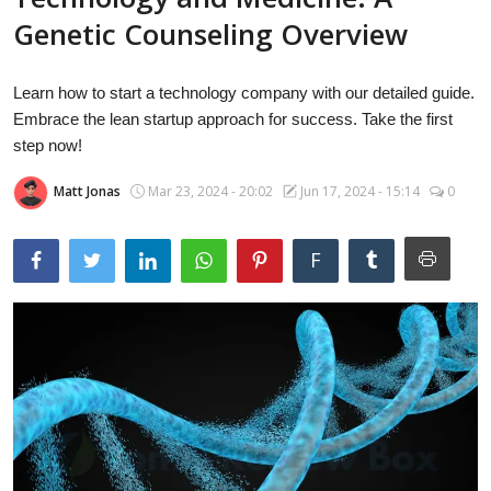
Laptops
Genetic Counseling Overview
Learn how to start a technology company with our detailed guide.
Computer
Embrace the lean startup approach for success. Take the first
step now!
Matt Jonas
Mar 23, 2024 - 20:02
Jun 17, 2024 - 15:14
0
MacBook
F
Best Picks
iPhone
Entertainment