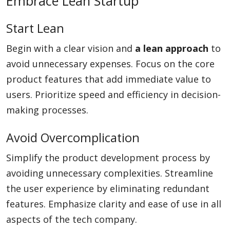
Embrace Lean Startup
Start Lean
Begin with a clear vision and
a lean approach
to
avoid unnecessary expenses. Focus on the core
product features that add immediate value to
users. Prioritize speed and efficiency in decision-
making processes.
Avoid Overcomplication
Simplify the product development process by
avoiding unnecessary complexities. Streamline
the user experience by eliminating redundant
features. Emphasize clarity and ease of use in all
aspects of the tech company.