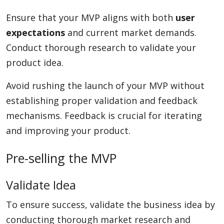
Ensure that your MVP aligns with both
user
expectations
and current market demands.
Conduct thorough research to validate your
product idea.
Avoid rushing the launch of your MVP without
establishing proper validation and feedback
mechanisms. Feedback is crucial for iterating
and improving your product.
Pre-selling the MVP
Validate Idea
To ensure success, validate the business idea by
conducting thorough market research and