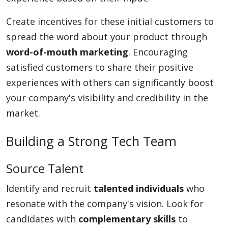
Create incentives for these initial customers to
spread the word about your product through
word-of-mouth marketing
. Encouraging
satisfied customers to share their positive
experiences with others can significantly boost
your company's visibility and credibility in the
market.
Building a Strong Tech Team
Source Talent
Identify and recruit
talented individuals
who
resonate with the company's vision. Look for
candidates with
complementary skills
to