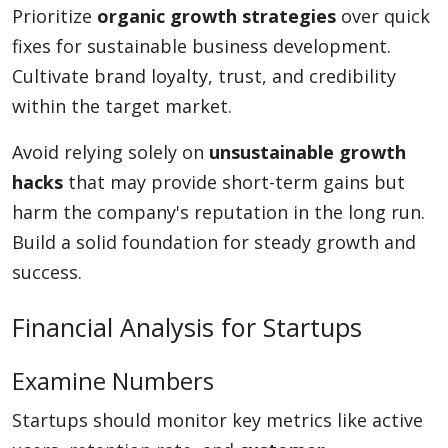
Prioritize
organic growth strategies
over quick
fixes for sustainable business development.
Cultivate brand loyalty, trust, and credibility
within the target market.
Avoid relying solely on
unsustainable growth
hacks
that may provide short-term gains but
harm the company's reputation in the long run.
Build a solid foundation for steady growth and
success.
Financial Analysis for Startups
Examine Numbers
Startups should monitor key metrics like active