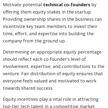
Motivate potential
technical co-founders
by
offering them equity stakes in the startup.
Providing ownership shares in the business can
incentivize key team members to invest their
time, effort, and expertise into building the
company from the ground up.
Determining an appropriate equity percentage
should reflect each co-founder's level of
involvement, expertise, and contributions to the
venture. Fair distribution of equity ensures that
everyone feels valued and motivated to work
towards shared success.
Equity incentives play a vital role in attracting
top-tier tech talent in a competitive market.