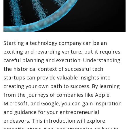
Blog
Lifestyle
Starting a technology company can be an
exciting and rewarding venture, but it requires
Finance
careful planning and execution. Understanding
the historical context of successful tech
startups can provide valuable insights into
Reviews
creating your own path to success. By learning
from the journeys of companies like Apple,
Microsoft, and Google, you can gain inspiration
Network
and guidance for your entrepreneurial
endeavors. This introduction will explore
Movies