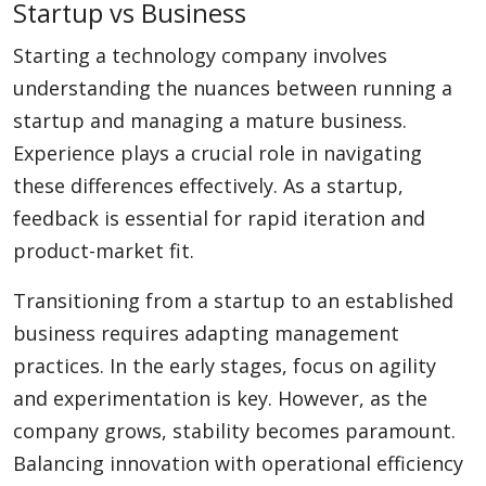
Startup vs Business
Starting a technology company involves
understanding the nuances between running a
startup and managing a mature business.
Experience plays a crucial role in navigating
these differences effectively. As a startup,
feedback is essential for rapid iteration and
product-market fit.
Transitioning from a startup to an established
business requires adapting management
practices. In the early stages, focus on agility
and experimentation is key. However, as the
company grows, stability becomes paramount.
Balancing innovation with operational efficiency