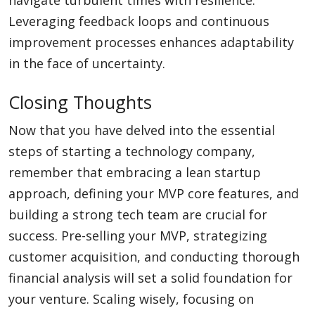
navigate turbulent times with resilience.
Leveraging feedback loops and continuous
improvement processes enhances adaptability
in the face of uncertainty.
Closing Thoughts
Now that you have delved into the essential
steps of starting a technology company,
remember that embracing a lean startup
approach, defining your MVP core features, and
building a strong tech team are crucial for
success. Pre-selling your MVP, strategizing
customer acquisition, and conducting thorough
financial analysis will set a solid foundation for
your venture. Scaling wisely, focusing on