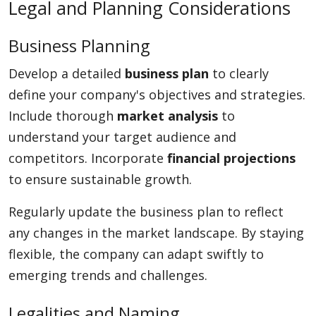
Legal and Planning Considerations
Business Planning
Develop a detailed
business plan
to clearly
define your company's objectives and strategies.
Include thorough
market analysis
to
understand your target audience and
competitors. Incorporate
financial projections
to ensure sustainable growth.
Regularly update the business plan to reflect
any changes in the market landscape. By staying
flexible, the company can adapt swiftly to
emerging trends and challenges.
Legalities and Naming