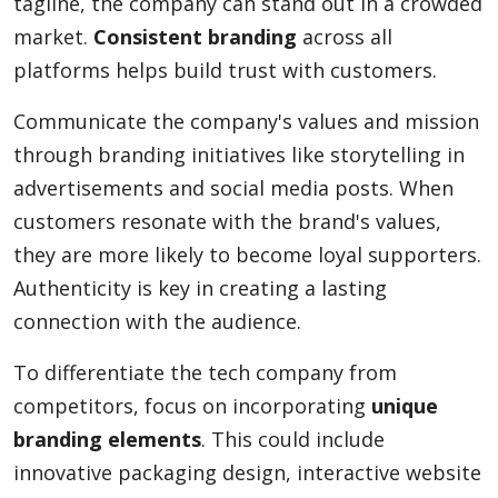
tagline, the company can stand out in a crowded
market.
Consistent branding
across all
platforms helps build trust with customers.
Communicate the company's values and mission
through branding initiatives like storytelling in
advertisements and social media posts. When
customers resonate with the brand's values,
they are more likely to become loyal supporters.
Authenticity is key in creating a lasting
connection with the audience.
To differentiate the tech company from
competitors, focus on incorporating
unique
branding elements
. This could include
innovative packaging design, interactive website