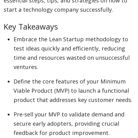
essential steps, tips, and strategies on how to
start a technology company successfully.
Appliances
Key Takeaways
Embrace the Lean Startup methodology to
Sports
test ideas quickly and efficiently, reducing
time and resources wasted on unsuccessful
ventures.
Food
Define the core features of your Minimum
Viable Product (MVP) to launch a functional
Travel
product that addresses key customer needs.
Pre-sell your MVP to validate demand and
Top Trends
secure early adopters, providing crucial
feedback for product improvement.