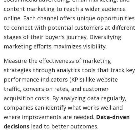
content marketing to reach a wider audience
online. Each channel offers unique opportunities
to connect with potential customers at different
stages of their buyer's journey. Diversifying
marketing efforts maximizes visibility.
Measure the effectiveness of marketing
strategies through analytics tools that track key
performance indicators (KPIs) like website
traffic, conversion rates, and customer
acquisition costs. By analyzing data regularly,
companies can identify what works well and
where improvements are needed.
Data-driven
decisions
lead to better outcomes.