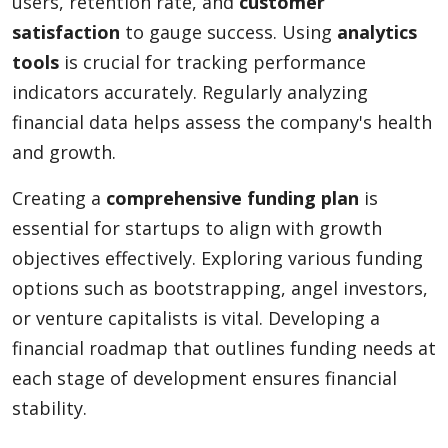
users, retention rate, and
customer
satisfaction
to gauge success. Using
analytics
tools
is crucial for tracking performance
indicators accurately. Regularly analyzing
financial data helps assess the company's health
and growth.
Creating a
comprehensive funding plan
is
essential for startups to align with growth
objectives effectively. Exploring various funding
options such as bootstrapping, angel investors,
or venture capitalists is vital. Developing a
financial roadmap that outlines funding needs at
each stage of development ensures financial
stability.