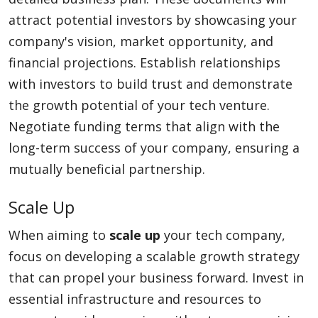
attract potential investors by showcasing your
company's vision, market opportunity, and
financial projections. Establish relationships
with investors to build trust and demonstrate
the growth potential of your tech venture.
Negotiate funding terms that align with the
long-term success of your company, ensuring a
mutually beneficial partnership.
Scale Up
When aiming to
scale up
your tech company,
focus on developing a scalable growth strategy
that can propel your business forward. Invest in
essential infrastructure and resources to