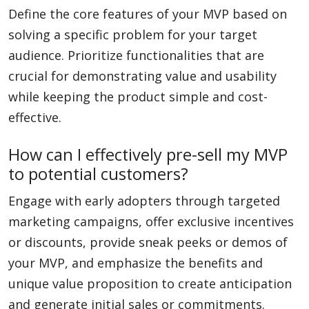
Define the core features of your MVP based on
solving a specific problem for your target
audience. Prioritize functionalities that are
crucial for demonstrating value and usability
while keeping the product simple and cost-
effective.
How can I effectively pre-sell my MVP
to potential customers?
Engage with early adopters through targeted
marketing campaigns, offer exclusive incentives
or discounts, provide sneak peeks or demos of
your MVP, and emphasize the benefits and
unique value proposition to create anticipation
and generate initial sales or commitments.