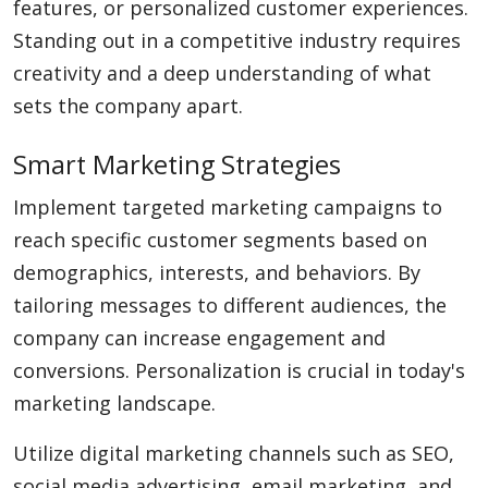
features, or personalized customer experiences.
Standing out in a competitive industry requires
creativity and a deep understanding of what
sets the company apart.
Smart Marketing Strategies
Implement targeted marketing campaigns to
reach specific customer segments based on
demographics, interests, and behaviors. By
tailoring messages to different audiences, the
company can increase engagement and
conversions. Personalization is crucial in today's
marketing landscape.
Utilize digital marketing channels such as SEO,
social media advertising, email marketing, and