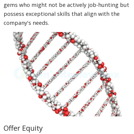
gems who might not be actively job-hunting but
possess exceptional skills that align with the
company's needs.
Offer Equity