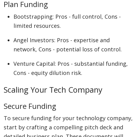
Plan Funding
Bootstrapping: Pros - full control, Cons -
limited resources.
Angel Investors: Pros - expertise and
network, Cons - potential loss of control.
Venture Capital: Pros - substantial funding,
Cons - equity dilution risk.
Scaling Your Tech Company
Secure Funding
To secure funding for your technology company,
start by crafting a compelling pitch deck and
detailed business plan. These documents will