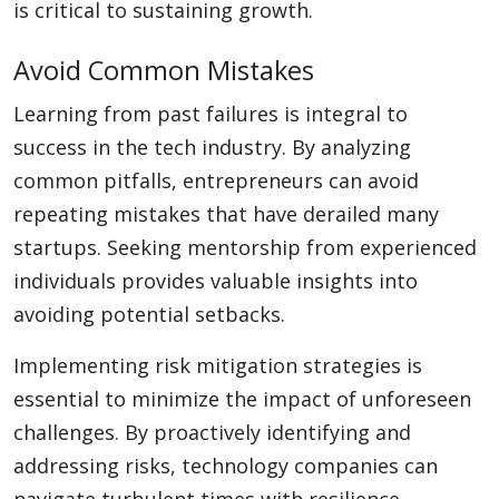
is critical to sustaining growth.
Avoid Common Mistakes
Learning from past failures is integral to
success in the tech industry. By analyzing
common pitfalls, entrepreneurs can avoid
repeating mistakes that have derailed many
startups. Seeking mentorship from experienced
individuals provides valuable insights into
avoiding potential setbacks.
Implementing risk mitigation strategies is
essential to minimize the impact of unforeseen
challenges. By proactively identifying and
addressing risks, technology companies can