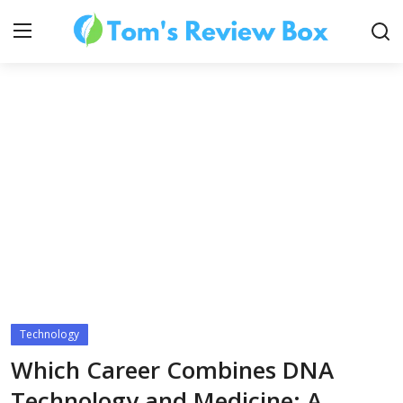
About Us
Contact
How To's
Technology
Technology
Which Career Combines DNA
Technology and Medicine: A