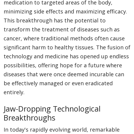
medication to targeted areas of the body,
minimizing side effects and maximizing efficacy.
This breakthrough has the potential to
transform the treatment of diseases such as
cancer, where traditional methods often cause
significant harm to healthy tissues. The fusion of
technology and medicine has opened up endless
possibilities, offering hope for a future where
diseases that were once deemed incurable can
be effectively managed or even eradicated
entirely.
Jaw-Dropping Technological
Breakthroughs
In today's rapidly evolving world, remarkable