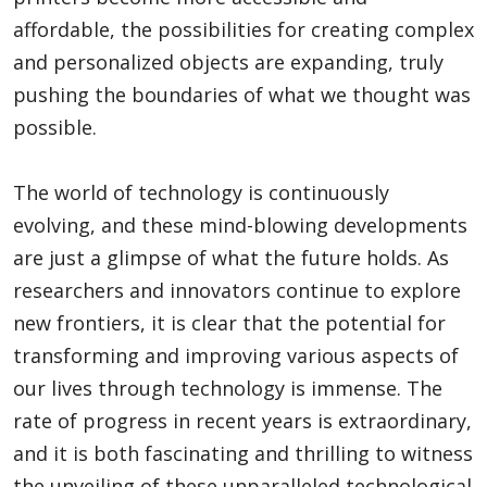
affordable, the possibilities for creating complex
and personalized objects are expanding, truly
pushing the boundaries of what we thought was
possible.
The world of technology is continuously
evolving, and these mind-blowing developments
are just a glimpse of what the future holds. As
researchers and innovators continue to explore
new frontiers, it is clear that the potential for
transforming and improving various aspects of
our lives through technology is immense. The
rate of progress in recent years is extraordinary,
and it is both fascinating and thrilling to witness
the unveiling of these unparalleled technological