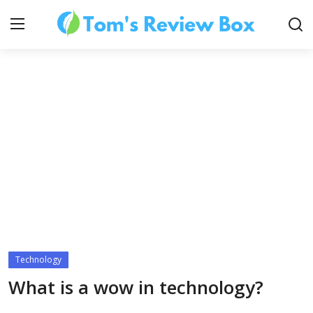
About Us
Contact
How To's
Technology
Technology
What is a wow in technology?