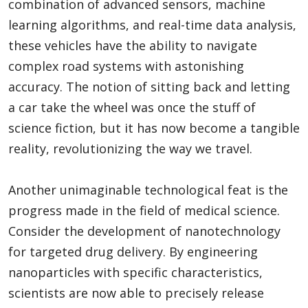
combination of advanced sensors, machine
learning algorithms, and real-time data analysis,
these vehicles have the ability to navigate
complex road systems with astonishing
accuracy. The notion of sitting back and letting
a car take the wheel was once the stuff of
science fiction, but it has now become a tangible
reality, revolutionizing the way we travel.
Another unimaginable technological feat is the
progress made in the field of medical science.
Consider the development of nanotechnology
for targeted drug delivery. By engineering
nanoparticles with specific characteristics,
scientists are now able to precisely release