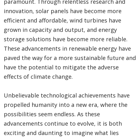
paramount. Through relentless research and
innovation, solar panels have become more
efficient and affordable, wind turbines have
grown in capacity and output, and energy
storage solutions have become more reliable.
These advancements in renewable energy have
paved the way for a more sustainable future and
have the potential to mitigate the adverse
effects of climate change.
Unbelievable technological achievements have
propelled humanity into a new era, where the
possibilities seem endless. As these
advancements continue to evolve, it is both
exciting and daunting to imagine what lies