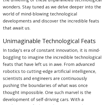
wonders. Stay tuned as we delve deeper into the
world of mind-blowing technological
developments and discover the incredible feats
that await us.
Unimaginable Technological Feats
In today's era of constant innovation, it is mind-
boggling to imagine the incredible technological
feats that have left us in awe. From advanced
robotics to cutting-edge artificial intelligence,
scientists and engineers are continuously
pushing the boundaries of what was once
thought impossible. One such marvel is the
development of self-driving cars. With a