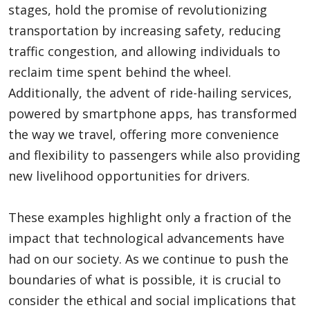
stages, hold the promise of revolutionizing
transportation by increasing safety, reducing
traffic congestion, and allowing individuals to
reclaim time spent behind the wheel.
Additionally, the advent of ride-hailing services,
powered by smartphone apps, has transformed
the way we travel, offering more convenience
and flexibility to passengers while also providing
new livelihood opportunities for drivers.
These examples highlight only a fraction of the
impact that technological advancements have
had on our society. As we continue to push the
boundaries of what is possible, it is crucial to
consider the ethical and social implications that