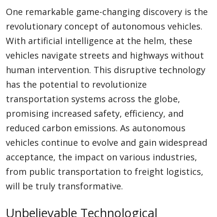
One remarkable game-changing discovery is the
revolutionary concept of autonomous vehicles.
With artificial intelligence at the helm, these
vehicles navigate streets and highways without
human intervention. This disruptive technology
has the potential to revolutionize
transportation systems across the globe,
promising increased safety, efficiency, and
reduced carbon emissions. As autonomous
vehicles continue to evolve and gain widespread
acceptance, the impact on various industries,
from public transportation to freight logistics,
will be truly transformative.
Unbelievable Technological