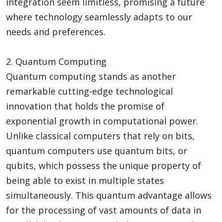
integration seem limitless, promising a future
where technology seamlessly adapts to our
needs and preferences.
2. Quantum Computing
Quantum computing stands as another
remarkable cutting-edge technological
innovation that holds the promise of
exponential growth in computational power.
Unlike classical computers that rely on bits,
quantum computers use quantum bits, or
qubits, which possess the unique property of
being able to exist in multiple states
simultaneously. This quantum advantage allows
for the processing of vast amounts of data in