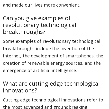
and made our lives more convenient.
Can you give examples of
revolutionary technological
breakthroughs?
Some examples of revolutionary technological
breakthroughs include the invention of the
internet, the development of smartphones, the
creation of renewable energy sources, and the
emergence of artificial intelligence.
What are cutting-edge technological
innovations?
Cutting-edge technological innovations refer to
the most advanced and groundbreaking