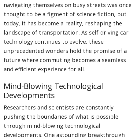
navigating themselves on busy streets was once
thought to be a figment of science fiction, but
today, it has become a reality, reshaping the
landscape of transportation. As self-driving car
technology continues to evolve, these
unprecedented wonders hold the promise of a
future where commuting becomes a seamless
and efficient experience for all.
Mind-Blowing Technological
Developments
Researchers and scientists are constantly
pushing the boundaries of what is possible
through mind-blowing technological
developments. One astounding breakthrough