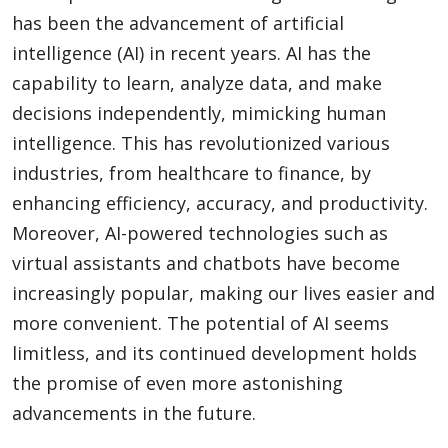
has been the advancement of artificial
intelligence (AI) in recent years. AI has the
capability to learn, analyze data, and make
decisions independently, mimicking human
intelligence. This has revolutionized various
industries, from healthcare to finance, by
enhancing efficiency, accuracy, and productivity.
Moreover, AI-powered technologies such as
virtual assistants and chatbots have become
increasingly popular, making our lives easier and
more convenient. The potential of AI seems
limitless, and its continued development holds
the promise of even more astonishing
advancements in the future.