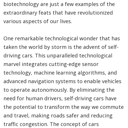
biotechnology are just a few examples of the
extraordinary feats that have revolutionized
various aspects of our lives.
One remarkable technological wonder that has
taken the world by storm is the advent of self-
driving cars. This unparalleled technological
marvel integrates cutting-edge sensor
technology, machine learning algorithms, and
advanced navigation systems to enable vehicles
to operate autonomously. By eliminating the
need for human drivers, self-driving cars have
the potential to transform the way we commute
and travel, making roads safer and reducing
traffic congestion. The concept of cars