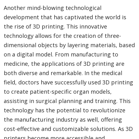
Another mind-blowing technological
development that has captivated the world is
the rise of 3D printing. This innovative
technology allows for the creation of three-
dimensional objects by layering materials, based
on a digital model. From manufacturing to
medicine, the applications of 3D printing are
both diverse and remarkable. In the medical
field, doctors have successfully used 3D printing
to create patient-specific organ models,
assisting in surgical planning and training. This
technology has the potential to revolutionize
the manufacturing industry as well, offering
cost-effective and customizable solutions. As 3D
printers become more accessible and