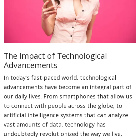
Blog
Lifestyle
The Impact of Technological
Advancements
Finance
In today's fast-paced world, technological
advancements have become an integral part of
Reviews
our daily lives. From smartphones that allow us
to connect with people across the globe, to
Network
artificial intelligence systems that can analyze
vast amounts of data, technology has
undoubtedly revolutionized the way we live,
Movies