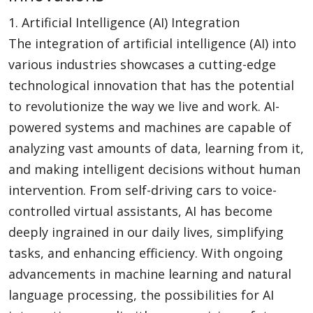
1. Artificial Intelligence (AI) Integration
The integration of artificial intelligence (AI) into
various industries showcases a cutting-edge
technological innovation that has the potential
to revolutionize the way we live and work. AI-
powered systems and machines are capable of
analyzing vast amounts of data, learning from it,
and making intelligent decisions without human
intervention. From self-driving cars to voice-
controlled virtual assistants, AI has become
deeply ingrained in our daily lives, simplifying
tasks, and enhancing efficiency. With ongoing
advancements in machine learning and natural
language processing, the possibilities for AI