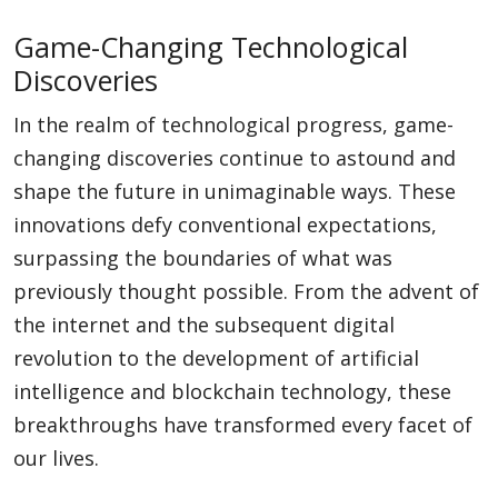
Game-Changing Technological
Discoveries
In the realm of technological progress, game-
changing discoveries continue to astound and
shape the future in unimaginable ways. These
innovations defy conventional expectations,
surpassing the boundaries of what was
previously thought possible. From the advent of
the internet and the subsequent digital
revolution to the development of artificial
intelligence and blockchain technology, these
breakthroughs have transformed every facet of
our lives.