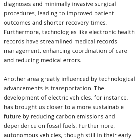
diagnoses and minimally invasive surgical
procedures, leading to improved patient
outcomes and shorter recovery times.
Furthermore, technologies like electronic health
records have streamlined medical records
management, enhancing coordination of care
and reducing medical errors.
Another area greatly influenced by technological
advancements is transportation. The
development of electric vehicles, for instance,
has brought us closer to a more sustainable
future by reducing carbon emissions and
dependence on fossil fuels. Furthermore,
autonomous vehicles, though still in their early