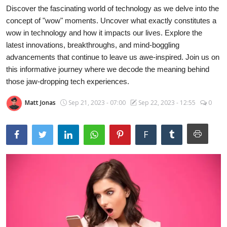
Discover the fascinating world of technology as we delve into the
Laptops
concept of "wow" moments. Uncover what exactly constitutes a
wow in technology and how it impacts our lives. Explore the
latest innovations, breakthroughs, and mind-boggling
Computer
advancements that continue to leave us awe-inspired. Join us on
this informative journey where we decode the meaning behind
those jaw-dropping tech experiences.
MacBook
Matt Jonas
Sep 21, 2023 - 07:00
Sep 22, 2023 - 12:55
0
Best Picks
F
iPhone
Entertainment