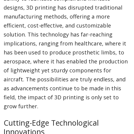
designs, 3D printing has disrupted traditional
manufacturing methods, offering a more
efficient, cost-effective, and customizable
solution. This technology has far-reaching
implications, ranging from healthcare, where it
has been used to produce prosthetic limbs, to
aerospace, where it has enabled the production
of lightweight yet sturdy components for
aircraft. The possibilities are truly endless, and
as advancements continue to be made in this
field, the impact of 3D printing is only set to
grow further.
Cutting-Edge Technological
Innovations