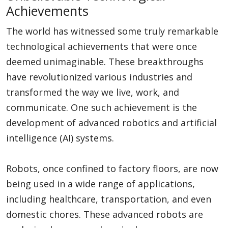
Achievements
The world has witnessed some truly remarkable
technological achievements that were once
deemed unimaginable. These breakthroughs
have revolutionized various industries and
transformed the way we live, work, and
communicate. One such achievement is the
development of advanced robotics and artificial
intelligence (AI) systems.
Robots, once confined to factory floors, are now
being used in a wide range of applications,
including healthcare, transportation, and even
domestic chores. These advanced robots are