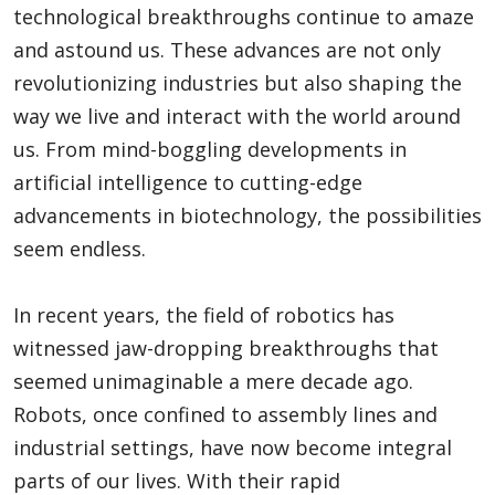
technological breakthroughs continue to amaze
and astound us. These advances are not only
revolutionizing industries but also shaping the
way we live and interact with the world around
us. From mind-boggling developments in
artificial intelligence to cutting-edge
advancements in biotechnology, the possibilities
seem endless.
In recent years, the field of robotics has
witnessed jaw-dropping breakthroughs that
seemed unimaginable a mere decade ago.
Robots, once confined to assembly lines and
industrial settings, have now become integral
parts of our lives. With their rapid