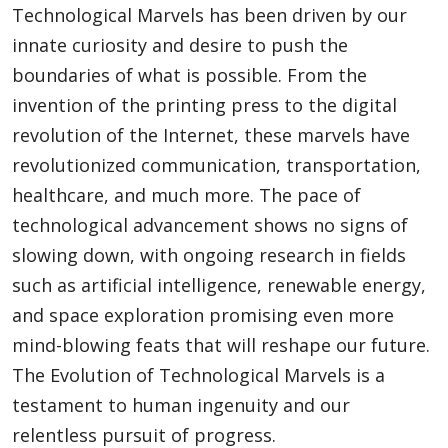
Technological Marvels has been driven by our
innate curiosity and desire to push the
boundaries of what is possible. From the
invention of the printing press to the digital
revolution of the Internet, these marvels have
revolutionized communication, transportation,
healthcare, and much more. The pace of
technological advancement shows no signs of
slowing down, with ongoing research in fields
such as artificial intelligence, renewable energy,
and space exploration promising even more
mind-blowing feats that will reshape our future.
The Evolution of Technological Marvels is a
testament to human ingenuity and our
relentless pursuit of progress.