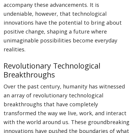
accompany these advancements. It is
undeniable, however, that technological
innovations have the potential to bring about
positive change, shaping a future where
unimaginable possibilities become everyday
realities.
Revolutionary Technological
Breakthroughs
Over the past century, humanity has witnessed
an array of revolutionary technological
breakthroughs that have completely
transformed the way we live, work, and interact
with the world around us. These groundbreaking
innovations have pushed the boundaries of what