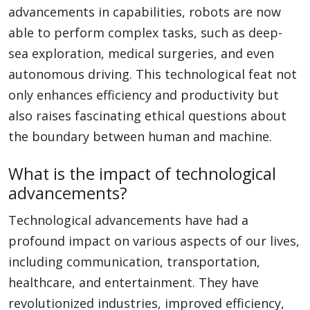
advancements in capabilities, robots are now
able to perform complex tasks, such as deep-
sea exploration, medical surgeries, and even
autonomous driving. This technological feat not
only enhances efficiency and productivity but
also raises fascinating ethical questions about
the boundary between human and machine.
What is the impact of technological
advancements?
Technological advancements have had a
profound impact on various aspects of our lives,
including communication, transportation,
healthcare, and entertainment. They have
revolutionized industries, improved efficiency,