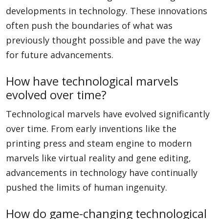
developments in technology. These innovations
often push the boundaries of what was
previously thought possible and pave the way
for future advancements.
How have technological marvels
evolved over time?
Technological marvels have evolved significantly
over time. From early inventions like the
printing press and steam engine to modern
marvels like virtual reality and gene editing,
advancements in technology have continually
pushed the limits of human ingenuity.
How do game-changing technological