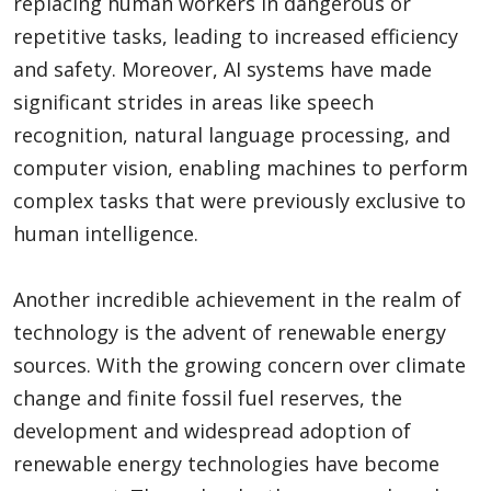
replacing human workers in dangerous or
repetitive tasks, leading to increased efficiency
and safety. Moreover, AI systems have made
significant strides in areas like speech
recognition, natural language processing, and
computer vision, enabling machines to perform
complex tasks that were previously exclusive to
human intelligence.
Another incredible achievement in the realm of
technology is the advent of renewable energy
sources. With the growing concern over climate
change and finite fossil fuel reserves, the
development and widespread adoption of
renewable energy technologies have become