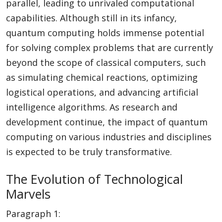
parallel, leading to unrivaled computational
capabilities. Although still in its infancy,
quantum computing holds immense potential
for solving complex problems that are currently
beyond the scope of classical computers, such
as simulating chemical reactions, optimizing
logistical operations, and advancing artificial
intelligence algorithms. As research and
development continue, the impact of quantum
computing on various industries and disciplines
is expected to be truly transformative.
The Evolution of Technological
Marvels
Paragraph 1: