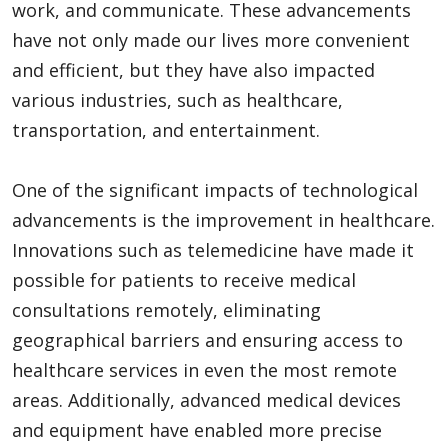
work, and communicate. These advancements
have not only made our lives more convenient
and efficient, but they have also impacted
Appliances
various industries, such as healthcare,
transportation, and entertainment.
Sports
One of the significant impacts of technological
advancements is the improvement in healthcare.
Food
Innovations such as telemedicine have made it
possible for patients to receive medical
consultations remotely, eliminating
Travel
geographical barriers and ensuring access to
healthcare services in even the most remote
Top Trends
areas. Additionally, advanced medical devices
and equipment have enabled more precise