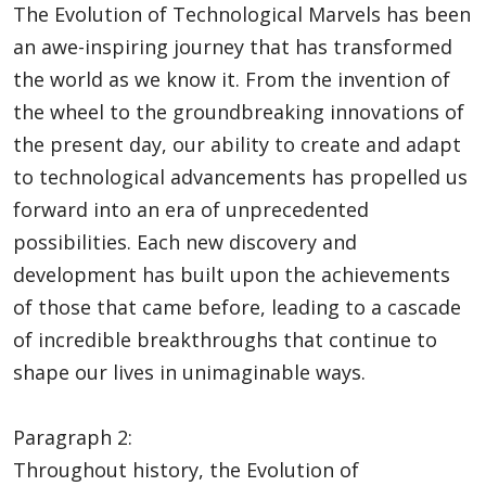
The Evolution of Technological Marvels has been
an awe-inspiring journey that has transformed
the world as we know it. From the invention of
the wheel to the groundbreaking innovations of
the present day, our ability to create and adapt
to technological advancements has propelled us
forward into an era of unprecedented
possibilities. Each new discovery and
development has built upon the achievements
of those that came before, leading to a cascade
of incredible breakthroughs that continue to
shape our lives in unimaginable ways.
Paragraph 2:
Throughout history, the Evolution of