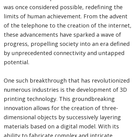
was once considered possible, redefining the
limits of human achievement. From the advent
of the telephone to the creation of the internet,
these advancements have sparked a wave of
progress, propelling society into an era defined
by unprecedented connectivity and untapped
potential.
One such breakthrough that has revolutionized
numerous industries is the development of 3D
printing technology. This groundbreaking
innovation allows for the creation of three-
dimensional objects by successively layering
materials based on a digital model. With its
ability to fabricate complex and intricate