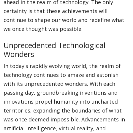
ahead in the realm of technology. The only
certainty is that these achievements will
continue to shape our world and redefine what
we once thought was possible.
Unprecedented Technological
Wonders
In today's rapidly evolving world, the realm of
technology continues to amaze and astonish
with its unprecedented wonders. With each
passing day, groundbreaking inventions and
innovations propel humanity into uncharted
territories, expanding the boundaries of what
was once deemed impossible. Advancements in
artificial intelligence, virtual reality, and