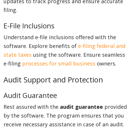
updates to track progress and ensure accurate
filing.
E-File Inclusions
Understand e-file inclusions offered with the
software. Explore benefits of
e-filing federal and
state taxes
using the software. Ensure seamless
e-filing
processes for small business
owners.
Audit Support and Protection
Audit Guarantee
Rest assured with the
audit guarantee
provided
by the software. The program ensures that you
receive necessary assistance in case of an audit.