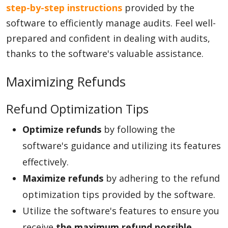
step-by-step instructions
provided by the
software to efficiently manage audits. Feel well-
prepared and confident in dealing with audits,
thanks to the software's valuable assistance.
Maximizing Refunds
Refund Optimization Tips
Optimize refunds
by following the
software's guidance and utilizing its features
effectively.
Maximize refunds
by adhering to the refund
optimization tips provided by the software.
Utilize the software's features to ensure you
receive
the maximum refund possible
.