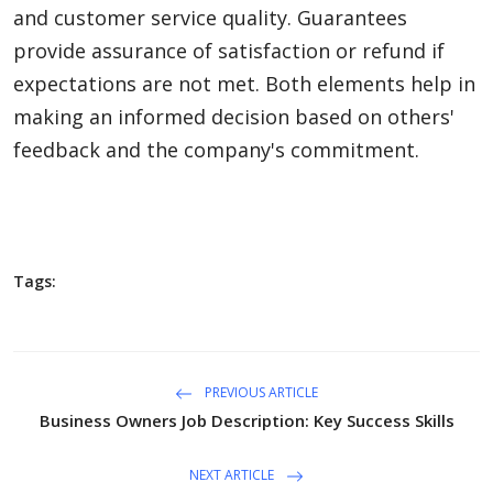
and customer service quality. Guarantees
provide assurance of satisfaction or refund if
expectations are not met. Both elements help in
making an informed decision based on others'
feedback and the company's commitment.
Tags:
PREVIOUS ARTICLE
Business Owners Job Description: Key Success Skills
NEXT ARTICLE