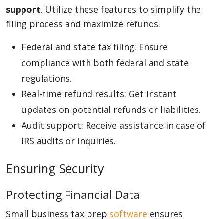
support
. Utilize these features to simplify the
filing process and maximize refunds.
Federal and state tax filing: Ensure
compliance with both federal and state
regulations.
Real-time refund results: Get instant
updates on potential refunds or liabilities.
Audit support: Receive assistance in case of
IRS audits or inquiries.
Ensuring Security
Protecting Financial Data
Small business tax prep
software
ensures