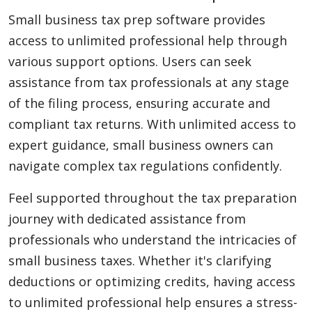
Small business tax prep software provides
access to unlimited professional help through
various support options. Users can seek
assistance from tax professionals at any stage
of the filing process, ensuring accurate and
compliant tax returns. With unlimited access to
expert guidance, small business owners can
navigate complex tax regulations confidently.
Feel supported throughout the tax preparation
journey with dedicated assistance from
professionals who understand the intricacies of
small business taxes. Whether it's clarifying
deductions or optimizing credits, having access
to unlimited professional help ensures a stress-