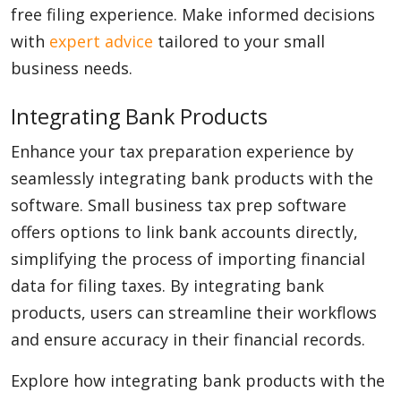
free filing experience. Make informed decisions
with
expert advice
tailored to your small
business needs.
Integrating Bank Products
Enhance your tax preparation experience by
seamlessly integrating bank products with the
software. Small business tax prep software
offers options to link bank accounts directly,
simplifying the process of importing financial
data for filing taxes. By integrating bank
products, users can streamline their workflows
and ensure accuracy in their financial records.
Explore how integrating bank products with the