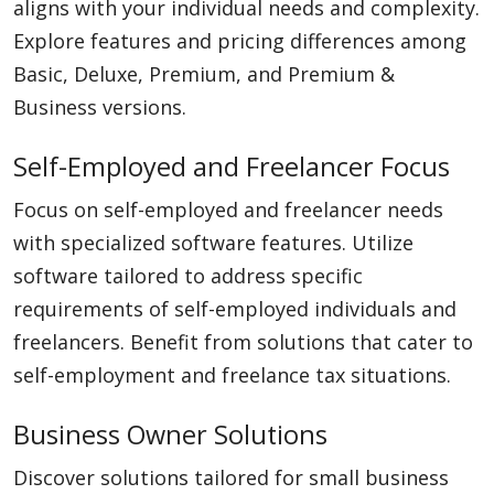
aligns with your individual needs and complexity.
Explore features and pricing differences among
Basic, Deluxe, Premium, and Premium &
Business versions.
Self-Employed and Freelancer Focus
Focus on self-employed and freelancer needs
with specialized software features. Utilize
software tailored to address specific
requirements of self-employed individuals and
freelancers. Benefit from solutions that cater to
self-employment and freelance tax situations.
Business Owner Solutions
Discover solutions tailored for small business