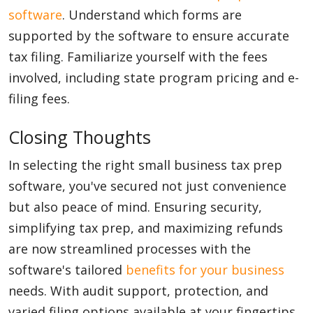
software
. Understand which forms are
supported by the software to ensure accurate
tax filing. Familiarize yourself with the fees
involved, including state program pricing and e-
filing fees.
Closing Thoughts
In selecting the right small business tax prep
software, you've secured not just convenience
but also peace of mind. Ensuring security,
simplifying tax prep, and maximizing refunds
are now streamlined processes with the
software's tailored
benefits for your business
needs. With audit support, protection, and
varied filing options available at your fingertips,