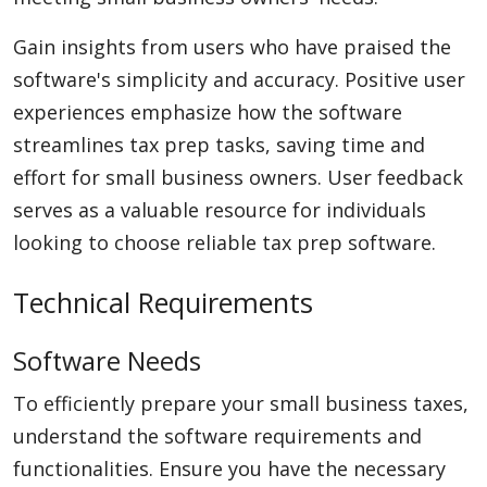
Gain insights from users who have praised the
software's simplicity and accuracy. Positive user
experiences emphasize how the software
streamlines tax prep tasks, saving time and
effort for small business owners. User feedback
serves as a valuable resource for individuals
looking to choose reliable tax prep software.
Technical Requirements
Software Needs
To efficiently prepare your small business taxes,
understand the software requirements and
functionalities. Ensure you have the necessary