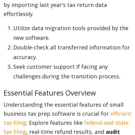
by importing last year's tax return data
effortlessly.
Utilize data migration tools provided by the
new software.
Double-check all transferred information for
accuracy.
Seek customer support if facing any
challenges during the transition process.
Essential Features Overview
Understanding the essential features of small
business tax prep software is crucial for
efficient
tax filing
. Explore features like
federal and state
tax filing
, real-time refund results, and
audit