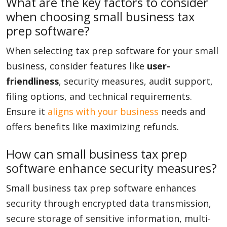
What are the key factors to consider
when choosing small business tax
prep software?
When selecting tax prep software for your small
business, consider features like
user-
friendliness
, security measures, audit support,
filing options, and technical requirements.
Ensure it
aligns with your business
needs and
offers benefits like maximizing refunds.
How can small business tax prep
software enhance security measures?
Small business tax prep software enhances
security through encrypted data transmission,
secure storage of sensitive information, multi-