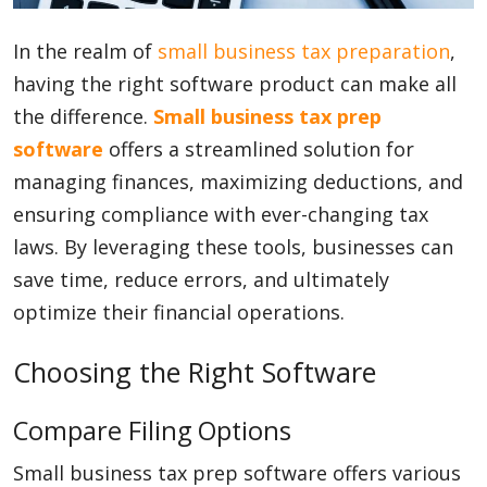
In the realm of
Blog
small business
tax preparation
,
having the right software product can make all
the difference.
Small business tax prep
Lifestyle
software
offers a streamlined solution for
managing finances, maximizing deductions, and
ensuring compliance with ever-changing tax
Finance
laws. By leveraging these tools, businesses can
save time, reduce errors, and ultimately
Reviews
optimize their financial operations.
Choosing the Right Software
Network
Compare Filing Options
Small business tax prep software offers various
Movies