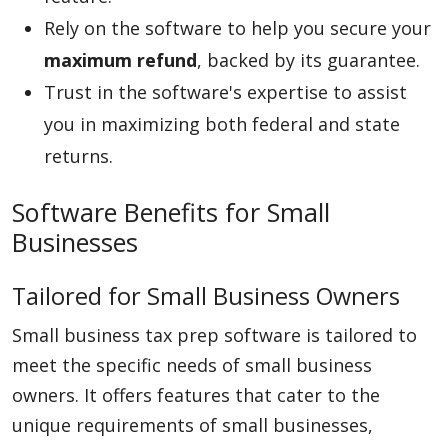
Rely on the software to help you secure your
maximum refund
, backed by its guarantee.
Trust in the software's expertise to assist
you in maximizing both federal and state
returns.
Software Benefits for Small
Businesses
Tailored for Small Business Owners
Small business tax prep software is tailored to
meet the specific needs of small business
owners. It offers features that cater to the
unique requirements of small businesses,