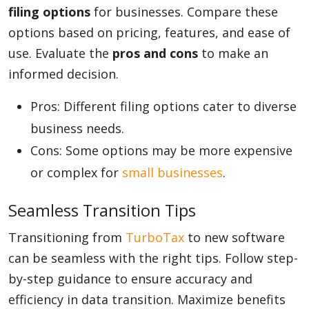
filing options
for businesses. Compare these
options based on pricing, features, and ease of
Appliances
use. Evaluate the
pros and cons
to make an
informed decision.
Sports
Pros: Different filing options cater to diverse
business needs.
Cons: Some options may be more expensive
Food
or complex for
small businesses
.
Seamless Transition Tips
Travel
Transitioning from
TurboTax
to new software
can be seamless with the right tips. Follow step-
Top Trends
by-step guidance to ensure accuracy and
efficiency in data transition. Maximize benefits