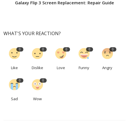
Galaxy Flip 3 Screen Replacement: Repair Guide
WHAT'S YOUR REACTION?
0
0
0
0
0
Like
Dislike
Love
Funny
Angry
0
0
Sad
Wow