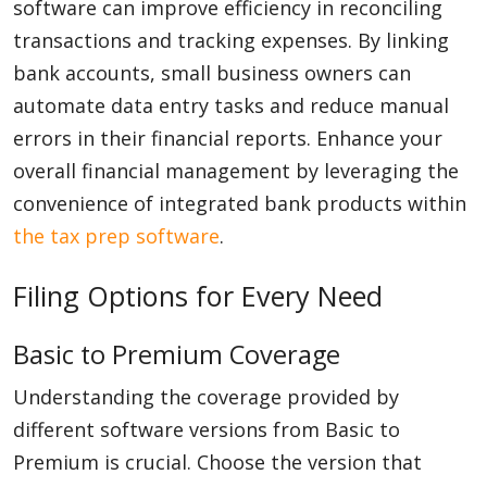
software can improve efficiency in reconciling
transactions and tracking expenses. By linking
bank accounts, small business owners can
automate data entry tasks and reduce manual
errors in their financial reports. Enhance your
overall financial management by leveraging the
convenience of integrated bank products within
the tax prep software
.
Filing Options for Every Need
Basic to Premium Coverage
Understanding the coverage provided by
different software versions from Basic to
Premium is crucial. Choose the version that