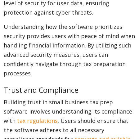
level of security for user data, ensuring
protection against cyber threats.
Understanding how the software prioritizes
security provides users with peace of mind when
handling financial information. By utilizing such
advanced security measures, users can
confidently navigate through tax preparation
processes.
Trust and Compliance
Building trust in small business tax prep
software involves understanding its compliance
with
tax regulations
. Users should ensure that
the software adheres to all necessary