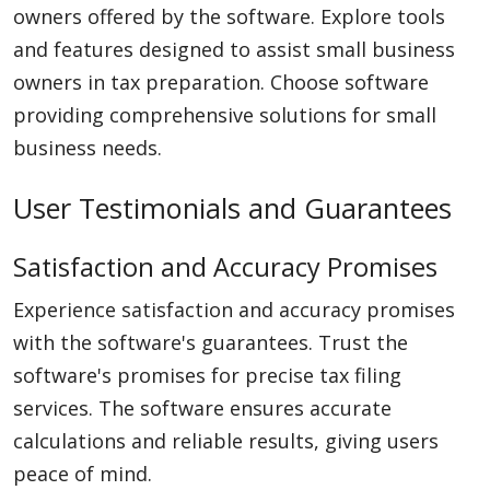
owners offered by the software. Explore tools
and features designed to assist small business
owners in tax preparation. Choose software
providing comprehensive solutions for small
business needs.
User Testimonials and Guarantees
Satisfaction and Accuracy Promises
Experience satisfaction and accuracy promises
with the software's guarantees. Trust the
software's promises for precise tax filing
services. The software ensures accurate
calculations and reliable results, giving users
peace of mind.