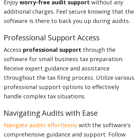
Enjoy
worry-free audit support
without any
additional charges. Feel secure knowing that the
software is there to back you up during audits.
Professional Support Access
Access
professional support
through the
software for small business tax preparation.
Receive expert guidance and assistance
throughout the tax filing process. Utilize various
professional support options to effectively
handle complex tax situations.
Navigating Audits with Ease
Navigate audits effortlessly
with the software's
comprehensive guidance and support. Follow