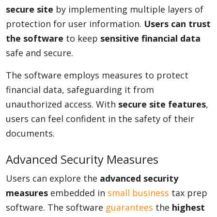
secure site
by implementing multiple layers of
protection for user information.
Users can trust
the software
to keep
sensitive financial data
safe and secure.
The software employs measures to protect
financial data, safeguarding it from
unauthorized access. With
secure site features
,
users can feel confident in the safety of their
documents.
Advanced Security Measures
Users can explore the
advanced security
measures
embedded in
small business
tax prep
software. The software
guarantees
the
highest