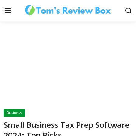
About Us
Contact
How To's
Business
Technology
Small Business Tax Prep Software
2024: Top Picks