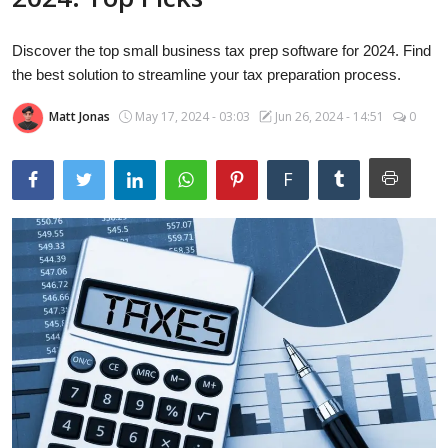
Laptops
Discover the top small business tax prep software for 2024. Find
the best solution to streamline your tax preparation process.
Computer
Matt Jonas
May 17, 2024 - 03:03
Jun 26, 2024 - 14:51
0
MacBook
F
Best Picks
iPhone
Entertainment