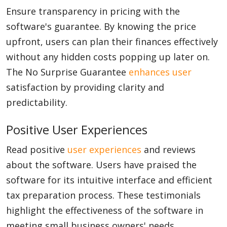
Ensure transparency in pricing with the
software's guarantee. By knowing the price
upfront, users can plan their finances effectively
without any hidden costs popping up later on.
The No Surprise Guarantee
enhances user
satisfaction by providing clarity and
predictability.
Positive User Experiences
Read positive
user experiences
and reviews
about the software. Users have praised the
software for its intuitive interface and efficient
tax preparation process. These testimonials
highlight the effectiveness of the software in
meeting small business owners' needs.