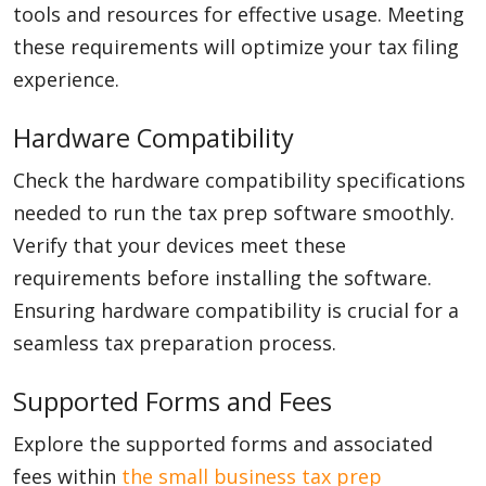
tools and resources for effective usage. Meeting
these requirements will optimize your tax filing
experience.
Hardware Compatibility
Check the hardware compatibility specifications
needed to run the tax prep software smoothly.
Verify that your devices meet these
requirements before installing the software.
Ensuring hardware compatibility is crucial for a
seamless tax preparation process.
Supported Forms and Fees
Explore the supported forms and associated
fees within
the small business tax prep