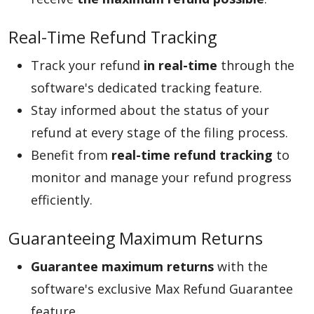
Real-Time Refund Tracking
Track your refund
in real-time
through the
software's dedicated tracking feature.
Stay informed about the status of your
refund at every stage of the filing process.
Benefit from
real-time refund tracking
to
monitor and manage your refund progress
efficiently.
Guaranteeing Maximum Returns
Guarantee maximum returns
with the
software's exclusive Max Refund Guarantee
feature.