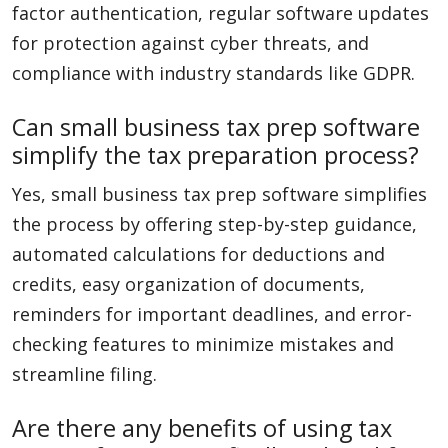
factor authentication, regular software updates
for protection against cyber threats, and
compliance with industry standards like GDPR.
Can small business tax prep software
simplify the tax preparation process?
Yes, small business tax prep software simplifies
the process by offering step-by-step guidance,
automated calculations for deductions and
credits, easy organization of documents,
reminders for important deadlines, and error-
checking features to minimize mistakes and
streamline filing.
Are there any benefits of using tax