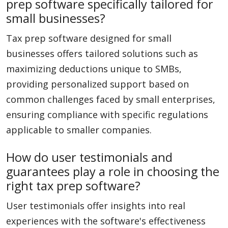
prep software specifically tailored for
small businesses?
Tax prep software designed for small
businesses offers tailored solutions such as
maximizing deductions unique to SMBs,
providing personalized support based on
common challenges faced by small enterprises,
ensuring compliance with specific regulations
applicable to smaller companies.
How do user testimonials and
guarantees play a role in choosing the
right tax prep software?
User testimonials offer insights into real
experiences with the software's effectiveness