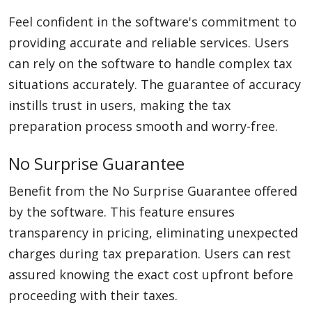
Feel confident in the software's commitment to
providing accurate and reliable services. Users
can rely on the software to handle complex tax
situations accurately. The guarantee of accuracy
instills trust in users, making the tax
preparation process smooth and worry-free.
No Surprise Guarantee
Benefit from the No Surprise Guarantee offered
by the software. This feature ensures
transparency in pricing, eliminating unexpected
charges during tax preparation. Users can rest
assured knowing the exact cost upfront before
proceeding with their taxes.