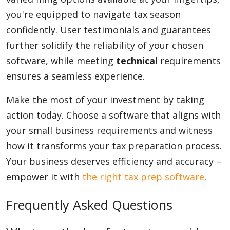
you're equipped to navigate tax season
confidently. User testimonials and guarantees
further solidify the reliability of your chosen
software, while meeting
technical
requirements
ensures a seamless experience.
Make the most of your investment by taking
action today. Choose a software that aligns with
your small business requirements and witness
how it transforms your tax preparation process.
Your business deserves efficiency and accuracy –
empower it with
the right tax prep software
.
Frequently Asked Questions