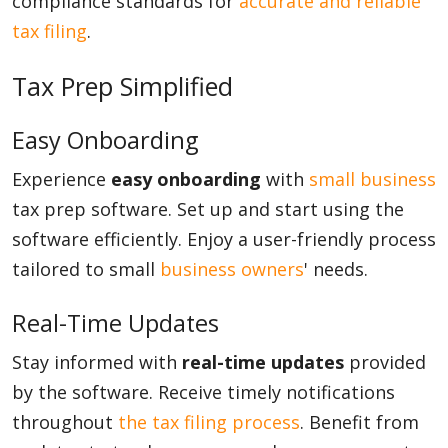
compliance standards for
accurate and reliable
tax filing
.
Tax Prep Simplified
Easy Onboarding
Experience
easy onboarding
with
small business
tax prep software. Set up and start using the
software efficiently. Enjoy a user-friendly process
tailored to small
business owners
' needs.
Real-Time Updates
Stay informed with
real-time updates
provided
by the software. Receive timely notifications
throughout
the tax filing process
. Benefit from