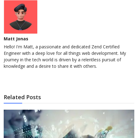
Matt Jonas
Hello! I'm Matt, a passionate and dedicated Zend Certified
Engineer with a deep love for all things web development. My
journey in the tech world is driven by a relentless pursuit of
knowledge and a desire to share it with others.
Related Posts