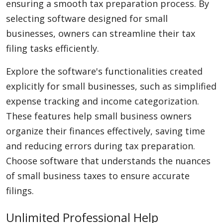
ensuring a smooth tax preparation process. By
selecting software designed for small
businesses, owners can streamline their tax
filing tasks efficiently.
Explore the software's functionalities created
explicitly for small businesses, such as simplified
expense tracking and income categorization.
These features help small business owners
organize their finances effectively, saving time
and reducing errors during tax preparation.
Choose software that understands the nuances
of small business taxes to ensure accurate
filings.
Unlimited Professional Help