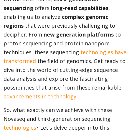
sequencing
offers
long-read capabilities
,
enabling us to analyze
complex genomic
Appliances
regions
that were previously challenging to
decipher. From
new generation platforms
to
proton sequencing and protein nanopore
Sports
techniques, these sequencing
technologies have
transformed
the field of genomics. Get ready to
Food
dive into the world of cutting-edge sequence
data analysis and explore the fascinating
possibilities that arise from these remarkable
Travel
advancements in technology
.
So, what exactly can we achieve with these
Top Trends
Novaseq and third-generation sequencing
technologies
? Let's delve deeper into this