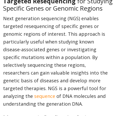
Targeted Resequencing
for Studying
Specific Genes or Genomic Regions
Next generation sequencing (NGS) enables
targeted resequencing of specific genes or
genomic regions of interest. This approach is
particularly useful when studying known
disease-associated genes or investigating
specific mutations within a population. By
selectively sequencing these regions,
researchers can gain valuable insights into the
genetic basis of diseases and develop more
targeted therapies. NGS is a powerful tool for
analyzing the
sequence
of DNA molecules and
understanding the generation DNA.