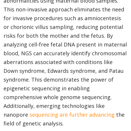
abnormalities using maternal blood samples.
This non-invasive approach eliminates the need
for invasive procedures such as amniocentesis
or chorionic villus sampling, reducing potential
risks for both the mother and the fetus. By
analyzing cell-free fetal DNA present in maternal
blood, NGS can accurately identify chromosomal
aberrations associated with conditions like
Down syndrome, Edwards syndrome, and Patau
syndrome. This demonstrates the power of
epigenetic sequencing in enabling
comprehensive whole genome sequencing.
Additionally, emerging technologies like
nanopore
sequencing are further advancing
the
field of genetic analysis.