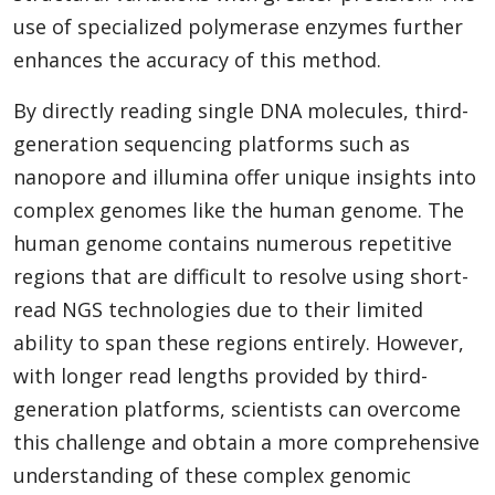
use of specialized polymerase enzymes further
enhances the accuracy of this method.
By directly reading single DNA molecules, third-
generation sequencing platforms such as
nanopore and illumina offer unique insights into
complex genomes like the human genome. The
human genome contains numerous repetitive
regions that are difficult to resolve using short-
read NGS technologies due to their limited
ability to span these regions entirely. However,
with longer read lengths provided by third-
generation platforms, scientists can overcome
this challenge and obtain a more comprehensive
understanding of these complex genomic