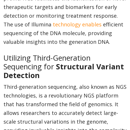
therapeutic targets and biomarkers for early
detection or monitoring treatment response.
The use of Illumina
technology enables
efficient
sequencing of the DNA molecule, providing
valuable insights into the generation DNA.
Utilizing Third-Generation
Sequencing for
Structural Variant
Detection
Third-generation sequencing, also known as NGS
technologies, is a revolutionary NGS platform
that has transformed the field of genomics. It
allows researchers to accurately detect large-
scale structural variations in the genome,