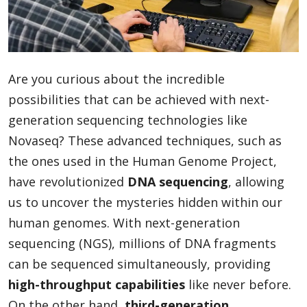
Blog
Are you curious about the incredible
Lifestyle
possibilities that can be achieved with next-
generation sequencing technologies like
Novaseq? These advanced techniques, such as
Finance
the ones used in the Human Genome Project,
have revolutionized
DNA sequencing
, allowing
Reviews
us to uncover the mysteries hidden within our
human genomes. With next-generation
sequencing (NGS), millions of DNA fragments
Network
can be sequenced simultaneously, providing
high-throughput capabilities
like never before.
Movies
On the other hand,
third-generation