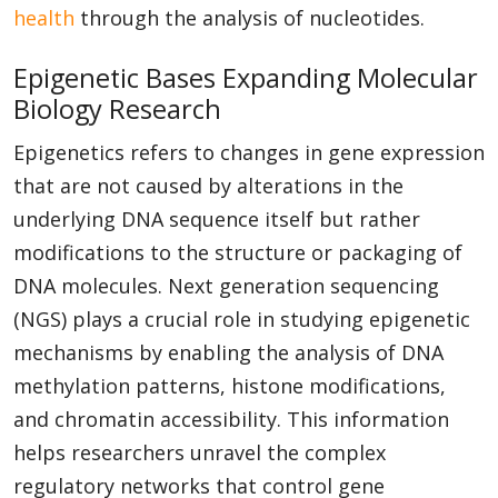
health
through the analysis of nucleotides.
Epigenetic Bases Expanding Molecular
Biology Research
Epigenetics refers to changes in gene expression
that are not caused by alterations in the
underlying DNA sequence itself but rather
modifications to the structure or packaging of
DNA molecules. Next generation sequencing
(NGS) plays a crucial role in studying epigenetic
mechanisms by enabling the analysis of DNA
methylation patterns, histone modifications,
and chromatin accessibility. This information
helps researchers unravel the complex
regulatory networks that control gene