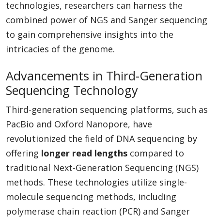
technologies, researchers can harness the
combined power of NGS and Sanger sequencing
to gain comprehensive insights into the
intricacies of the genome.
Advancements in Third-Generation
Sequencing Technology
Third-generation sequencing platforms, such as
PacBio and Oxford Nanopore, have
revolutionized the field of DNA sequencing by
offering
longer read lengths
compared to
traditional Next-Generation Sequencing (NGS)
methods. These technologies utilize single-
molecule sequencing methods, including
polymerase chain reaction (PCR) and Sanger