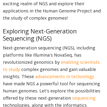
exciting realm of NGS and explore their
applications in the Human Genome Project and
the study of complex genomes!
Exploring Next-Generation
Sequencing (NGS)
Next-generation sequencing (NGS), including
platforms like Illumina's NovaSeq, has
revolutionized genomics by
enabling scientists
to study
complex genomes and gain valuable
insights. These
advancements in technology
have made NGS a powerful tool for sequencing
human genomes. Let's explore the possibilities
offered by these next-generation
sequencing
technologies, along with the informatics