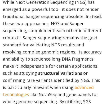
While Next Generation Sequencing (NGS) has
emerged as a powerful tool, it does not render
traditional Sanger sequencing obsolete. Instead,
these two approaches, NGS and Sanger
sequencing, complement each other in different
contexts. Sanger sequencing remains the gold
standard for validating NGS results and
resolving complex genomic regions. Its accuracy
and ability to sequence long DNA fragments
make it indispensable for certain applications
such as studying
structural variations
or
confirming rare variants identified by NGS. This
is particularly relevant when using
advanced
technologies
like NovaSeq and gene panels for
whole genome sequencing. By utilizing SGS