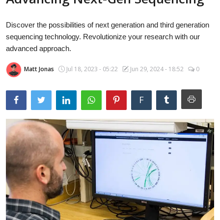
Laptops
Discover the possibilities of next generation and third generation
sequencing technology. Revolutionize your research with our
Computer
advanced approach.
Matt Jonas
Jul 18, 2023 - 05:22
Jun 29, 2024 - 18:52
0
MacBook
F
Best Picks
iPhone
Entertainment