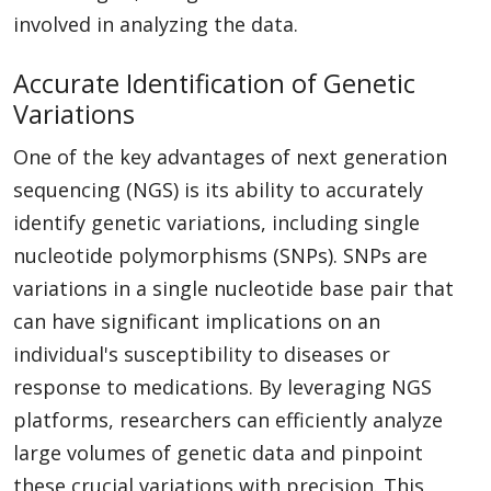
involved in analyzing the data.
Accurate Identification of Genetic
Variations
One of the key advantages of next generation
sequencing (NGS) is its ability to accurately
identify genetic variations, including single
nucleotide polymorphisms (SNPs). SNPs are
variations in a single nucleotide base pair that
can have significant implications on an
individual's susceptibility to diseases or
response to medications. By leveraging NGS
platforms, researchers can efficiently analyze
large volumes of genetic data and pinpoint
these crucial variations with precision. This