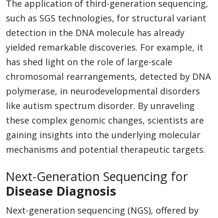
The application of third-generation sequencing,
such as SGS technologies, for structural variant
detection in the DNA molecule has already
yielded remarkable discoveries. For example, it
has shed light on the role of large-scale
chromosomal rearrangements, detected by DNA
polymerase, in neurodevelopmental disorders
like autism spectrum disorder. By unraveling
these complex genomic changes, scientists are
gaining insights into the underlying molecular
mechanisms and potential therapeutic targets.
Next-Generation Sequencing for
Disease Diagnosis
Next-generation sequencing (NGS), offered by