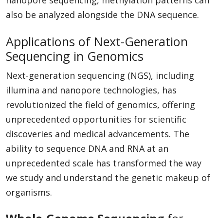
also be analyzed alongside the DNA sequence.
Applications of Next-Generation
Sequencing in Genomics
Next-generation sequencing (NGS), including
illumina and nanopore technologies, has
revolutionized the field of genomics, offering
unprecedented opportunities for scientific
discoveries and medical advancements. The
ability to sequence DNA and RNA at an
unprecedented scale has transformed the way
we study and understand the genetic makeup of
organisms.