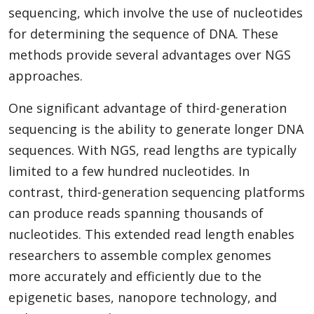
sequencing, which involve the use of nucleotides
for determining the sequence of DNA. These
methods provide several advantages over NGS
approaches.
One significant advantage of third-generation
sequencing is the ability to generate longer DNA
sequences. With NGS, read lengths are typically
limited to a few hundred nucleotides. In
contrast, third-generation sequencing platforms
can produce reads spanning thousands of
nucleotides. This extended read length enables
researchers to assemble complex genomes
more accurately and efficiently due to the
epigenetic bases, nanopore technology, and