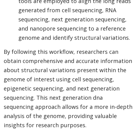
tools are employed to align the long reads
generated from cell sequencing, RNA
sequencing, next generation sequencing,
and nanopore sequencing to a reference
genome and identify structural variations.
By following this workflow, researchers can
obtain comprehensive and accurate information
about structural variations present within the
genome of interest using cell sequencing,
epigenetic sequencing, and next generation
sequencing. This next generation dna
sequencing approach allows for a more in-depth
analysis of the genome, providing valuable
insights for research purposes.