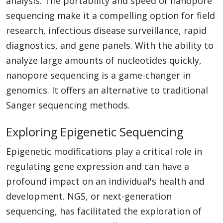
analysis. The portability and speed of nanopore
sequencing make it a compelling option for field
research, infectious disease surveillance, rapid
diagnostics, and gene panels. With the ability to
analyze large amounts of nucleotides quickly,
nanopore sequencing is a game-changer in
genomics. It offers an alternative to traditional
Sanger sequencing methods.
Exploring Epigenetic Sequencing
Epigenetic modifications play a critical role in
regulating gene expression and can have a
profound impact on an individual's health and
development. NGS, or next-generation
sequencing, has facilitated the exploration of