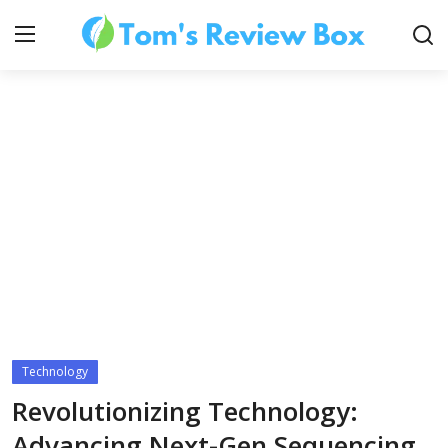
About Us
Contact
How To's
Technology
Technology
Revolutionizing Technology:
Advancing Next-Gen Sequencing