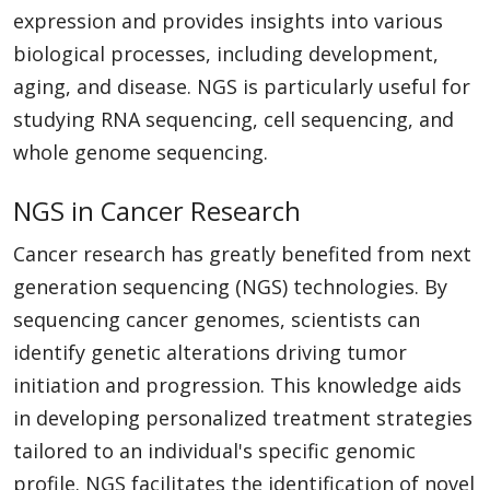
expression and provides insights into various
biological processes, including development,
aging, and disease. NGS is particularly useful for
studying RNA sequencing, cell sequencing, and
whole genome sequencing.
NGS in Cancer Research
Cancer research has greatly benefited from next
generation sequencing (NGS) technologies. By
sequencing cancer genomes, scientists can
identify genetic alterations driving tumor
initiation and progression. This knowledge aids
in developing personalized treatment strategies
tailored to an individual's specific genomic
profile. NGS facilitates the identification of novel