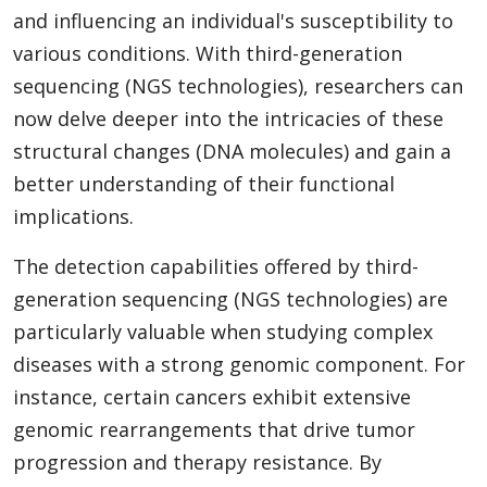
and influencing an individual's susceptibility to
various conditions. With third-generation
sequencing (NGS technologies), researchers can
now delve deeper into the intricacies of these
structural changes (DNA molecules) and gain a
better understanding of their functional
implications.
The detection capabilities offered by third-
generation sequencing (NGS technologies) are
particularly valuable when studying complex
diseases with a strong genomic component. For
instance, certain cancers exhibit extensive
genomic rearrangements that drive tumor
progression and therapy resistance. By