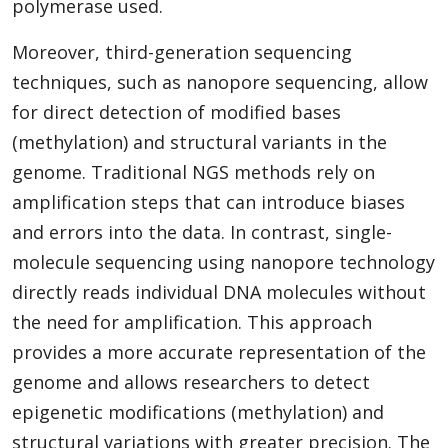
polymerase used.
Moreover, third-generation sequencing
techniques, such as nanopore sequencing, allow
for direct detection of modified bases
(methylation) and structural variants in the
genome. Traditional NGS methods rely on
amplification steps that can introduce biases
and errors into the data. In contrast, single-
molecule sequencing using nanopore technology
directly reads individual DNA molecules without
the need for amplification. This approach
provides a more accurate representation of the
genome and allows researchers to detect
epigenetic modifications (methylation) and
structural variations with greater precision. The