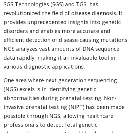
SGS Technologies (SGS) and TGS, has
revolutionized the field of disease diagnosis. It
provides unprecedented insights into genetic
disorders and enables more accurate and
efficient detection of disease-causing mutations.
NGS analyzes vast amounts of DNA sequence
data rapidly, making it an invaluable tool in
various diagnostic applications.
One area where next generation sequencing
(NGS) excels is in identifying genetic
abnormalities during prenatal testing. Non-
invasive prenatal testing (NIPT) has been made
possible through NGS, allowing healthcare
professionals to detect fetal genetic