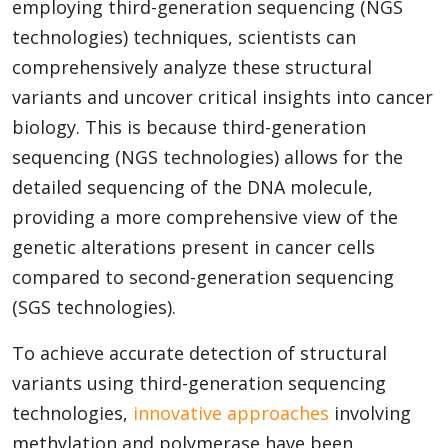
employing third-generation sequencing (NGS
technologies) techniques, scientists can
comprehensively analyze these structural
variants and uncover critical insights into cancer
biology. This is because third-generation
sequencing (NGS technologies) allows for the
detailed sequencing of the DNA molecule,
providing a more comprehensive view of the
genetic alterations present in cancer cells
compared to second-generation sequencing
(SGS technologies).
To achieve accurate detection of structural
variants using third-generation sequencing
technologies,
innovative approaches
involving
methylation and polymerase have been