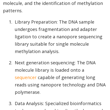
molecule, and the identification of methylation
patterns.
1.
Library Preparation: The DNA sample
undergoes fragmentation and adapter
ligation to create a nanopore sequencing
library suitable for single molecule
methylation analysis.
2.
Next generation sequencing: The DNA
molecule library is loaded onto a
sequencer
capable of generating long
reads using nanopore technology and DNA
polymerase.
3.
Data Analysis: Specialized bioinformatics