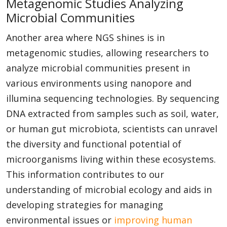
Metagenomic Studies Analyzing
Microbial Communities
Another area where NGS shines is in
metagenomic studies, allowing researchers to
analyze microbial communities present in
various environments using nanopore and
illumina sequencing technologies. By sequencing
DNA extracted from samples such as soil, water,
or human gut microbiota, scientists can unravel
the diversity and functional potential of
microorganisms living within these ecosystems.
This information contributes to our
understanding of microbial ecology and aids in
developing strategies for managing
environmental issues or
improving human