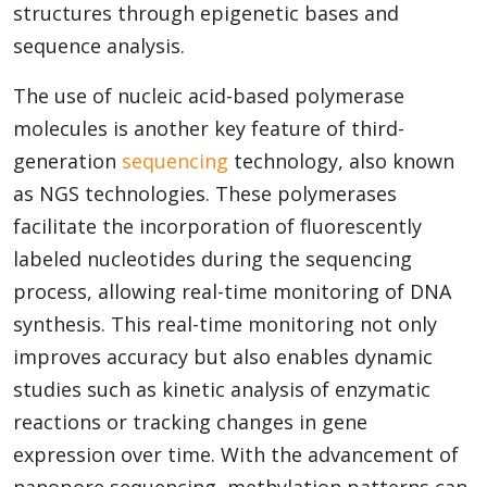
structures through epigenetic bases and
sequence analysis.
The use of nucleic acid-based polymerase
molecules is another key feature of third-
generation
sequencing
technology, also known
as NGS technologies. These polymerases
facilitate the incorporation of fluorescently
labeled nucleotides during the sequencing
process, allowing real-time monitoring of DNA
synthesis. This real-time monitoring not only
improves accuracy but also enables dynamic
studies such as kinetic analysis of enzymatic
reactions or tracking changes in gene
expression over time. With the advancement of
nanopore sequencing, methylation patterns can