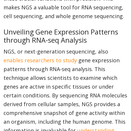
makes NGS a valuable tool for RNA sequencing,
cell sequencing, and whole genome sequencing.
Unveiling Gene Expression Patterns
through RNA-seq Analysis
NGS, or next-generation sequencing, also
enables researchers to study
gene expression
patterns through RNA-seq analysis. This
technique allows scientists to examine which
genes are active in specific tissues or under
certain conditions. By sequencing RNA molecules
derived from cellular samples, NGS provides a
comprehensive snapshot of gene activity within
an organism, including the human genome. This
information is invaluable for
understanding