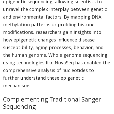
epigenetic sequencing, allowing scientists to
unravel the complex interplay between genetic
and environmental factors. By mapping DNA
methylation patterns or profiling histone
modifications, researchers gain insights into
how epigenetic changes influence disease
susceptibility, aging processes, behavior, and
the human genome. Whole genome sequencing
using technologies like NovaSeq has enabled the
comprehensive analysis of nucleotides to
further understand these epigenetic
mechanisms.
Complementing Traditional Sanger
Sequencing