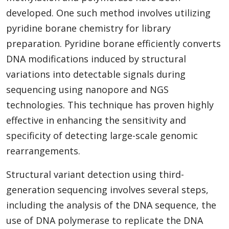
developed. One such method involves utilizing
pyridine borane chemistry for library
preparation. Pyridine borane efficiently converts
DNA modifications induced by structural
variations into detectable signals during
sequencing using nanopore and NGS
technologies. This technique has proven highly
effective in enhancing the sensitivity and
specificity of detecting large-scale genomic
rearrangements.
Structural variant detection using third-
generation sequencing involves several steps,
including the analysis of the DNA sequence, the
use of DNA polymerase to replicate the DNA