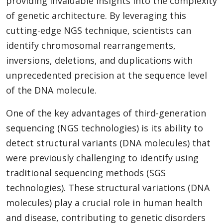
providing invaluable insights into the complexity
of genetic architecture. By leveraging this
cutting-edge NGS technique, scientists can
identify chromosomal rearrangements,
inversions, deletions, and duplications with
unprecedented precision at the sequence level
of the DNA molecule.
One of the key advantages of third-generation
sequencing (NGS technologies) is its ability to
detect structural variants (DNA molecules) that
were previously challenging to identify using
traditional sequencing methods (SGS
technologies). These structural variations (DNA
molecules) play a crucial role in human health
and disease, contributing to genetic disorders