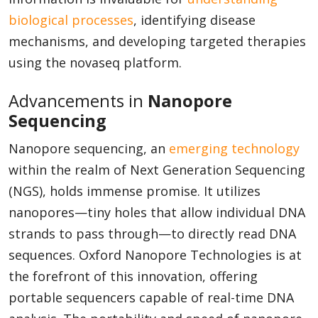
biological processes
, identifying disease
mechanisms, and developing targeted therapies
using the novaseq platform.
Advancements in
Nanopore
Sequencing
Nanopore sequencing, an
emerging technology
within the realm of Next Generation Sequencing
(NGS), holds immense promise. It utilizes
nanopores—tiny holes that allow individual DNA
strands to pass through—to directly read DNA
sequences. Oxford Nanopore Technologies is at
the forefront of this innovation, offering
portable sequencers capable of real-time DNA