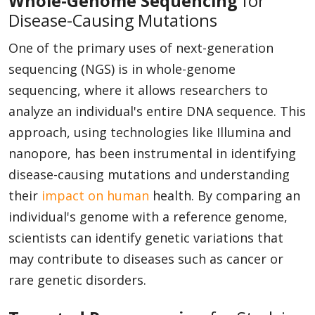
Whole-Genome Sequencing
for
Disease-Causing Mutations
One of the primary uses of next-generation
sequencing (NGS) is in whole-genome
sequencing, where it allows researchers to
analyze an individual's entire DNA sequence. This
approach, using technologies like Illumina and
nanopore, has been instrumental in identifying
disease-causing mutations and understanding
their
impact on human
health. By comparing an
individual's genome with a reference genome,
scientists can identify genetic variations that
may contribute to diseases such as cancer or
rare genetic disorders.