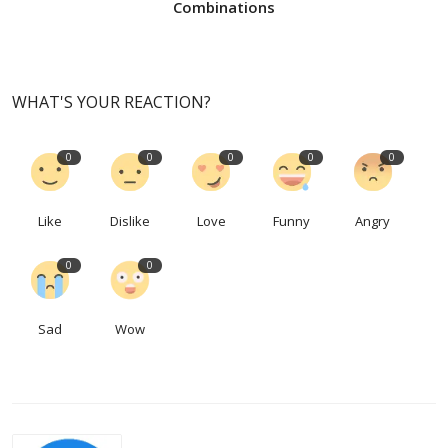
Combinations
WHAT'S YOUR REACTION?
0
0
0
0
0
Like
Dislike
Love
Funny
Angry
0
0
Sad
Wow