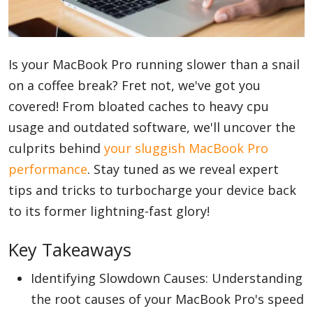
Blog
Is your MacBook Pro running slower than a snail
on a coffee break? Fret not, we've got you
Lifestyle
covered! From bloated caches to heavy cpu
usage and outdated software, we'll uncover the
Finance
culprits behind
your sluggish MacBook Pro
performance
. Stay tuned as we reveal expert
tips and tricks to turbocharge your device back
Reviews
to its former lightning-fast glory!
Key Takeaways
Network
Identifying Slowdown Causes: Understanding
the root causes of your MacBook Pro's speed
Movies