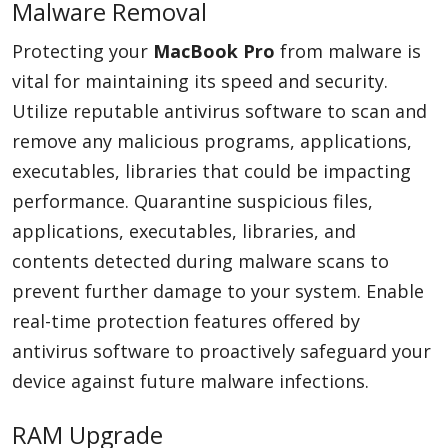
Malware Removal
Protecting your
MacBook Pro
from malware is
vital for maintaining its speed and security.
Utilize reputable antivirus software to scan and
remove any malicious programs, applications,
executables, libraries that could be impacting
performance. Quarantine suspicious files,
applications, executables, libraries, and
contents detected during malware scans to
prevent further damage to your system. Enable
real-time protection features offered by
antivirus software to proactively safeguard your
device against future malware infections.
RAM Upgrade