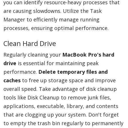
you can identify resource-heavy processes that
are causing slowdowns. Utilize the Task
Manager to efficiently manage running
processes, ensuring optimal performance.
Clean Hard Drive
Regularly cleaning your
MacBook Pro's hard
drive
is essential for maintaining peak
performance.
Delete temporary files and
caches
to free up storage space and improve
overall speed. Take advantage of disk cleanup
tools like Disk Cleanup to remove junk files,
applications, executable, library, and contents
that are clogging up your system. Don't forget
to empty the trash bin regularly to permanently