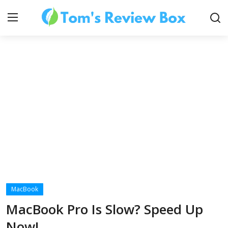
About Us
Contact
How To's
MacBook
Technology
MacBook Pro Is Slow? Speed Up
Now!