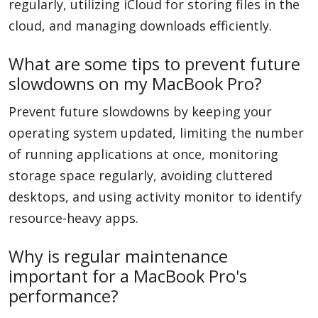
regularly, utilizing iCloud for storing files in the
cloud, and managing downloads efficiently.
What are some tips to prevent future
slowdowns on my MacBook Pro?
Prevent future slowdowns by keeping your
operating system updated, limiting the number
of running applications at once, monitoring
storage space regularly, avoiding cluttered
desktops, and using activity monitor to identify
resource-heavy apps.
Why is regular maintenance
important for a MacBook Pro's
performance?