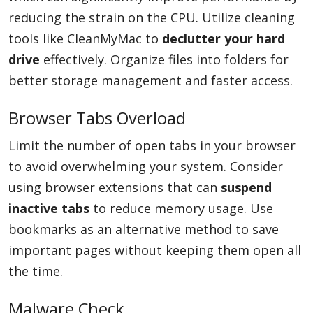
reducing the strain on the CPU. Utilize cleaning
tools like CleanMyMac to
declutter your hard
drive
effectively. Organize files into folders for
better storage management and faster access.
Browser Tabs Overload
Limit the number of open tabs in your browser
to avoid overwhelming your system. Consider
using browser extensions that can
suspend
inactive tabs
to reduce memory usage. Use
bookmarks as an alternative method to save
important pages without keeping them open all
the time.
Malware Check