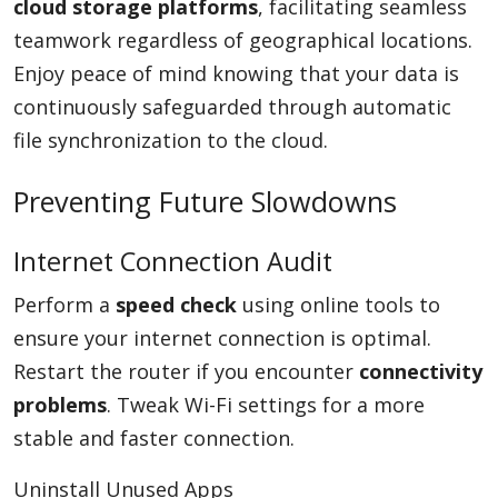
cloud storage platforms
, facilitating seamless
teamwork regardless of geographical locations.
Enjoy peace of mind knowing that your data is
continuously safeguarded through automatic
file synchronization to the cloud.
Preventing Future Slowdowns
Internet Connection Audit
Perform a
speed check
using online tools to
ensure your internet connection is optimal.
Restart the router if you encounter
connectivity
problems
. Tweak Wi-Fi settings for a more
stable and faster connection.
Uninstall Unused Apps