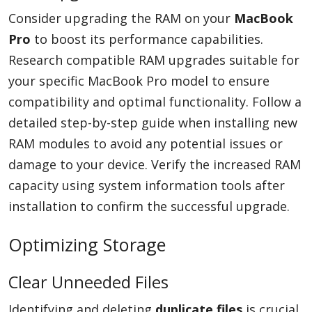
Consider upgrading the RAM on your
MacBook
Pro
to boost its performance capabilities.
Research compatible RAM upgrades suitable for
your specific MacBook Pro model to ensure
compatibility and optimal functionality. Follow a
detailed step-by-step guide when installing new
RAM modules to avoid any potential issues or
damage to your device. Verify the increased RAM
capacity using system information tools after
installation to confirm the successful upgrade.
Optimizing Storage
Clear Unneeded Files
Identifying and deleting
duplicate files
is crucial