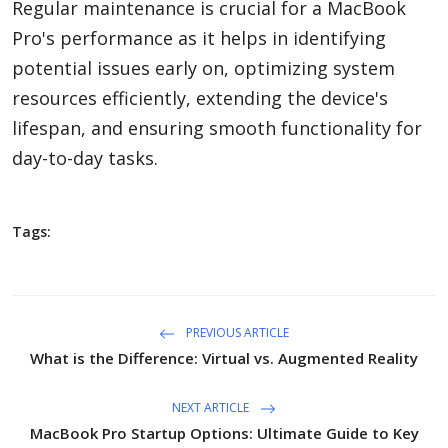
Regular maintenance is crucial for a MacBook
Pro's performance as it helps in identifying
potential issues early on, optimizing system
resources efficiently, extending the device's
lifespan, and ensuring smooth functionality for
day-to-day tasks.
Tags:
PREVIOUS ARTICLE
What is the Difference: Virtual vs. Augmented Reality
NEXT ARTICLE
MacBook Pro Startup Options: Ultimate Guide to Key