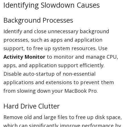
Identifying Slowdown Causes
Background Processes
Identify and close unnecessary background
processes, such as apps and application
support, to free up system resources. Use
Activity Monitor
to monitor and manage CPU,
apps, and application support efficiently.
Disable auto-startup of non-essential
applications and extensions to prevent them
from slowing down your MacBook Pro.
Hard Drive Clutter
Remove old and large files to free up disk space,
which can significantly improve performance by