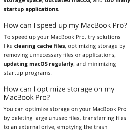
storage space
,
outdated macOS
, and
too many
startup applications
.
How can I speed up my MacBook Pro?
To speed up your MacBook Pro, try solutions
like
clearing cache files
, optimizing storage by
removing unnecessary files or applications,
updating macOS regularly
, and minimizing
startup programs.
How can I optimize storage on my
MacBook Pro?
You can optimize storage on your MacBook Pro
by deleting large unused files, transferring files
to an external drive, emptying the trash