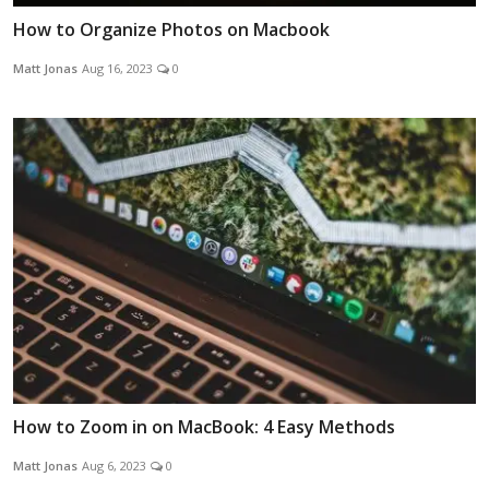
How to Organize Photos on Macbook
Matt Jonas
Aug 16, 2023
0
How to Zoom in on MacBook: 4 Easy Methods
Matt Jonas
Aug 6, 2023
0