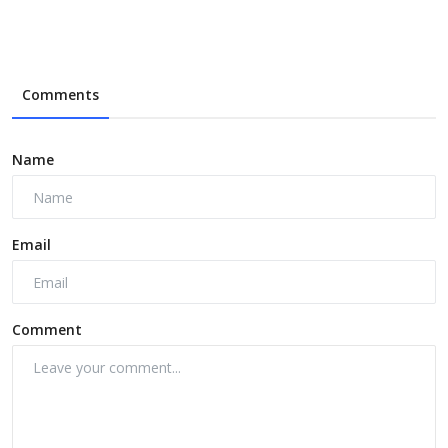
Comments
Name
Email
Comment