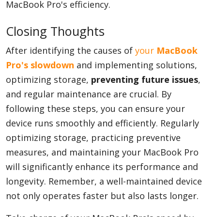
MacBook Pro's efficiency.
Closing Thoughts
After identifying the causes of
your
MacBook
Pro's slowdown
and implementing solutions,
optimizing storage,
preventing future issues
,
and regular maintenance are crucial. By
following these steps, you can ensure your
device runs smoothly and efficiently. Regularly
optimizing storage, practicing preventive
measures, and maintaining your MacBook Pro
will significantly enhance its performance and
longevity. Remember, a well-maintained device
not only operates faster but also lasts longer.