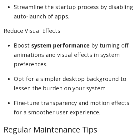
Streamline the startup process by disabling
auto-launch of apps.
Reduce Visual Effects
Boost
system performance
by turning off
animations and visual effects in system
preferences.
Opt for a simpler desktop background to
lessen the burden on your system.
Fine-tune transparency and motion effects
for a smoother user experience.
Regular Maintenance Tips