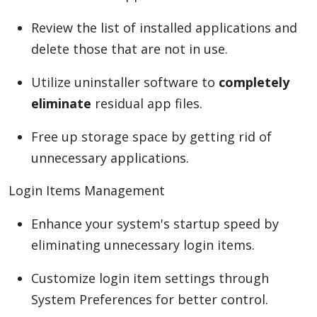
Review the list of installed applications and
delete those that are not in use.
Utilize uninstaller software to
completely
eliminate
residual app files.
Free up storage space by getting rid of
unnecessary applications.
Login Items Management
Enhance your system's startup speed by
eliminating unnecessary login items.
Customize login item settings through
System Preferences for better control.