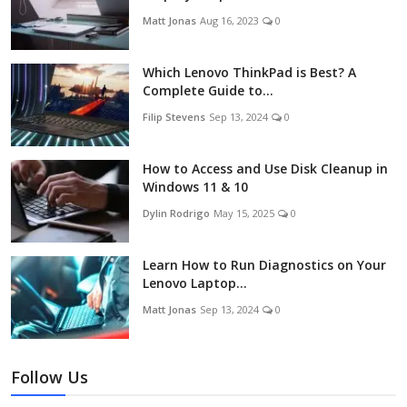
Matt Jonas
Aug 16, 2023
0
Which Lenovo ThinkPad is Best? A
Complete Guide to...
Filip Stevens
Sep 13, 2024
0
How to Access and Use Disk Cleanup in
Windows 11 & 10
Dylin Rodrigo
May 15, 2025
0
Learn How to Run Diagnostics on Your
Lenovo Laptop...
Matt Jonas
Sep 13, 2024
0
Follow Us