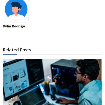
Dylin Rodrigo
Related Posts