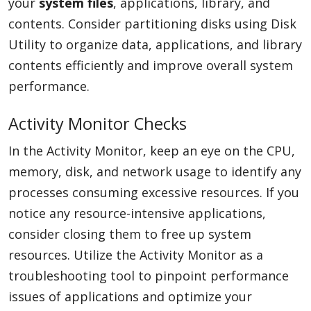
your
system files
, applications, library, and
contents. Consider partitioning disks using Disk
Utility to organize data, applications, and library
contents efficiently and improve overall system
performance.
Activity Monitor Checks
In the Activity Monitor, keep an eye on the CPU,
memory, disk, and network usage to identify any
processes consuming excessive resources. If you
notice any resource-intensive applications,
consider closing them to free up system
resources. Utilize the Activity Monitor as a
troubleshooting tool to pinpoint performance
issues of applications and optimize your