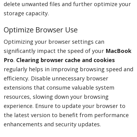
delete unwanted files and further optimize your
storage capacity.
Optimize Browser Use
Optimizing your browser settings can
significantly impact the speed of your
MacBook
Pro
.
Clearing browser cache and cookies
regularly helps in improving browsing speed and
efficiency. Disable unnecessary browser
extensions that consume valuable system
resources, slowing down your browsing
experience. Ensure to update your browser to
the latest version to benefit from performance
enhancements and security updates.