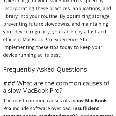
Take charge of your MacBook Pro's speed by
incorporating these practices, applications, and
library into your routine. By optimizing storage,
preventing future slowdowns, and maintaining
your device regularly, you can enjoy a fast and
efficient MacBook Pro experience. Start
implementing these tips today to keep your
device running at its best!
Frequently Asked Questions
### What are the common causes of
a slow MacBook Pro?
The most common causes of a
slow MacBook
Pro
include software overload,
insufficient