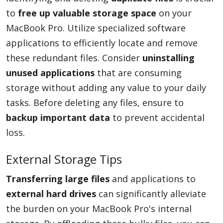
to
free up valuable storage space
on your
MacBook Pro. Utilize specialized software
applications to efficiently locate and remove
these redundant files. Consider
uninstalling
unused applications
that are consuming
storage without adding any value to your daily
tasks. Before deleting any files, ensure to
backup important data
to prevent accidental
loss.
External Storage Tips
Transferring large files
and applications to
external hard drives
can significantly alleviate
the burden on your MacBook Pro's internal