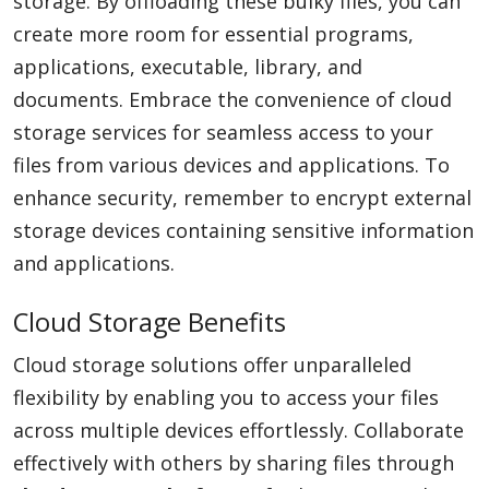
storage. By offloading these bulky files, you can
create more room for essential programs,
applications, executable, library, and
documents. Embrace the convenience of cloud
storage services for seamless access to your
files from various devices and applications. To
enhance security, remember to encrypt external
storage devices containing sensitive information
and applications.
Cloud Storage Benefits
Cloud storage solutions offer unparalleled
flexibility by enabling you to access your files
across multiple devices effortlessly. Collaborate
effectively with others by sharing files through