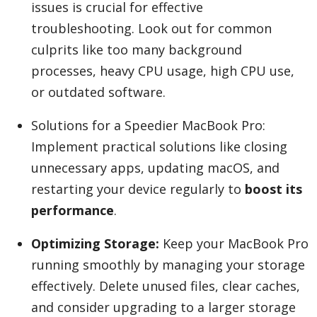
issues is crucial for effective
troubleshooting. Look out for common
culprits like too many background
Appliances
processes, heavy CPU usage, high CPU use,
or outdated software.
Sports
Solutions for a Speedier MacBook Pro:
Implement practical solutions like closing
Food
unnecessary apps, updating macOS, and
restarting your device regularly to
boost its
performance
.
Travel
Optimizing Storage:
Keep your MacBook Pro
running smoothly by managing your storage
Top Trends
effectively. Delete unused files, clear caches,
and consider upgrading to a larger storage