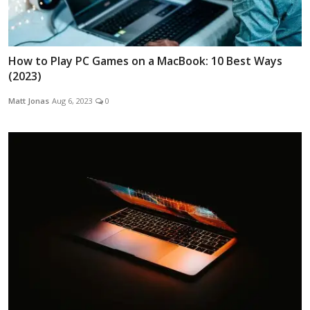
How to Play PC Games on a MacBook: 10 Best Ways
(2023)
Matt Jonas
Aug 6, 2023
0