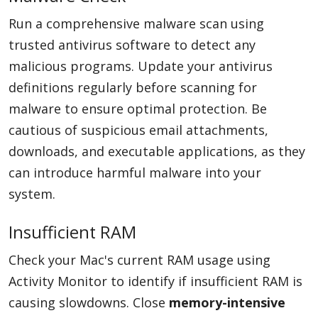
Run a comprehensive malware scan using
trusted antivirus software to detect any
malicious programs. Update your antivirus
definitions regularly before scanning for
malware to ensure optimal protection. Be
cautious of suspicious email attachments,
downloads, and executable applications, as they
can introduce harmful malware into your
system.
Insufficient RAM
Check your Mac's current RAM usage using
Activity Monitor to identify if insufficient RAM is
causing slowdowns. Close
memory-intensive