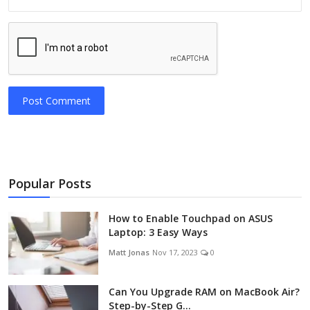
Post Comment
Popular Posts
How to Enable Touchpad on ASUS
Laptop: 3 Easy Ways
Matt Jonas
Nov 17, 2023
0
Can You Upgrade RAM on MacBook Air?
Step-by-Step G...