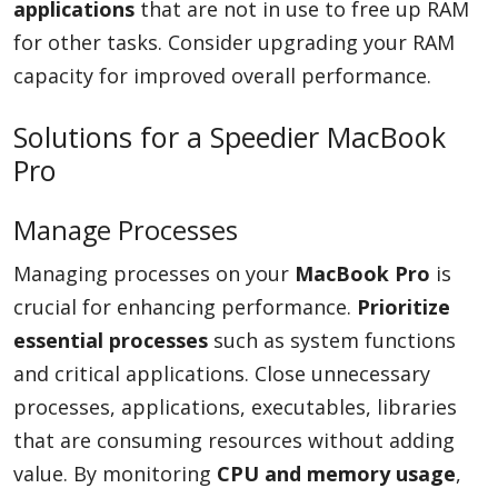
applications
that are not in use to free up RAM
for other tasks. Consider upgrading your RAM
capacity for improved overall performance.
Solutions for a Speedier MacBook
Pro
Manage Processes
Managing processes on your
MacBook Pro
is
crucial for enhancing performance.
Prioritize
essential processes
such as system functions
and critical applications. Close unnecessary
processes, applications, executables, libraries
that are consuming resources without adding
value. By monitoring
CPU and memory usage
,