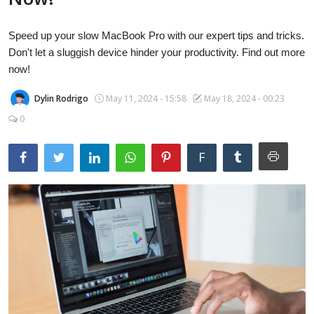
Laptops
Speed up your slow MacBook Pro with our expert tips and tricks.
Don't let a sluggish device hinder your productivity. Find out more
Computer
now!
Dylin Rodrigo
May 11, 2024 - 15:58
May 18, 2024 - 00:23
0
MacBook
F
Best Picks
iPhone
Entertainment