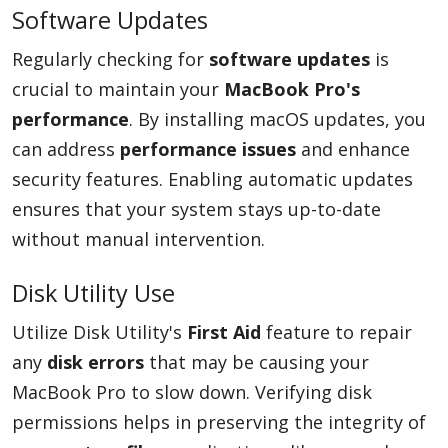
Software Updates
Regularly checking for
software updates
is
crucial to maintain your
MacBook Pro's
performance
. By installing macOS updates, you
can address
performance issues
and enhance
security features. Enabling automatic updates
ensures that your system stays up-to-date
without manual intervention.
Disk Utility Use
Utilize Disk Utility's
First Aid
feature to repair
any
disk errors
that may be causing your
MacBook Pro to slow down. Verifying disk
permissions helps in preserving the integrity of