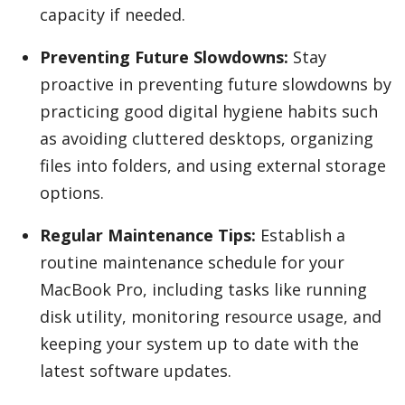
capacity if needed.
Preventing Future Slowdowns:
Stay
proactive in preventing future slowdowns by
practicing good digital hygiene habits such
as avoiding cluttered desktops, organizing
files into folders, and using external storage
options.
Regular Maintenance Tips:
Establish a
routine maintenance schedule for your
MacBook Pro, including tasks like running
disk utility, monitoring resource usage, and
keeping your system up to date with the
latest software updates.