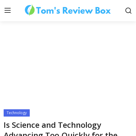
About Us
Contact
How To's
Technology
Technology
Is Science and Technology
Advancing Too Quickly for the