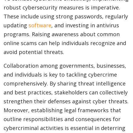
robust cybersecurity measures is imperative.
These include using strong passwords, regularly
updating
software
, and investing in antivirus
programs. Raising awareness about common
online scams can help individuals recognize and
avoid potential threats.
Collaboration among governments, businesses,
and individuals is key to tackling cybercrime
comprehensively. By sharing threat intelligence
and best practices, stakeholders can collectively
strengthen their defenses against cyber threats.
Moreover, establishing legal frameworks that
outline responsibilities and consequences for
cybercriminal activities is essential in deterring