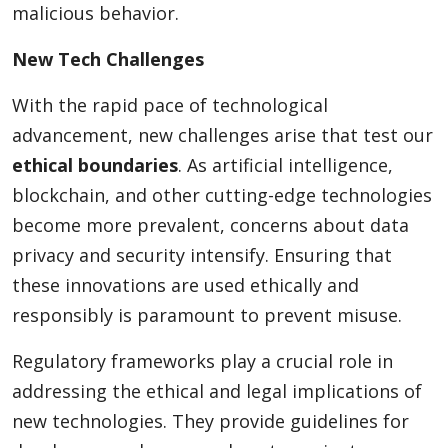
malicious behavior.
New Tech Challenges
With the rapid pace of technological
advancement, new challenges arise that test our
ethical boundaries
. As artificial intelligence,
blockchain, and other cutting-edge technologies
become more prevalent, concerns about data
privacy and security intensify. Ensuring that
these innovations are used ethically and
responsibly is paramount to prevent misuse.
Regulatory frameworks play a crucial role in
addressing the ethical and legal implications of
new technologies. They provide guidelines for