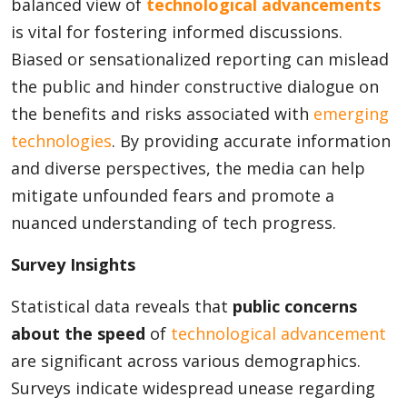
balanced view of
technological advancements
is vital for fostering informed discussions.
Biased or sensationalized reporting can mislead
the public and hinder constructive dialogue on
the benefits and risks associated with
emerging
technologies
. By providing accurate information
and diverse perspectives, the media can help
mitigate unfounded fears and promote a
nuanced understanding of tech progress.
Survey Insights
Statistical data reveals that
public concerns
about the speed
of
technological advancement
are significant across various demographics.
Surveys indicate widespread unease regarding