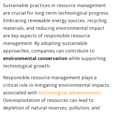
Sustainable practices in resource management
are crucial for long-term technological progress.
Embracing renewable energy sources, recycling
materials, and reducing environmental impact
are key aspects of responsible resource
management. By adopting sustainable
approaches, companies can contribute to
environmental conservation
while supporting
technological growth.
Responsible resource management plays a
critical role in mitigating environmental impacts
associated with
technological advancements
.
Overexploitation of resources can lead to
depletion of natural reserves, pollution, and