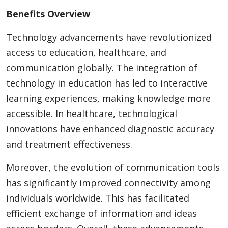
Benefits Overview
Technology advancements have revolutionized
access to education, healthcare, and
communication globally. The integration of
technology in education has led to interactive
learning experiences, making knowledge more
accessible. In healthcare, technological
innovations have enhanced diagnostic accuracy
and treatment effectiveness.
Moreover, the evolution of communication tools
has significantly improved connectivity among
individuals worldwide. This has facilitated
efficient exchange of information and ideas