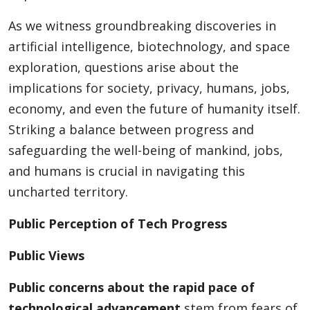
As we witness groundbreaking discoveries in
artificial intelligence, biotechnology, and space
Appliances
exploration, questions arise about the
implications for society, privacy, humans, jobs,
Sports
economy, and even the future of humanity itself.
Striking a balance between progress and
safeguarding the well-being of mankind, jobs,
Food
and humans is crucial in navigating this
uncharted territory.
Travel
Public Perception of Tech Progress
Public Views
Top Trends
Public concerns about the rapid pace of
technological advancement
stem from fears of