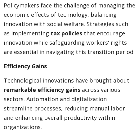
Policymakers face the challenge of managing the
economic effects of technology, balancing
innovation with social welfare. Strategies such
as implementing
tax policies
that encourage
innovation while safeguarding workers' rights
are essential in navigating this transition period.
Efficiency Gains
Technological innovations have brought about
remarkable efficiency gains
across various
sectors. Automation and digitalization
streamline processes, reducing manual labor
and enhancing overall productivity within
organizations.