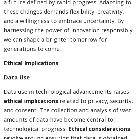
a future defined by rapid progress. Adapting to
these changes demands flexibility, creativity,
and a willingness to embrace uncertainty. By
harnessing the power of innovation responsibly,
we can shape a brighter tomorrow for
generations to come.
Ethical Implications
Data Use
Data use in technological advancements raises
ethical implications
related to privacy, security,
and consent. The collection and analysis of vast
amounts of data have become central to
technological progress.
Ethical considerations
revolve around ensuring that data is obtained