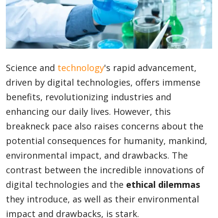
Blog
Lifestyle
Science and
technology
's rapid advancement,
driven by digital technologies, offers immense
benefits, revolutionizing industries and
Finance
enhancing our daily lives. However, this
breakneck pace also raises concerns about the
Reviews
potential consequences for humanity, mankind,
environmental impact, and drawbacks. The
contrast between the incredible innovations of
Network
digital technologies and the
ethical dilemmas
they introduce, as well as their environmental
impact and drawbacks, is stark.
Movies