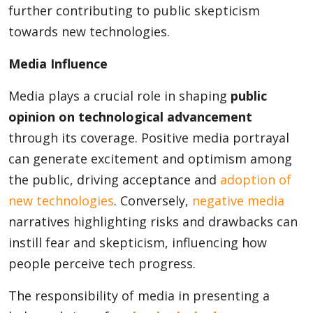
further contributing to public skepticism
towards new technologies.
Media Influence
Media plays a crucial role in shaping
public
opinion on technological advancement
through its coverage. Positive media portrayal
can generate excitement and optimism among
the public, driving acceptance and
adoption of
new technologies
. Conversely,
negative media
narratives highlighting risks and drawbacks can
instill fear and skepticism, influencing how
people perceive tech progress.
The responsibility of media in presenting a