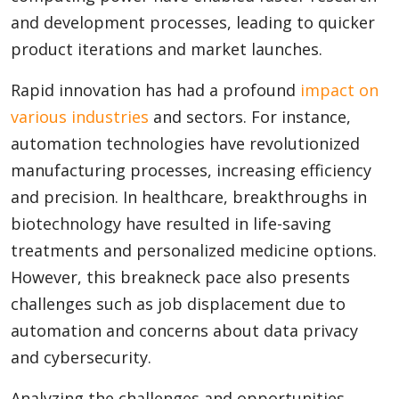
and development processes, leading to quicker
product iterations and market launches.
Rapid innovation has had a profound
impact on
various industries
and sectors. For instance,
automation technologies have revolutionized
manufacturing processes, increasing efficiency
and precision. In healthcare, breakthroughs in
biotechnology have resulted in life-saving
treatments and personalized medicine options.
However, this breakneck pace also presents
challenges such as job displacement due to
automation and concerns about data privacy
and cybersecurity.
Analyzing the challenges and opportunities