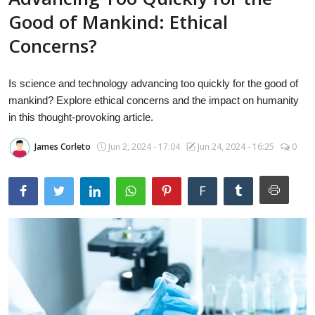
Laptops
Good of Mankind: Ethical
Concerns?
Computer
Is science and technology advancing too quickly for the good of
mankind? Explore ethical concerns and the impact on humanity
in this thought-provoking article.
MacBook
James Corleto
Jun 2, 2024 - 17:04
Jun 24, 2024 - 16:25
0
Best Picks
F
iPhone
Entertainment