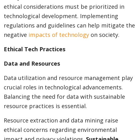
ethical considerations must be prioritized in
technological development. Implementing
regulations and guidelines can help mitigate the
negative
impacts of technology
on society.
Ethical Tech Practices
Data and Resources
Data utilization and resource management play
crucial roles in technological advancements.
Balancing the need for data with sustainable
resource practices is essential.
Resource extraction and data mining raise
ethical concerns regarding environmental
impact and privacy violations.
Sustainable