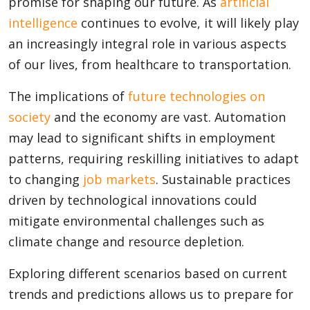
promise for shaping our future. As
artificial
intelligence
continues to evolve, it will likely play
an increasingly integral role in various aspects
of our lives, from healthcare to transportation.
The implications of
future technologies on
society
and the economy are vast. Automation
may lead to significant shifts in employment
patterns, requiring reskilling initiatives to adapt
to changing
job markets
. Sustainable practices
driven by technological innovations could
mitigate environmental challenges such as
climate change and resource depletion.
Exploring different scenarios based on current
trends and predictions allows us to prepare for