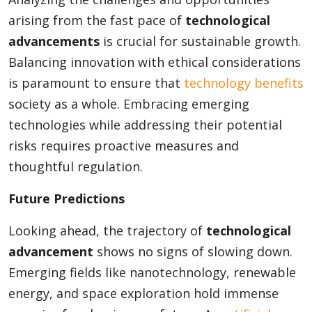
arising from the fast pace of
technological
advancements
is crucial for sustainable growth.
Balancing innovation with ethical considerations
is paramount to ensure that
technology benefits
society as a whole. Embracing emerging
technologies while addressing their potential
risks requires proactive measures and
thoughtful regulation.
Future Predictions
Looking ahead, the trajectory of
technological
advancement
shows no signs of slowing down.
Emerging fields like nanotechnology, renewable
energy, and space exploration hold immense