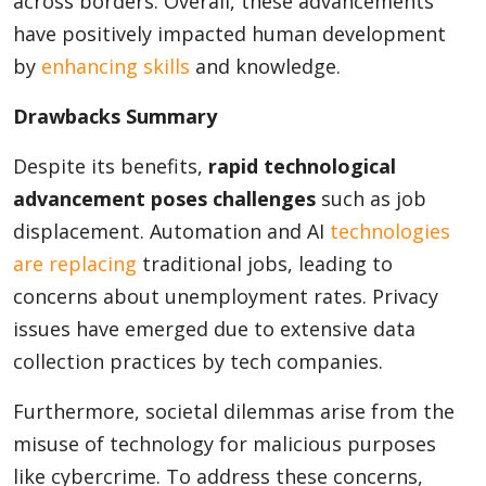
across borders. Overall, these advancements
have positively impacted human development
by
enhancing skills
and knowledge.
Drawbacks Summary
Despite its benefits,
rapid technological
advancement poses challenges
such as job
displacement. Automation and AI
technologies
are replacing
traditional jobs, leading to
concerns about unemployment rates. Privacy
issues have emerged due to extensive data
collection practices by tech companies.
Furthermore, societal dilemmas arise from the
misuse of technology for malicious purposes
like cybercrime. To address these concerns,