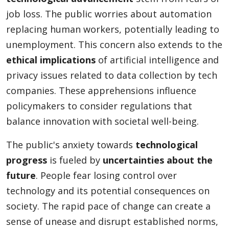
job loss. The public worries about automation
replacing human workers, potentially leading to
unemployment. This concern also extends to the
ethical implications
of artificial intelligence and
privacy issues related to data collection by tech
companies. These apprehensions influence
policymakers to consider regulations that
balance innovation with societal well-being.
The public's anxiety towards
technological
progress
is fueled by
uncertainties about the
future
. People fear losing control over
technology and its potential consequences on
society. The rapid pace of change can create a
sense of unease and disrupt established norms,