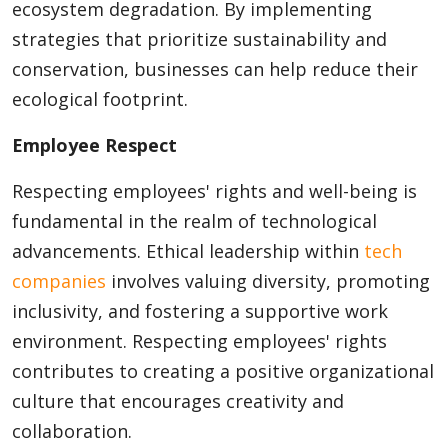
ecosystem degradation. By implementing
strategies that prioritize sustainability and
conservation, businesses can help reduce their
ecological footprint.
Employee Respect
Respecting employees' rights and well-being is
fundamental in the realm of technological
advancements. Ethical leadership within
tech
companies
involves valuing diversity, promoting
inclusivity, and fostering a supportive work
environment. Respecting employees' rights
contributes to creating a positive organizational
culture that encourages creativity and
collaboration.