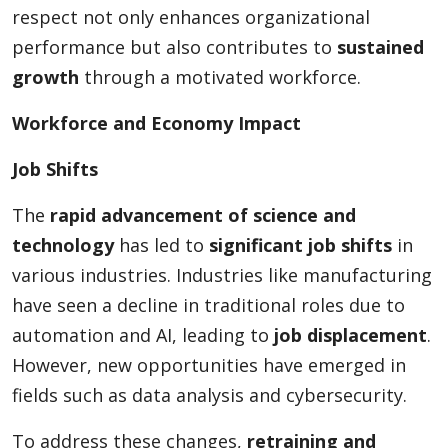
respect not only enhances organizational
performance but also contributes to
sustained
growth
through a motivated workforce.
Workforce and Economy Impact
Job Shifts
The
rapid advancement of science and
technology
has led to
significant job shifts
in
various industries. Industries like manufacturing
have seen a decline in traditional roles due to
automation and AI, leading to
job displacement
.
However, new opportunities have emerged in
fields such as data analysis and cybersecurity.
To address these changes,
retraining and