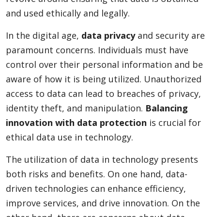
and used ethically and legally.
In the digital age,
data privacy
and security are
paramount concerns. Individuals must have
control over their personal information and be
aware of how it is being utilized. Unauthorized
access to data can lead to breaches of privacy,
identity theft, and manipulation.
Balancing
innovation with data protection
is crucial for
ethical data use in technology.
The utilization of data in technology presents
both risks and benefits. On one hand, data-
driven technologies can enhance efficiency,
improve services, and drive innovation. On the