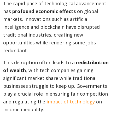
The rapid pace of technological advancement
has
profound economic effects
on global
markets. Innovations such as artificial
intelligence and blockchain have disrupted
traditional industries, creating new
opportunities while rendering some jobs
redundant.
This disruption often leads to a
redistribution
of wealth
, with tech companies gaining
significant market share while traditional
businesses struggle to keep up. Governments
play a crucial role in ensuring fair competition
and regulating the
impact of technology
on
income inequality.