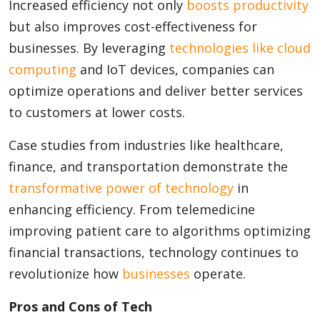
Increased efficiency not only
boosts productivity
but also improves cost-effectiveness for
businesses. By leveraging
technologies like cloud
computing
and IoT devices, companies can
optimize operations and deliver better services
to customers at lower costs.
Case studies from industries like healthcare,
finance, and transportation demonstrate the
transformative power of technology
in
enhancing efficiency. From telemedicine
improving patient care to algorithms optimizing
financial transactions, technology continues to
revolutionize how
businesses
operate.
Pros and Cons of Tech