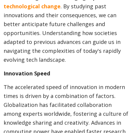
technological change
. By studying past
innovations and their consequences, we can
better anticipate future challenges and
opportunities. Understanding how societies
adapted to previous advances can guide us in
navigating the complexities of today's rapidly
evolving tech landscape.
Innovation Speed
The accelerated speed of innovation in modern
times is driven by a combination of factors.
Globalization has facilitated collaboration
among experts worldwide, fostering a culture of
knowledge sharing and creativity. Advances in
computing power have enabled faster research