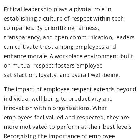
Ethical leadership plays a pivotal role in
establishing a culture of respect within tech
companies. By prioritizing fairness,
transparency, and open communication, leaders
can cultivate trust among employees and
enhance morale. A workplace environment built
on mutual respect fosters employee
satisfaction, loyalty, and overall well-being.
The impact of employee respect extends beyond
individual well-being to productivity and
innovation within organizations. When
employees feel valued and respected, they are
more motivated to perform at their best levels.
Recognizing the importance of employee