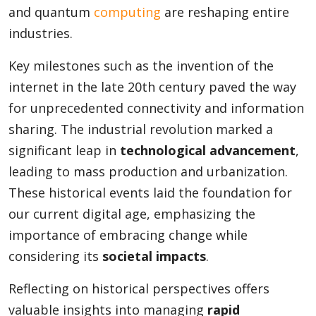
and quantum
computing
are reshaping entire
industries.
Key milestones such as the invention of the
internet in the late 20th century paved the way
for unprecedented connectivity and information
sharing. The industrial revolution marked a
significant leap in
technological advancement
,
leading to mass production and urbanization.
These historical events laid the foundation for
our current digital age, emphasizing the
importance of embracing change while
considering its
societal impacts
.
Reflecting on historical perspectives offers
valuable insights into managing
rapid