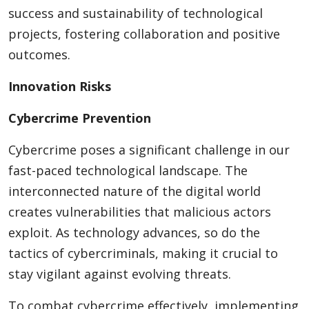
success and sustainability of technological
projects, fostering collaboration and positive
outcomes.
Innovation Risks
Cybercrime Prevention
Cybercrime poses a significant challenge in our
fast-paced technological landscape. The
interconnected nature of the digital world
creates vulnerabilities that malicious actors
exploit. As technology advances, so do the
tactics of cybercriminals, making it crucial to
stay vigilant against evolving threats.
To combat cybercrime effectively, implementing