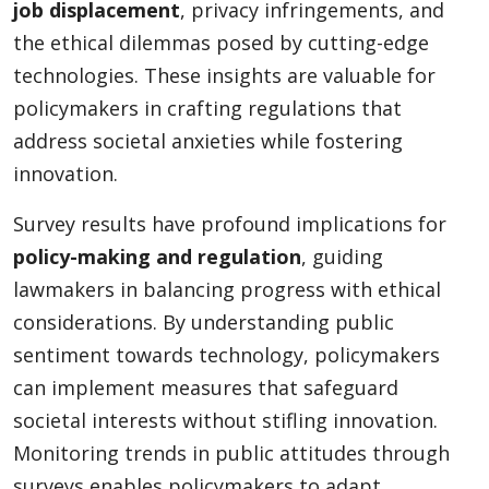
job displacement
, privacy infringements, and
the ethical dilemmas posed by cutting-edge
technologies. These insights are valuable for
policymakers in crafting regulations that
address societal anxieties while fostering
innovation.
Survey results have profound implications for
policy-making and regulation
, guiding
lawmakers in balancing progress with ethical
considerations. By understanding public
sentiment towards technology, policymakers
can implement measures that safeguard
societal interests without stifling innovation.
Monitoring trends in public attitudes through
surveys enables policymakers to adapt