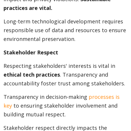
practices are vital.
Long-term technological development requires
responsible use of data and resources to ensure
environmental preservation.
Stakeholder Respect
Respecting stakeholders' interests is vital in
ethical tech practices
. Transparency and
accountability foster trust among stakeholders.
Transparency in decision-making
processes is
key
to ensuring stakeholder involvement and
building mutual respect.
Stakeholder respect directly impacts the