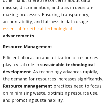
other hand, there are concerns about data
misuse, discrimination, and bias in decision-
making processes. Ensuring transparency,
accountability, and fairness in data usage is
essential for ethical technological
advancements
.
Resource Management
Efficient allocation and utilization of resources
play a vital role in
sustainable technological
development
. As technology advances rapidly,
the demand for resources increases significantly.
Resource management
practices need to focus
on minimizing waste, optimizing resource use,
and promoting sustainability.