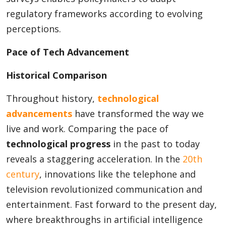
regulatory frameworks according to evolving
perceptions.
Pace of Tech Advancement
Historical Comparison
Throughout history,
technological
advancements
have transformed the way we
live and work. Comparing the pace of
technological progress
in the past to today
reveals a staggering acceleration. In the
20th
century
, innovations like the telephone and
television revolutionized communication and
entertainment. Fast forward to the present day,
where breakthroughs in artificial intelligence