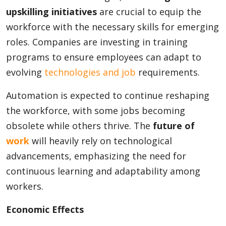
upskilling initiatives
are crucial to equip the
workforce with the necessary skills for emerging
roles. Companies are investing in training
programs to ensure employees can adapt to
evolving
technologies and job
requirements.
Automation is expected to continue reshaping
the workforce, with some jobs becoming
obsolete while others thrive. The
future of
work
will heavily rely on technological
advancements, emphasizing the need for
continuous learning and adaptability among
workers.
Economic Effects