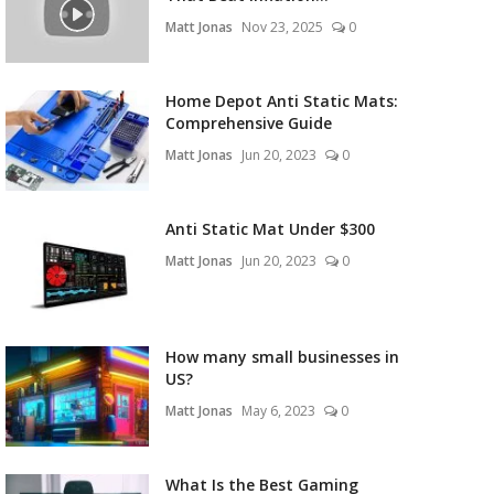
Matt Jonas
Nov 23, 2025
0
Home Depot Anti Static Mats:
Comprehensive Guide
Matt Jonas
Jun 20, 2023
0
Anti Static Mat Under $300
Matt Jonas
Jun 20, 2023
0
How many small businesses in
US?
Matt Jonas
May 6, 2023
0
What Is the Best Gaming