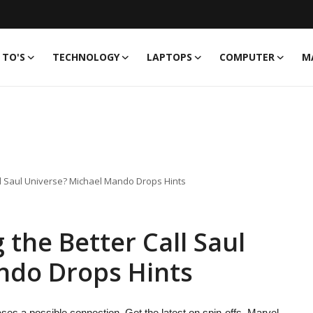
TO'S
TECHNOLOGY
LAPTOPS
COMPUTER
M
all Saul Universe? Michael Mando Drops Hints
g the Better Call Saul
ndo Drops Hints
ses a possible connection. Get the latest on spin-offs, Marvel