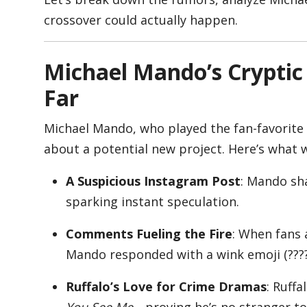
crossover could actually happen.
Appliances
Michael Mando’s Crypti
Far
Sports
Michael Mando, who played the fan-favorite
about a potential new project. Here’s what 
Food
A Suspicious Instagram Post
: Mando sh
sparking instant speculation.
Travel
Comments Fueling the Fire
: When fans 
Mando responded with a wink emoji (????
Top Trends
Ruffalo’s Love for Crime Dramas
: Ruffa
You See Me
—proving he’s no stranger to 