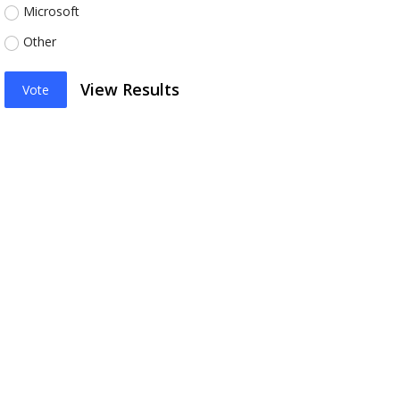
Microsoft
Other
View Results
Vote