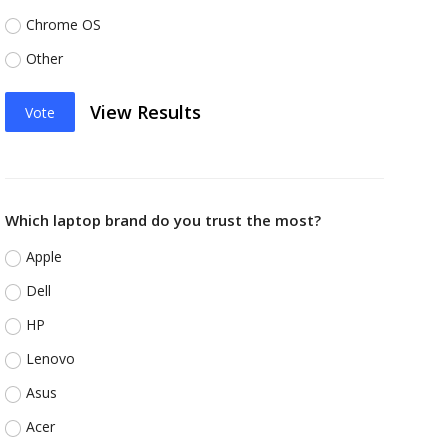
Chrome OS
Other
View Results
Vote
Which laptop brand do you trust the most?
Apple
Dell
HP
Lenovo
Asus
Acer