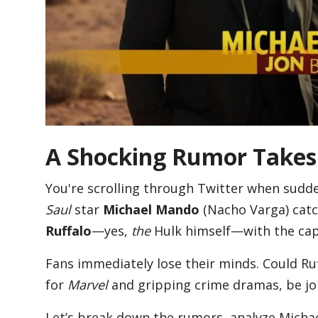
Blog
Lifestyle
Finance
A Shocking Rumor Takes 
You're scrolling through Twitter when sudde
Reviews
Saul
star
Michael Mando
(Nacho Varga) catc
Ruffalo
—yes,
the
Hulk himself—with the cap
Network
Fans immediately lose their minds. Could R
for
Marvel
and gripping crime dramas, be jo
Movies
Let’s break down the rumors, analyze Michae