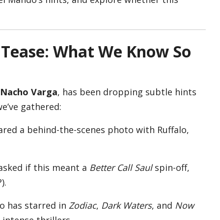
c Tease: What We Know So
Nacho Varga
, has been dropping subtle hints
we’ve gathered:
ared a behind-the-scenes photo with Ruffalo,
asked if this meant a
Better Call Saul
spin-off,
).
lo has starred in
Zodiac
,
Dark Waters
, and
Now
intense thrillers.