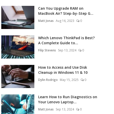
Can You Upgrade RAM on
MacBook Air? Step-by-Step G...
Matt Jonas
Aug 16, 2023
0
Which Lenovo ThinkPad is Best?
A Complete Guide to...
Filip Stevens
Sep 13, 2024
0
How to Access and Use Disk
Cleanup in Windows 11 & 10
Dylin Rodrigo
May 15, 2025
0
Learn How to Run Diagnostics on
Your Lenovo Laptop...
Matt Jonas
Sep 13, 2024
0