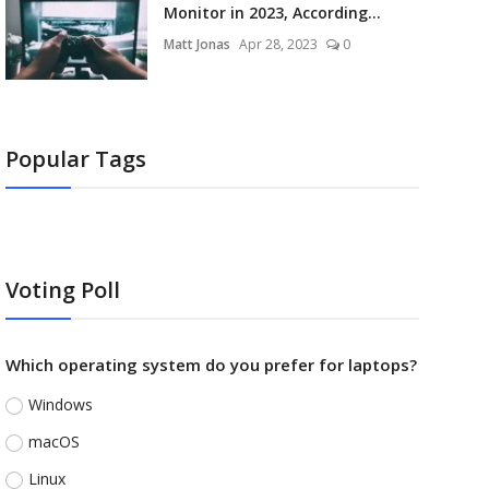
Monitor in 2023, According...
Matt Jonas
Apr 28, 2023
0
Popular Tags
Voting Poll
Which operating system do you prefer for laptops?
Windows
macOS
Linux