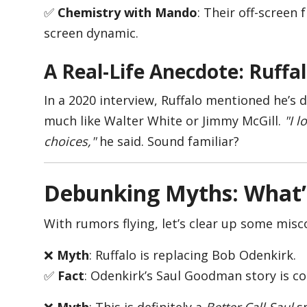
✅
Chemistry with Mando
: Their off-screen 
screen dynamic.
A Real-Life Anecdote: Ruffa
In a 2020 interview, Ruffalo mentioned he’s
much like Walter White or Jimmy McGill.
"I 
choices,"
he said. Sound familiar?
Debunking Myths: What’
With rumors flying, let’s clear up some misc
❌
Myth
: Ruffalo is replacing Bob Odenkirk.
✅
Fact
: Odenkirk’s Saul Goodman story is co
❌
Myth
: This is definitely a
Better Call Saul
s