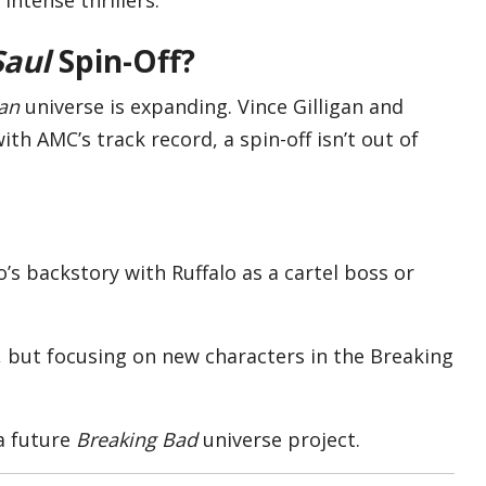
Saul
Spin-Off?
an
universe is expanding. Vince Gilligan and
th AMC’s track record, a spin-off isn’t out of
o’s backstory with Ruffalo as a cartel boss or
, but focusing on new characters in the Breaking
a future
Breaking Bad
universe project.