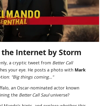
the Internet by Storm
nly, a cryptic tweet from
Better Call
hes your eye. He posts a photo with
Mark
tion:
"Big things coming…"
uffalo, an Oscar-nominated actor known
ining the
Better Call Saul
universe?
l Mando’s hints, and explore whether this