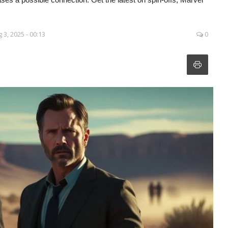
 3, 2025 - 00:13
0