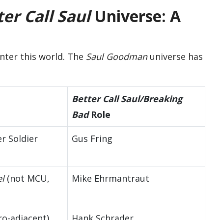
er Call Saul
Universe: A
enter this world. The
Saul Goodman
universe has
Better Call Saul/Breaking
Bad
Role
r Soldier
Gus Fring
l
(not MCU,
Mike Ehrmantraut
ro-adjacent)
Hank Schrader