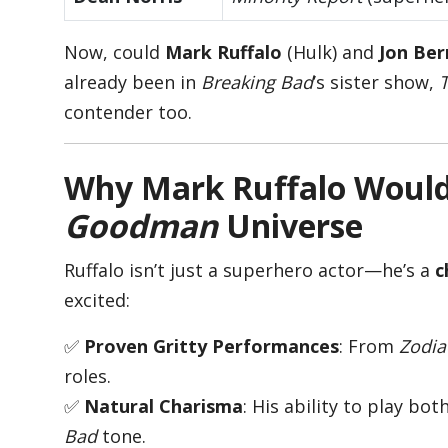
Now, could
Mark Ruffalo
(Hulk) and
Jon Ber
already been in
Breaking Bad
’s sister show,
contender too.
Why Mark Ruffalo Would 
Goodman
Universe
Ruffalo isn’t just a superhero actor—he’s a
c
excited:
✅
Proven Gritty Performances
: From
Zodia
roles.
✅
Natural Charisma
: His ability to play bo
Bad
tone.