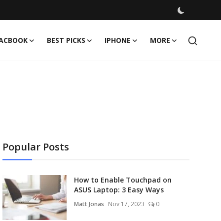
ACBOOK
BEST PICKS
IPHONE
MORE
Popular Posts
How to Enable Touchpad on
ASUS Laptop: 3 Easy Ways
Matt Jonas
Nov 17, 2023
0