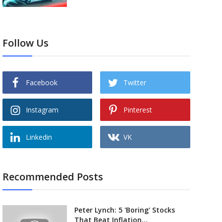
Follow Us
Facebook
Twitter
Instagram
Pinterest
Linkedin
VK
Recommended Posts
Peter Lynch: 5 'Boring' Stocks
That Beat Inflation...