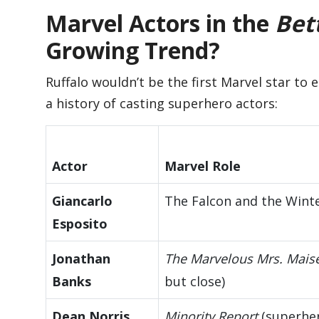
Marvel Actors in the
Bett
Growing Trend?
Ruffalo wouldn’t be the first Marvel star to 
a history of casting superhero actors:
Actor
Marvel Role
Giancarlo
The Falcon and the Winte
Esposito
Jonathan
The Marvelous Mrs. Maise
Banks
but close)
Dean Norris
Minority Report
(superhe