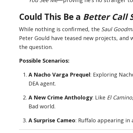
Could This Be a
Better Call 
While nothing is confirmed, the
Saul Goodm
Peter Gould have teased new projects, and wi
the question.
Possible Scenarios:
A Nacho Varga Prequel
: Exploring Nach
DEA agent.
A New Crime Anthology
: Like
El Camino
Bad world.
A Surprise Cameo
: Ruffalo appearing in 