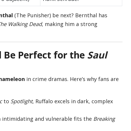
nthal
(The Punisher) be next? Bernthal has
The Walking Dead
, making him a strong
Be Perfect for the
Saul
hameleon
in crime dramas. Here’s why fans are
c
to
Spotlight
, Ruffalo excels in dark, complex
th intimidating and vulnerable fits the
Breaking