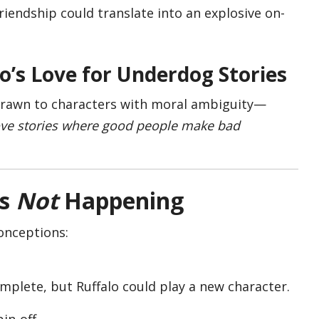
friendship could translate into an explosive on-
lo’s Love for Underdog Stories
 drawn to characters with moral ambiguity—
love stories where good people make bad
s
Not
Happening
onceptions:
mplete, but Ruffalo could play a new character.
pin-off.