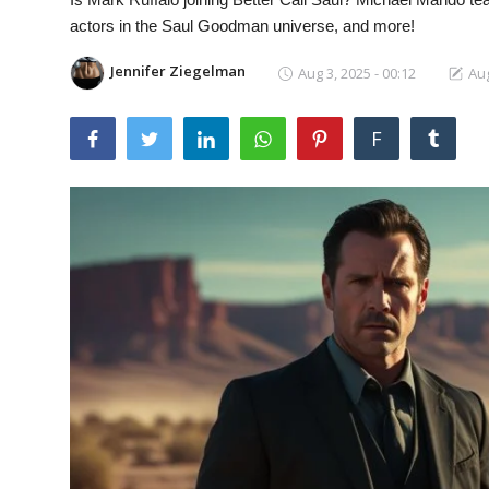
Laptops
actors in the Saul Goodman universe, and more!
Jennifer Ziegelman
Aug 3, 2025 - 00:12
Aug
Computer
F
MacBook
Best Picks
iPhone
Entertainment