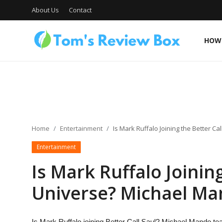
About Us
Contact
HOW 
About Us
Contact
Home
Entertainment
Is Mark Ruffalo Joining the Better C
Entertainment
How To's
Is Mark Ruffalo Joinin
Universe? Michael Ma
Technology
Is Mark Ruffalo joining Better Call Saul? Michael Mando tea