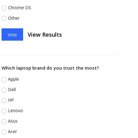
Chrome OS
Other
View Results
Vote
Which laptop brand do you trust the most?
Apple
Dell
HP
Lenovo
Asus
Acer