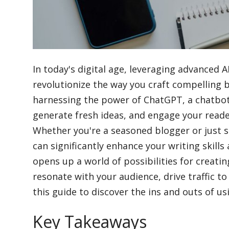
Blog
Lifestyle
In today's digital age, leveraging advanced AI
revolutionize the way you craft compelling 
harnessing the power of ChatGPT, a chatbo
Finance
generate fresh ideas, and engage your reader
Whether you're a seasoned blogger or just s
Reviews
can significantly enhance your writing skill
opens up a world of possibilities for creati
resonate with your audience, drive traffic to
Network
this guide to discover the ins and outs of 
Key Takeaways
Movies