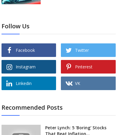
Follow Us
Facebook
Twitter
Instagram
Pinterest
Linkedin
VK
Recommended Posts
Peter Lynch: 5 'Boring' Stocks
That Beat Inflation...