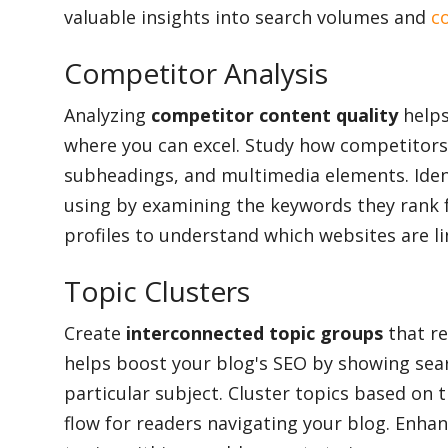
valuable insights into search volumes and
c
Competitor Analysis
Analyzing
competitor content quality
helps
where you can excel. Study how competitors 
subheadings, and multimedia elements. Iden
using by examining the keywords they rank fo
profiles to understand which websites are li
Topic Clusters
Create
interconnected topic groups
that re
helps boost your blog's SEO by showing sear
particular subject. Cluster topics based on t
flow for readers navigating your blog. Enha