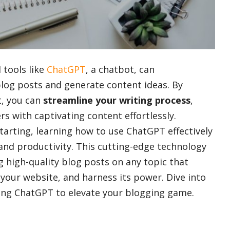
 tools like
ChatGPT
, a chatbot, can
blog posts and generate content ideas. By
t, you can
streamline your writing process
,
s with captivating content effortlessly.
tarting, learning how to use ChatGPT effectively
s and productivity. This cutting-edge technology
ng high-quality blog posts on any topic that
 your website, and harness its power. Dive into
using ChatGPT to elevate your blogging game.