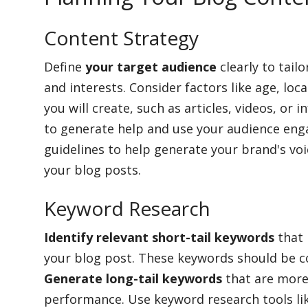
Content Strategy
Define
your target audience
clearly to tail
and interests. Consider factors like age, loc
you will create, such as articles, videos, or
to generate help and use your audience eng
guidelines to help generate your brand's voi
your blog posts.
Keyword Research
Identify relevant short-tail keywords
that 
your blog post. These keywords should be c
Generate long-tail keywords
that are more
performance. Use keyword research tools li