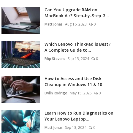
Can You Upgrade RAM on
MacBook Air? Step-by-Step G...
Matt Jonas
Aug 16, 2023
0
Which Lenovo ThinkPad is Best?
A Complete Guide to...
Filip Stevens
Sep 13, 2024
0
How to Access and Use Disk
Cleanup in Windows 11 & 10
Dylin Rodrigo
May 15, 2025
0
Learn How to Run Diagnostics on
Your Lenovo Laptop...
Matt Jonas
Sep 13, 2024
0