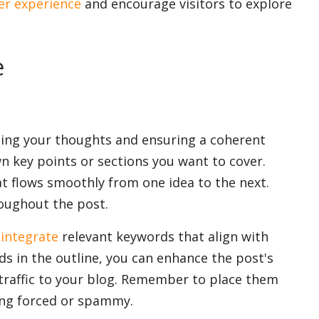
er experience
and encourage visitors to explore
e
izing your thoughts and ensuring a coherent
wn key points or sections you want to cover.
at flows smoothly from one idea to the next.
oughout the post.
y
integrate
relevant keywords that align with
ds in the outline, you can enhance the post's
raffic to your blog. Remember to place them
ing forced or spammy.