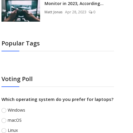
Monitor in 2023, According...
Matt Jonas
Apr 28, 2023
0
Popular Tags
Voting Poll
Which operating system do you prefer for laptops?
Windows
macOS
Linux