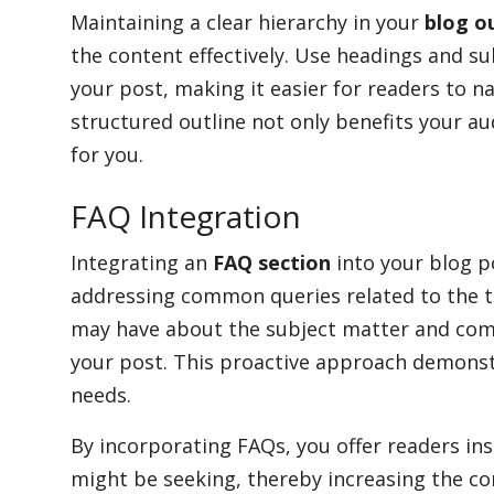
Maintaining a clear hierarchy in your
blog o
the content effectively. Use headings and su
your post, making it easier for readers to na
structured outline not only benefits your au
for you.
FAQ Integration
Integrating an
FAQ section
into your blog po
addressing common queries related to the to
may have about the subject matter and com
your post. This proactive approach demonst
needs.
By incorporating FAQs, you offer readers ins
might be seeking, thereby increasing the c