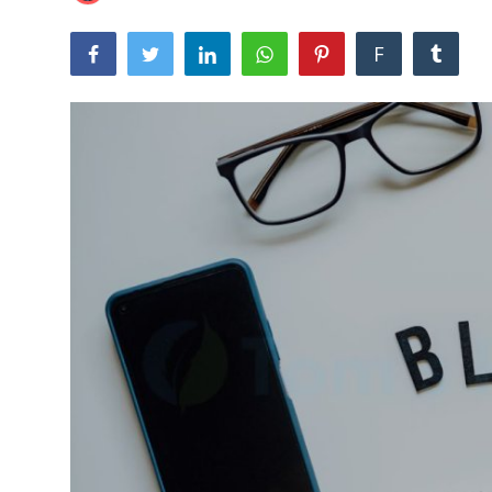
Laptops
F
Computer
MacBook
Best Picks
iPhone
Entertainment