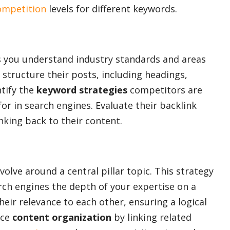
ompetition
levels for different keywords.
 you understand industry standards and areas
structure their posts, including headings,
tify the
keyword strategies
competitors are
r in search engines. Evaluate their backlink
nking back to their content.
volve around a central pillar topic. This strategy
ch engines the depth of your expertise on a
heir relevance to each other, ensuring a logical
nce
content organization
by linking related