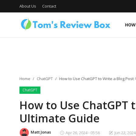
About Us
Contact
HOW 
About Us
Contact
Home
ChatGPT
How to Use ChatGPT to Write a Blog Post:
ChatGPT
How To's
How to Use ChatGPT to
Ultimate Guide
Technology
Matt Jonas
Apr 26, 2024 - 05:56
Jun 22, 2024