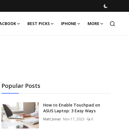
ACBOOK
BEST PICKS
IPHONE
MORE
Popular Posts
How to Enable Touchpad on
ASUS Laptop: 3 Easy Ways
Matt Jonas
Nov 17, 2023
0