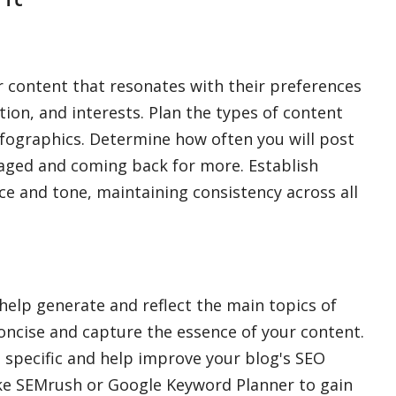
or content that resonates with their preferences
ation, and interests. Plan the types of content
 infographics. Determine how often you will post
aged and coming back for more. Establish
ce and tone, maintaining consistency across all
help generate and reflect the main topics of
oncise and capture the essence of your content.
 specific and help improve your blog's SEO
ke SEMrush or Google Keyword Planner to gain