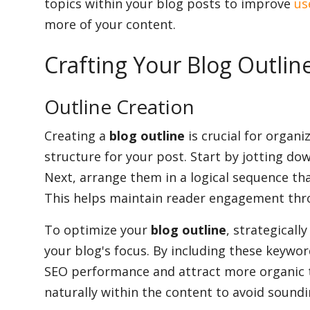
topics within your blog posts to improve
us
more of your content.
Crafting Your Blog Outlin
Outline Creation
Creating a
blog outline
is crucial for organ
structure for your post. Start by jotting do
Next, arrange them in a logical sequence th
This helps maintain reader engagement thr
To optimize your
blog outline
, strategicall
your blog's focus. By including these keywor
SEO performance and attract more organic t
naturally within the content to avoid sound