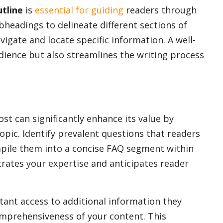
utline
is
essential for guiding
readers through
bheadings to delineate different sections of
vigate and locate specific information. A well-
dience but also streamlines the writing process
st can significantly enhance its value by
pic. Identify prevalent questions that readers
pile them into a concise FAQ segment within
rates your expertise and anticipates reader
tant access to additional information they
omprehensiveness of your content. This