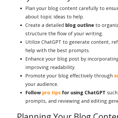
Plan your blog content carefully to ensur
about topic ideas to help.
Appliances
Create a detailed
blog outline
to organiz
structure the flow of your writing.
Sports
Utilize ChatGPT to generate content, ref
help with the best prompts.
Enhance your blog post by incorporating
Food
improving readability.
Promote your blog effectively through
s
Travel
your audience.
Follow
pro tips
for using ChatGPT
such 
prompts, and reviewing and editing gen
Top Trends
Planning Your Blog Conte