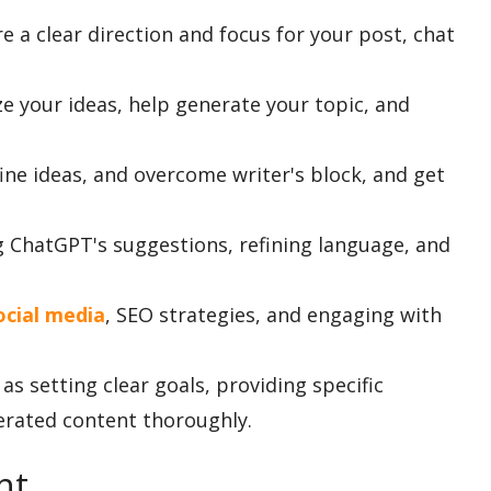
e a clear direction and focus for your post, chat
e your ideas, help generate your topic, and
ine ideas, and overcome writer's block, and get
 ChatGPT's suggestions, refining language, and
ocial media
, SEO strategies, and engaging with
as setting clear goals, providing specific
erated content thoroughly.
nt