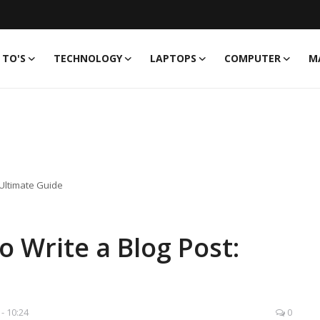
TO'S
TECHNOLOGY
LAPTOPS
COMPUTER
M
 Ultimate Guide
 Write a Blog Post:
 - 10:24
0