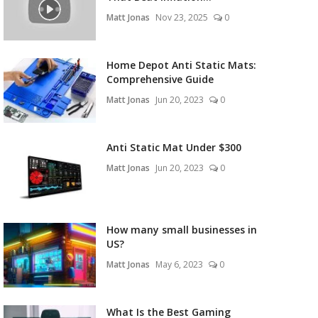
Matt Jonas
Nov 23, 2025
0
Home Depot Anti Static Mats:
Comprehensive Guide
Matt Jonas
Jun 20, 2023
0
Anti Static Mat Under $300
Matt Jonas
Jun 20, 2023
0
How many small businesses in
US?
Matt Jonas
May 6, 2023
0
What Is the Best Gaming