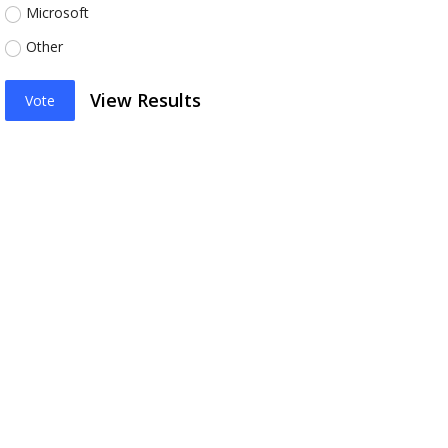
Microsoft
Other
View Results
Vote