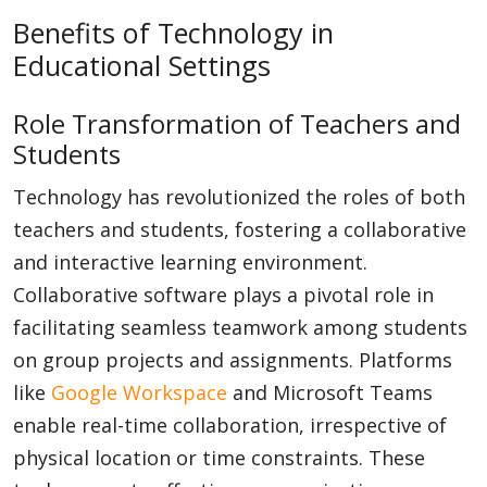
Benefits of Technology in
Educational Settings
Role Transformation of Teachers and
Students
Technology has revolutionized the roles of both
teachers and students, fostering a collaborative
and interactive learning environment.
Collaborative software plays a pivotal role in
facilitating seamless teamwork among students
on group projects and assignments. Platforms
like
Google Workspace
and Microsoft Teams
enable real-time collaboration, irrespective of
physical location or time constraints. These