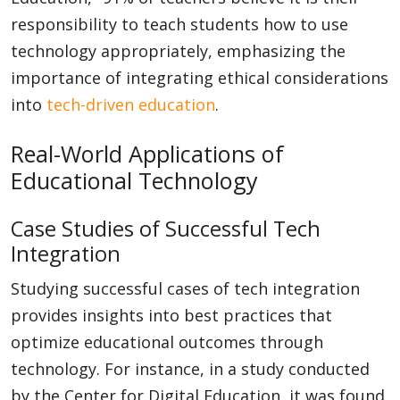
responsibility to teach students how to use
technology appropriately, emphasizing the
importance of integrating ethical considerations
into
tech-driven education
.
Real-World Applications of
Educational Technology
Case Studies of Successful Tech
Integration
Studying successful cases of tech integration
provides insights into best practices that
optimize educational outcomes through
technology. For instance, in a study conducted
by the Center for Digital Education, it was found