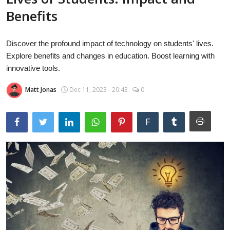
Laptops
Benefits
Discover the profound impact of technology on students' lives.
Computer
Explore benefits and changes in education. Boost learning with
innovative tools.
Matt Jonas
Dec 11, 2023 - 20:43
0
MacBook
F
Best Picks
iPhone
Entertainment