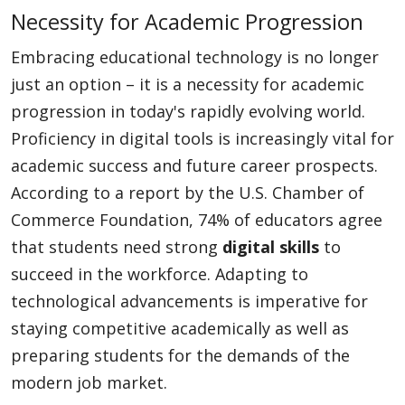
Necessity for Academic Progression
Embracing educational technology is no longer
just an option – it is a necessity for academic
progression in today's rapidly evolving world.
Proficiency in digital tools is increasingly vital for
academic success and future career prospects.
According to a report by the U.S. Chamber of
Commerce Foundation, 74% of educators agree
that students need strong
digital skills
to
succeed in the workforce. Adapting to
technological advancements is imperative for
staying competitive academically as well as
preparing students for the demands of the
modern job market.