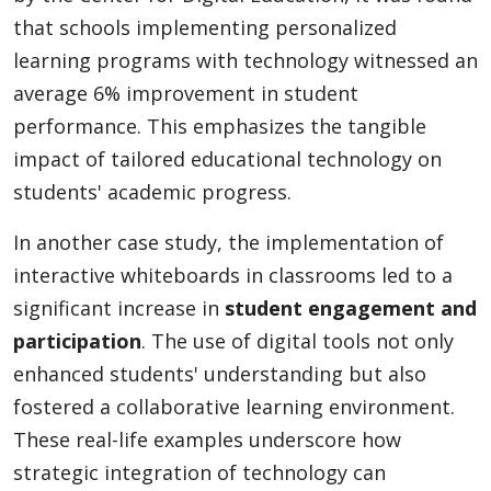
that schools implementing personalized
learning programs with technology witnessed an
average 6% improvement in student
performance. This emphasizes the tangible
impact of tailored educational technology on
students' academic progress.
In another case study, the implementation of
interactive whiteboards in classrooms led to a
significant increase in
student engagement and
participation
. The use of digital tools not only
enhanced students' understanding but also
fostered a collaborative learning environment.
These real-life examples underscore how
strategic integration of technology can