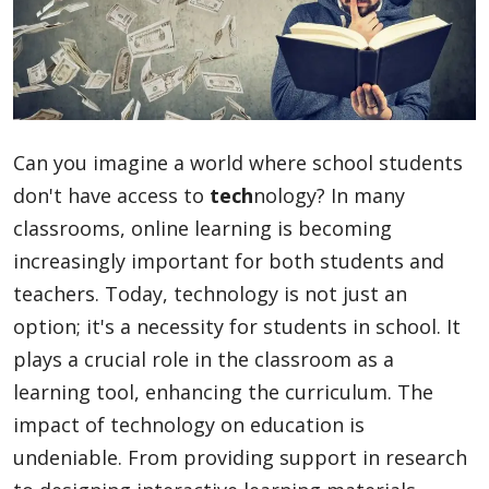
Blog
Lifestyle
Can you imagine a world where school students
don't have access to
tech
nology? In many
Finance
classrooms, online learning is becoming
increasingly important for both students and
teachers. Today, technology is not just an
Reviews
option; it's a necessity for students in school. It
plays a crucial role in the classroom as a
learning tool, enhancing the curriculum. The
Network
impact of technology on education is
undeniable. From providing support in research
Movies