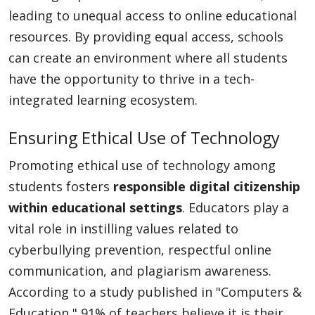
leading to unequal access to online educational
resources. By providing equal access, schools
can create an environment where all students
have the opportunity to thrive in a tech-
integrated learning ecosystem.
Ensuring Ethical Use of Technology
Promoting ethical use of technology among
students fosters
responsible digital citizenship
within educational settings
. Educators play a
vital role in instilling values related to
cyberbullying prevention, respectful online
communication, and plagiarism awareness.
According to a study published in "Computers &
Education," 91% of teachers believe it is their