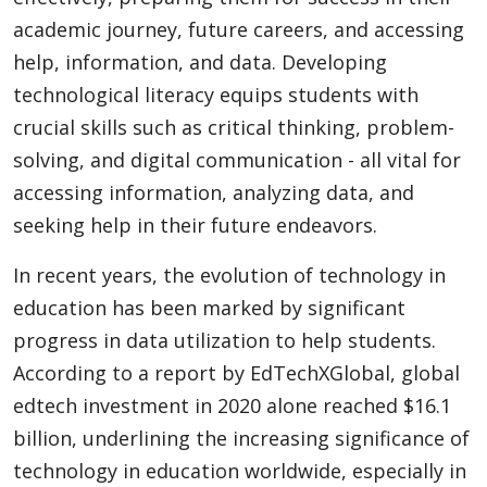
academic journey, future careers, and accessing
help, information, and data. Developing
technological literacy equips students with
crucial skills such as critical thinking, problem-
solving, and digital communication - all vital for
accessing information, analyzing data, and
seeking help in their future endeavors.
In recent years, the evolution of technology in
education has been marked by significant
progress in data utilization to help students.
According to a report by EdTechXGlobal, global
edtech investment in 2020 alone reached $16.1
billion, underlining the increasing significance of
technology in education worldwide, especially in