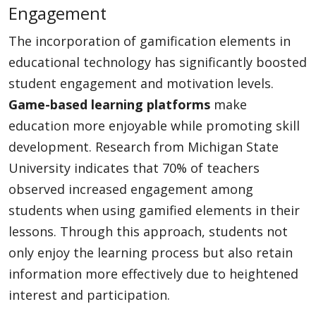
Engagement
The incorporation of gamification elements in
educational technology has significantly boosted
student engagement and motivation levels.
Game-based learning platforms
make
education more enjoyable while promoting skill
development. Research from Michigan State
University indicates that 70% of teachers
observed increased engagement among
students when using gamified elements in their
lessons. Through this approach, students not
only enjoy the learning process but also retain
information more effectively due to heightened
interest and participation.