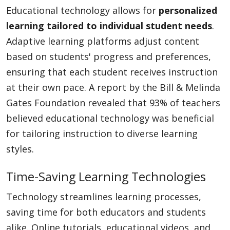
Educational technology allows for
personalized
learning tailored to individual student needs
.
Adaptive learning platforms adjust content
based on students' progress and preferences,
ensuring that each student receives instruction
at their own pace. A report by the Bill & Melinda
Gates Foundation revealed that 93% of teachers
believed educational technology was beneficial
for tailoring instruction to diverse learning
styles.
Time-Saving Learning Technologies
Technology streamlines learning processes,
saving time for both educators and students
alike. Online tutorials, educational videos, and