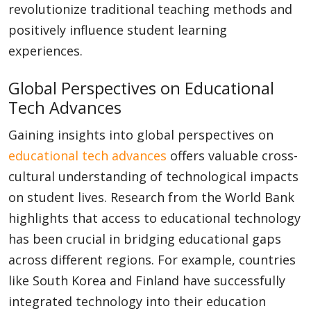
revolutionize traditional teaching methods and
positively influence student learning
experiences.
Global Perspectives on Educational
Tech Advances
Gaining insights into global perspectives on
educational tech advances
offers valuable cross-
cultural understanding of technological impacts
on student lives. Research from the World Bank
highlights that access to educational technology
has been crucial in bridging educational gaps
across different regions. For example, countries
like South Korea and Finland have successfully
integrated technology into their education