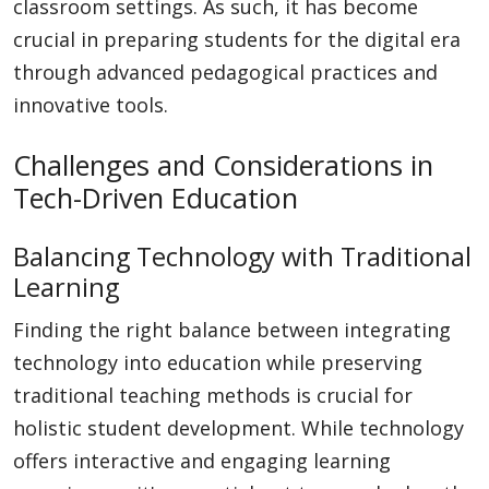
classroom settings. As such, it has become
crucial in preparing students for the digital era
through advanced pedagogical practices and
innovative tools.
Challenges and Considerations in
Tech-Driven Education
Balancing Technology with Traditional
Learning
Finding the right balance between integrating
technology into education while preserving
traditional teaching methods is crucial for
holistic student development. While technology
offers interactive and engaging learning