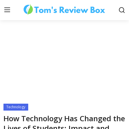
About Us
Contact
How To's
Technology
Technology
How Technology Has Changed the
Lives of Students: Impact and