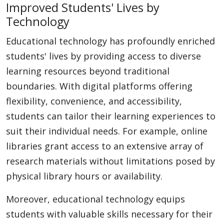
Improved Students' Lives by
Technology
Educational technology has profoundly enriched
students' lives by providing access to diverse
learning resources beyond traditional
boundaries. With digital platforms offering
flexibility, convenience, and accessibility,
students can tailor their learning experiences to
suit their individual needs. For example, online
libraries grant access to an extensive array of
research materials without limitations posed by
physical library hours or availability.
Moreover, educational technology equips
students with valuable skills necessary for their