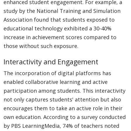
enhanced student engagement. For example, a
study by the National Training and Simulation
Association found that students exposed to
educational technology exhibited a 30-40%
increase in achievement scores compared to
those without such exposure.
Interactivity and Engagement
The incorporation of digital platforms has
enabled collaborative learning and active
participation among students. This interactivity
not only captures students' attention but also
encourages them to take an active role in their
own education. According to a survey conducted
by PBS LearningMedia, 74% of teachers noted