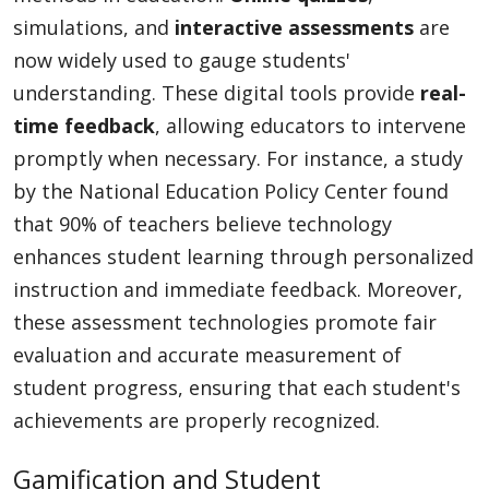
simulations, and
interactive assessments
are
now widely used to gauge students'
understanding. These digital tools provide
real-
time feedback
, allowing educators to intervene
promptly when necessary. For instance, a study
by the National Education Policy Center found
that 90% of teachers believe technology
enhances student learning through personalized
instruction and immediate feedback. Moreover,
these assessment technologies promote fair
evaluation and accurate measurement of
student progress, ensuring that each student's
achievements are properly recognized.
Gamification and Student