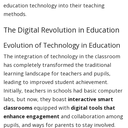
education technology into their teaching
methods.
The Digital Revolution in Education
Evolution of Technology in Education
The integration of technology in the classroom
has completely transformed the traditional
learning landscape for teachers and pupils,
leading to improved student achievement.
Initially, teachers in schools had basic computer
labs, but now, they boast
interactive smart
classrooms
equipped with
digital tools that
enhance engagement
and collaboration among
pupils, and ways for parents to stay involved.