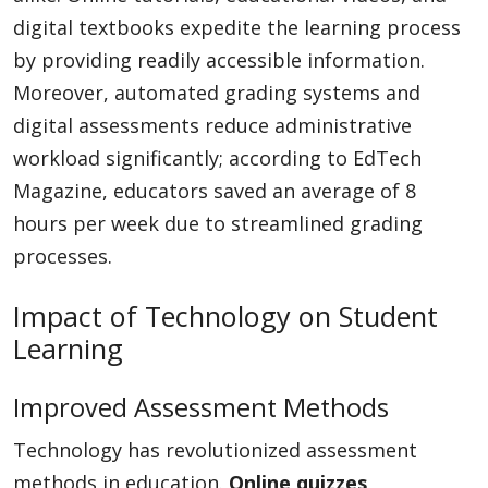
digital textbooks expedite the learning process
by providing readily accessible information.
Moreover, automated grading systems and
digital assessments reduce administrative
workload significantly; according to EdTech
Magazine, educators saved an average of 8
hours per week due to streamlined grading
processes.
Impact of Technology on Student
Learning
Improved Assessment Methods
Technology has revolutionized assessment
methods in education.
Online quizzes
,