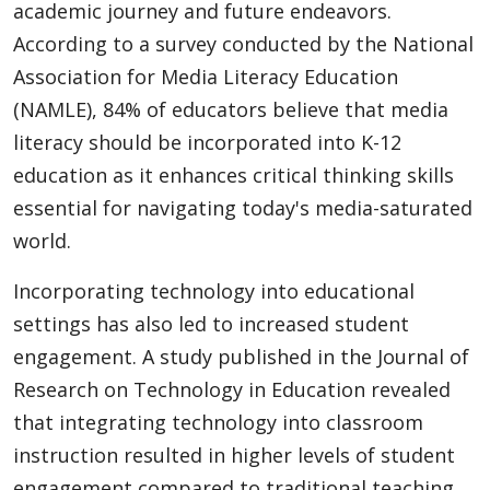
academic journey and future endeavors.
According to a survey conducted by the National
Association for Media Literacy Education
(NAMLE), 84% of educators believe that media
literacy should be incorporated into K-12
education as it enhances critical thinking skills
essential for navigating today's media-saturated
world.
Incorporating technology into educational
settings has also led to increased student
engagement. A study published in the Journal of
Research on Technology in Education revealed
that integrating technology into classroom
instruction resulted in higher levels of student
engagement compared to traditional teaching