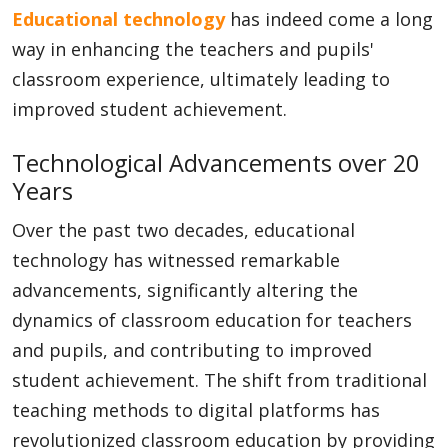
Educational technology
has indeed come a long
way in enhancing the teachers and pupils'
classroom experience, ultimately leading to
improved student achievement.
Technological Advancements over 20
Years
Over the past two decades, educational
technology has witnessed remarkable
advancements, significantly altering the
dynamics of classroom education for teachers
and pupils, and contributing to improved
student achievement. The shift from traditional
teaching methods to digital platforms has
revolutionized classroom education by providing