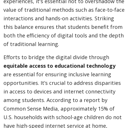
experiences, it's essential not to overshadow the
value of traditional methods such as face-to-face
interactions and hands-on activities. Striking
this balance ensures that students benefit from
both the efficiency of digital tools and the depth
of traditional learning.
Efforts to bridge the digital divide through
equitable access to educational technology
are essential for ensuring inclusive learning
opportunities. It’s crucial to address disparities
in access to devices and internet connectivity
among students. According to a report by
Common Sense Media, approximately 15% of
U.S. households with school-age children do not
have high-speed internet service at home,