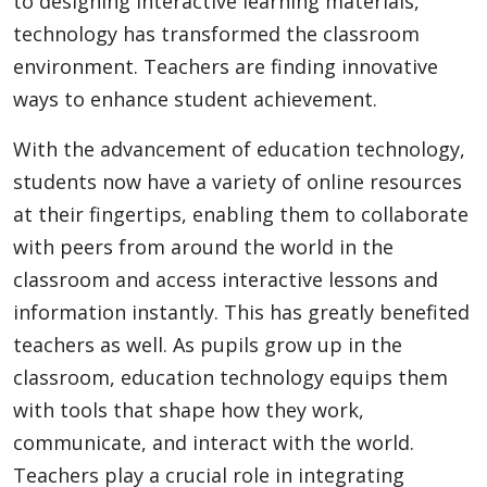
to designing interactive learning materials,
technology has transformed the classroom
environment. Teachers are finding innovative
Appliances
ways to enhance student achievement.
With the advancement of education technology,
Sports
students now have a variety of online resources
at their fingertips, enabling them to collaborate
with peers from around the world in the
Food
classroom and access interactive lessons and
information instantly. This has greatly benefited
Travel
teachers as well. As pupils grow up in the
classroom, education technology equips them
with tools that shape how they work,
Top Trends
communicate, and interact with the world.
Teachers play a crucial role in integrating