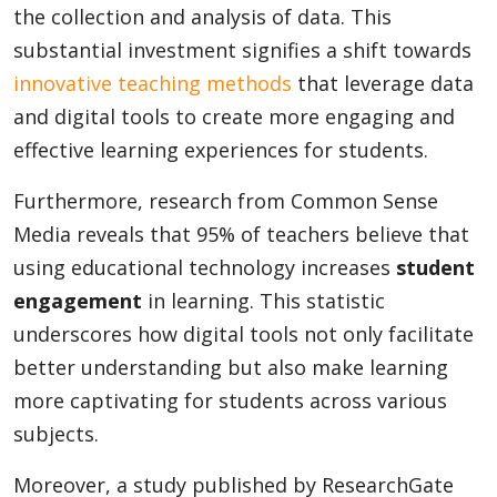
the collection and analysis of data. This
substantial investment signifies a shift towards
innovative teaching methods
that leverage data
and digital tools to create more engaging and
effective learning experiences for students.
Furthermore, research from Common Sense
Media reveals that 95% of teachers believe that
using educational technology increases
student
engagement
in learning. This statistic
underscores how digital tools not only facilitate
better understanding but also make learning
more captivating for students across various
subjects.
Moreover, a study published by ResearchGate