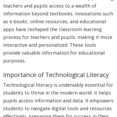
teachers and pupils access to a wealth of
information beyond textbooks. Innovations such
as e-books, online resources, and educational
apps have reshaped the classroom learning
process for teachers and pupils, making it more
interactive and personalized. These tools
provide valuable information for educational
purposes.
Importance of Technological Literacy
Technological literacy is undeniably essential for
students to thrive in the modern world. It helps
pupils access information and data. It empowers
students to navigate digital tools and resources
effectively, preparing them for success in their