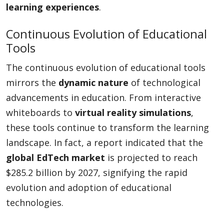
learning experiences
.
Continuous Evolution of Educational
Tools
The continuous evolution of educational tools
mirrors the
dynamic nature
of technological
advancements in education. From interactive
whiteboards to
virtual reality simulations
,
these tools continue to transform the learning
landscape. In fact, a report indicated that the
global EdTech market
is projected to reach
$285.2 billion by 2027, signifying the rapid
evolution and adoption of educational
technologies.