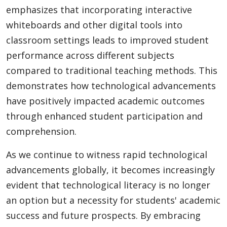
emphasizes that incorporating interactive
whiteboards and other digital tools into
classroom settings leads to improved student
performance across different subjects
compared to traditional teaching methods. This
demonstrates how technological advancements
have positively impacted academic outcomes
through enhanced student participation and
comprehension.
As we continue to witness rapid technological
advancements globally, it becomes increasingly
evident that technological literacy is no longer
an option but a necessity for students' academic
success and future prospects. By embracing