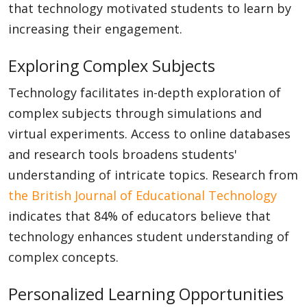
that technology motivated students to learn by
increasing their engagement.
Exploring Complex Subjects
Technology facilitates in-depth exploration of
complex subjects through simulations and
virtual experiments. Access to online databases
and research tools broadens students'
understanding of intricate topics. Research from
the British Journal of Educational Technology
indicates that 84% of educators believe that
technology enhances student understanding of
complex concepts.
Personalized Learning Opportunities