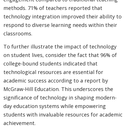
methods. 71% of teachers reported that
technology integration improved their ability to
respond to diverse learning needs within their
classrooms.
To further illustrate the impact of technology
on student lives, consider the fact that 96% of
college-bound students indicated that
technological resources are essential for
academic success according to a report by
McGraw-Hill Education. This underscores the
significance of technology in shaping modern-
day education systems while empowering
students with invaluable resources for academic
achievement.