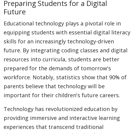
Preparing Students for a Digital
Future
Educational technology plays a pivotal role in
equipping students with essential digital literacy
skills for an increasingly technology-driven
future. By integrating coding classes and digital
resources into curricula, students are better
prepared for the demands of tomorrow's
workforce. Notably, statistics show that 90% of
parents believe that technology will be
important for their children's future careers.
Technology has revolutionized education by
providing immersive and interactive learning
experiences that transcend traditional