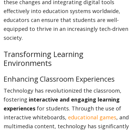
these changes and integrating digital tools
effectively into education systems worldwide,
educators can ensure that students are well-
equipped to thrive in an increasingly tech-driven
society.
Transforming Learning
Environments
Enhancing Classroom Experiences
Technology has revolutionized the classroom,
fostering
interactive and engaging learning
experiences
for students. Through the use of
interactive whiteboards,
educational games
, and
multimedia content, technology has significantly