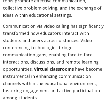
tools promote effective communication,
collective problem-solving, and the exchange of
ideas within educational settings.
Communication via video calling has significantly
transformed how educators interact with
students and peers across distances. Video
conferencing technologies bridge
communication gaps, enabling face-to-face
interactions, discussions, and remote learning
opportunities.
Virtual classrooms
have become
instrumental in enhancing communication
channels within the educational environment,
fostering engagement and active participation
among students.