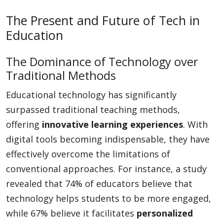
The Present and Future of Tech in
Education
The Dominance of Technology over
Traditional Methods
Educational technology has significantly
surpassed traditional teaching methods,
offering
innovative learning experiences
. With
digital tools becoming indispensable, they have
effectively overcome the limitations of
conventional approaches. For instance, a study
revealed that 74% of educators believe that
technology helps students to be more engaged,
while 67% believe it facilitates
personalized