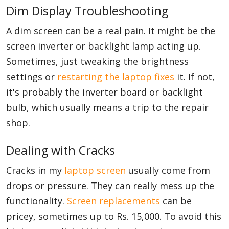
Dim Display Troubleshooting
A dim screen can be a real pain. It might be the
screen inverter or backlight lamp acting up.
Sometimes, just tweaking the brightness
settings or
restarting the laptop fixes
it. If not,
it's probably the inverter board or backlight
bulb, which usually means a trip to the repair
shop.
Dealing with Cracks
Cracks in my
laptop screen
usually come from
drops or pressure. They can really mess up the
functionality.
Screen replacements
can be
pricey, sometimes up to Rs. 15,000. To avoid this