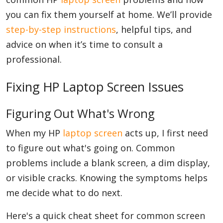
you can fix them yourself at home. We’ll provide
step-by-step instructions
, helpful tips, and
advice on when it’s time to consult a
professional.
Fixing HP Laptop Screen Issues
Figuring Out What's Wrong
When my HP
laptop screen
acts up, I first need
to figure out what's going on. Common
problems include a blank screen, a dim display,
or visible cracks. Knowing the symptoms helps
me decide what to do next.
Here's a quick cheat sheet for common screen