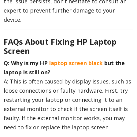
the issue persists, don’t hesitate to consult an
expert to prevent further damage to your
device.
FAQs About Fixing HP Laptop
Screen
Q: Why is my HP
laptop screen black
but the
laptop is still on?
A: This is often caused by display issues, such as
loose connections or faulty hardware. First, try
restarting your laptop or connecting it to an
external monitor to check if the screen itself is
faulty. If the external monitor works, you may
need to fix or replace the laptop screen.