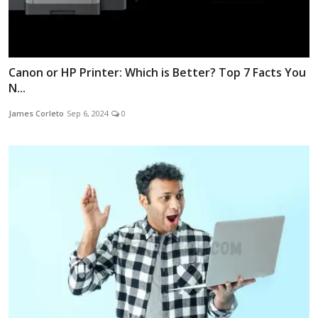
Canon or HP Printer: Which is Better? Top 7 Facts You
N...
James Corleto
Sep 6, 2024
0