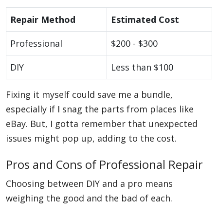
Repair Method
Estimated Cost
Professional
$200 - $300
DIY
Less than $100
Fixing it myself could save me a bundle,
especially if I snag the parts from places like
eBay. But, I gotta remember that unexpected
issues might pop up, adding to the cost.
Pros and Cons of Professional Repair
Choosing between DIY and a pro means
weighing the good and the bad of each.