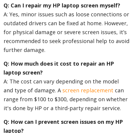
Q: Can I repair my HP laptop screen myself?
A: Yes, minor issues such as loose connections or
outdated drivers can be fixed at home. However,
for physical damage or severe screen issues, it’s
recommended to seek professional help to avoid
further damage.
Q: How much does it cost to repair an HP
laptop screen?
A: The cost can vary depending on the model
and type of damage. A
screen replacement
can
range from $100 to $300, depending on whether
it's done by HP or a third-party repair service.
Q: How can I prevent screen issues on my HP
laptop?