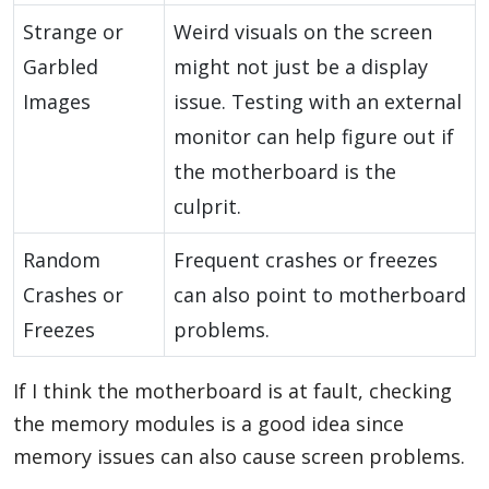
Strange or
Weird visuals on the screen
Garbled
might not just be a display
Images
issue. Testing with an external
monitor can help figure out if
the motherboard is the
culprit.
Random
Frequent crashes or freezes
Crashes or
can also point to motherboard
Freezes
problems.
If I think the motherboard is at fault, checking
the memory modules is a good idea since
memory issues can also cause screen problems.