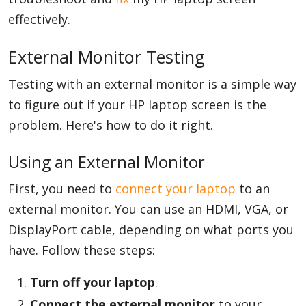
effectively.
External Monitor Testing
Testing with an external monitor is a simple way
to figure out if your HP laptop screen is the
problem. Here's how to do it right.
Using an External Monitor
First, you need to
connect your laptop
to an
external monitor. You can use an HDMI, VGA, or
DisplayPort cable, depending on what ports you
have. Follow these steps:
Turn off your laptop
.
Connect the external monitor
to your