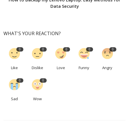
Data Security
WHAT'S YOUR REACTION?
0
0
0
0
0
Like
Dislike
Love
Funny
Angry
0
0
Sad
Wow