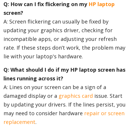
Q: How can I fix flickering on my
HP laptop
screen?
A: Screen flickering can usually be fixed by
updating your graphics driver, checking for
incompatible apps, or adjusting your refresh
rate. If these steps don’t work, the problem may
lie with your laptop's hardware.
Q: What should I do if my HP laptop screen has
lines running across it?
A: Lines on your screen can be a sign of a
damaged display or a
graphics card
issue. Start
by updating your drivers. If the lines persist, you
may need to consider hardware
repair or screen
replacement
.