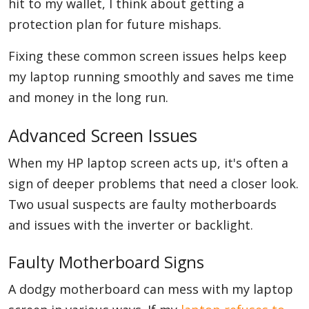
hit to my wallet, I think about getting a
protection plan for future mishaps.
Fixing these common screen issues helps keep
my laptop running smoothly and saves me time
and money in the long run.
Advanced Screen Issues
When my HP laptop screen acts up, it's often a
sign of deeper problems that need a closer look.
Two usual suspects are faulty motherboards
and issues with the inverter or backlight.
Faulty Motherboard Signs
A dodgy motherboard can mess with my laptop