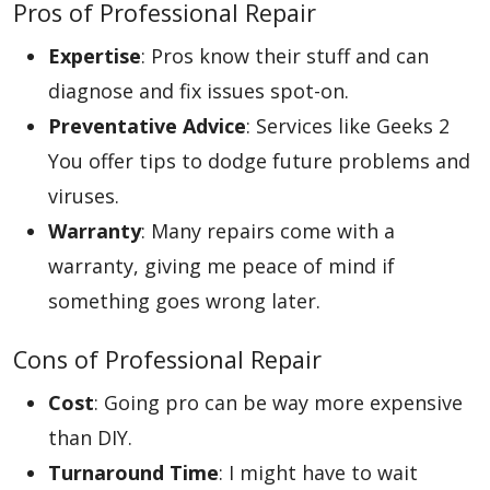
Pros of Professional Repair
Expertise
: Pros know their stuff and can
diagnose and fix issues spot-on.
Preventative Advice
: Services like Geeks 2
You offer tips to dodge future problems and
viruses.
Warranty
: Many repairs come with a
warranty, giving me peace of mind if
something goes wrong later.
Cons of Professional Repair
Cost
: Going pro can be way more expensive
than DIY.
Turnaround Time
: I might have to wait