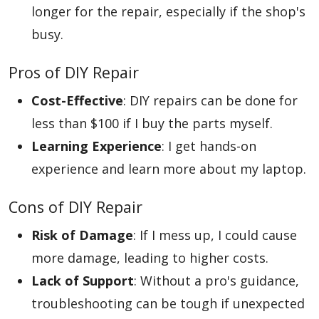
longer for the repair, especially if the shop's
busy.
Pros of DIY Repair
Cost-Effective
: DIY repairs can be done for
less than $100 if I buy the parts myself.
Learning Experience
: I get hands-on
experience and learn more about my laptop.
Cons of DIY Repair
Risk of Damage
: If I mess up, I could cause
more damage, leading to higher costs.
Lack of Support
: Without a pro's guidance,
troubleshooting can be tough if unexpected