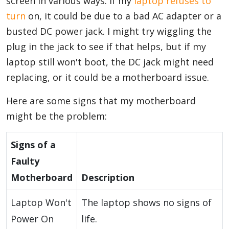
screen in various ways. If my
laptop refuses to
turn
on, it could be due to a bad AC adapter or a
busted DC power jack. I might try wiggling the
plug in the jack to see if that helps, but if my
laptop still won't boot, the DC jack might need
replacing, or it could be a motherboard issue.
Here are some signs that my motherboard
might be the problem:
Signs of a
Faulty
Motherboard
Description
Laptop Won't
The laptop shows no signs of
Power On
life.