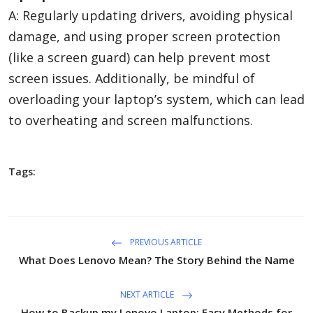
A: Regularly updating drivers, avoiding physical
damage, and using proper screen protection
(like a screen guard) can help prevent most
screen issues. Additionally, be mindful of
overloading your laptop’s system, which can lead
to overheating and screen malfunctions.
Tags:
PREVIOUS ARTICLE
What Does Lenovo Mean? The Story Behind the Name
NEXT ARTICLE
How to Backup my Lenovo Laptop: Easy Methods for