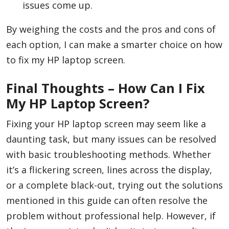
issues come up.
By weighing the costs and the pros and cons of
each option, I can make a smarter choice on how
to fix my HP laptop screen.
Final Thoughts – How Can I Fix
My HP Laptop Screen?
Fixing your HP laptop screen may seem like a
daunting task, but many issues can be resolved
with basic troubleshooting methods. Whether
it’s a flickering screen, lines across the display,
or a complete black-out, trying out the solutions
mentioned in this guide can often resolve the
problem without professional help. However, if