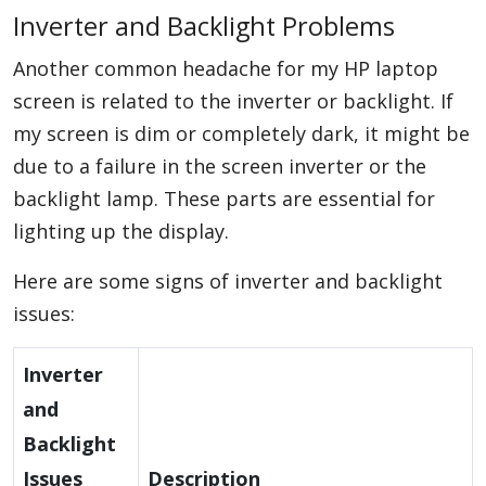
Inverter and Backlight Problems
Another common headache for my HP laptop
screen is related to the inverter or backlight. If
my screen is dim or completely dark, it might be
due to a failure in the screen inverter or the
backlight lamp. These parts are essential for
lighting up the display.
Here are some signs of inverter and backlight
issues:
Inverter
and
Backlight
Issues
Description