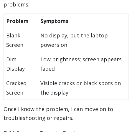
problems:
Problem
Symptoms
Blank
No display, but the laptop
Screen
powers on
Dim
Low brightness; screen appears
Display
faded
Cracked
Visible cracks or black spots on
Screen
the display
Once I know the problem, I can move on to
troubleshooting or repairs.