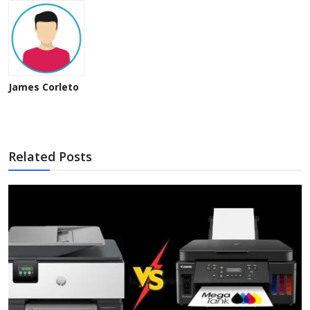
James Corleto
Related Posts