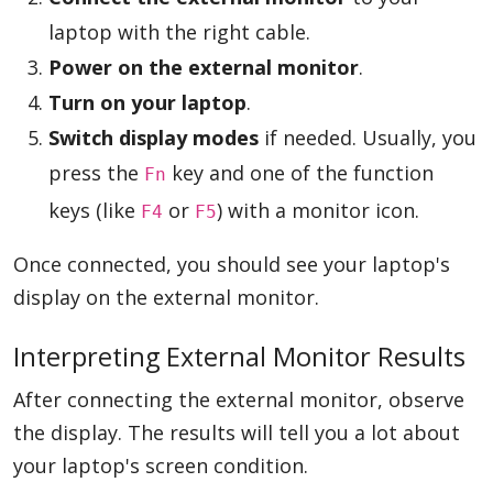
laptop with the right cable.
Power on the external monitor
.
Turn on your laptop
.
Switch display modes
if needed. Usually, you
press the
key and one of the function
Fn
keys (like
or
) with a monitor icon.
F4
F5
Once connected, you should see your laptop's
display on the external monitor.
Interpreting External Monitor Results
After connecting the external monitor, observe
the display. The results will tell you a lot about
your laptop's screen condition.