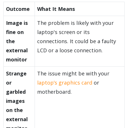
Outcome
What It Means
Image is
The problem is likely with your
fine on
laptop's screen or its
the
connections. It could be a faulty
external
LCD or a loose connection.
monitor
Strange
The issue might be with your
or
laptop’s graphics card
or
garbled
motherboard.
images
on the
external