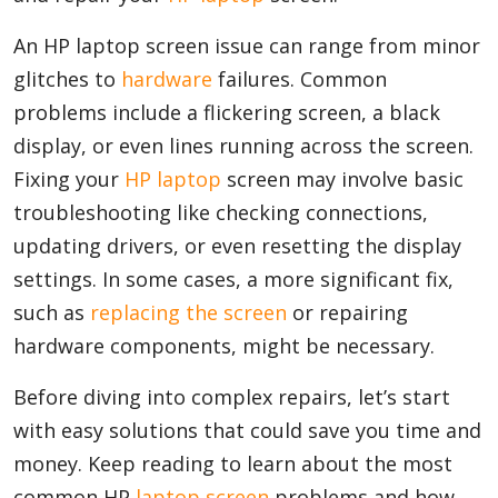
An HP laptop screen issue can range from minor
glitches to
hardware
failures. Common
Appliances
problems include a flickering screen, a black
display, or even lines running across the screen.
Sports
Fixing your
HP laptop
screen may involve basic
troubleshooting like checking connections,
updating drivers, or even resetting the display
Food
settings. In some cases, a more significant fix,
such as
replacing the screen
or repairing
Travel
hardware components, might be necessary.
Before diving into complex repairs, let’s start
with easy solutions that could save you time and
Top Trends
money. Keep reading to learn about the most
common HP
laptop screen
problems and how