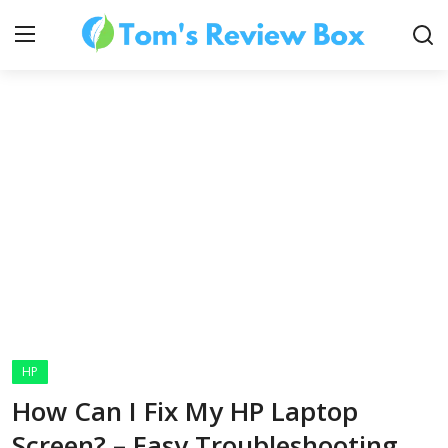
About Us
Contact
How To's
HP
Technology
How Can I Fix My HP Laptop
Screen? – Easy Troubleshooting