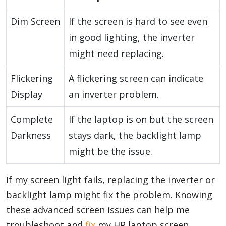
Dim Screen
If the screen is hard to see even
in good lighting, the inverter
might need replacing.
Flickering
A flickering screen can indicate
Display
an inverter problem.
Complete
If the laptop is on but the screen
Darkness
stays dark, the backlight lamp
might be the issue.
If my screen light fails, replacing the inverter or
backlight lamp might fix the problem. Knowing
these advanced screen issues can help me
troubleshoot and
fix
my HP laptop screen