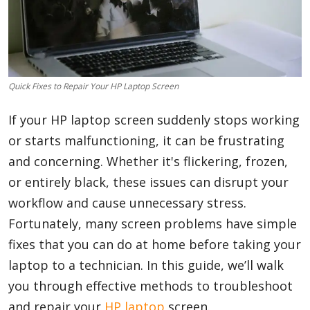
Blog
Lifestyle
Quick Fixes to Repair Your HP Laptop Screen
If your HP laptop screen suddenly stops working
or starts malfunctioning, it can be frustrating
Finance
and concerning. Whether it's flickering, frozen,
or entirely black, these issues can disrupt your
Reviews
workflow and cause unnecessary stress.
Fortunately, many screen problems have simple
fixes that you can do at home before taking your
Network
laptop to a technician. In this guide, we’ll walk
you through effective methods to troubleshoot
Movies
and repair your
HP laptop
screen.