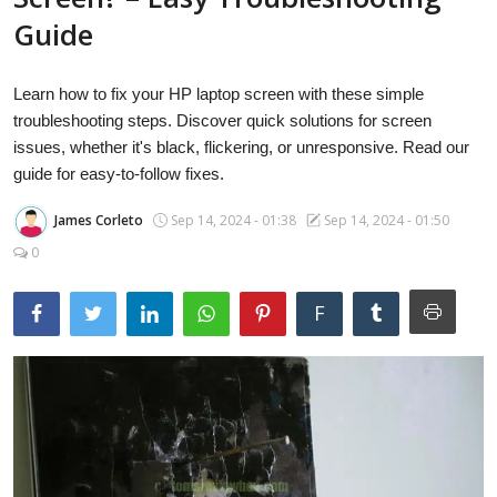
Laptops
Guide
Learn how to fix your HP laptop screen with these simple
Computer
troubleshooting steps. Discover quick solutions for screen
issues, whether it's black, flickering, or unresponsive. Read our
guide for easy-to-follow fixes.
MacBook
James Corleto
Sep 14, 2024 - 01:38
Sep 14, 2024 - 01:50
0
Best Picks
F
iPhone
Entertainment