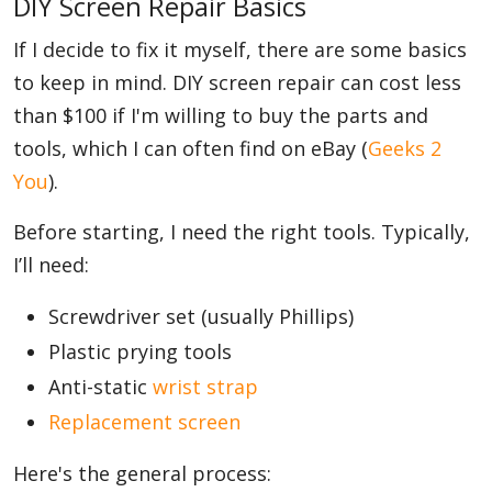
DIY Screen Repair Basics
If I decide to fix it myself, there are some basics
to keep in mind. DIY screen repair can cost less
than $100 if I'm willing to buy the parts and
tools, which I can often find on eBay (
Geeks 2
You
).
Before starting, I need the right tools. Typically,
I’ll need:
Screwdriver set (usually Phillips)
Plastic prying tools
Anti-static
wrist strap
Replacement screen
Here's the general process: