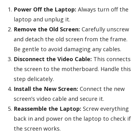
Power Off the Laptop:
Always turn off the
laptop and unplug it.
Remove the Old Screen:
Carefully unscrew
and detach the old screen from the frame.
Be gentle to avoid damaging any cables.
Disconnect the Video Cable:
This connects
the screen to the motherboard. Handle this
step delicately.
Install the New Screen:
Connect the new
screen’s video cable and secure it.
Reassemble the Laptop:
Screw everything
back in and power on the laptop to check if
the screen works.