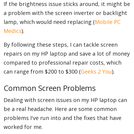
If the brightness issue sticks around, it might be
a problem with the screen inverter or backlight
lamp, which would need replacing (
Mobile PC
Medics
).
By following these steps, I can tackle screen
repairs on my HP laptop and save a lot of money
compared to professional repair costs, which
can range from $200 to $300 (
Geeks 2 You
).
Common Screen Problems
Dealing with screen issues on my HP laptop can
be a real headache. Here are some common
problems I've run into and the fixes that have
worked for me.