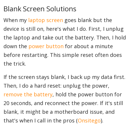
Blank Screen Solutions
When my
laptop screen
goes blank but the
device is still on, here's what I do. First, I unplug
the laptop and take out the battery. Then, I hold
down the
power button
for about a minute
before restarting. This simple reset often does
the trick.
If the screen stays blank, I back up my data first.
Then, I do a hard reset: unplug the power,
remove the battery
, hold the power button for
20 seconds, and reconnect the power. If it's still
blank, it might be a motherboard issue, and
that's when I call in the pros (
Onsitego
).