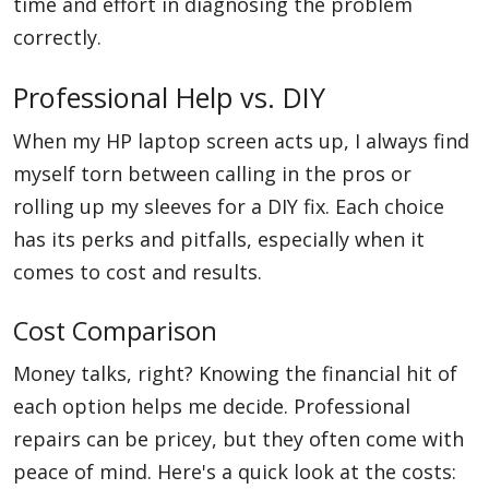
time and effort in diagnosing the problem
correctly.
Professional Help vs. DIY
When my HP laptop screen acts up, I always find
myself torn between calling in the pros or
rolling up my sleeves for a DIY fix. Each choice
has its perks and pitfalls, especially when it
comes to cost and results.
Cost Comparison
Money talks, right? Knowing the financial hit of
each option helps me decide. Professional
repairs can be pricey, but they often come with
peace of mind. Here's a quick look at the costs: