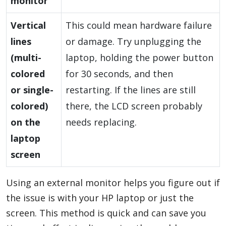
monitor
Vertical
This could mean hardware failure
lines
or damage. Try unplugging the
(multi-
laptop, holding the power button
colored
for 30 seconds, and then
or single-
restarting. If the lines are still
colored)
there, the LCD screen probably
on the
needs replacing.
laptop
screen
Using an external monitor helps you figure out if
the issue is with your HP laptop or just the
screen. This method is quick and can save you