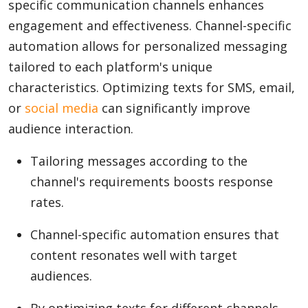
specific communication channels enhances
engagement and effectiveness. Channel-specific
automation allows for personalized messaging
tailored to each platform's unique
characteristics. Optimizing texts for SMS, email,
or
social media
can significantly improve
audience interaction.
Tailoring messages according to the
channel's requirements boosts response
rates.
Channel-specific automation ensures that
content resonates well with target
audiences.