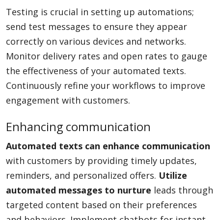
Testing is crucial in setting up automations;
send test messages to ensure they appear
correctly on various devices and networks.
Monitor delivery rates and open rates to gauge
the effectiveness of your automated texts.
Continuously refine your workflows to improve
engagement with customers.
Enhancing communication
Automated texts can enhance communication
with customers by providing timely updates,
reminders, and personalized offers.
Utilize
automated messages to nurture
leads through
targeted content based on their preferences
and behaviors. Implement chatbots for instant