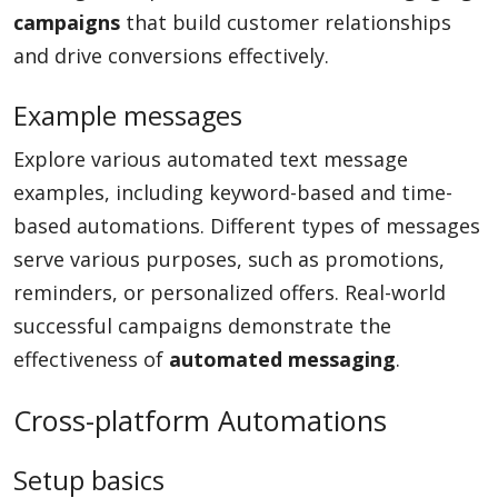
campaigns
that build customer relationships
and drive conversions effectively.
Example messages
Explore various automated text message
examples, including keyword-based and time-
based automations. Different types of messages
serve various purposes, such as promotions,
reminders, or personalized offers. Real-world
successful campaigns demonstrate the
effectiveness of
automated messaging
.
Cross-platform Automations
Setup basics