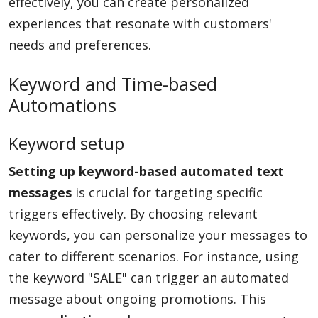
effectively, you can create personalized
experiences that resonate with customers'
needs and preferences.
Keyword and Time-based
Automations
Keyword setup
Setting up keyword-based automated text
messages
is crucial for targeting specific
triggers effectively. By choosing relevant
keywords, you can personalize your messages to
cater to different scenarios. For instance, using
the keyword "SALE" can trigger an automated
message about ongoing promotions. This