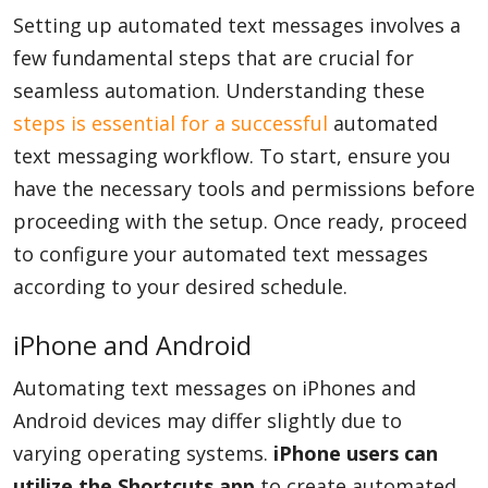
Setting up automated text messages involves a
few fundamental steps that are crucial for
seamless automation. Understanding these
steps is essential for a successful
automated
text messaging workflow. To start, ensure you
have the necessary tools and permissions before
proceeding with the setup. Once ready, proceed
to configure your automated text messages
according to your desired schedule.
iPhone and Android
Automating text messages on iPhones and
Android devices may differ slightly due to
varying operating systems.
iPhone users can
utilize the Shortcuts app
to create automated