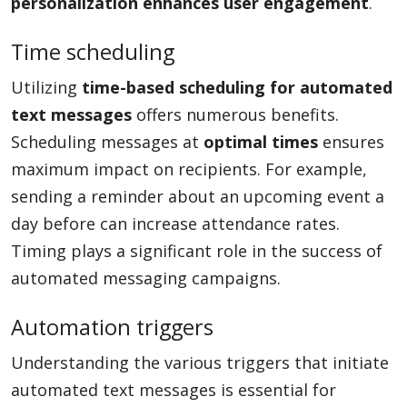
personalization enhances user engagement
.
Time scheduling
Utilizing
time-based scheduling for automated
text messages
offers numerous benefits.
Scheduling messages at
optimal times
ensures
maximum impact on recipients. For example,
sending a reminder about an upcoming event a
day before can increase attendance rates.
Timing plays a significant role in the success of
automated messaging campaigns.
Automation triggers
Understanding the various triggers that initiate
automated text messages is essential for