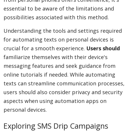
essential to be aware of the limitations and
possibilities associated with this method.
Understanding the tools and settings required
for automating texts on personal devices is
crucial for a smooth experience.
Users should
familiarize themselves with their device's
messaging features and seek guidance from
online tutorials if needed. While automating
texts can streamline communication processes,
users should also consider privacy and security
aspects when using automation apps on
personal devices.
Exploring SMS Drip Campaigns