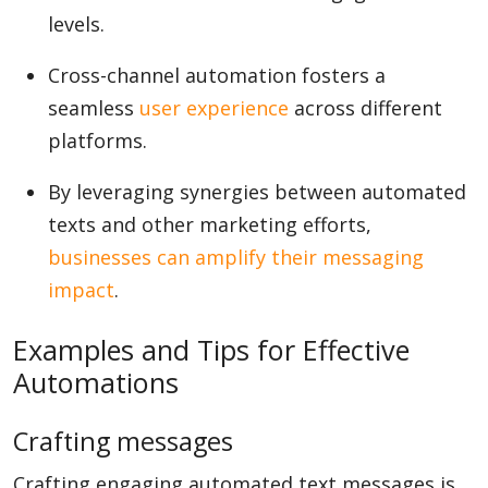
levels.
Cross-channel automation fosters a
seamless
user experience
across different
platforms.
By leveraging synergies between automated
texts and other marketing efforts,
businesses can amplify their messaging
impact
.
Examples and Tips for Effective
Automations
Crafting messages
Crafting engaging automated text messages is