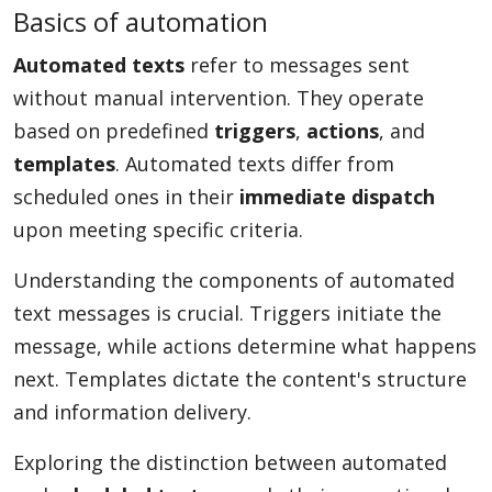
Basics of automation
Automated texts
refer to messages sent
without manual intervention. They operate
based on predefined
triggers
,
actions
, and
templates
. Automated texts differ from
scheduled ones in their
immediate dispatch
upon meeting specific criteria.
Understanding the components of automated
text messages is crucial. Triggers initiate the
message, while actions determine what happens
next. Templates dictate the content's structure
and information delivery.
Exploring the distinction between automated