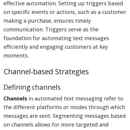
effective automation. Setting up triggers based
on specific events or actions, such as a customer
making a purchase, ensures timely
communication. Triggers serve as the
foundation for automating text messages
efficiently and engaging customers at key
moments.
Channel-based Strategies
Defining channels
Channels
in automated text messaging refer to
the different platforms or modes through which
messages are sent. Segmenting messages based
on channels allows for more targeted and