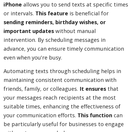
iPhone
allows you to send texts at specific times
or intervals.
This feature
is beneficial for
sending reminders, birthday wishes, or
important updates
without manual
intervention. By scheduling messages in
advance, you can ensure timely communication
even when you're busy.
Automating texts through scheduling helps in
maintaining consistent communication with
friends, family, or colleagues.
It ensures
that
your messages reach recipients at the most
suitable times, enhancing the effectiveness of
your communication efforts.
This function
can
be particularly useful for businesses to engage