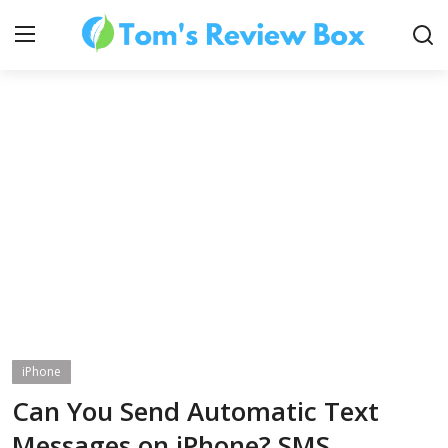
About Us
Contact
How To's
iPhone
Technology
Can You Send Automatic Text
Messages on iPhone? SMS