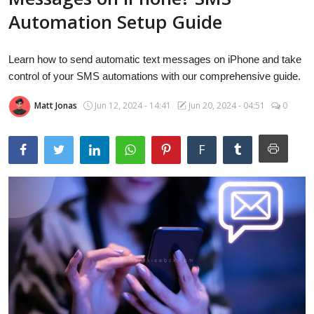
Laptops
Automation Setup Guide
Learn how to send automatic text messages on iPhone and take
Computer
control of your SMS automations with our comprehensive guide.
Matt Jonas
Jun 12, 2024 - 14:41
Jun 20, 2024 - 04:51
0
MacBook
F
Best Picks
iPhone
Entertainment