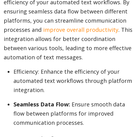
efficiency of your automated text workflows. By
ensuring seamless data flow between different
platforms, you can streamline communication
processes and
improve overall productivity
. This
integration allows for better coordination
between various tools, leading to more effective
automation of text messages.
Efficiency: Enhance the efficiency of your
automated text workflows through platform
integration.
Seamless Data Flow:
Ensure smooth data
flow between platforms for improved
communication processes.