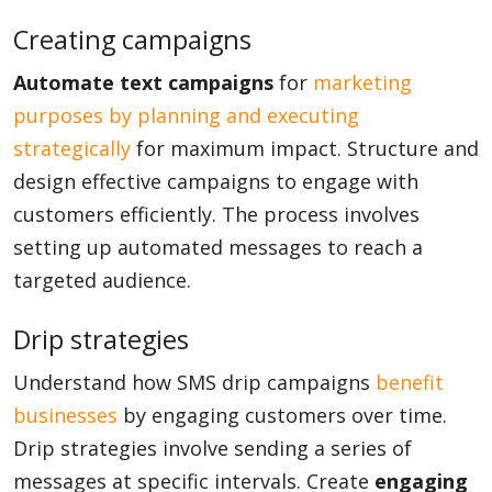
Creating campaigns
Automate text campaigns
for
marketing
purposes by planning and executing
strategically
for maximum impact. Structure and
design effective campaigns to engage with
customers efficiently. The process involves
setting up automated messages to reach a
targeted audience.
Drip strategies
Understand how SMS drip campaigns
benefit
businesses
by engaging customers over time.
Drip strategies involve sending a series of
messages at specific intervals. Create
engaging