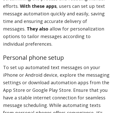
efforts.
With these apps
, users can set up text
message automation quickly and easily, saving
time and ensuring accurate delivery of
messages.
They also
allow for personalization
options to tailor messages according to
individual preferences.
Personal phone setup
To set up automated text messages on your
iPhone or Android device, explore the messaging
settings or download automation apps from the
App Store or Google Play Store. Ensure that you
have a stable internet connection for seamless
message scheduling. While automating texts
from personal phones offers convenience, it's