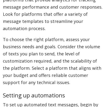
message performance and customer responses.
Look for platforms that offer a variety of
message templates to streamline your
automation process.
To choose the right platform, assess your
business needs and goals. Consider the volume
of texts you plan to send, the level of
customization required, and the scalability of
the platform. Select a platform that aligns with
your budget and offers reliable customer
support for any technical issues.
Setting up automations
To set up automated text messages, begin by