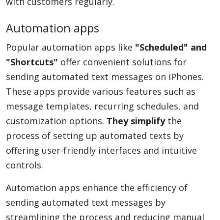
with customers regularly.
Automation apps
Popular automation apps like
"Scheduled" and
"Shortcuts"
offer convenient solutions for
sending automated text messages on iPhones.
These apps provide various features such as
message templates, recurring schedules, and
customization options.
They simplify
the
process of setting up automated texts by
offering user-friendly interfaces and intuitive
controls.
Automation apps enhance the efficiency of
sending automated text messages by
streamlining the process and reducing manual