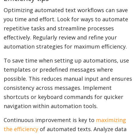
Optimizing automated text workflows can save
you time and effort. Look for ways to automate
repetitive tasks and streamline processes
effectively. Regularly review and refine your
automation strategies for maximum efficiency.
To save time when setting up automations, use
templates or predefined messages where
possible. This reduces manual input and ensures
consistency across messages. Implement
shortcuts or keyboard commands for quicker
navigation within automation tools.
Continuous improvement is key to
maximizing
the efficiency
of automated texts. Analyze data