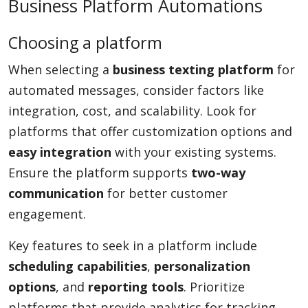
Business Platform Automations
Choosing a platform
When selecting a
business texting platform
for
automated messages, consider factors like
integration, cost, and scalability. Look for
platforms that offer customization options and
easy integration
with your existing systems.
Ensure the platform supports
two-way
communication
for better customer
engagement.
Key features to seek in a platform include
scheduling capabilities
,
personalization
options
, and
reporting tools
. Prioritize
platforms that provide analytics for tracking