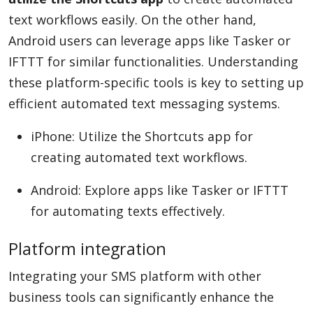
text workflows easily. On the other hand,
Android users can leverage apps like Tasker or
IFTTT for similar functionalities. Understanding
these platform-specific tools is key to setting up
efficient automated text messaging systems.
iPhone: Utilize the Shortcuts app for
creating automated text workflows.
Android: Explore apps like Tasker or IFTTT
for automating texts effectively.
Platform integration
Integrating your SMS platform with other
business tools can significantly enhance the