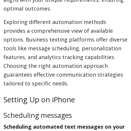
optimal outcomes.
Exploring different automation methods
provides a comprehensive view of available
options. Business texting platforms offer diverse
tools like message scheduling, personalization
features, and analytics tracking capabilities.
Choosing the right automation approach
guarantees effective communication strategies
tailored to specific needs.
Setting Up on iPhone
Scheduling messages
Scheduling automated text messages on your