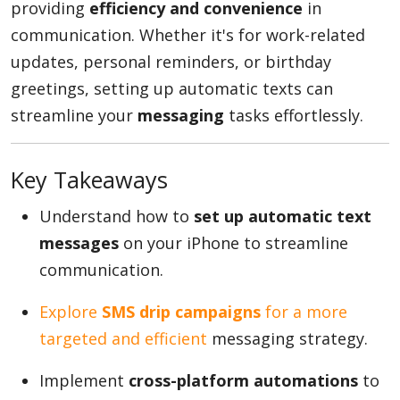
providing
efficiency and convenience
in
communication. Whether it's for work-related
updates, personal reminders, or birthday
Appliances
greetings, setting up automatic texts can
streamline your
messaging
tasks effortlessly.
Sports
Key Takeaways
Food
Understand how to
set up automatic text
messages
on your iPhone to streamline
communication.
Travel
Explore
SMS drip campaigns
for a more
targeted and efficient
messaging strategy.
Top Trends
Implement
cross-platform automations
to