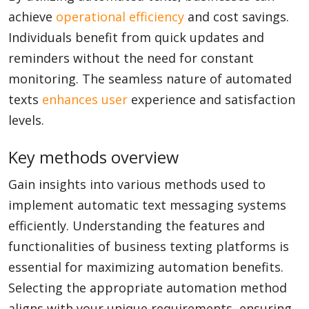
achieve
operational efficiency
and cost savings.
Individuals benefit from quick updates and
reminders without the need for constant
monitoring. The seamless nature of automated
texts
enhances user
experience and satisfaction
levels.
Key methods overview
Gain insights into various methods used to
implement automatic text messaging systems
efficiently. Understanding the features and
functionalities of business texting platforms is
essential for maximizing automation benefits.
Selecting the appropriate automation method
aligns with your unique requirements, ensuring