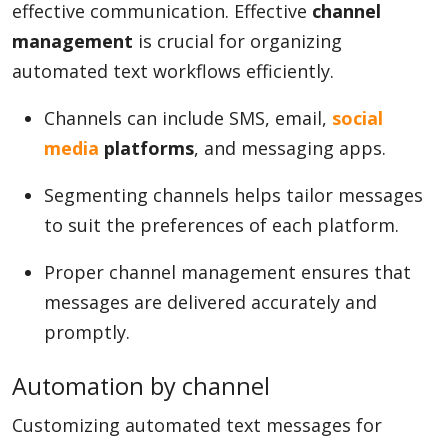
effective communication. Effective
channel
management
is crucial for organizing
automated text workflows efficiently.
Channels can include SMS, email,
social
media
platforms
, and messaging apps.
Segmenting channels helps tailor messages
to suit the preferences of each platform.
Proper channel management ensures that
messages are delivered accurately and
promptly.
Automation by channel
Customizing automated text messages for