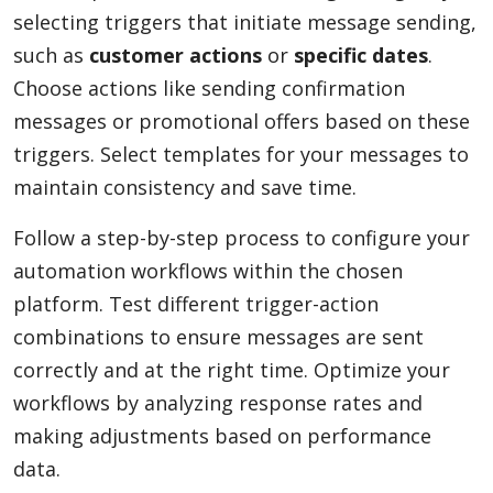
selecting triggers that initiate message sending,
such as
customer actions
or
specific dates
.
Choose actions like sending confirmation
messages or promotional offers based on these
triggers. Select templates for your messages to
maintain consistency and save time.
Follow a step-by-step process to configure your
automation workflows within the chosen
platform. Test different trigger-action
combinations to ensure messages are sent
correctly and at the right time. Optimize your
workflows by analyzing response rates and
making adjustments based on performance
data.