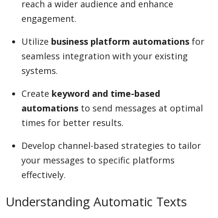
reach a wider audience and enhance
engagement.
Utilize
business platform automations
for
seamless integration with your existing
systems.
Create
keyword and time-based
automations
to send messages at optimal
times for better results.
Develop channel-based strategies to tailor
your messages to specific platforms
effectively.
Understanding Automatic Texts