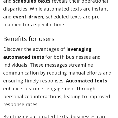
and
scheduled texts
reveals their operational
disparities. While automated texts are instant
and
event-driven
, scheduled texts are pre-
planned for a specific time.
Benefits for users
Discover the advantages of
leveraging
automated texts
for both businesses and
individuals. These messages streamline
communication by reducing manual efforts and
ensuring timely responses.
Automated texts
enhance customer engagement through
personalized interactions, leading to improved
response rates.
By utilizing automated texts, businesses can