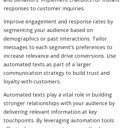
responses to customer inquiries.
Improve engagement and response rates by
segmenting your audience based on
demographics or past interactions. Tailor
messages to each segment's preferences to
increase relevance and drive conversions. Use
automated texts as part of a larger
communication strategy to build trust and
loyalty with customers.
Automated texts play a vital role in building
stronger relationships with your audience by
delivering relevant information at key
touchpoints. By leveraging automation tools