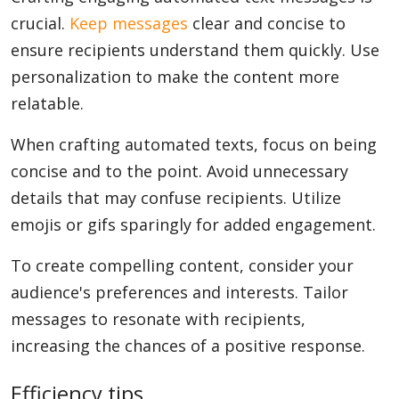
crucial.
Keep messages
clear and concise to
ensure recipients understand them quickly. Use
personalization to make the content more
relatable.
When crafting automated texts, focus on being
concise and to the point. Avoid unnecessary
details that may confuse recipients. Utilize
emojis or gifs sparingly for added engagement.
To create compelling content, consider your
audience's preferences and interests. Tailor
messages to resonate with recipients,
increasing the chances of a positive response.
Efficiency tips