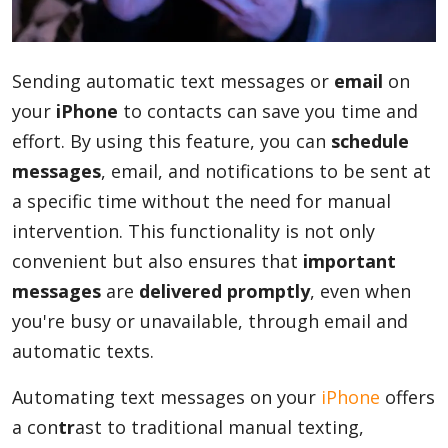
Blog
Sending automatic text messages or
email
on
your
iPhone
to contacts can save you time and
Lifestyle
effort. By using this feature, you can
schedule
messages
, email, and notifications to be sent at
a specific time without the need for manual
Finance
intervention. This functionality is not only
convenient but also ensures that
important
Reviews
messages
are
delivered promptly
, even when
you're busy or unavailable, through email and
automatic texts.
Network
Automating text messages on your
iPhone
offers
a con
tr
ast to traditional manual texting,
Movies