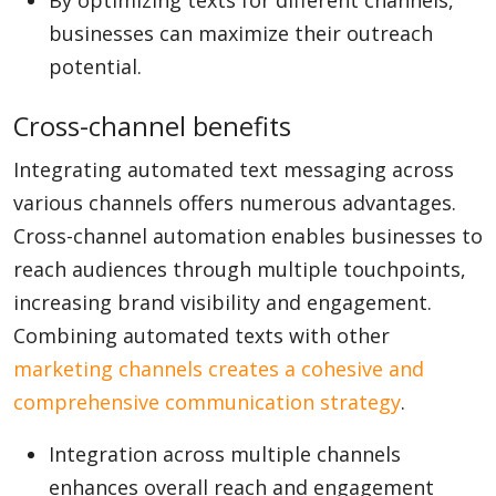
By optimizing texts for different channels,
businesses can maximize their outreach
potential.
Cross-channel benefits
Integrating automated text messaging across
various channels offers numerous advantages.
Cross-channel automation enables businesses to
reach audiences through multiple touchpoints,
increasing brand visibility and engagement.
Combining automated texts with other
marketing channels creates a cohesive and
comprehensive communication strategy
.
Integration across multiple channels
enhances overall reach and engagement