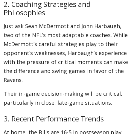
2. Coaching Strategies and
Philosophies
Just ask Sean McDermott and John Harbaugh,
two of the NFL’s most adaptable coaches. While
McDermott’s careful strategies play to their
opponent’s weaknesses, Harbaugh’s experience
with the pressure of critical moments can make
the difference and swing games in favor of the
Ravens.
Their in-game decision-making will be critical,
particularly in close, late-game situations.
3. Recent Performance Trends
At home, the Bills are 16-5 in postseason play,