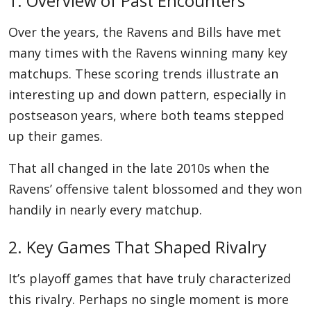
1. Overview of Past Encounters
Over the years, the Ravens and Bills have met
many times with the Ravens winning many key
matchups. These scoring trends illustrate an
interesting up and down pattern, especially in
postseason years, where both teams stepped
up their games.
That all changed in the late 2010s when the
Ravens’ offensive talent blossomed and they won
handily in nearly every matchup.
2. Key Games That Shaped Rivalry
It’s playoff games that have truly characterized
this rivalry. Perhaps no single moment is more