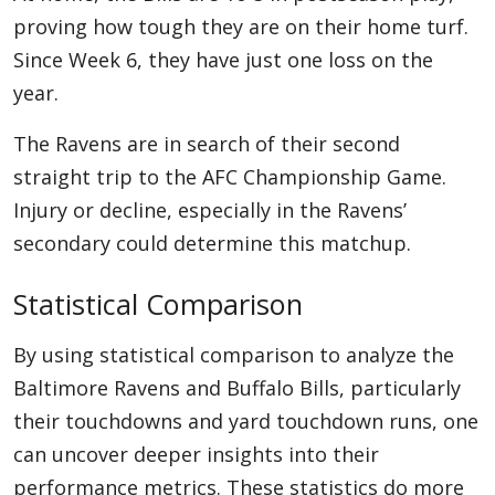
proving how tough they are on their home turf.
Since Week 6, they have just one loss on the
year.
The Ravens are in search of their second
straight trip to the AFC Championship Game.
Injury or decline, especially in the Ravens’
secondary could determine this matchup.
Statistical Comparison
By using statistical comparison to analyze the
Baltimore Ravens and Buffalo Bills, particularly
their touchdowns and yard touchdown runs, one
can uncover deeper insights into their
performance metrics. These statistics do more