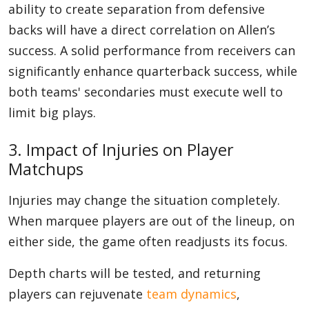
ability to create separation from defensive
backs will have a direct correlation on Allen’s
success. A solid performance from receivers can
significantly enhance quarterback success, while
both teams' secondaries must execute well to
limit big plays.
3. Impact of Injuries on Player
Matchups
Injuries may change the situation completely.
When marquee players are out of the lineup, on
either side, the game often readjusts its focus.
Depth charts will be tested, and returning
players can rejuvenate
team dynamics
,