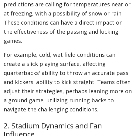
predictions are calling for temperatures near or
at freezing, with a possibility of snow or rain.
These conditions can have a direct impact on
the effectiveness of the passing and kicking
games.
For example, cold, wet field conditions can
create a slick playing surface, affecting
quarterbacks' ability to throw an accurate pass
and kickers' ability to kick straight. Teams often
adjust their strategies, perhaps leaning more on
a ground game, utilizing running backs to
navigate the challenging conditions.
2. Stadium Dynamics and Fan
Influence