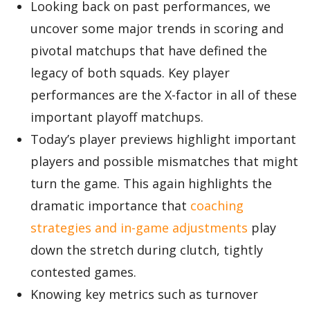
Looking back on past performances, we
uncover some major trends in scoring and
pivotal matchups that have defined the
legacy of both squads. Key player
performances are the X-factor in all of these
important playoff matchups.
Today’s player previews highlight important
players and possible mismatches that might
turn the game. This again highlights the
dramatic importance that
coaching
strategies and in-game adjustments
play
down the stretch during clutch, tightly
contested games.
Knowing key metrics such as turnover