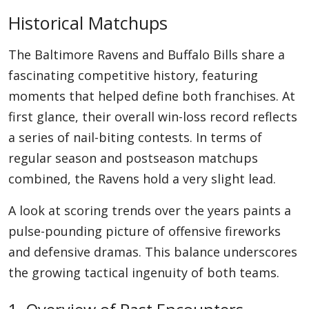
Historical Matchups
The Baltimore Ravens and Buffalo Bills share a
fascinating competitive history, featuring
moments that helped define both franchises. At
first glance, their overall win-loss record reflects
a series of nail-biting contests. In terms of
regular season and postseason matchups
combined, the Ravens hold a very slight lead.
A look at scoring trends over the years paints a
pulse-pounding picture of offensive fireworks
and defensive dramas. This balance underscores
the growing tactical ingenuity of both teams.