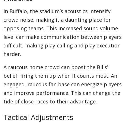
In Buffalo, the stadium’s acoustics intensify
crowd noise, making it a daunting place for
opposing teams. This increased sound volume
level can make communication between players
difficult, making play-calling and play execution
harder.
A raucous home crowd can boost the Bills’
belief, firing them up when it counts most. An
engaged, raucous fan base can energize players
and improve performance. This can change the
tide of close races to their advantage.
Tactical Adjustments