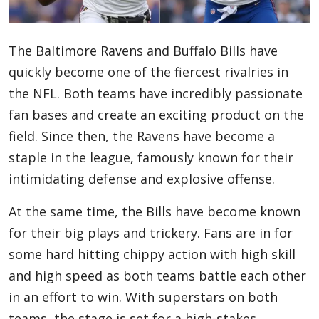
Blog
The Baltimore Ravens and Buffalo Bills have
quickly become one of the fiercest rivalries in
Lifestyle
the NFL. Both teams have incredibly passionate
fan bases and create an exciting product on the
field. Since then, the Ravens have become a
Finance
staple in the league, famously known for their
intimidating defense and explosive offense.
Reviews
At the same time, the Bills have become known
for their big plays and trickery. Fans are in for
some hard hitting chippy action with high skill
Network
and high speed as both teams battle each other
in an effort to win. With superstars on both
Movies
teams, the stage is set for a high-stakes