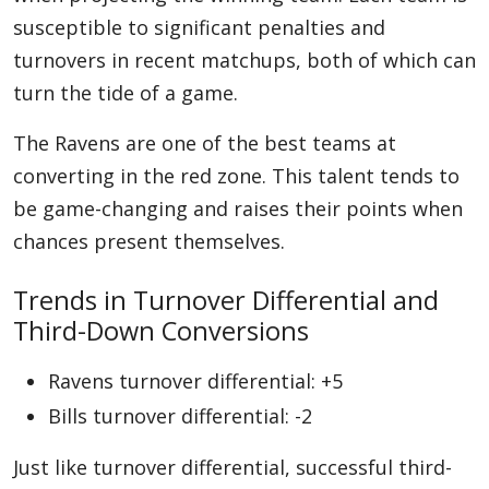
susceptible to significant penalties and
turnovers in recent matchups, both of which can
turn the tide of a game.
The Ravens are one of the best teams at
converting in the red zone. This talent tends to
be game-changing and raises their points when
chances present themselves.
Trends in Turnover Differential and
Third-Down Conversions
Ravens turnover differential: +5
Bills turnover differential: -2
Just like turnover differential, successful third-