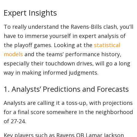
Expert Insights
To really understand the Ravens-Bills clash, you’ll
have to immerse yourself in expert analysis of
the playoff games. Looking at the
statistical
models
and the teams’ performance history,
especially their touchdown drives, will go a long
way in making informed judgments.
1. Analysts’ Predictions and Forecasts
Analysts are calling it a toss-up, with projections
for a final score somewhere in the neighborhood
of 27-24.
Key players such as Ravens QB Lamar Jackson