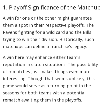
1. Playoff Significance of the Matchup
A win for one or the other might guarantee
them a spot in their respective playoffs. The
Ravens fighting for a wild card and the Bills
trying to win their division. Historically, such
matchups can define a franchise's legacy.
A win here may enhance either team's
reputation in clutch situations. The possibility
of rematches just makes things even more
interesting. Though that seems unlikely, this
game would serve as a turning point in the
seasons for both teams with a potential
rematch awaiting them in the playoffs.