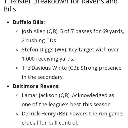
1. Roster Breakdown for Ravens and
Bills
Buffalo Bills:
Josh Allen (QB): 5 of 7 passes for 69 yards,
2 rushing TDs.
Stefon Diggs (WR): Key target with over
1,000 receiving yards.
Tre'Davious White (CB): Strong presence
in the secondary.
Baltimore Ravens:
Lamar Jackson (QB): Acknowledged as
one of the league's best this season.
Derrick Henry (RB): Powers the run game,
crucial for ball control.