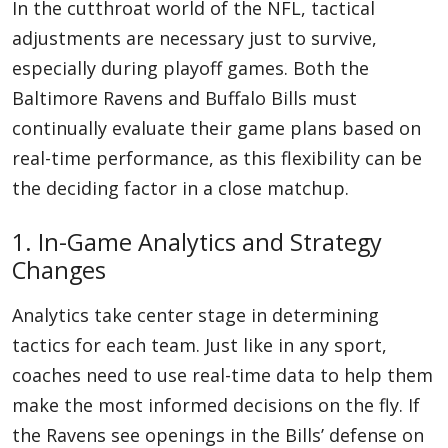
In the cutthroat world of the NFL, tactical
adjustments are necessary just to survive,
especially during playoff games. Both the
Baltimore Ravens and Buffalo Bills must
continually evaluate their game plans based on
real-time performance, as this flexibility can be
the deciding factor in a close matchup.
1. In-Game Analytics and Strategy
Changes
Analytics take center stage in determining
tactics for each team. Just like in any sport,
coaches need to use real-time data to help them
make the most informed decisions on the fly. If
the Ravens see openings in the Bills’ defense on