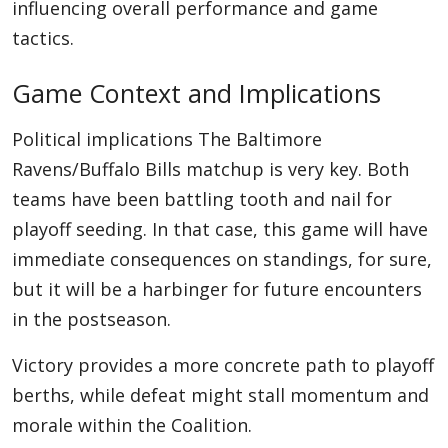
influencing overall performance and game
tactics.
Game Context and Implications
Political implications The Baltimore
Ravens/Buffalo Bills matchup is very key. Both
teams have been battling tooth and nail for
playoff seeding. In that case, this game will have
immediate consequences on standings, for sure,
but it will be a harbinger for future encounters
in the postseason.
Victory provides a more concrete path to playoff
berths, while defeat might stall momentum and
morale within the Coalition.