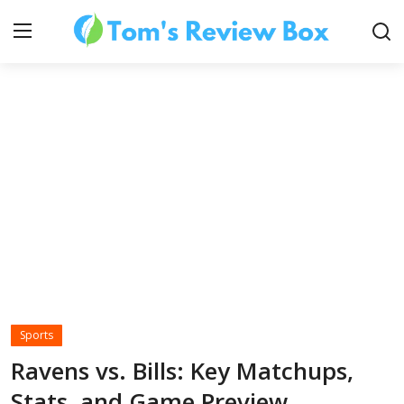
About Us
Contact
How To's
Sports
Technology
Ravens vs. Bills: Key Matchups,
Stats, and Game Preview