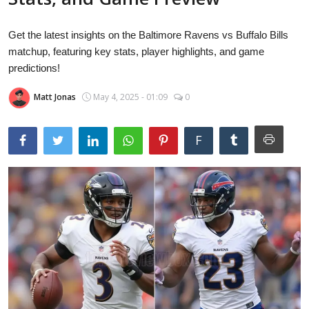
Laptops
Get the latest insights on the Baltimore Ravens vs Buffalo Bills
matchup, featuring key stats, player highlights, and game
Computer
predictions!
Matt Jonas
May 4, 2025 - 01:09
0
MacBook
F
Best Picks
iPhone
Entertainment