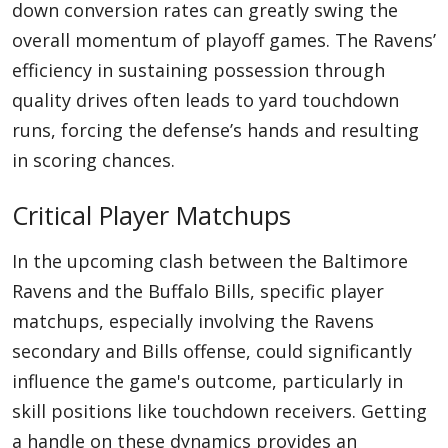
down conversion rates can greatly swing the
overall momentum of playoff games. The Ravens’
efficiency in sustaining possession through
quality drives often leads to yard touchdown
runs, forcing the defense’s hands and resulting
in scoring chances.
Critical Player Matchups
In the upcoming clash between the Baltimore
Ravens and the Buffalo Bills, specific player
matchups, especially involving the Ravens
secondary and Bills offense, could significantly
influence the game's outcome, particularly in
skill positions like touchdown receivers. Getting
a handle on these dynamics provides an