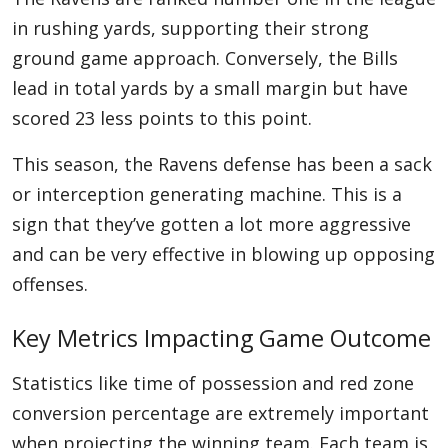
in rushing yards, supporting their strong
ground game approach. Conversely, the Bills
lead in total yards by a small margin but have
scored 23 less points to this point.
This season, the Ravens defense has been a sack
or interception generating machine. This is a
sign that they’ve gotten a lot more aggressive
and can be very effective in blowing up opposing
offenses.
Key Metrics Impacting Game Outcome
Statistics like time of possession and red zone
conversion percentage are extremely important
when projecting the winning team. Each team is