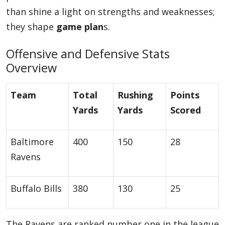
than shine a light on strengths and weaknesses;
they shape
game plan
s.
Offensive and Defensive Stats
Overview
Team
Total
Rushing
Points
Yards
Yards
Scored
Baltimore
400
150
28
Ravens
Buffalo Bills
380
130
25
The Ravens are ranked number one in the league