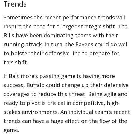
Trends
Sometimes the recent performance trends will
inspire the need for a larger strategic shift. The
Bills have been dominating teams with their
running attack. In turn, the Ravens could do well
to bolster their defensive line to prepare for
this shift.
If Baltimore’s passing game is having more
success, Buffalo could change up their defensive
coverages to reduce this threat. Being agile and
ready to pivot is critical in competitive, high-
stakes environments. An individual team’s recent
trends can have a huge effect on the flow of the
game.