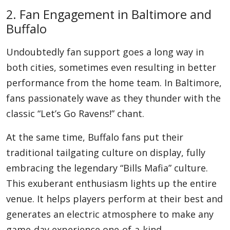
2. Fan Engagement in Baltimore and
Buffalo
Undoubtedly fan support goes a long way in
both cities, sometimes even resulting in better
performance from the home team. In Baltimore,
fans passionately wave as they thunder with the
classic “Let’s Go Ravens!” chant.
At the same time, Buffalo fans put their
traditional tailgating culture on display, fully
embracing the legendary “Bills Mafia” culture.
This exuberant enthusiasm lights up the entire
venue. It helps players perform at their best and
generates an electric atmosphere to make any
game-day experience one-of-a-kind.