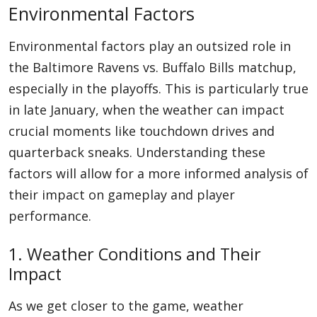
Environmental Factors
Environmental factors play an outsized role in
the Baltimore Ravens vs. Buffalo Bills matchup,
especially in the playoffs. This is particularly true
in late January, when the weather can impact
crucial moments like touchdown drives and
quarterback sneaks. Understanding these
factors will allow for a more informed analysis of
their impact on gameplay and player
performance.
1. Weather Conditions and Their
Impact
As we get closer to the game, weather