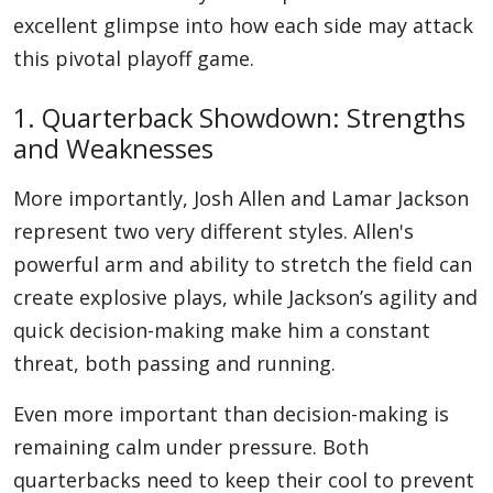
excellent glimpse into how each side may attack
this pivotal playoff game.
1. Quarterback Showdown: Strengths
and Weaknesses
More importantly, Josh Allen and Lamar Jackson
represent two very different styles. Allen's
powerful arm and ability to stretch the field can
create explosive plays, while Jackson’s agility and
quick decision-making make him a constant
threat, both passing and running.
Even more important than decision-making is
remaining calm under pressure. Both
quarterbacks need to keep their cool to prevent