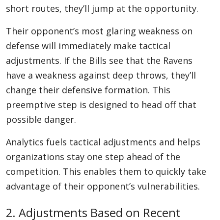
short routes, they’ll jump at the opportunity.
Their opponent’s most glaring weakness on
defense will immediately make tactical
adjustments. If the Bills see that the Ravens
have a weakness against deep throws, they’ll
change their defensive formation. This
preemptive step is designed to head off that
possible danger.
Analytics fuels tactical adjustments and helps
organizations stay one step ahead of the
competition. This enables them to quickly take
advantage of their opponent’s vulnerabilities.
2. Adjustments Based on Recent