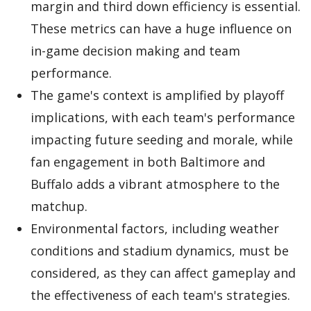
margin and third down efficiency is essential.
These metrics can have a huge influence on
in-game decision making and team
performance.
The game's context is amplified by playoff
implications, with each team's performance
impacting future seeding and morale, while
fan engagement in both Baltimore and
Buffalo adds a vibrant atmosphere to the
matchup.
Environmental factors, including weather
conditions and stadium dynamics, must be
considered, as they can affect gameplay and
the effectiveness of each team's strategies.