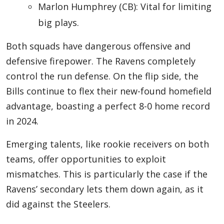
Marlon Humphrey (CB): Vital for limiting
big plays.
Both squads have dangerous offensive and
defensive firepower. The Ravens completely
control the run defense. On the flip side, the
Bills continue to flex their new-found homefield
advantage, boasting a perfect 8-0 home record
in 2024.
Emerging talents, like rookie receivers on both
teams, offer opportunities to exploit
mismatches. This is particularly the case if the
Ravens’ secondary lets them down again, as it
did against the Steelers.