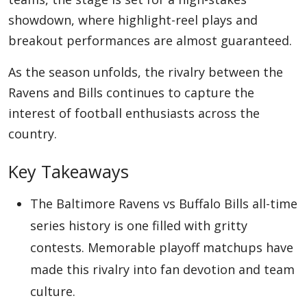
showdown, where highlight-reel plays and
breakout performances are almost guaranteed.
Appliances
As the season unfolds, the rivalry between the
Ravens and Bills continues to capture the
Sports
interest of football enthusiasts across the
country.
Food
Key Takeaways
The Baltimore Ravens vs Buffalo Bills all-time
Travel
series history is one filled with gritty
contests. Memorable playoff matchups have
Top Trends
made this rivalry into fan devotion and team
culture.