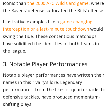
iconic than
the 2000 AFC Wild Card game
, where
the Ravens’ defense suffocated the Bills’ offense.
Illustrative examples like a
game-changing
interception or a last-minute touchdown
would
swing the tide. These contentious matchups
have solidified the identities of both teams in
the league.
3. Notable Player Performances
Notable player performances have written their
names in this rivalry’s lore. Legendary
performances, from the likes of quarterbacks to
defensive tackles, have produced momentum-
shifting plays.