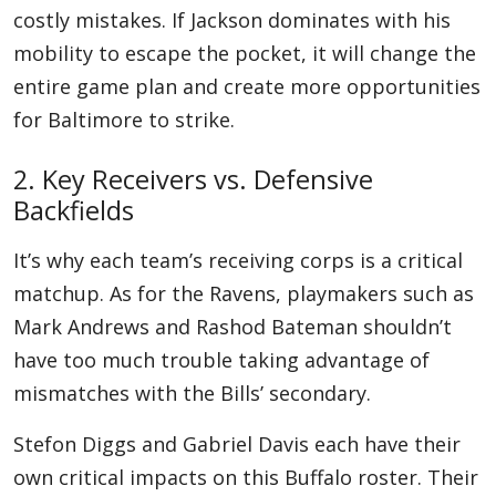
costly mistakes. If Jackson dominates with his
mobility to escape the pocket, it will change the
entire game plan and create more opportunities
for Baltimore to strike.
2. Key Receivers vs. Defensive
Backfields
It’s why each team’s receiving corps is a critical
matchup. As for the Ravens, playmakers such as
Mark Andrews and Rashod Bateman shouldn’t
have too much trouble taking advantage of
mismatches with the Bills’ secondary.
Stefon Diggs and Gabriel Davis each have their
own critical impacts on this Buffalo roster. Their