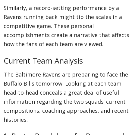
Similarly, a record-setting performance by a
Ravens running back might tip the scales in a
competitive game. These personal
accomplishments create a narrative that affects
how the fans of each team are viewed.
Current Team Analysis
The Baltimore Ravens are preparing to face the
Buffalo Bills tomorrow. Looking at each team
head-to-head conceals a great deal of useful
information regarding the two squads’ current
compositions, coaching approaches, and recent
histories.