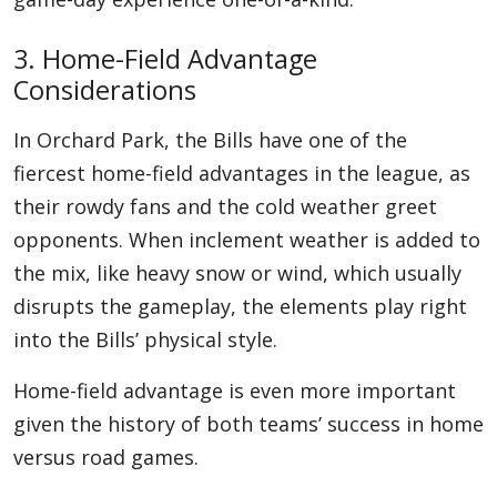
3. Home-Field Advantage
Considerations
In Orchard Park, the Bills have one of the
fiercest home-field advantages in the league, as
their rowdy fans and the cold weather greet
opponents. When inclement weather is added to
the mix, like heavy snow or wind, which usually
disrupts the gameplay, the elements play right
into the Bills’ physical style.
Home-field advantage is even more important
given the history of both teams’ success in home
versus road games.